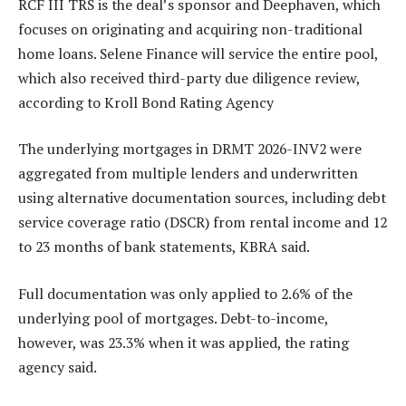
RCF III TRS is the deal’s sponsor and Deephaven, which
focuses on originating and acquiring non-traditional
home loans. Selene Finance will service the entire pool,
which also received third-party due diligence review,
according to Kroll Bond Rating Agency
The underlying mortgages in DRMT 2026-INV2 were
aggregated from multiple lenders and underwritten
using alternative documentation sources, including debt
service coverage ratio (DSCR) from rental income and 12
to 23 months of bank statements, KBRA said.
Full documentation was only applied to 2.6% of the
underlying pool of mortgages. Debt-to-income,
however, was 23.3% when it was applied, the rating
agency said.