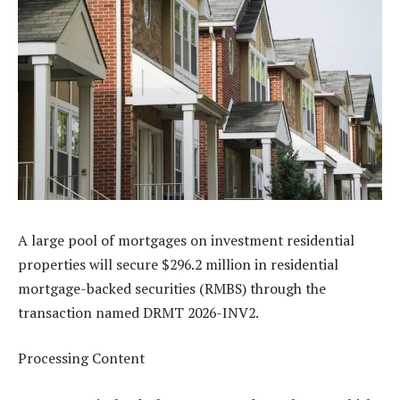
A large pool of mortgages on investment residential
properties will secure $296.2 million in residential
mortgage-backed securities (RMBS) through the
transaction named DRMT 2026-INV2.
Processing Content