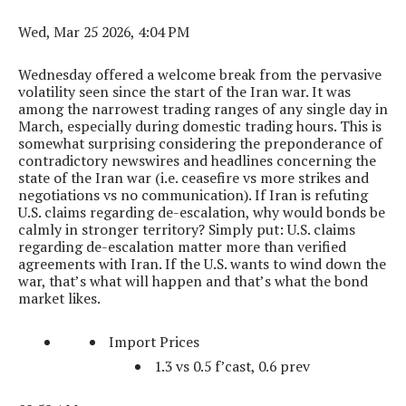
Wed, Mar 25 2026, 4:04 PM
Wednesday offered a welcome break from the pervasive
volatility seen since the start of the Iran war. It was
among the narrowest trading ranges of any single day in
March, especially during domestic trading hours. This is
somewhat surprising considering the preponderance of
contradictory newswires and headlines concerning the
state of the Iran war (i.e. ceasefire vs more strikes and
negotiations vs no communication). If Iran is refuting
U.S. claims regarding de-escalation, why would bonds be
calmly in stronger territory? Simply put: U.S. claims
regarding de-escalation matter more than verified
agreements with Iran. If the U.S. wants to wind down the
war, that’s what will happen and that’s what the bond
market likes.
Import Prices
1.3 vs 0.5 f’cast, 0.6 prev