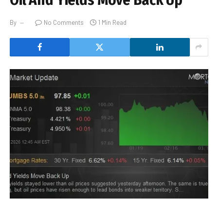
By
No Comments
1 Min Read