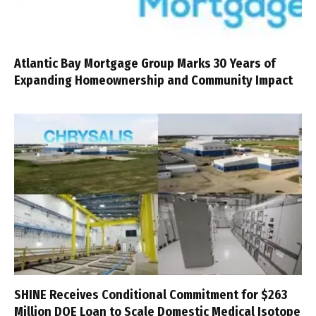
Atlantic Bay Mortgage Group Marks 30 Years of
Expanding Homeownership and Community Impact
SHINE Receives Conditional Commitment for $263
Million DOE Loan to Scale Domestic Medical Isotope