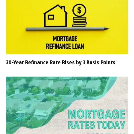
30-Year Refinance Rate Rises by 3 Basis Points