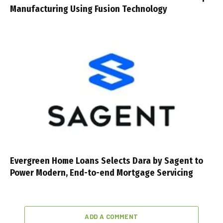
Manufacturing Using Fusion Technology
Evergreen Home Loans Selects Dara by Sagent to
Power Modern, End-to-end Mortgage Servicing
ADD A COMMENT