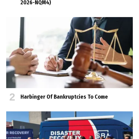
2026-NQM4)
Harbinger Of Bankruptcies To Come