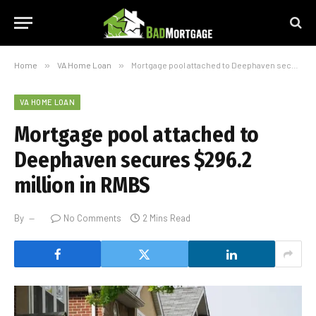
Home
»
VA Home Loan
»
Mortgage pool attached to Deephaven secures $296.2 million in RMBS
VA HOME LOAN
Mortgage pool attached to
Deephaven secures $296.2
million in RMBS
By
No Comments
2 Mins Read