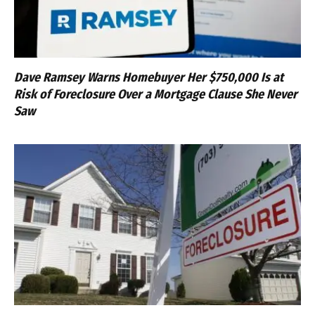
Dave Ramsey Warns Homebuyer Her $750,000 Is at
Risk of Foreclosure Over a Mortgage Clause She Never
Saw