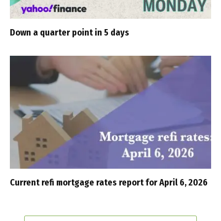
Down a quarter point in 5 days
Current refi mortgage rates report for April 6, 2026