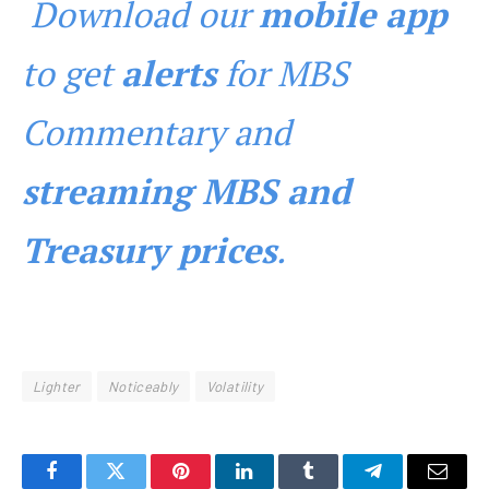
Download our
mobile app
to get
alerts
for MBS
Commentary and
streaming MBS and
Treasury prices
.
Lighter
Noticeably
Volatility
Facebook
Twitter
Pinterest
LinkedIn
Tumblr
Telegram
Email