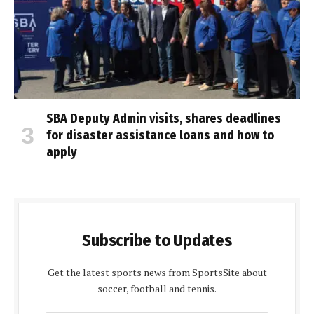
SBA Deputy Admin visits, shares deadlines
for disaster assistance loans and how to
apply
Subscribe to Updates
Get the latest sports news from SportsSite about
soccer, football and tennis.