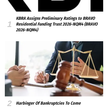
KBRA Assigns Preliminary Ratings to BRAVO
Residential Funding Trust 2026-NQM4 (BRAVO
2026-NQM4)
Harbinger Of Bankruptcies To Come