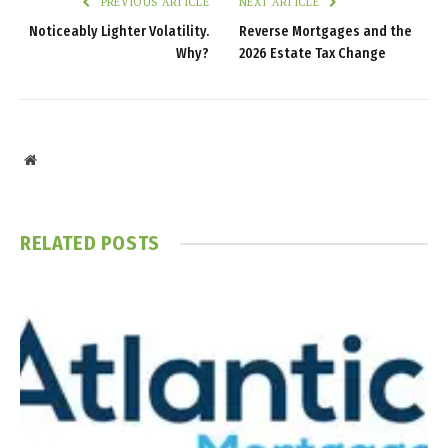
PREVIOUS ARTICLE
NEXT ARTICLE
Noticeably Lighter Volatility.
Reverse Mortgages and the
Why?
2026 Estate Tax Change
Website
RELATED
POSTS