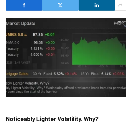
Noticeably Lighter Volatility. Why?