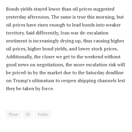
Bonds yields stayed lower than oil prices suggested
yesterday afternoon. The same is true this morning, but
oil prices have risen enough to lead bonds into weaker
territory. Said differently, Iran war de-escalation
sentiment is increasingly drying up, thus causing higher
oil prices, higher bond yields, and lower stock prices.
Additionally, the closer we get to the weekend without
good news on negotiations, the more escalation risk will
be priced-in by the market due to the Saturday deadline
on Trump’s ultimatum to reopen shipping channels lest
they be taken by force.
Move
Oil
Yields