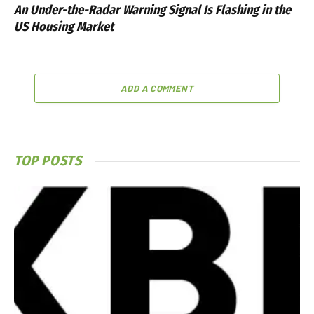
An Under-the-Radar Warning Signal Is Flashing in the
US Housing Market
ADD A COMMENT
TOP POSTS