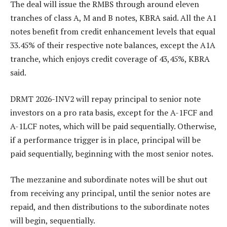
The deal will issue the RMBS through around eleven
tranches of class A, M and B notes, KBRA said. All the A1
notes benefit from credit enhancement levels that equal
33.45% of their respective note balances, except the A1A
tranche, which enjoys credit coverage of 43,45%, KBRA
said.
DRMT 2026-INV2 will repay principal to senior note
investors on a pro rata basis, except for the A-1FCF and
A-1LCF notes, which will be paid sequentially. Otherwise,
if a performance trigger is in place, principal will be
paid sequentially, beginning with the most senior notes.
The mezzanine and subordinate notes will be shut out
from receiving any principal, until the senior notes are
repaid, and then distributions to the subordinate notes
will begin, sequentially.