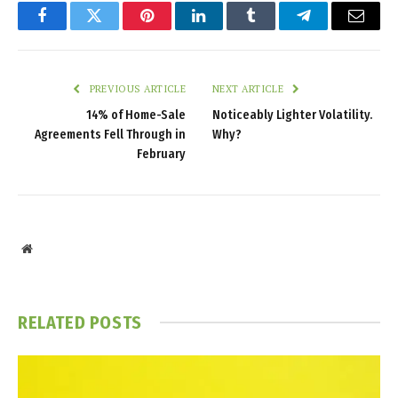
Facebook
Twitter
Pinterest
LinkedIn
Tumblr
Telegram
Email
PREVIOUS ARTICLE
NEXT ARTICLE
14% of Home-Sale
Noticeably Lighter Volatility.
Agreements Fell Through in
Why?
February
Website
RELATED
POSTS