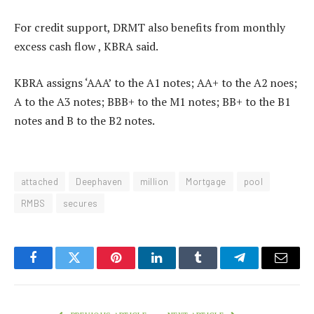
For credit support, DRMT also benefits from monthly
excess cash flow , KBRA said.
KBRA assigns ‘AAA’ to the A1 notes; AA+ to the A2 noes;
A to the A3 notes; BBB+ to the M1 notes; BB+ to the B1
notes and B to the B2 notes.
attached
Deephaven
million
Mortgage
pool
RMBS
secures
Facebook
Twitter
Pinterest
LinkedIn
Tumblr
Telegram
Email