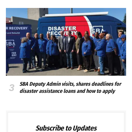
SBA Deputy Admin visits, shares deadlines for
disaster assistance loans and how to apply
Subscribe to Updates