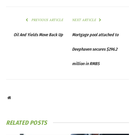
PREVIOUS ARTICLE
NEXT ARTICLE
Oil And Yields Move Back Up
Mortgage pool attached to
Deephaven secures $296.2
million in RMBS
Website
RELATED
POSTS