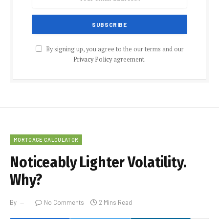
By signing up, you agree to the our terms and our
Privacy Policy
agreement.
MORTGAGE CALCULATOR
Noticeably Lighter Volatility.
Why?
By
No Comments
2 Mins Read