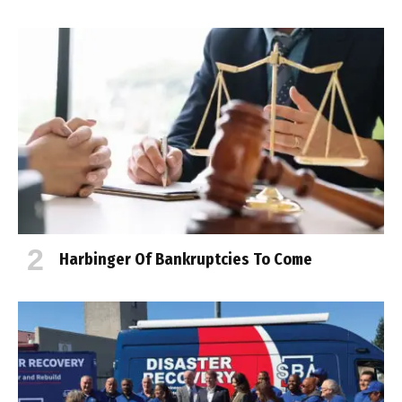
Harbinger Of Bankruptcies To Come