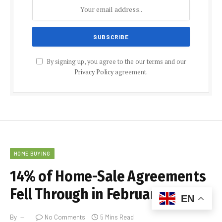
By signing up, you agree to the our terms and our
Privacy Policy
agreement.
HOME BUYING
14% of Home-Sale Agreements
Fell Through in February
EN
By
No Comments
5 Mins Read