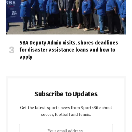
SBA Deputy Admin visits, shares deadlines
for disaster assistance loans and how to
apply
Subscribe to Updates
Get the latest sports news from SportsSite about
soccer, football and tennis.