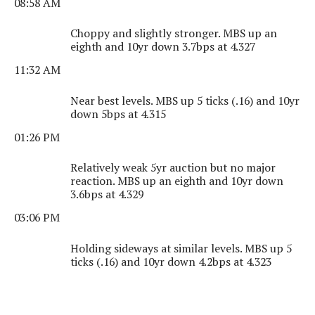
08:58 AM
Choppy and slightly stronger. MBS up an
eighth and 10yr down 3.7bps at 4.327
11:32 AM
Near best levels. MBS up 5 ticks (.16) and 10yr
down 5bps at 4.315
01:26 PM
Relatively weak 5yr auction but no major
reaction. MBS up an eighth and 10yr down
3.6bps at 4.329
03:06 PM
Holding sideways at similar levels. MBS up 5
ticks (.16) and 10yr down 4.2bps at 4.323