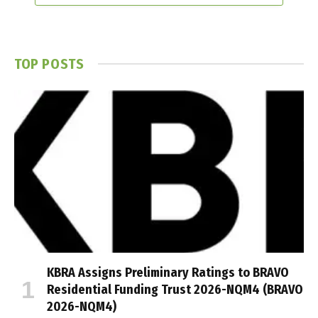
TOP POSTS
KBRA Assigns Preliminary Ratings to BRAVO
Residential Funding Trust 2026-NQM4 (BRAVO
2026-NQM4)