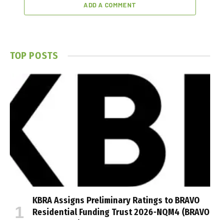
ADD A COMMENT
TOP POSTS
KBRA Assigns Preliminary Ratings to BRAVO
Residential Funding Trust 2026-NQM4 (BRAVO