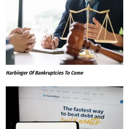
Harbinger Of Bankruptcies To Come