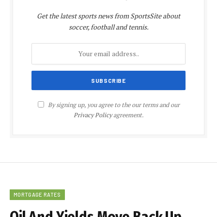
Get the latest sports news from SportsSite about
soccer, football and tennis.
By signing up, you agree to the our terms and our
Privacy Policy
agreement.
MORTGAGE RATES
Oil And Yields Move Back Up