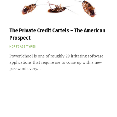
The Private Credit Cartels – The American
Prospect
MORTGAGE TYPES
PowerSchool is one of roughly 29 irritating software
applications that require me to come up with a new
password every…