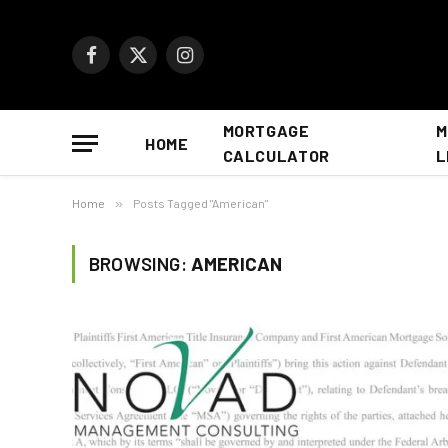
Facebook
X
Instagram
(Twitter)
MORTGAGE
M
HOME
CALCULATOR
L
Home
»
Posts Tagged "American"
BROWSING:
AMERICAN