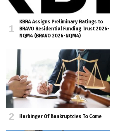
KBRA Assigns Preliminary Ratings to
BRAVO Residential Funding Trust 2026-
NQM4 (BRAVO 2026-NQM4)
Harbinger Of Bankruptcies To Come