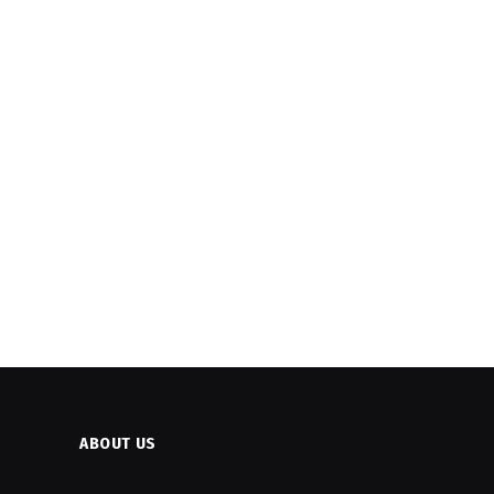
ABOUT US