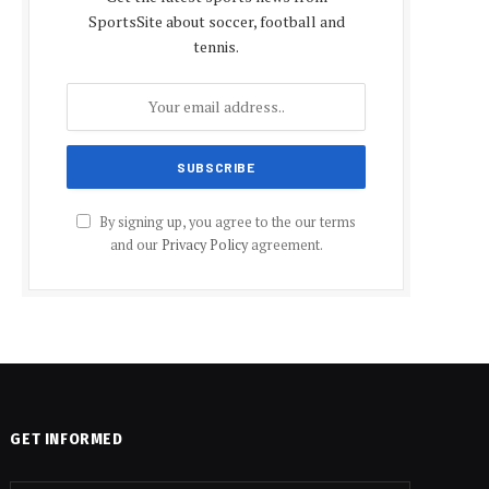
SportsSite about soccer, football and
tennis.
By signing up, you agree to the our terms
and our
Privacy Policy
agreement.
GET INFORMED