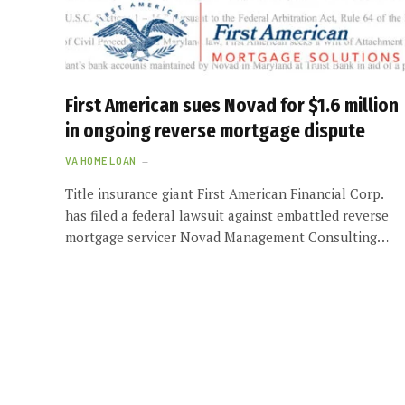
First American sues Novad for $1.6 million
in ongoing reverse mortgage dispute
VA HOME LOAN
Title insurance giant First American Financial Corp.
has filed a federal lawsuit against embattled reverse
mortgage servicer Novad Management Consulting…