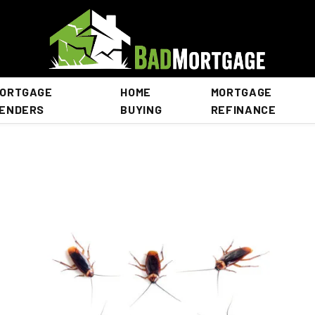
ORTGAGE
HOME
MORTGAGE
ENDERS
BUYING
REFINANCE