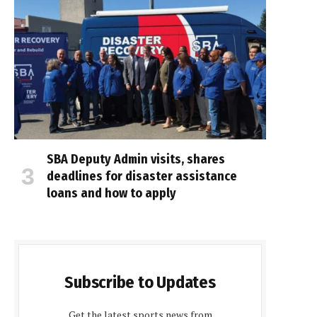
SBA Deputy Admin visits, shares
deadlines for disaster assistance
loans and how to apply
Subscribe to Updates
Get the latest sports news from