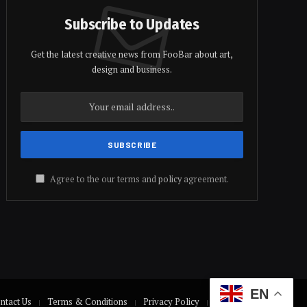
Subscribe to Updates
Get the latest creative news from FooBar about art,
design and business.
Agree to the our terms and
policy
agreement.
EN
ntact Us
Terms & Conditions
Privacy Policy
Disclaimer