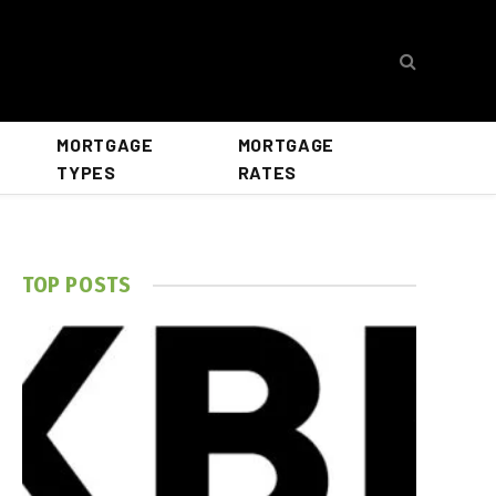
MORTGAGE
MORTGAGE
TYPES
RATES
TOP POSTS