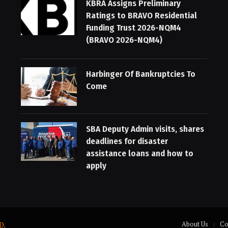
KBRA Assigns Preliminary
Ratings to BRAVO Residential
Funding Trust 2026-NQM4
(BRAVO 2026-NQM4)
Harbinger Of Bankruptcies To
Come
SBA Deputy Admin visits, shares
deadlines for disaster
assistance loans and how to
apply
About Us
Co
D
.