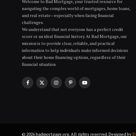
Welcome to Bad Mortgage, your trusted resource for
navigating the complex world of mortgages, home loans,
and real estate—especially when facing financial
challenges.
We understand that not everyone has a perfect credit
score or an ideal financial history. At Bad Mortgage, our
mission is to provide clear, reliable, and practical
information to help individuals make informed decisions
about their home financing options, regardless of their
financial situation.
Facebook
X
Instagram
Pinterest
YouTube
(Twitter)
© 2026 badmortgage.org. All rights reserved. Designed by
D