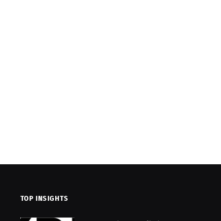
TOP INSIGHTS