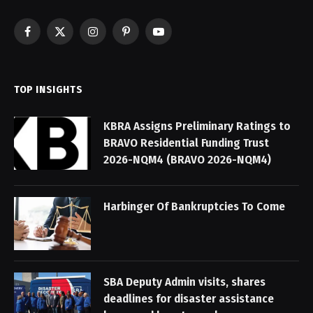
Facebook
X
Instagram
Pinterest
YouTube
(Twitter)
TOP INSIGHTS
KBRA Assigns Preliminary Ratings to
BRAVO Residential Funding Trust
2026-NQM4 (BRAVO 2026-NQM4)
Harbinger Of Bankruptcies To Come
SBA Deputy Admin visits, shares
deadlines for disaster assistance