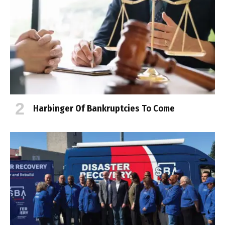
Harbinger Of Bankruptcies To Come