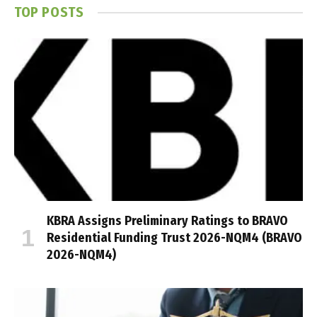
TOP POSTS
KBRA Assigns Preliminary Ratings to BRAVO
Residential Funding Trust 2026-NQM4 (BRAVO
2026-NQM4)