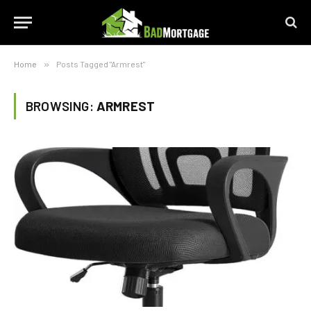
Home
»
Posts Tagged "Armrest"
BROWSING:
ARMREST