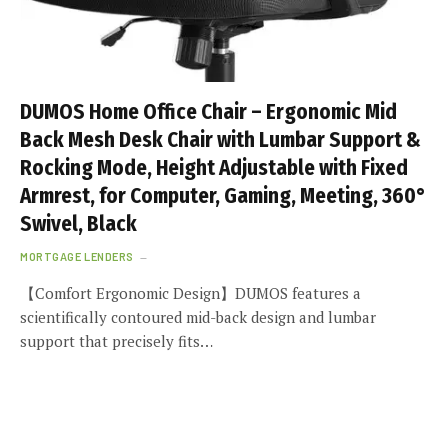
DUMOS Home Office Chair – Ergonomic Mid
Back Mesh Desk Chair with Lumbar Support &
Rocking Mode, Height Adjustable with Fixed
Armrest, for Computer, Gaming, Meeting, 360°
Swivel, Black
MORTGAGE LENDERS
【Comfort Ergonomic Design】DUMOS features a
scientifically contoured mid-back design and lumbar
support that precisely fits…