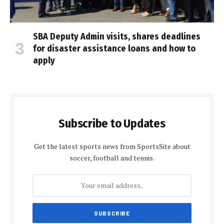
SBA Deputy Admin visits, shares deadlines
for disaster assistance loans and how to
apply
Subscribe to Updates
Get the latest sports news from SportsSite about
soccer, football and tennis.