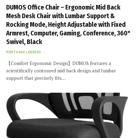
DUMOS Office Chair – Ergonomic Mid Back
Mesh Desk Chair with Lumbar Support &
Rocking Mode, Height Adjustable with Fixed
Armrest, Computer, Gaming, Conference, 360°
Swivel, Black
MORTGAGE LENDERS
【Comfort Ergonomic Design】DUMOS features a
scientifically contoured mid-back design and lumbar
support that precisely fits…