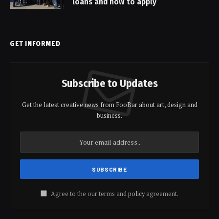
loans and how to apply
GET INFORMED
Subscribe to Updates
Get the latest creative news from FooBar about art, design and
business.
Agree to the our terms and
policy
agreement.