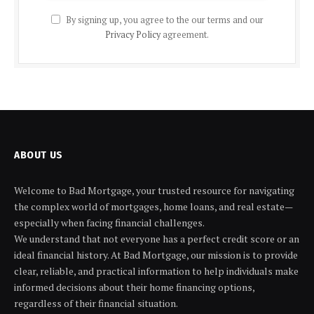
By signing up, you agree to the our terms and our
Privacy Policy
agreement.
ABOUT US
Welcome to Bad Mortgage, your trusted resource for navigating
the complex world of mortgages, home loans, and real estate—
especially when facing financial challenges.
We understand that not everyone has a perfect credit score or an
ideal financial history. At Bad Mortgage, our mission is to provide
clear, reliable, and practical information to help individuals make
informed decisions about their home financing options,
regardless of their financial situation.