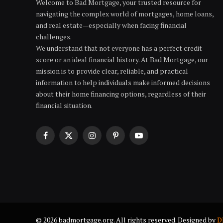
Welcome to Bad Mortgage, your trusted resource for
navigating the complex world of mortgages, home loans,
and real estate—especially when facing financial
challenges.
We understand that not everyone has a perfect credit
score or an ideal financial history. At Bad Mortgage, our
mission is to provide clear, reliable, and practical
information to help individuals make informed decisions
about their home financing options, regardless of their
financial situation.
Facebook
X
Instagram
Pinterest
YouTube
(Twitter)
© 2026 badmortgage.org. All rights reserved. Designed by
D