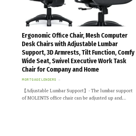
Ergonomic Office Chair, Mesh Computer
Desk Chairs with Adjustable Lumbar
Support, 3D Armrests, Tilt Function, Comfy
Wide Seat, Swivel Executive Work Task
Chair for Company and Home
MORTGAGE LENDERS
【Adjustable Lumbar Support】- The lumbar support
of MOLENTS office chair can be adjusted up and…