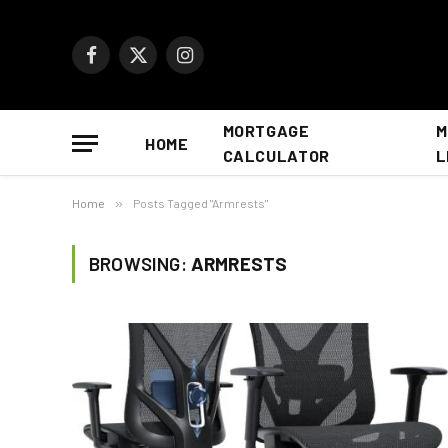
Facebook
X
Instagram
(Twitter)
MORTGAGE
M
HOME
CALCULATOR
L
Home
»
Posts Tagged "Armrests"
BROWSING:
ARMRESTS