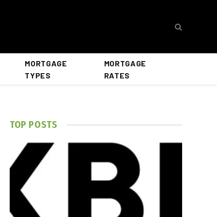
MORTGAGE
MORTGAGE
TYPES
RATES
TOP POSTS