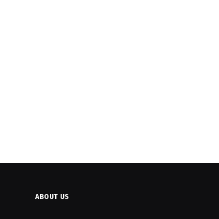
ABOUT US