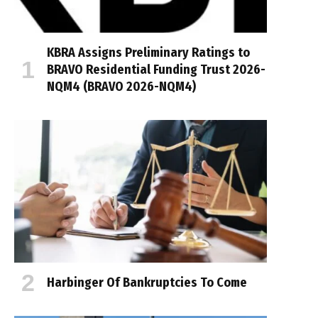
KBRA Assigns Preliminary Ratings to
BRAVO Residential Funding Trust 2026-
NQM4 (BRAVO 2026-NQM4)
Harbinger Of Bankruptcies To Come