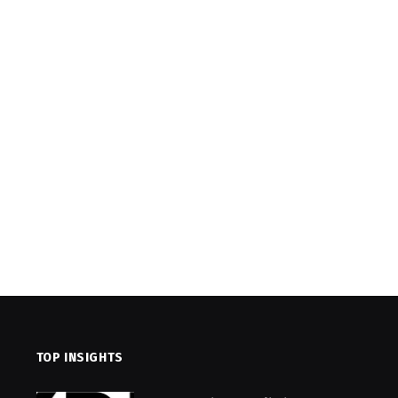
TOP INSIGHTS