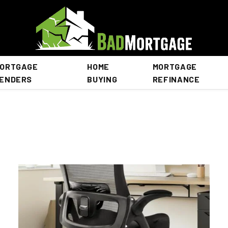
ORTGAGE
HOME
MORTGAGE
ENDERS
BUYING
REFINANCE