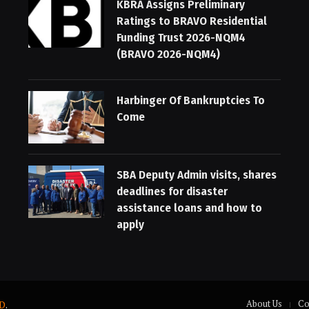
KBRA Assigns Preliminary
Ratings to BRAVO Residential
Funding Trust 2026-NQM4
(BRAVO 2026-NQM4)
Harbinger Of Bankruptcies To
Come
SBA Deputy Admin visits, shares
deadlines for disaster
assistance loans and how to
apply
About Us
Co
D
.