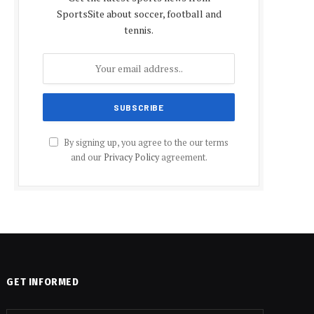
SportsSite about soccer, football and
tennis.
By signing up, you agree to the our terms
and our
Privacy Policy
agreement.
GET INFORMED