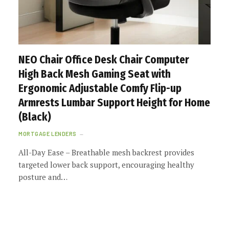
NEO Chair Office Desk Chair Computer
High Back Mesh Gaming Seat with
Ergonomic Adjustable Comfy Flip-up
Armrests Lumbar Support Height for Home
(Black)
MORTGAGE LENDERS
All-Day Ease – Breathable mesh backrest provides
targeted lower back support, encouraging healthy
posture and…