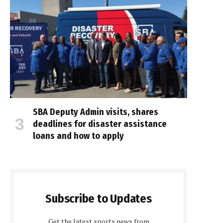
SBA Deputy Admin visits, shares
deadlines for disaster assistance
loans and how to apply
Subscribe to Updates
Get the latest sports news from