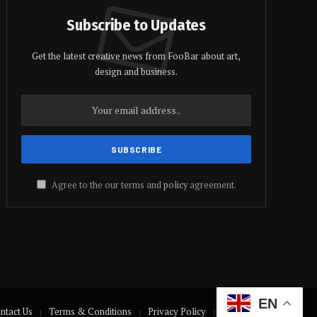
Subscribe to Updates
Get the latest creative news from FooBar about art,
design and business.
Agree to the our terms and
policy
agreement.
EN
ntact Us
Terms & Conditions
Privacy Policy
Disclaimer