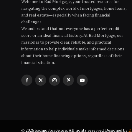
Welcome to Bad Mortgage, your trusted resource for
navigating the complex world of mortgages, home loans,
and real estate—especially when facing financial
challenges.
We understand that not everyone has a perfect credit
score or an ideal financial history. At Bad Mortgage, our
mission is to provide clear, reliable, and practical
information to help individuals make informed decisions
about their home financing options, regardless of their
financial situation.
Facebook
X
Instagram
Pinterest
YouTube
(Twitter)
© 2026 badmortgage.org. All rights reserved. Designed by
D