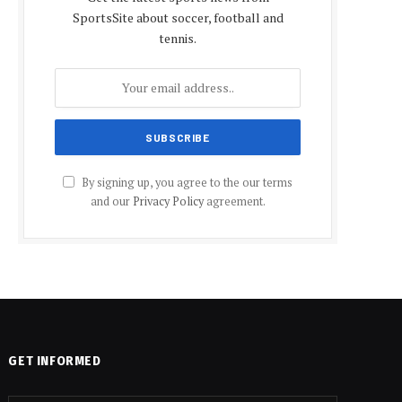
SportsSite about soccer, football and
tennis.
By signing up, you agree to the our terms
and our
Privacy Policy
agreement.
GET INFORMED