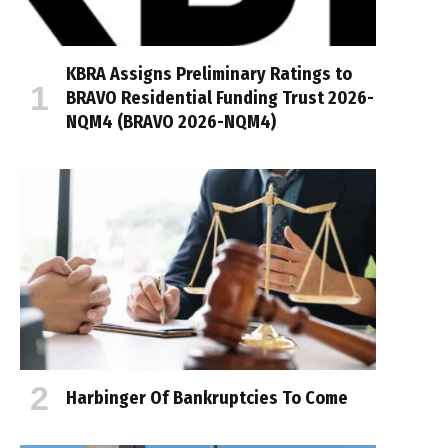
KBRA Assigns Preliminary Ratings to
BRAVO Residential Funding Trust 2026-
NQM4 (BRAVO 2026-NQM4)
Harbinger Of Bankruptcies To Come