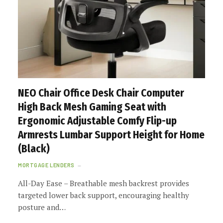
NEO Chair Office Desk Chair Computer
High Back Mesh Gaming Seat with
Ergonomic Adjustable Comfy Flip-up
Armrests Lumbar Support Height for Home
(Black)
MORTGAGE LENDERS
All-Day Ease – Breathable mesh backrest provides
targeted lower back support, encouraging healthy
posture and…