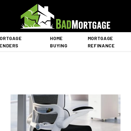
ORTGAGE
HOME
MORTGAGE
ENDERS
BUYING
REFINANCE