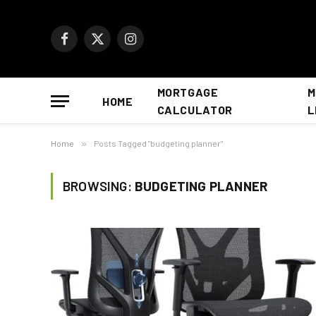
Facebook
X
Instagram
(Twitter)
MORTGAGE
M
HOME
CALCULATOR
L
Home
»
Posts Tagged "budgeting planner"
BROWSING:
BUDGETING PLANNER