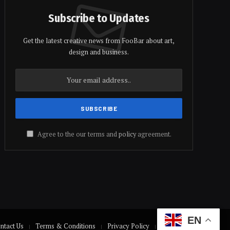
Subscribe to Updates
Get the latest creative news from FooBar about art,
design and business.
Agree to the our terms and
policy
agreement.
EN
ntact Us
Terms & Conditions
Privacy Policy
Disclaimer