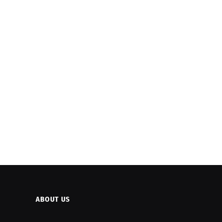
ABOUT US