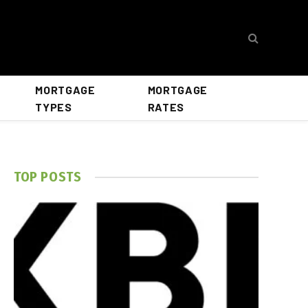
MORTGAGE
MORTGAGE
TYPES
RATES
TOP POSTS