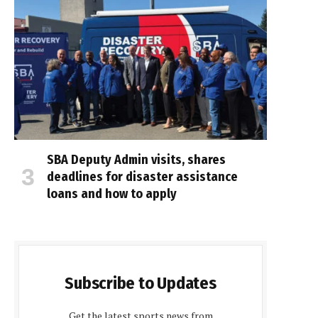
SBA Deputy Admin visits, shares
deadlines for disaster assistance
loans and how to apply
Subscribe to Updates
Get the latest sports news from