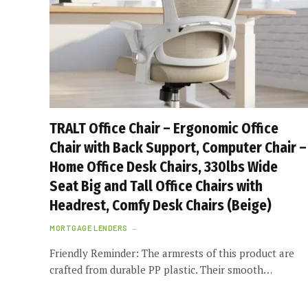
TRALT Office Chair – Ergonomic Office
Chair with Back Support, Computer Chair –
Home Office Desk Chairs, 330lbs Wide
Seat Big and Tall Office Chairs with
Headrest, Comfy Desk Chairs (Beige)
MORTGAGE LENDERS
Friendly Reminder: The armrests of this product are
crafted from durable PP plastic. Their smooth…