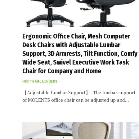
Ergonomic Office Chair, Mesh Computer
Desk Chairs with Adjustable Lumbar
Support, 3D Armrests, Tilt Function, Comfy
Wide Seat, Swivel Executive Work Task
Chair for Company and Home
MORTGAGE LENDERS
【Adjustable Lumbar Support】- The lumbar support
of MOLENTS office chair can be adjusted up and…