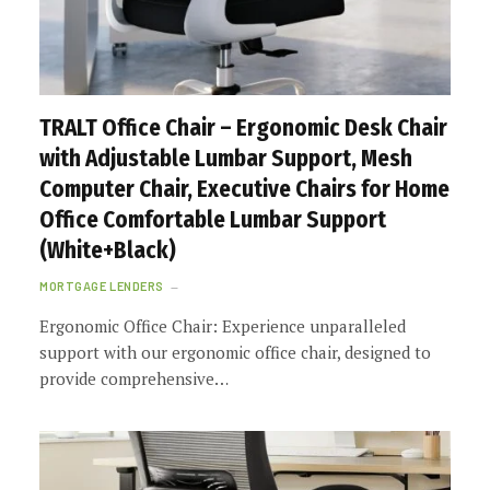
TRALT Office Chair – Ergonomic Desk Chair
with Adjustable Lumbar Support, Mesh
Computer Chair, Executive Chairs for Home
Office Comfortable Lumbar Support
(White+Black)
MORTGAGE LENDERS
Ergonomic Office Chair: Experience unparalleled
support with our ergonomic office chair, designed to
provide comprehensive…