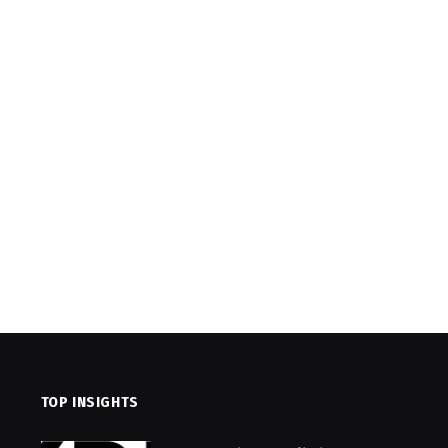
TOP INSIGHTS