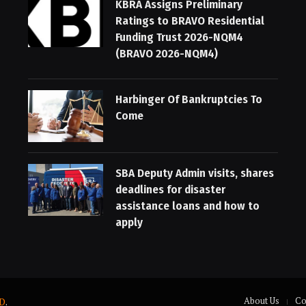
KBRA Assigns Preliminary
Ratings to BRAVO Residential
Funding Trust 2026-NQM4
(BRAVO 2026-NQM4)
Harbinger Of Bankruptcies To
Come
SBA Deputy Admin visits, shares
deadlines for disaster
assistance loans and how to
apply
About Us
Co
D
.