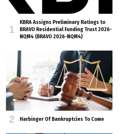
KBRA Assigns Preliminary Ratings to
BRAVO Residential Funding Trust 2026-
NQM4 (BRAVO 2026-NQM4)
Harbinger Of Bankruptcies To Come