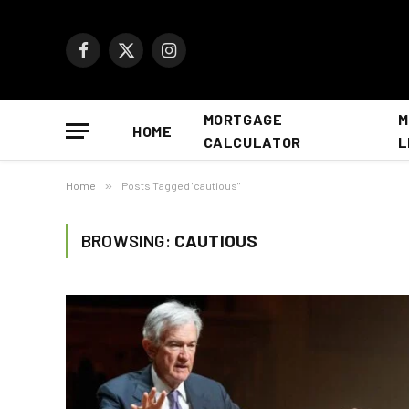
Facebook
X
Instagram
(Twitter)
MORTGAGE
M
HOME
CALCULATOR
L
Home
»
Posts Tagged "cautious"
BROWSING:
CAUTIOUS