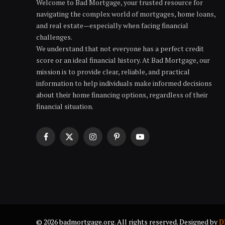
Welcome to Bad Mortgage, your trusted resource for
navigating the complex world of mortgages, home loans,
and real estate—especially when facing financial
challenges.
We understand that not everyone has a perfect credit
score or an ideal financial history. At Bad Mortgage, our
mission is to provide clear, reliable, and practical
information to help individuals make informed decisions
about their home financing options, regardless of their
financial situation.
Facebook
X
Instagram
Pinterest
YouTube
(Twitter)
© 2026 badmortgage.org. All rights reserved. Designed by
D