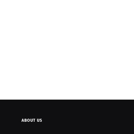
ABOUT US