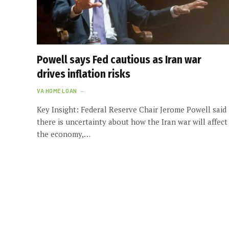
Powell says Fed cautious as Iran war
drives inflation risks
VA HOME LOAN
Key Insight: Federal Reserve Chair Jerome Powell said
there is uncertainty about how the Iran war will affect
the economy,…