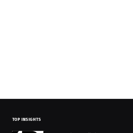
TOP INSIGHTS