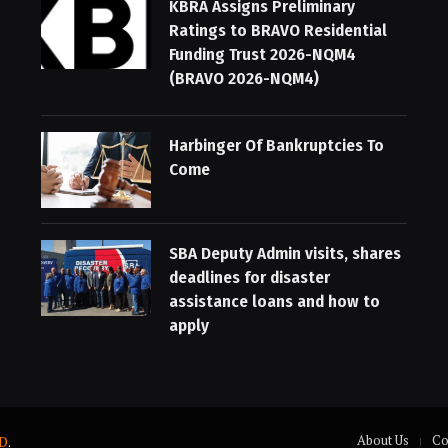
KBRA Assigns Preliminary
Ratings to BRAVO Residential
Funding Trust 2026-NQM4
(BRAVO 2026-NQM4)
Harbinger Of Bankruptcies To
Come
SBA Deputy Admin visits, shares
deadlines for disaster
assistance loans and how to
apply
About Us
Co
D
.