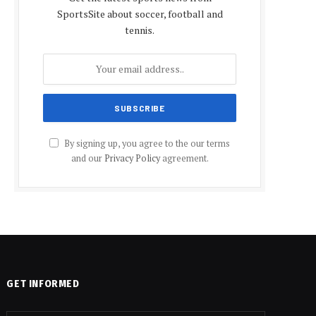
SportsSite about soccer, football and
tennis.
By signing up, you agree to the our terms
and our
Privacy Policy
agreement.
GET INFORMED