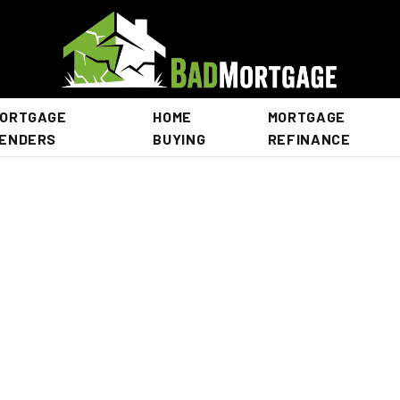
ORTGAGE
HOME
MORTGAGE
ENDERS
BUYING
REFINANCE