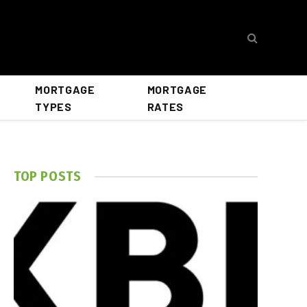
MORTGAGE
MORTGAGE
TYPES
RATES
TOP POSTS