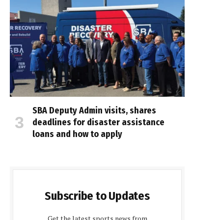
SBA Deputy Admin visits, shares
deadlines for disaster assistance
loans and how to apply
Subscribe to Updates
Get the latest sports news from