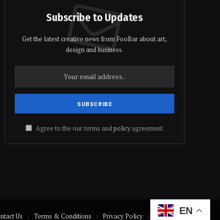
Subscribe to Updates
Get the latest creative news from FooBar about art,
design and business.
Agree to the our terms and
policy
agreement.
EN
ntact Us
Terms & Conditions
Privacy Policy
Disclaimer