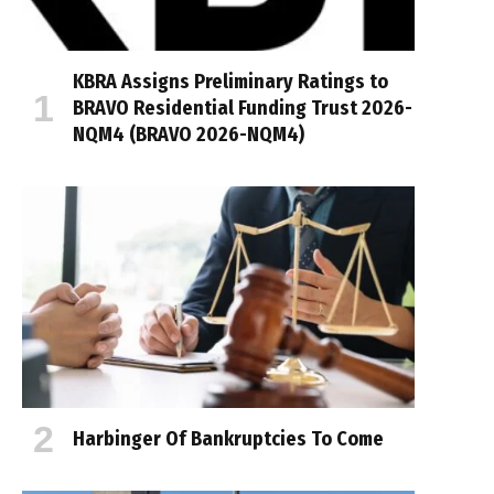
KBRA Assigns Preliminary Ratings to
BRAVO Residential Funding Trust 2026-
NQM4 (BRAVO 2026-NQM4)
Harbinger Of Bankruptcies To Come