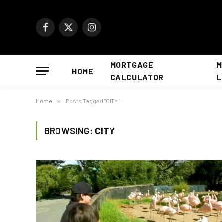
Facebook
X
Instagram
(Twitter)
MORTGAGE
M
HOME
CALCULATOR
L
Home
»
Posts Tagged "CITY"
BROWSING:
CITY