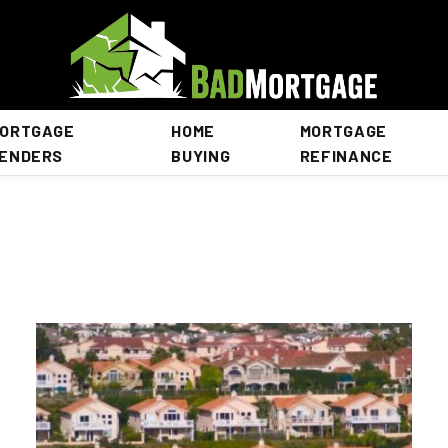
ORTGAGE
HOME
MORTGAGE
ENDERS
BUYING
REFINANCE