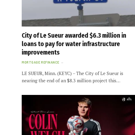
City of Le Sueur awarded $6.3 million in
loans to pay for water infrastructure
improvements
MORTGAGE REFINANCE
LE SUEUR, Minn. (KEYC) – The City of Le Sueur is
nearing the end of an $8.3 million project this…