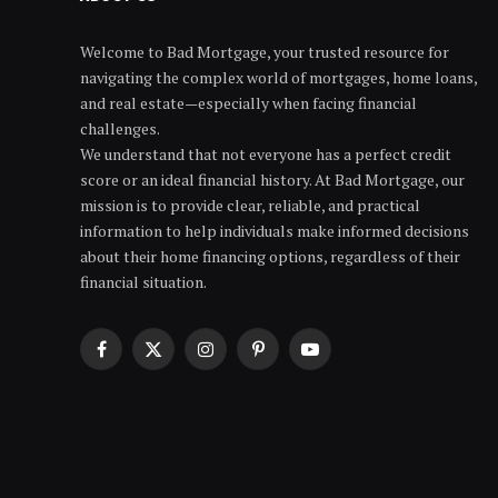
Welcome to Bad Mortgage, your trusted resource for
navigating the complex world of mortgages, home loans,
and real estate—especially when facing financial
challenges.
We understand that not everyone has a perfect credit
score or an ideal financial history. At Bad Mortgage, our
mission is to provide clear, reliable, and practical
information to help individuals make informed decisions
about their home financing options, regardless of their
financial situation.
Facebook
X
Instagram
Pinterest
YouTube
(Twitter)