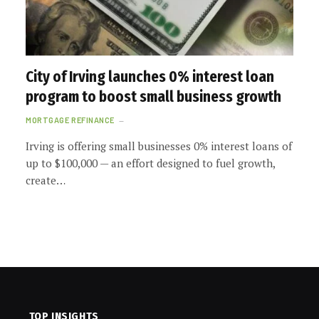
City of Irving launches 0% interest loan
program to boost small business growth
MORTGAGE REFINANCE
Irving is offering small businesses 0% interest loans of
up to $100,000 — an effort designed to fuel growth,
create…
TOP INSIGHTS