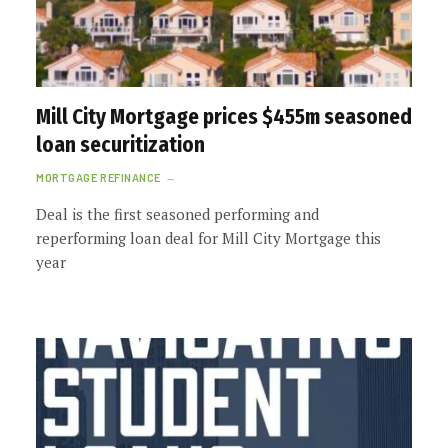
Mill City Mortgage prices $455m seasoned
loan securitization
MORTGAGE REFINANCE
Deal is the first seasoned performing and
reperforming loan deal for Mill City Mortgage this
year