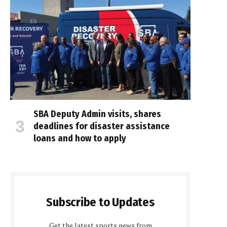
SBA Deputy Admin visits, shares
deadlines for disaster assistance
loans and how to apply
Subscribe to Updates
Get the latest sports news from