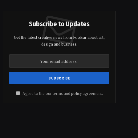
Subscribe to Updates
Get the latest creative news from FooBar about art,
design and business.
Agree to the our terms and
policy
agreement.