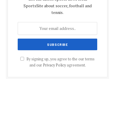
SportsSite about soccer, football and
tennis.
By signing up, you agree to the our terms
and our
Privacy Policy
agreement.