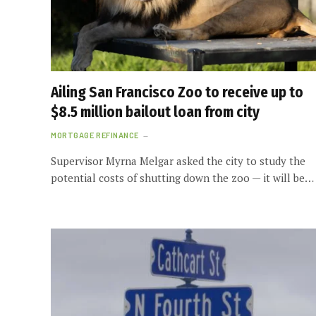
Ailing San Francisco Zoo to receive up to
$8.5 million bailout loan from city
MORTGAGE REFINANCE
Supervisor Myrna Melgar asked the city to study the
potential costs of shutting down the zoo — it will be…