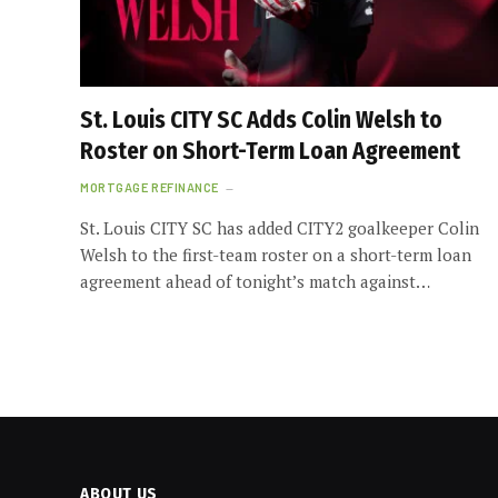
St. Louis CITY SC Adds Colin Welsh to
Roster on Short-Term Loan Agreement
MORTGAGE REFINANCE
St. Louis CITY SC has added CITY2 goalkeeper Colin
Welsh to the first-team roster on a short-term loan
agreement ahead of tonight’s match against…
ABOUT US