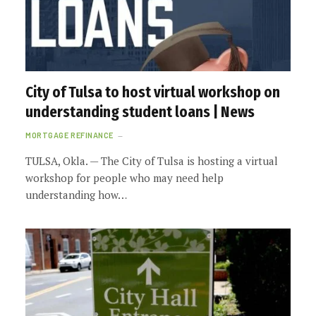
City of Tulsa to host virtual workshop on
understanding student loans | News
MORTGAGE REFINANCE
TULSA, Okla. — The City of Tulsa is hosting a virtual
workshop for people who may need help
understanding how…