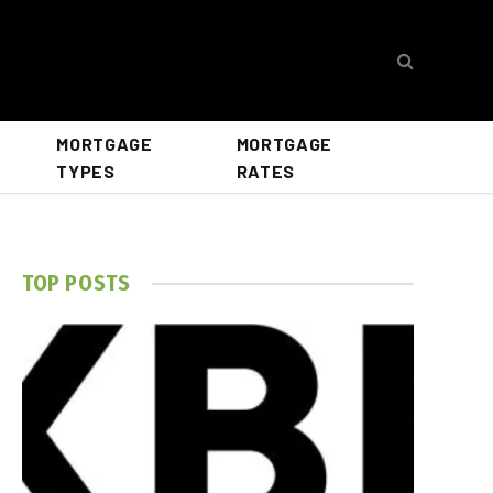
MORTGAGE
MORTGAGE
TYPES
RATES
TOP POSTS