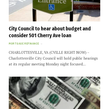
City Council to hear about budget and
consider 501 Cherry Ave loan
MORTGAGE REFINANCE
CHARLOTTESVILLE, VA (CVILLE RIGHT NOW) –
Charlottesville City Council will hold public hearings
at its regular meeting Monday night focused…