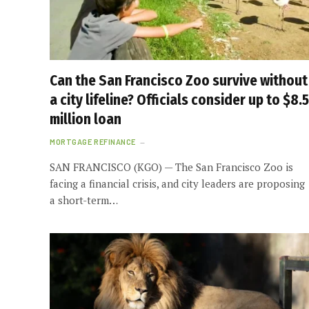
Can the San Francisco Zoo survive without
a city lifeline? Officials consider up to $8.5
million loan
MORTGAGE REFINANCE
SAN FRANCISCO (KGO) — The San Francisco Zoo is
facing a financial crisis, and city leaders are proposing
a short-term…