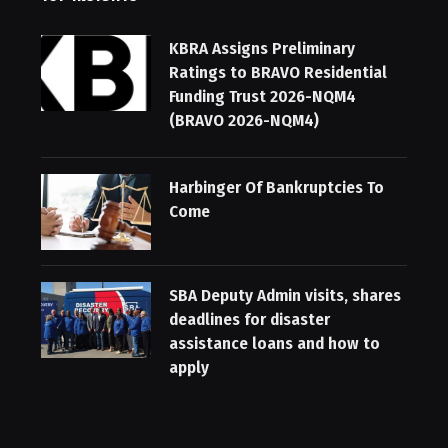
KBRA Assigns Preliminary
Ratings to BRAVO Residential
Funding Trust 2026-NQM4
(BRAVO 2026-NQM4)
Harbinger Of Bankruptcies To
Come
SBA Deputy Admin visits, shares
deadlines for disaster
assistance loans and how to
apply