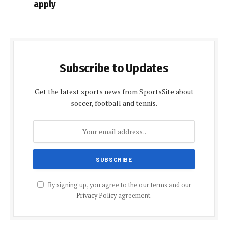
apply
Subscribe to Updates
Get the latest sports news from SportsSite about
soccer, football and tennis.
By signing up, you agree to the our terms and our
Privacy Policy
agreement.