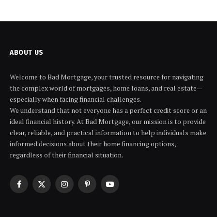
ABOUT US
Welcome to Bad Mortgage, your trusted resource for navigating
the complex world of mortgages, home loans, and real estate—
especially when facing financial challenges.
We understand that not everyone has a perfect credit score or an
ideal financial history. At Bad Mortgage, our mission is to provide
clear, reliable, and practical information to help individuals make
informed decisions about their home financing options,
regardless of their financial situation.
Facebook
X
Instagram
Pinterest
YouTube
(Twitter)