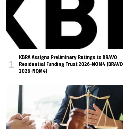
KBRA Assigns Preliminary Ratings to BRAVO
Residential Funding Trust 2026-NQM4 (BRAVO
2026-NQM4)