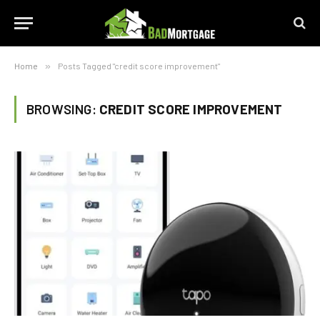
Home
»
Posts Tagged "credit score improvement"
BROWSING:
CREDIT SCORE IMPROVEMENT