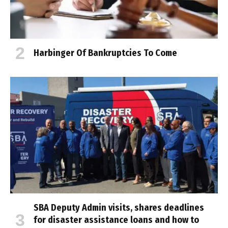
Harbinger Of Bankruptcies To Come
SBA Deputy Admin visits, shares deadlines
for disaster assistance loans and how to