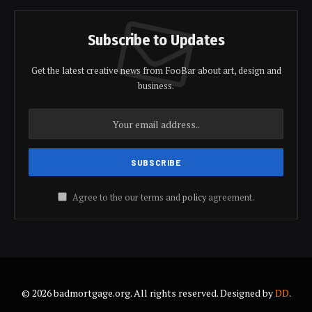
Subscribe to Updates
Get the latest creative news from FooBar about art, design and
business.
Agree to the our terms and
policy
agreement.
© 2026 badmortgage.org. All rights reserved. Designed by
DD
.