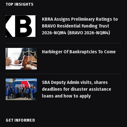
TOP INSIGHTS
KBRA Assigns Preliminary Ratings to
BRAVO Residential Funding Trust
2026-NQM4 (BRAVO 2026-NQM4)
Harbinger Of Bankruptcies To Come
SBA Deputy Admin visits, shares
deadlines for disaster assistance
loans and how to apply
GET INFORMED