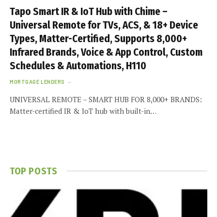
Tapo Smart IR & IoT Hub with Chime –
Universal Remote for TVs, ACS, & 18+ Device
Types, Matter-Certified, Supports 8,000+
Infrared Brands, Voice & App Control, Custom
Schedules & Automations, H110
MORTGAGE LENDERS
UNIVERSAL REMOTE – SMART HUB FOR 8,000+ BRANDS:
Matter-certified IR & IoT hub with built-in…
TOP POSTS