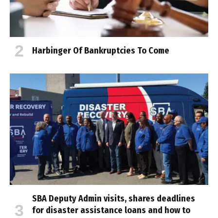
Harbinger Of Bankruptcies To Come
SBA Deputy Admin visits, shares deadlines
for disaster assistance loans and how to