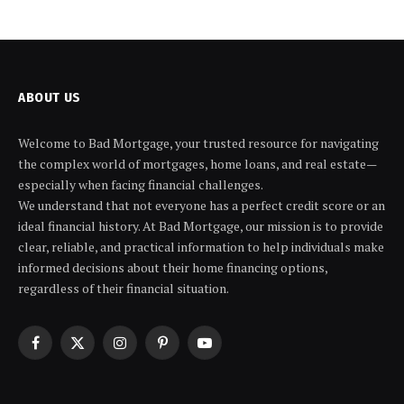
ABOUT US
Welcome to Bad Mortgage, your trusted resource for navigating
the complex world of mortgages, home loans, and real estate—
especially when facing financial challenges.
We understand that not everyone has a perfect credit score or an
ideal financial history. At Bad Mortgage, our mission is to provide
clear, reliable, and practical information to help individuals make
informed decisions about their home financing options,
regardless of their financial situation.
Facebook
X
Instagram
Pinterest
YouTube
(Twitter)