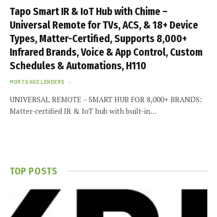
Tapo Smart IR & IoT Hub with Chime –
Universal Remote for TVs, ACS, & 18+ Device
Types, Matter-Certified, Supports 8,000+
Infrared Brands, Voice & App Control, Custom
Schedules & Automations, H110
MORTGAGE LENDERS
UNIVERSAL REMOTE – SMART HUB FOR 8,000+ BRANDS:
Matter-certified IR & IoT hub with built-in…
TOP POSTS