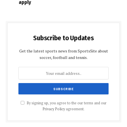
apply
Subscribe to Updates
Get the latest sports news from SportsSite about
soccer, football and tennis.
By signing up, you agree to the our terms and our
Privacy Policy
agreement.