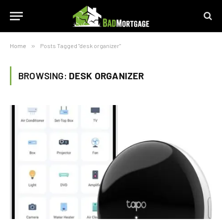
Home
»
Posts Tagged "desk organizer"
BROWSING:
DESK ORGANIZER