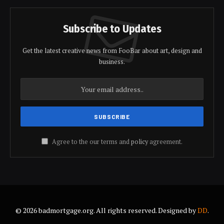
Subscribe to Updates
Get the latest creative news from FooBar about art, design and
business.
Agree to the our terms and
policy
agreement.
© 2026 badmortgage.org. All rights reserved. Designed by
DD
.