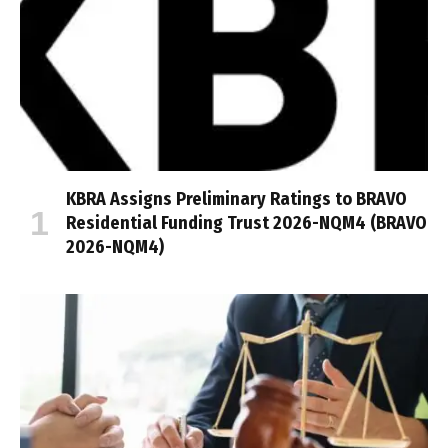
KBRA Assigns Preliminary Ratings to BRAVO
Residential Funding Trust 2026-NQM4 (BRAVO
2026-NQM4)