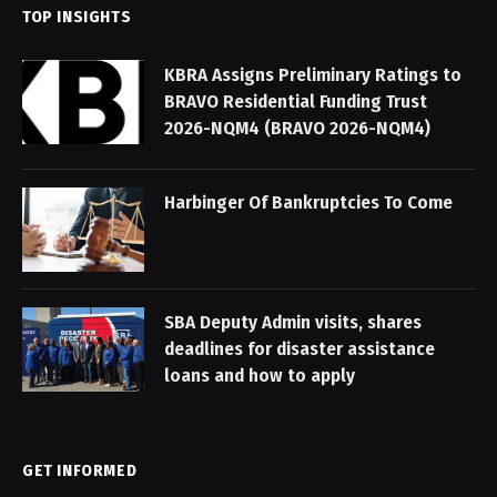
TOP INSIGHTS
KBRA Assigns Preliminary Ratings to
BRAVO Residential Funding Trust
2026-NQM4 (BRAVO 2026-NQM4)
Harbinger Of Bankruptcies To Come
SBA Deputy Admin visits, shares
deadlines for disaster assistance
loans and how to apply
GET INFORMED