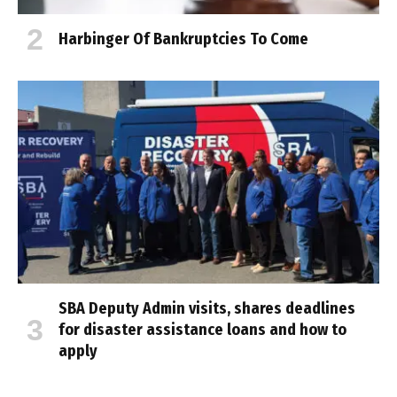
Harbinger Of Bankruptcies To Come
SBA Deputy Admin visits, shares deadlines
for disaster assistance loans and how to
apply