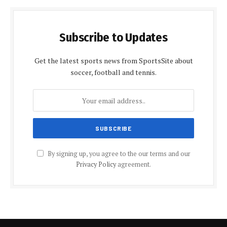
Subscribe to Updates
Get the latest sports news from SportsSite about
soccer, football and tennis.
By signing up, you agree to the our terms and our
Privacy Policy
agreement.