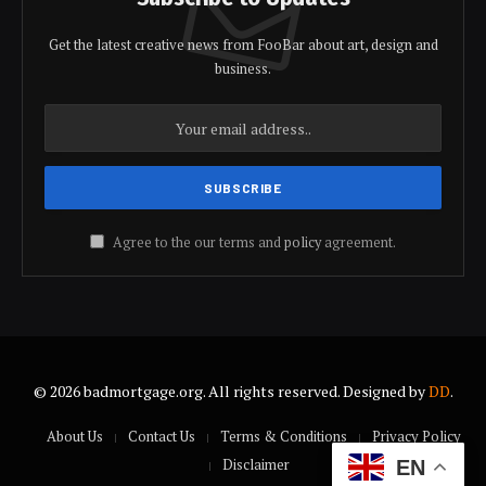
Get the latest creative news from FooBar about art, design and
business.
Agree to the our terms and
policy
agreement.
© 2026 badmortgage.org. All rights reserved. Designed by
DD
.
About Us
Contact Us
Terms & Conditions
Privacy Policy
Disclaimer
EN