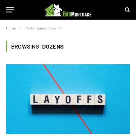
Home
»
Posts Tagged "dozens"
BROWSING:
DOZENS