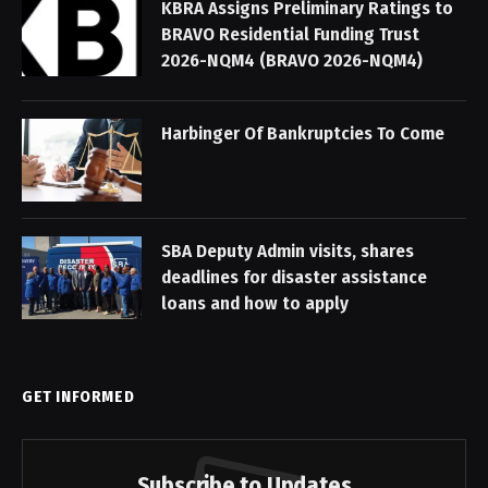
KBRA Assigns Preliminary Ratings to
BRAVO Residential Funding Trust
2026-NQM4 (BRAVO 2026-NQM4)
Harbinger Of Bankruptcies To Come
SBA Deputy Admin visits, shares
deadlines for disaster assistance
loans and how to apply
GET INFORMED
Subscribe to Updates