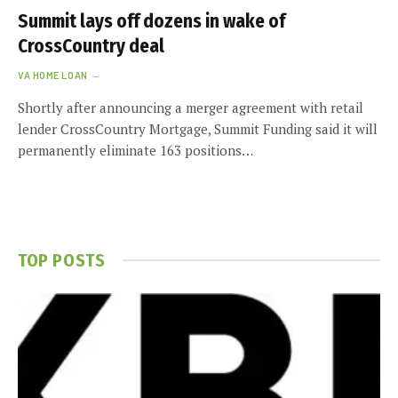
Summit lays off dozens in wake of
CrossCountry deal
VA HOME LOAN
Shortly after announcing a merger agreement with retail
lender CrossCountry Mortgage, Summit Funding said it will
permanently eliminate 163 positions…
TOP POSTS