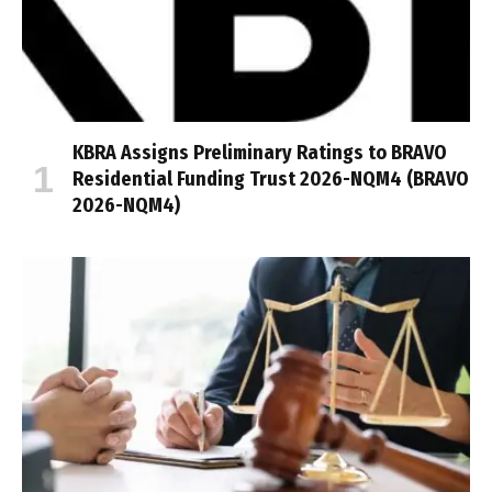
KBRA Assigns Preliminary Ratings to BRAVO
Residential Funding Trust 2026-NQM4 (BRAVO
2026-NQM4)