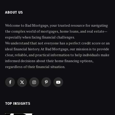
ABOUT US
Welcome to Bad Mortgage, your trusted resource for navigating
the complex world of mortgages, home loans, and real estate—
especially when facing financial challenges.
We understand that not everyone has a perfect credit score or an
ideal financial history. At Bad Mortgage, our mission is to provide
clear, reliable, and practical information to help individuals make
informed decisions about their home financing options,
regardless of their financial situation.
Facebook
X
Instagram
Pinterest
YouTube
(Twitter)
TOP INSIGHTS