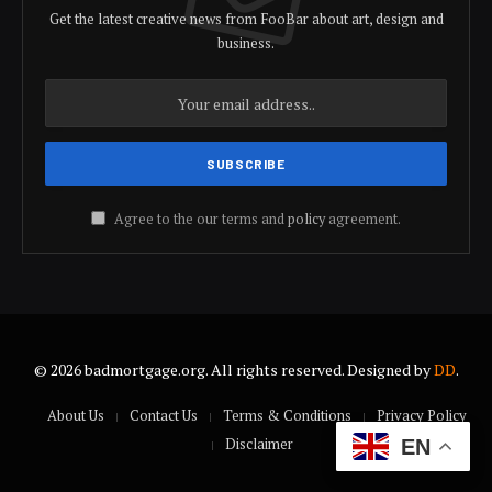
Get the latest creative news from FooBar about art, design and
business.
Agree to the our terms and
policy
agreement.
© 2026 badmortgage.org. All rights reserved. Designed by
DD
.
About Us
Contact Us
Terms & Conditions
Privacy Policy
Disclaimer
EN