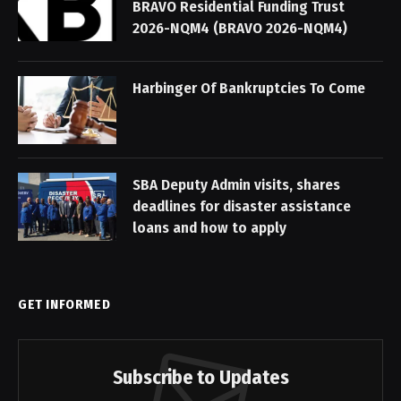
BRAVO Residential Funding Trust
2026-NQM4 (BRAVO 2026-NQM4)
Harbinger Of Bankruptcies To Come
SBA Deputy Admin visits, shares
deadlines for disaster assistance
loans and how to apply
GET INFORMED
Subscribe to Updates