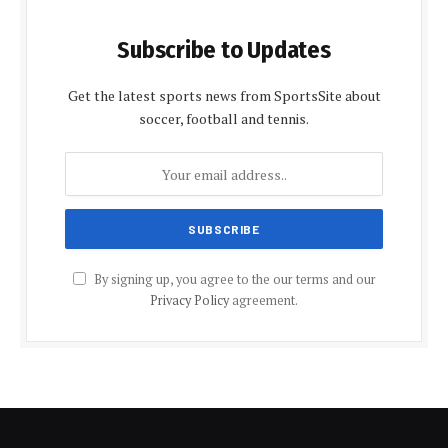
Subscribe to Updates
Get the latest sports news from SportsSite about
soccer, football and tennis.
By signing up, you agree to the our terms and our
Privacy Policy
agreement.