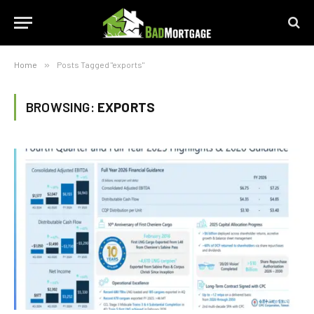
Home
»
Posts Tagged "exports"
BROWSING:
EXPORTS