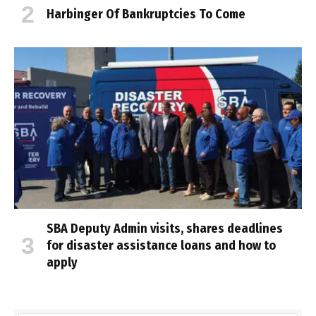
Harbinger Of Bankruptcies To Come
SBA Deputy Admin visits, shares deadlines
for disaster assistance loans and how to
apply