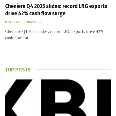
Cheniere Q4 2025 slides: record LNG exports
drive 42% cash flow surge
MORTGAGE REFINANCE
Cheniere Q4 2025 slides: record LNG exports drive 42%
cash flow surge
TOP POSTS