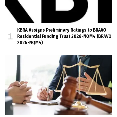
KBRA Assigns Preliminary Ratings to BRAVO
Residential Funding Trust 2026-NQM4 (BRAVO
2026-NQM4)