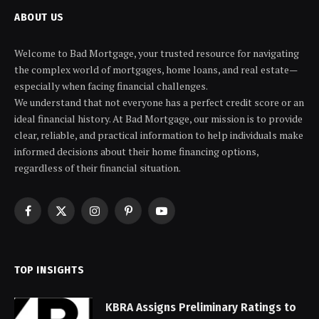
ABOUT US
Welcome to Bad Mortgage, your trusted resource for navigating
the complex world of mortgages, home loans, and real estate—
especially when facing financial challenges.
We understand that not everyone has a perfect credit score or an
ideal financial history. At Bad Mortgage, our mission is to provide
clear, reliable, and practical information to help individuals make
informed decisions about their home financing options,
regardless of their financial situation.
Facebook
X
Instagram
Pinterest
YouTube
(Twitter)
TOP INSIGHTS
KBRA Assigns Preliminary Ratings to