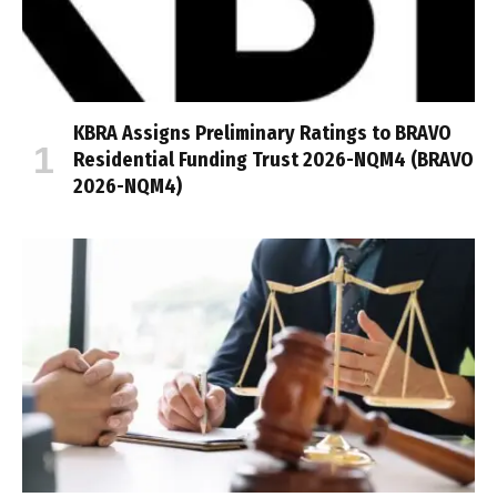
KBRA Assigns Preliminary Ratings to BRAVO
Residential Funding Trust 2026-NQM4 (BRAVO
2026-NQM4)