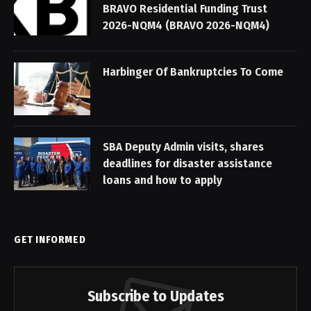
BRAVO Residential Funding Trust
2026-NQM4 (BRAVO 2026-NQM4)
Harbinger Of Bankruptcies To Come
SBA Deputy Admin visits, shares
deadlines for disaster assistance
loans and how to apply
GET INFORMED
Subscribe to Updates