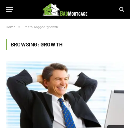
Home
»
Posts Tagged "growth"
BROWSING:
GROWTH