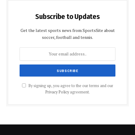
Subscribe to Updates
Get the latest sports news from SportsSite about
soccer, football and tennis.
By signing up, you agree to the our terms and our
Privacy Policy
agreement.