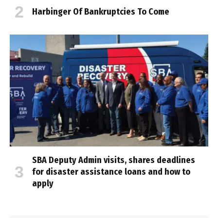
Harbinger Of Bankruptcies To Come
SBA Deputy Admin visits, shares deadlines
for disaster assistance loans and how to
apply