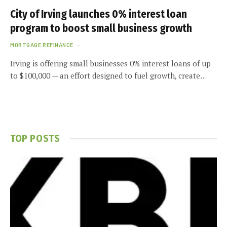
City of Irving launches 0% interest loan
program to boost small business growth
MORTGAGE REFINANCE
Irving is offering small businesses 0% interest loans of up
to $100,000 — an effort designed to fuel growth, create…
TOP POSTS