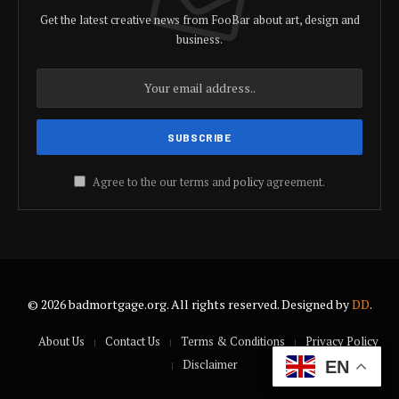
Get the latest creative news from FooBar about art, design and
business.
Agree to the our terms and
policy
agreement.
© 2026 badmortgage.org. All rights reserved. Designed by
DD
.
About Us
Contact Us
Terms & Conditions
Privacy Policy
Disclaimer
EN