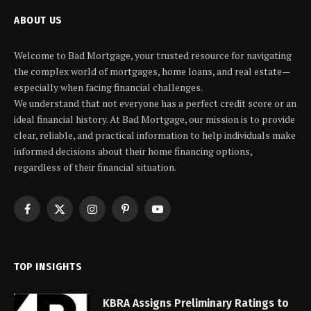
ABOUT US
Welcome to Bad Mortgage, your trusted resource for navigating
the complex world of mortgages, home loans, and real estate—
especially when facing financial challenges.
We understand that not everyone has a perfect credit score or an
ideal financial history. At Bad Mortgage, our mission is to provide
clear, reliable, and practical information to help individuals make
informed decisions about their home financing options,
regardless of their financial situation.
Facebook
X
Instagram
Pinterest
YouTube
(Twitter)
TOP INSIGHTS
KBRA Assigns Preliminary Ratings to