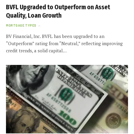
BVFL Upgraded to Outperform on Asset
Quality, Loan Growth
MORTGAGE TYPES
BV Financial, Inc. BVFL has been upgraded to an
“Outperform” rating from “Neutral,” reflecting improving
credit trends, a solid capital…