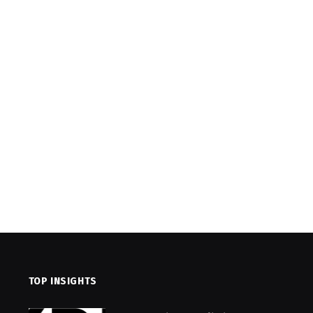
TOP INSIGHTS