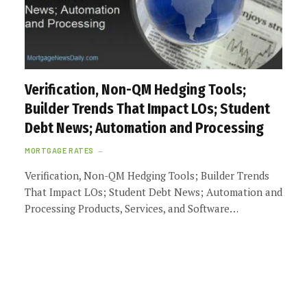
Verification, Non-QM Hedging Tools;
Builder Trends That Impact LOs; Student
Debt News; Automation and Processing
MORTGAGE RATES
Verification, Non-QM Hedging Tools; Builder Trends
That Impact LOs; Student Debt News; Automation and
Processing Products, Services, and Software…