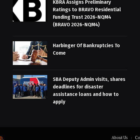
KBRA Assigns Preliminary
Ratings to BRAVO Residential
Funding Trust 2026-NQM4
(BRAVO 2026-NQM4)
Harbinger Of Bankruptcies To
Come
SBA Deputy Admin visits, shares
deadlines for disaster
assistance loans and how to
apply
About Us
Co
D
.