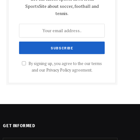
SportsSite about soccer, football and
tennis.
By signing up, you agree to the our terms
and our
Privacy Policy
agreement.
GET INFORMED