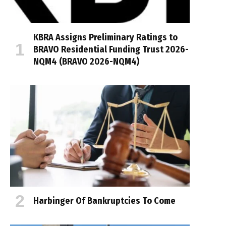
KBRA Assigns Preliminary Ratings to
BRAVO Residential Funding Trust 2026-
NQM4 (BRAVO 2026-NQM4)
Harbinger Of Bankruptcies To Come