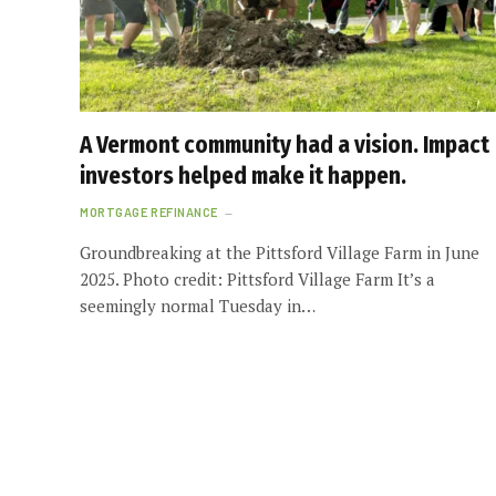
A Vermont community had a vision. Impact
investors helped make it happen.
MORTGAGE REFINANCE
Groundbreaking at the Pittsford Village Farm in June
2025. Photo credit: Pittsford Village Farm It’s a
seemingly normal Tuesday in…