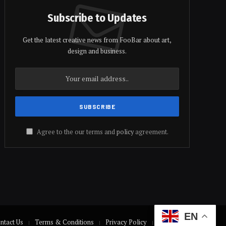
Subscribe to Updates
Get the latest creative news from FooBar about art,
design and business.
Agree to the our terms and
policy
agreement.
EN
ntact Us
Terms & Conditions
Privacy Policy
Disclaimer