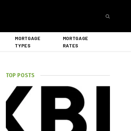
MORTGAGE
MORTGAGE
TYPES
RATES
TOP POSTS