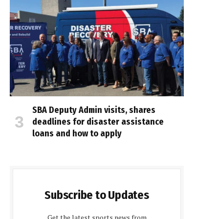
SBA Deputy Admin visits, shares
deadlines for disaster assistance
loans and how to apply
Subscribe to Updates
Get the latest sports news from