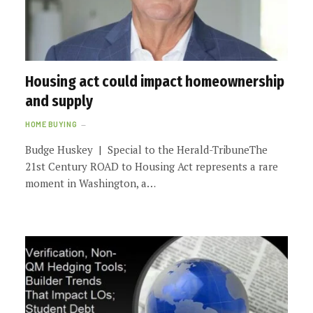
Housing act could impact homeownership
and supply
HOME BUYING
Budge Huskey | Special to the Herald-TribuneThe
21st Century ROAD to Housing Act represents a rare
moment in Washington, a…