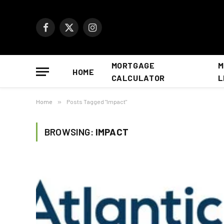
Facebook
X
Instagram
(Twitter)
MORTGAGE
M
HOME
CALCULATOR
L
Home
»
Posts Tagged "Impact"
BROWSING:
IMPACT