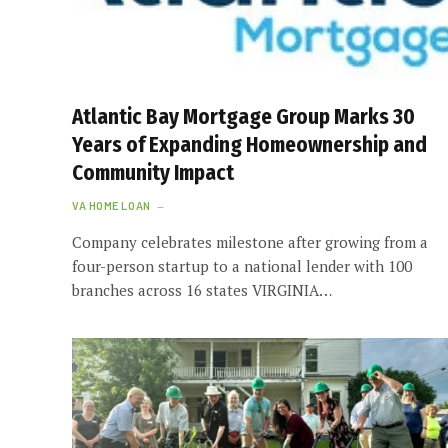
Atlantic Bay Mortgage Group Marks 30
Years of Expanding Homeownership and
Community Impact
VA HOME LOAN
Company celebrates milestone after growing from a
four-person startup to a national lender with 100
branches across 16 states VIRGINIA…