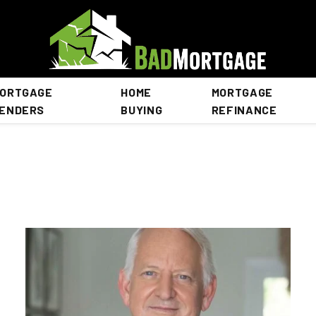
ORTGAGE
HOME
MORTGAGE
ENDERS
BUYING
REFINANCE