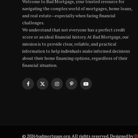
Welcome to Bad Mortgage, your trusted resource for
navigating the complex world of mortgages, home loans,
and real estate—especially when facing financial
challenges.
We understand that not everyone has a perfect credit
score or an ideal financial history. At Bad Mortgage, our
mission is to provide clear, reliable, and practical
information to help individuals make informed decisions
about their home financing options, regardless of their
financial situation.
Facebook
X
Instagram
Pinterest
YouTube
(Twitter)
© 2026 badmortgage.org. All rights reserved. Designed by
D