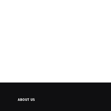
ABOUT US