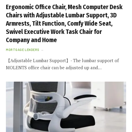
Ergonomic Office Chair, Mesh Computer Desk
Chairs with Adjustable Lumbar Support, 3D
Armrests, Tilt Function, Comfy Wide Seat,
Swivel Executive Work Task Chair for
Company and Home
MORTGAGE LENDERS
【Adjustable Lumbar Support】- The lumbar support of
MOLENTS office chair can be adjusted up and…