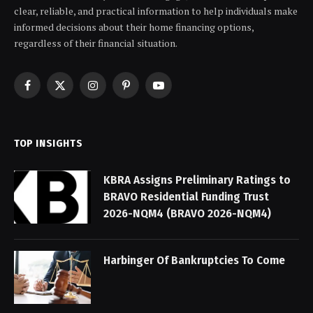
clear, reliable, and practical information to help individuals make
informed decisions about their home financing options,
regardless of their financial situation.
Facebook
X
Instagram
Pinterest
YouTube
(Twitter)
TOP INSIGHTS
KBRA Assigns Preliminary Ratings to
BRAVO Residential Funding Trust
2026-NQM4 (BRAVO 2026-NQM4)
Harbinger Of Bankruptcies To Come