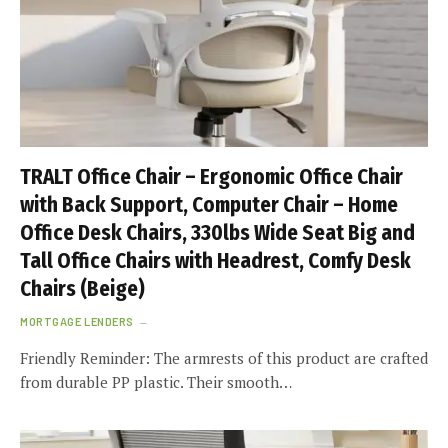
TRALT Office Chair – Ergonomic Office Chair
with Back Support, Computer Chair – Home
Office Desk Chairs, 330lbs Wide Seat Big and
Tall Office Chairs with Headrest, Comfy Desk
Chairs (Beige)
MORTGAGE LENDERS
Friendly Reminder: The armrests of this product are crafted
from durable PP plastic. Their smooth…