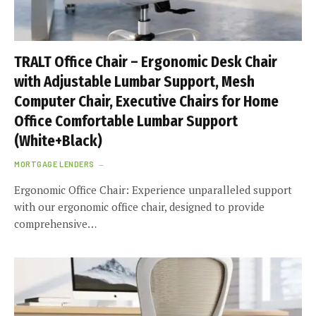
TRALT Office Chair – Ergonomic Desk Chair
with Adjustable Lumbar Support, Mesh
Computer Chair, Executive Chairs for Home
Office Comfortable Lumbar Support
(White+Black)
MORTGAGE LENDERS
Ergonomic Office Chair: Experience unparalleled support
with our ergonomic office chair, designed to provide
comprehensive…