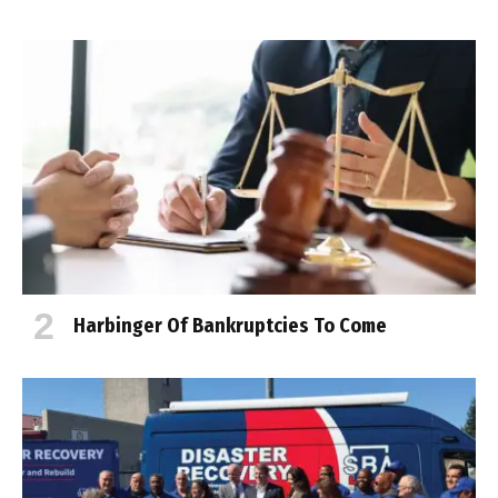
Harbinger Of Bankruptcies To Come