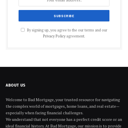
By signing up, you agree to the our terms and our
Privacy Policy
agreement.
ABOUT US
Welcome to Bad Mortgage, your trusted resource for navigating
the complex world of mortgages, home loans, and real estate—
especially when facing financial challenges.
We understand that not everyone has a perfect credit score or an
ideal financial history. At Bad Mortgage, our mission is to provide