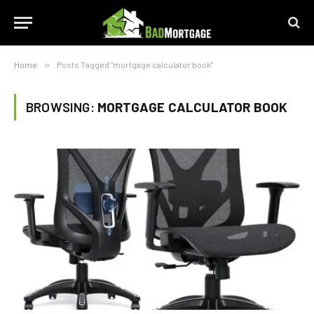
Home
»
Posts Tagged "mortgage calculator book"
BROWSING:
MORTGAGE CALCULATOR BOOK