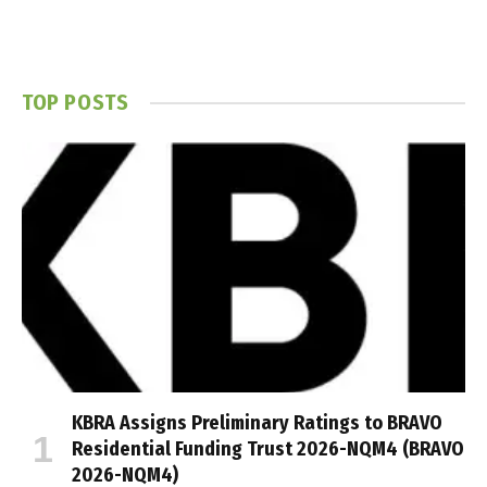
TOP POSTS
KBRA Assigns Preliminary Ratings to BRAVO
Residential Funding Trust 2026-NQM4 (BRAVO
2026-NQM4)