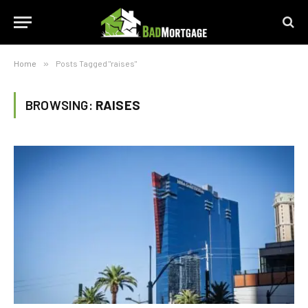
Home
»
Posts Tagged "raises"
BROWSING:
RAISES