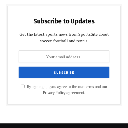
Subscribe to Updates
Get the latest sports news from SportsSite about
soccer, football and tennis.
By signing up, you agree to the our terms and our
Privacy Policy
agreement.