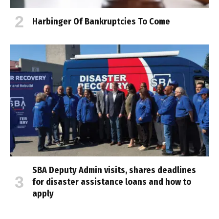
Harbinger Of Bankruptcies To Come
SBA Deputy Admin visits, shares deadlines
for disaster assistance loans and how to
apply