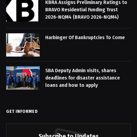
KBRA Assigns Preliminary Ratings to
BRAVO Residential Funding Trust
2026-NQM4 (BRAVO 2026-NQM4)
Harbinger Of Bankruptcies To Come
SBA Deputy Admin visits, shares
deadlines for disaster assistance
loans and how to apply
GET INFORMED
Subscribe to Updates