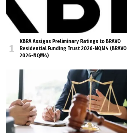
KBRA Assigns Preliminary Ratings to BRAVO
Residential Funding Trust 2026-NQM4 (BRAVO
2026-NQM4)