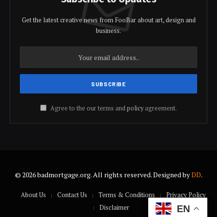
Get the latest creative news from FooBar about art, design and
business.
Agree to the our terms and
policy
agreement.
© 2026 badmortgage.org. All rights reserved. Designed by
DD
.
About Us
Contact Us
Terms & Conditions
Privacy Policy
Disclaimer
EN