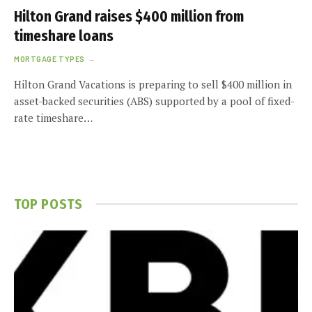
Hilton Grand raises $400 million from
timeshare loans
MORTGAGE TYPES
Hilton Grand Vacations is preparing to sell $400 million in
asset-backed securities (ABS) supported by a pool of fixed-
rate timeshare…
TOP POSTS