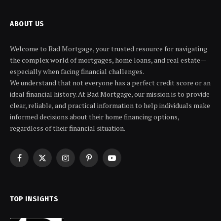
ABOUT US
Welcome to Bad Mortgage, your trusted resource for navigating
the complex world of mortgages, home loans, and real estate—
especially when facing financial challenges.
We understand that not everyone has a perfect credit score or an
ideal financial history. At Bad Mortgage, our mission is to provide
clear, reliable, and practical information to help individuals make
informed decisions about their home financing options,
regardless of their financial situation.
Facebook
X
Instagram
Pinterest
YouTube
(Twitter)
TOP INSIGHTS