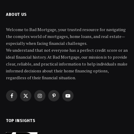
ABOUT US
Welcome to Bad Mortgage, your trusted resource for navigating
the complex world of mortgages, home loans, and real estate—
especially when facing financial challenges.
We understand that not everyone has a perfect credit score or an
ideal financial history. At Bad Mortgage, our mission is to provide
clear, reliable, and practical information to help individuals make
informed decisions about their home financing options,
regardless of their financial situation.
Facebook
X
Instagram
Pinterest
YouTube
(Twitter)
TOP INSIGHTS