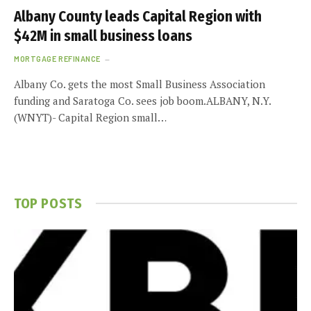
Albany County leads Capital Region with
$42M in small business loans
MORTGAGE REFINANCE
Albany Co. gets the most Small Business Association
funding and Saratoga Co. sees job boom.ALBANY, N.Y.
(WNYT)- Capital Region small…
TOP POSTS