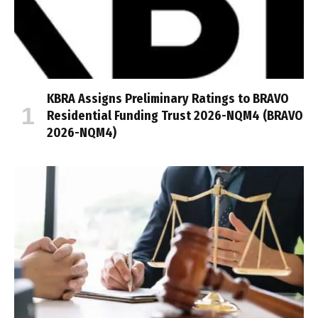
KBRA Assigns Preliminary Ratings to BRAVO
Residential Funding Trust 2026-NQM4 (BRAVO
2026-NQM4)