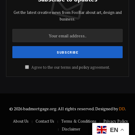
Get the latest creative news from FooBar about art, design and
business.
Agree to the our terms and
policy
agreement.
© 2026 badmortgage.org. All rights reserved. Designed by
DD
.
About Us
Contact Us
Terms & Conditions
Privacy Policy
Disclaimer
EN