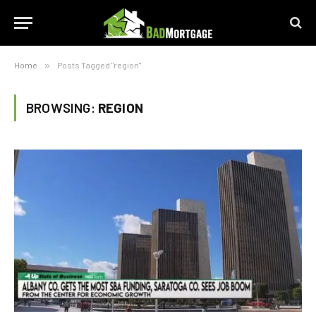
Home
»
Posts Tagged "region"
BROWSING:
REGION