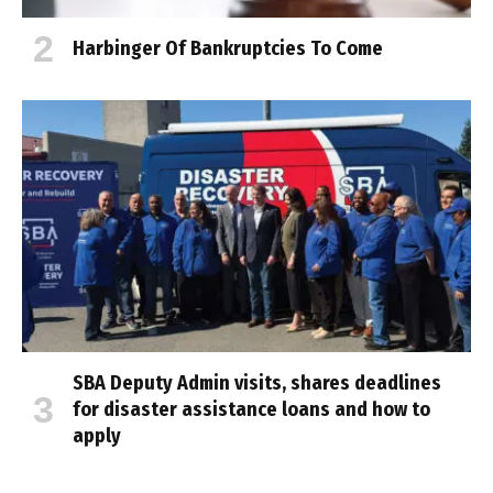
Harbinger Of Bankruptcies To Come
SBA Deputy Admin visits, shares deadlines
for disaster assistance loans and how to
apply