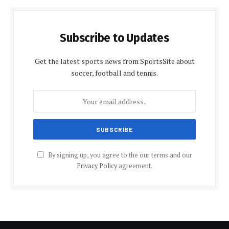
Subscribe to Updates
Get the latest sports news from SportsSite about
soccer, football and tennis.
By signing up, you agree to the our terms and our
Privacy Policy
agreement.