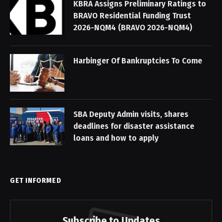
KBRA Assigns Preliminary Ratings to
BRAVO Residential Funding Trust
2026-NQM4 (BRAVO 2026-NQM4)
Harbinger Of Bankruptcies To Come
SBA Deputy Admin visits, shares
deadlines for disaster assistance
loans and how to apply
GET INFORMED
Subscribe to Updates