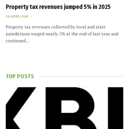
Property tax revenues jumped 5% in 2025
VA HOME LOAN
Property tax revenues collected by local and state
jurisdictions surged nearly 5% at the end of last year and
continued…
TOP POSTS