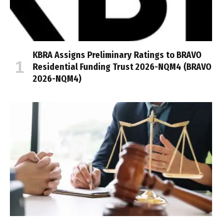
KBRA Assigns Preliminary Ratings to BRAVO
Residential Funding Trust 2026-NQM4 (BRAVO
2026-NQM4)