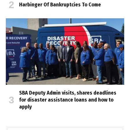
Harbinger Of Bankruptcies To Come
SBA Deputy Admin visits, shares deadlines
for disaster assistance loans and how to
apply