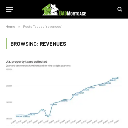
Home
»
Posts Tagged "revenues"
BROWSING:
REVENUES