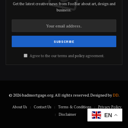
Get the latest creative news from FooBar about art, design and
business.
Agree to the our terms and
policy
agreement.
© 2026 badmortgage.org. All rights reserved. Designed by
DD
.
About Us
Contact Us
Terms & Conditions
Privacy Policy
Disclaimer
EN