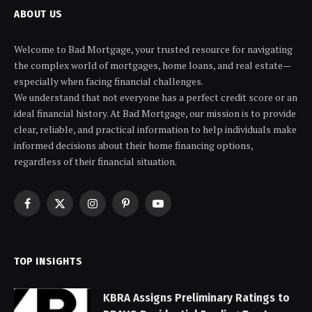
ABOUT US
Welcome to Bad Mortgage, your trusted resource for navigating
the complex world of mortgages, home loans, and real estate—
especially when facing financial challenges.
We understand that not everyone has a perfect credit score or an
ideal financial history. At Bad Mortgage, our mission is to provide
clear, reliable, and practical information to help individuals make
informed decisions about their home financing options,
regardless of their financial situation.
Facebook
X
Instagram
Pinterest
YouTube
(Twitter)
TOP INSIGHTS
KBRA Assigns Preliminary Ratings to