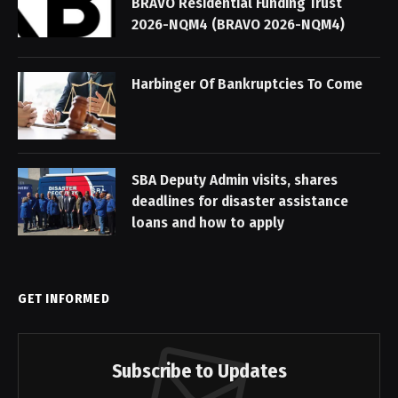
BRAVO Residential Funding Trust
2026-NQM4 (BRAVO 2026-NQM4)
Harbinger Of Bankruptcies To Come
SBA Deputy Admin visits, shares
deadlines for disaster assistance
loans and how to apply
GET INFORMED
Subscribe to Updates