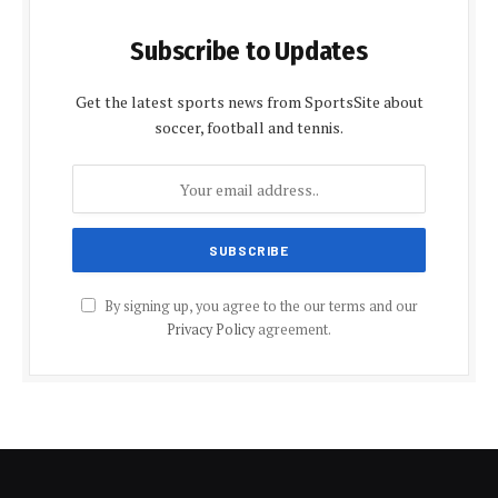
Subscribe to Updates
Get the latest sports news from SportsSite about
soccer, football and tennis.
By signing up, you agree to the our terms and our
Privacy Policy
agreement.