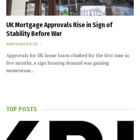
UK Mortgage Approvals Rise in Sign of
Stability Before War
MORTGAGE RATES
Approvals for UK home loans climbed for the first time in
five months, a sign housing demand was gaining
momentum…
TOP POSTS