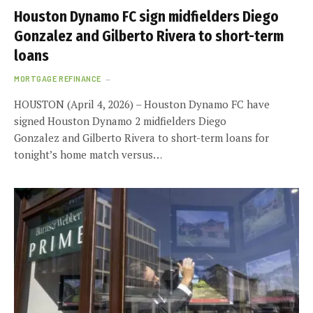
Houston Dynamo FC sign midfielders Diego
Gonzalez and Gilberto Rivera to short-term
loans
MORTGAGE REFINANCE
HOUSTON (April 4, 2026) – Houston Dynamo FC have
signed Houston Dynamo 2 midfielders Diego
Gonzalez and Gilberto Rivera to short-term loans for
tonight’s home match versus…