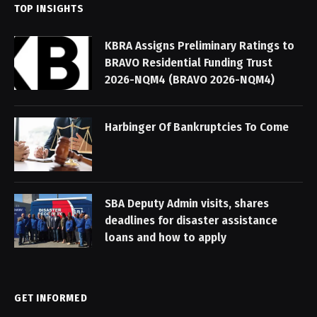
TOP INSIGHTS
KBRA Assigns Preliminary Ratings to
BRAVO Residential Funding Trust
2026-NQM4 (BRAVO 2026-NQM4)
Harbinger Of Bankruptcies To Come
SBA Deputy Admin visits, shares
deadlines for disaster assistance
loans and how to apply
GET INFORMED