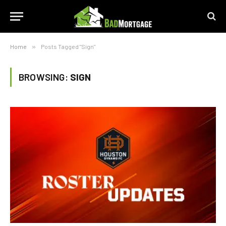
Home
»
Posts Tagged "Sign"
BROWSING:
SIGN