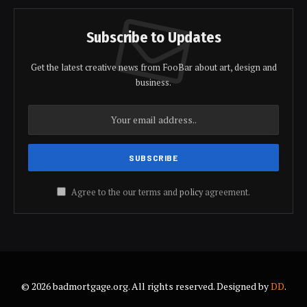
Subscribe to Updates
Get the latest creative news from FooBar about art, design and
business.
Agree to the our terms and
policy
agreement.
© 2026 badmortgage.org. All rights reserved. Designed by
DD
.