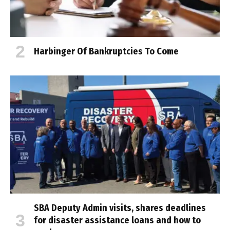
Harbinger Of Bankruptcies To Come
SBA Deputy Admin visits, shares deadlines
for disaster assistance loans and how to