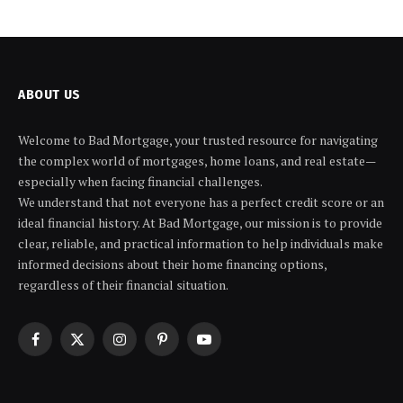
ABOUT US
Welcome to Bad Mortgage, your trusted resource for navigating
the complex world of mortgages, home loans, and real estate—
especially when facing financial challenges.
We understand that not everyone has a perfect credit score or an
ideal financial history. At Bad Mortgage, our mission is to provide
clear, reliable, and practical information to help individuals make
informed decisions about their home financing options,
regardless of their financial situation.
Facebook
X
Instagram
Pinterest
YouTube
(Twitter)