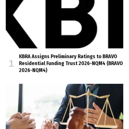
KBRA Assigns Preliminary Ratings to BRAVO
Residential Funding Trust 2026-NQM4 (BRAVO
2026-NQM4)