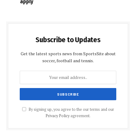
apply
Subscribe to Updates
Get the latest sports news from SportsSite about
soccer, football and tennis.
By signing up, you agree to the our terms and our
Privacy Policy
agreement.