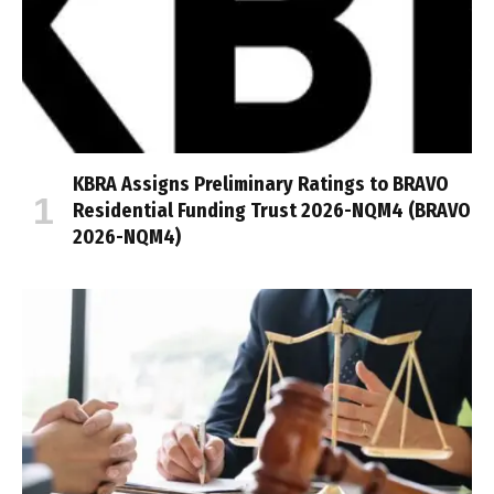
KBRA Assigns Preliminary Ratings to BRAVO
Residential Funding Trust 2026-NQM4 (BRAVO
2026-NQM4)