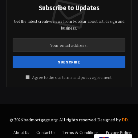
Subscribe to Updates
Get the latest creative news from FooBar about art, design and
business.
Agree to the our terms and
policy
agreement.
© 2026 badmortgage.org. All rights reserved. Designed by
DD
.
About Us
Contact Us
Terms & Conditions
Privacy Policy