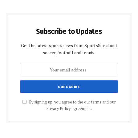
Subscribe to Updates
Get the latest sports news from SportsSite about
soccer, football and tennis.
By signing up, you agree to the our terms and our
Privacy Policy
agreement.