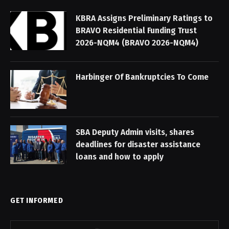
KBRA Assigns Preliminary Ratings to
BRAVO Residential Funding Trust
2026-NQM4 (BRAVO 2026-NQM4)
Harbinger Of Bankruptcies To Come
SBA Deputy Admin visits, shares
deadlines for disaster assistance
loans and how to apply
GET INFORMED