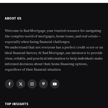
ABOUT US
Welcome to Bad Mortgage, your trusted resource for navigating
the complex world of mortgages, home loans, and real estate—
especially when facing financial challenges.
We understand that not everyone has a perfect credit score or an
ideal financial history. At Bad Mortgage, our mission is to provide
clear, reliable, and practical information to help individuals make
informed decisions about their home financing options,
regardless of their financial situation.
Facebook
X
Instagram
Pinterest
YouTube
(Twitter)
TOP INSIGHTS