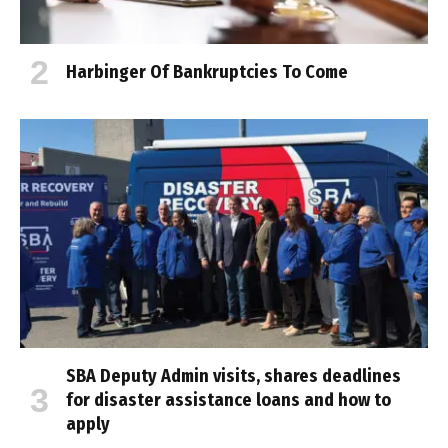
Harbinger Of Bankruptcies To Come
SBA Deputy Admin visits, shares deadlines
for disaster assistance loans and how to
apply