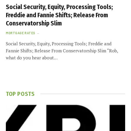
Social Security, Equity, Processing Tools;
Freddie and Fannie Shifts; Release From
Conservatorship Slim
MORTGAGE RATES
Social Security, Equity, Processing Tools; Freddie and
Fannie Shifts; Release From Conservatorship Slim “Rob,
what do you hear about…
TOP POSTS