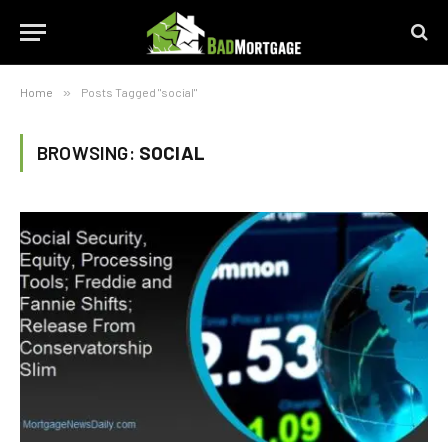
Home
»
Posts Tagged "social"
BROWSING:
SOCIAL