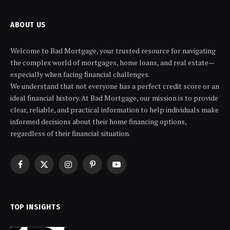
ABOUT US
Welcome to Bad Mortgage, your trusted resource for navigating
the complex world of mortgages, home loans, and real estate—
especially when facing financial challenges.
We understand that not everyone has a perfect credit score or an
ideal financial history. At Bad Mortgage, our mission is to provide
clear, reliable, and practical information to help individuals make
informed decisions about their home financing options,
regardless of their financial situation.
Facebook
X
Instagram
Pinterest
YouTube
(Twitter)
TOP INSIGHTS