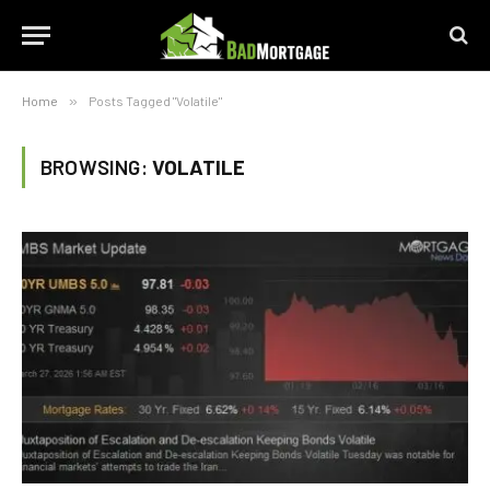
Home
»
Posts Tagged "Volatile"
BROWSING:
VOLATILE