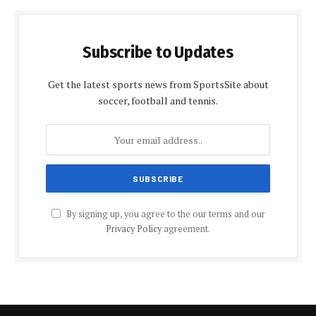
Subscribe to Updates
Get the latest sports news from SportsSite about
soccer, football and tennis.
By signing up, you agree to the our terms and our
Privacy Policy
agreement.