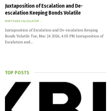
Juxtaposition of Escalation and De-
escalation Keeping Bonds Volatile
MORTGAGE CALCULATOR
Juxtaposition of Escalation and De-escalation Keeping
Bonds Volatile Tue, Mar 24 2026, 4:03 PM Juxtaposition of
Escalation and…
TOP POSTS