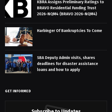
KBRA Assigns Preliminary Ratings to
BRAVO Residential Funding Trust
2026-NQM4 (BRAVO 2026-NQM4)
Harbinger Of Bankruptcies To Come
SBA Deputy Admin visits, shares
deadlines for disaster assistance
loans and how to apply
GET INFORMED
Subscribe to Updates