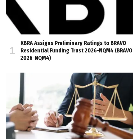
KBRA Assigns Preliminary Ratings to BRAVO
Residential Funding Trust 2026-NQM4 (BRAVO
2026-NQM4)