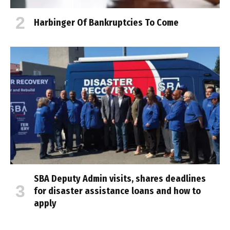
Harbinger Of Bankruptcies To Come
SBA Deputy Admin visits, shares deadlines
for disaster assistance loans and how to
apply