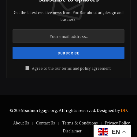
Get the latest creative news from FooBar about art, design and
business.
Agree to the our terms and
policy
agreement.
© 2026 badmortgage.org. All rights reserved. Designed by
DD
.
About Us
Contact Us
Terms & Conditions
Privacy Policy
Disclaimer
EN