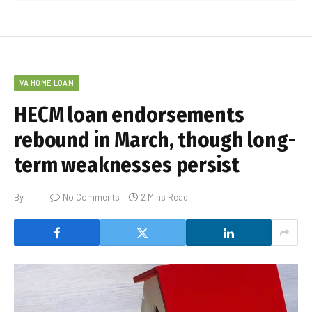
VA HOME LOAN
HECM loan endorsements
rebound in March, though long-
term weaknesses persist
By
No Comments
2 Mins Read