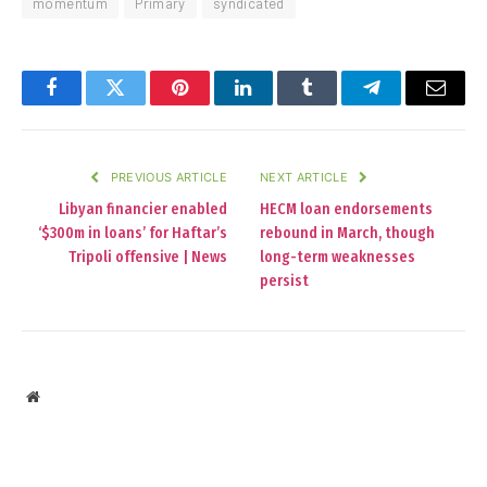
momentum
Primary
syndicated
Facebook
Twitter
Pinterest
LinkedIn
Tumblr
Telegram
Email
PREVIOUS ARTICLE
NEXT ARTICLE
Libyan financier enabled
HECM loan endorsements
‘$300m in loans’ for Haftar’s
rebound in March, though
Tripoli offensive | News
long-term weaknesses
persist
Website