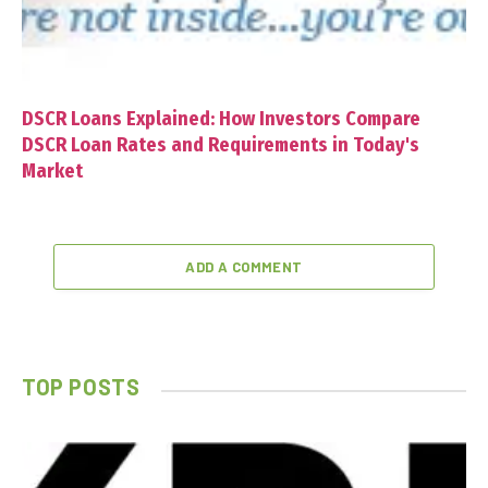
DSCR Loans Explained: How Investors Compare
DSCR Loan Rates and Requirements in Today's
Market
ADD A COMMENT
TOP POSTS