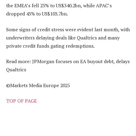
the EMEA’s fell 23% to US$340.2bn, while APAC’s
dropped 43% to US$103.7bn.
Some signs of credit stress were evident last month, with
underwriters delaying deals like Qualtrics and many
private credit funds gating redemptions.
Read more: JPMorgan focuses on EA buyout debt, delays
Qualtrics
©Markets Media Europe 2025
TOP OF PAGE