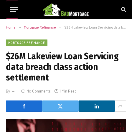
Home
»
Mortgage Refinance
»
$26M Lakeview Loan Servicing data breach class action settlement
MORTGAGE REFINANCE
$26M Lakeview Loan Servicing
data breach class action
settlement
By
No Comments
1 Min Read