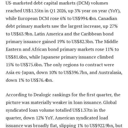
US-marketed debt capital markets (DCM) volumes
reached US$1.35tn in Q1 2026, up 3% year on year (YoY),
while European DCM rose 6% to US$994.4bn. Canadian
debt primary markets saw the largest increase, up 27%
to US$63.9bn. Latin America and the Caribbean bond
primary issuance gained 19% to US$82.3bn. The Middle
Eastern and African bond primary markets rose 11% to
US$81.6bn, while Japanese primary issuance climbed
15% to US$75.6bn. The only regions to contract were
Asia ex-Japan, down 10% to US$396.7bn, and Australasia,
down 1% to US$76.4bn.
According to Dealogic rankings for the first quarter, the
picture was materially weaker in loan issuance. Global
syndicated loan volume totalled US$1.37tn in the
quarter, down 12% YoY. American syndicated load
issuance was broadly flat, slipping 1% to US$922.9bn, but