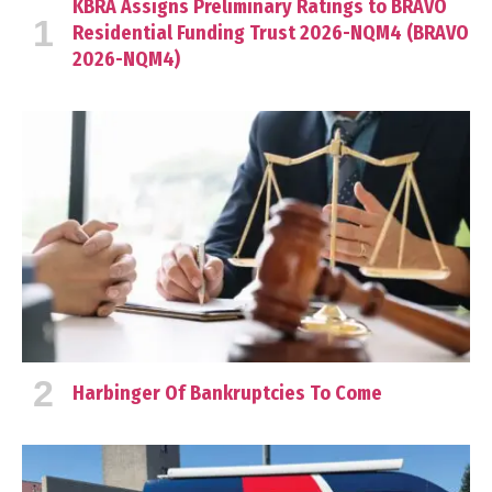
KBRA Assigns Preliminary Ratings to BRAVO
Residential Funding Trust 2026-NQM4 (BRAVO
2026-NQM4)
Harbinger Of Bankruptcies To Come