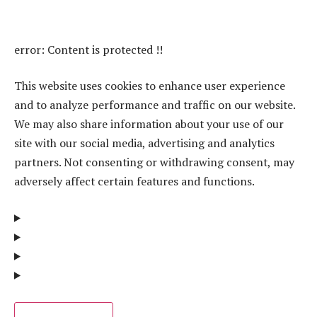
error:
Content is protected !!
This website uses cookies to enhance user experience
and to analyze performance and traffic on our website.
We may also share information about your use of our
site with our social media, advertising and analytics
partners. Not consenting or withdrawing consent, may
adversely affect certain features and functions.