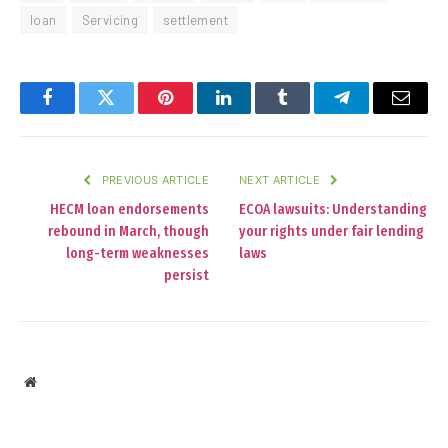
loan
Servicing
settlement
Facebook
Twitter
Pinterest
LinkedIn
Tumblr
Telegram
Email
PREVIOUS ARTICLE
NEXT ARTICLE
HECM loan endorsements
ECOA lawsuits: Understanding
rebound in March, though
your rights under fair lending
long-term weaknesses
laws
persist
Website