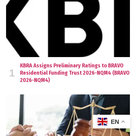
KBRA Assigns Preliminary Ratings to BRAVO
Residential Funding Trust 2026-NQM4 (BRAVO
2026-NQM4)
EN