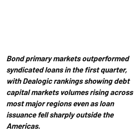
Bond primary markets outperformed
syndicated loans in the first quarter,
with Dealogic rankings showing debt
capital markets volumes rising across
most major regions even as loan
issuance fell sharply outside the
Americas.