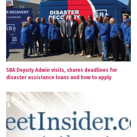
SBA Deputy Admin visits, shares deadlines for
disaster assistance loans and how to apply