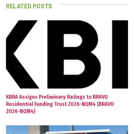
RELATED
POSTS
KBRA Assigns Preliminary Ratings to BRAVO
Residential Funding Trust 2026-NQM4 (BRAVO
2026-NQM4)