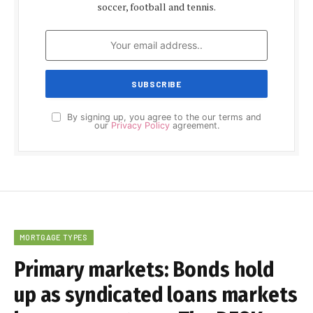
soccer, football and tennis.
By signing up, you agree to the our terms and
our
Privacy Policy
agreement.
MORTGAGE TYPES
Primary markets: Bonds hold
up as syndicated loans markets