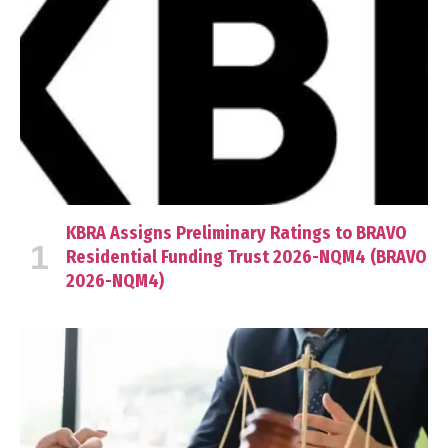
KBRA Assigns Preliminary Ratings to BRAVO
Residential Funding Trust 2026-NQM4 (BRAVO
2026-NQM4)