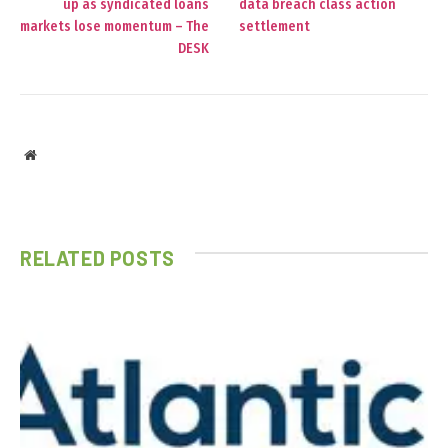
up as syndicated loans
data breach class action
markets lose momentum – The
settlement
DESK
Website
RELATED
POSTS