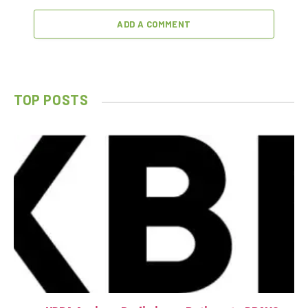
ADD A COMMENT
TOP POSTS