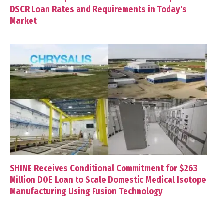
DSCR Loan Rates and Requirements in Today's
Market
SHINE Receives Conditional Commitment for $263
Million DOE Loan to Scale Domestic Medical Isotope
Manufacturing Using Fusion Technology