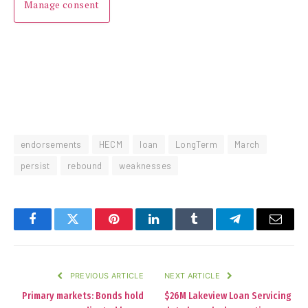
Manage consent
endorsements
HECM
loan
LongTerm
March
persist
rebound
weaknesses
Facebook
Twitter
Pinterest
LinkedIn
Tumblr
Telegram
Email
PREVIOUS ARTICLE
NEXT ARTICLE
Primary markets: Bonds hold
$26M Lakeview Loan Servicing