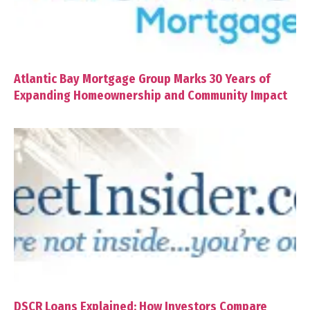
Atlantic Bay Mortgage Group Marks 30 Years of
Expanding Homeownership and Community Impact
DSCR Loans Explained: How Investors Compare