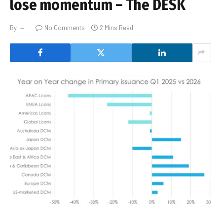
lose momentum – The DESK
By
No Comments
2 Mins Read