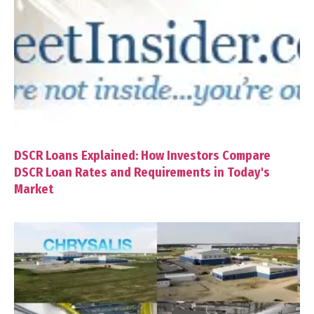
DSCR Loans Explained: How Investors Compare
DSCR Loan Rates and Requirements in Today's
Market