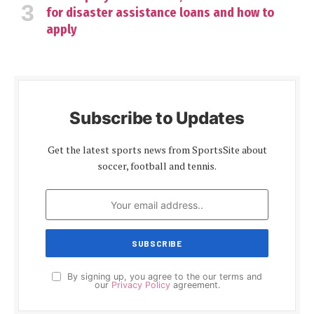
for disaster assistance loans and how to
apply
Subscribe to Updates
Get the latest sports news from SportsSite about
soccer, football and tennis.
By signing up, you agree to the our terms and
our
Privacy Policy
agreement.