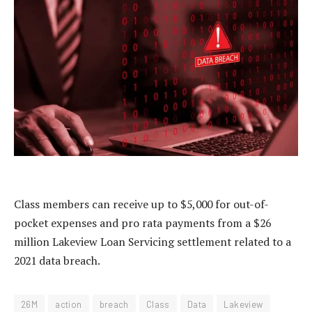
Class members can receive up to $5,000 for out-of-
pocket expenses and pro rata payments from a $26
million Lakeview Loan Servicing settlement related to a
2021 data breach.
26M
action
breach
Class
Data
Lakeview