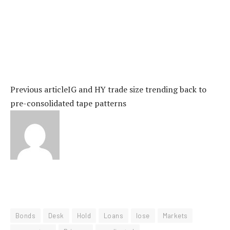
Previous article
IG and HY trade size trending back to
pre-consolidated tape patterns
Bonds
Desk
Hold
Loans
lose
Markets