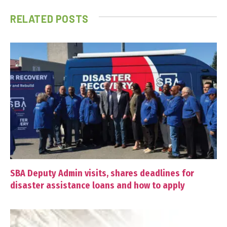
RELATED
POSTS
SBA Deputy Admin visits, shares deadlines for
disaster assistance loans and how to apply