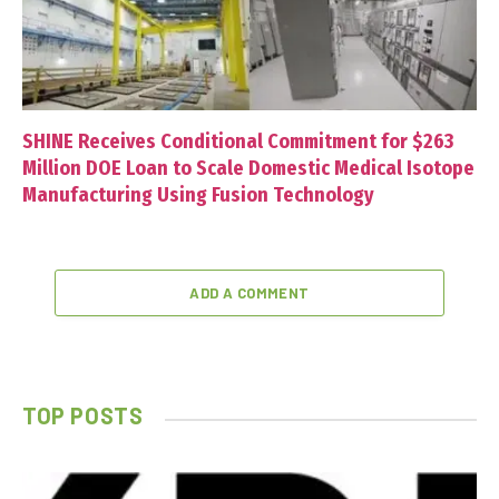
SHINE Receives Conditional Commitment for $263
Million DOE Loan to Scale Domestic Medical Isotope
Manufacturing Using Fusion Technology
ADD A COMMENT
TOP POSTS