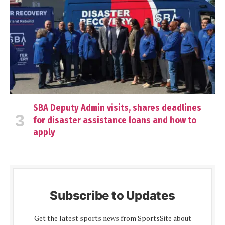
SBA Deputy Admin visits, shares deadlines
for disaster assistance loans and how to
apply
Subscribe to Updates
Get the latest sports news from SportsSite about