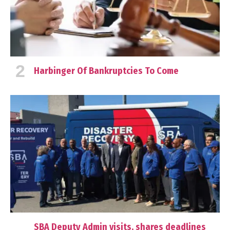
Harbinger Of Bankruptcies To Come
SBA Deputy Admin visits, shares deadlines