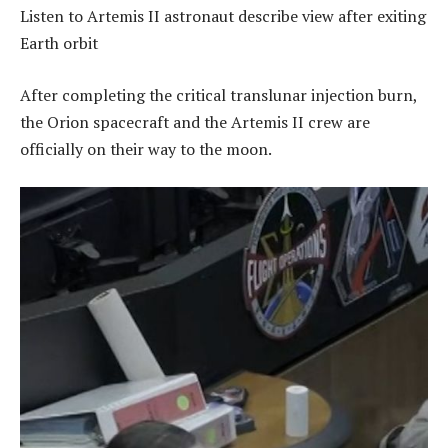
Listen to Artemis II astronaut describe view after exiting
Earth orbit
After completing the critical translunar injection burn,
the Orion spacecraft and the Artemis II crew are
officially on their way to the moon.