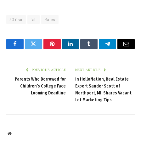
30Year
fall
Rates
Facebook
Twitter
Pinterest
LinkedIn
Tumblr
Telegram
Email
PREVIOUS ARTICLE
NEXT ARTICLE
Parents Who Borrowed for
In HelloNation, Real Estate
Children’s College Face
Expert Sander Scott of
Looming Deadline
Northport, MI, Shares Vacant
Lot Marketing Tips
Website