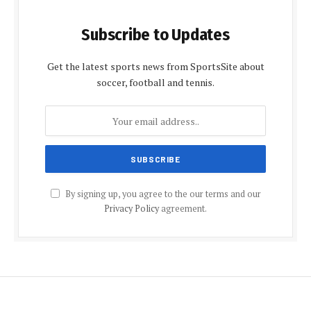
Subscribe to Updates
Get the latest sports news from SportsSite about
soccer, football and tennis.
By signing up, you agree to the our terms and our
Privacy Policy
agreement.