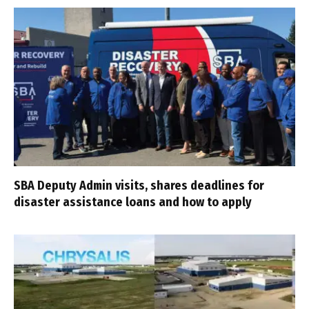
SBA Deputy Admin visits, shares deadlines for
disaster assistance loans and how to apply