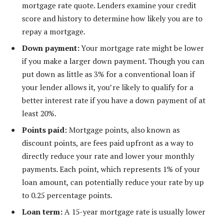
mortgage rate quote. Lenders examine your credit
score and history to determine how likely you are to
repay a mortgage.
Down payment:
Your mortgage rate might be lower
if you make a larger down payment. Though you can
put down as little as 3% for a conventional loan if
your lender allows it, you’re likely to qualify for a
better interest rate if you have a down payment of at
least 20%.
Points paid:
Mortgage points, also known as
discount points, are fees paid upfront as a way to
directly reduce your rate and lower your monthly
payments. Each point, which represents 1% of your
loan amount, can potentially reduce your rate by up
to 0.25 percentage points.
Loan term:
A 15-year mortgage rate is usually lower