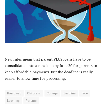
New rules mean that parent PLUS loans have to be
consolidated into a new loan by June 30 for parents to
keep affordable payments. But the deadline is really
earlier to allow time for processing.
Borrowed
Childrens
College
deadline
face
Looming
Parents