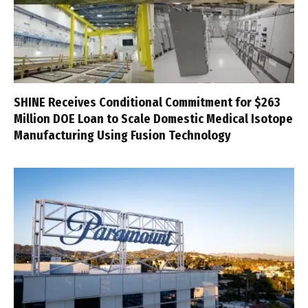
SHINE Receives Conditional Commitment for $263
Million DOE Loan to Scale Domestic Medical Isotope
Manufacturing Using Fusion Technology