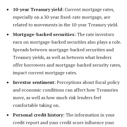
10-year Treasury yield:
Current mortgage rates,
especially on a 30-year fixed-rate mortgage, are
related to movements in the 10-year Treasury yield.
Mortgage-backed securities:
The rate investors
earn on mortgage-backed securities also plays a role.
Spreads between mortgage-backed securities and
Treasury yields, as well as between what lenders
offer borrowers and mortgage-backed security rates,
impact current mortgage rates.
Investor sentiment:
Perceptions about fiscal policy
and economic conditions can affect how Treasuries
move, as well as how much risk lenders feel
comfortable taking on.
Personal credit history:
The information in your
credit report and your credit score influence your