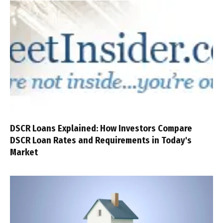
DSCR Loans Explained: How Investors Compare
DSCR Loan Rates and Requirements in Today's
Market