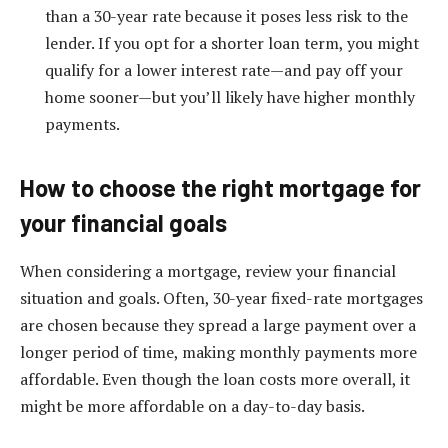
than a 30-year rate because it poses less risk to the
lender. If you opt for a shorter loan term, you might
qualify for a lower interest rate—and pay off your
home sooner—but you’ll likely have higher monthly
payments.
How to choose the right mortgage for
your financial goals
When considering a mortgage, review your financial
situation and goals. Often, 30-year fixed-rate mortgages
are chosen because they spread a large payment over a
longer period of time, making monthly payments more
affordable. Even though the loan costs more overall, it
might be more affordable on a day-to-day basis.