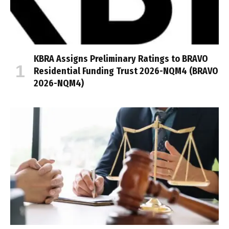
KBRA Assigns Preliminary Ratings to BRAVO
Residential Funding Trust 2026-NQM4 (BRAVO
2026-NQM4)