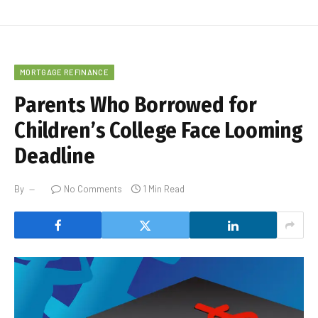
MORTGAGE REFINANCE
Parents Who Borrowed for
Children’s College Face Looming
Deadline
By
No Comments
1 Min Read