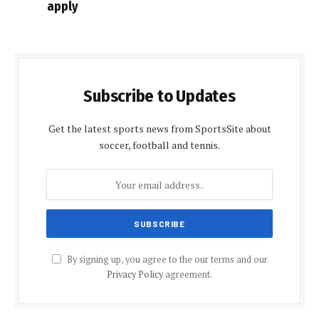
apply
Subscribe to Updates
Get the latest sports news from SportsSite about
soccer, football and tennis.
By signing up, you agree to the our terms and our
Privacy Policy
agreement.