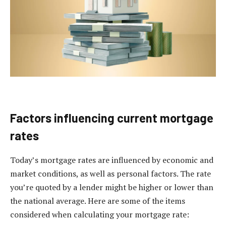
Factors influencing current mortgage
rates
Today’s mortgage rates are influenced by economic and
market conditions, as well as personal factors. The rate
you’re quoted by a lender might be higher or lower than
the national average. Here are some of the items
considered when calculating your mortgage rate: