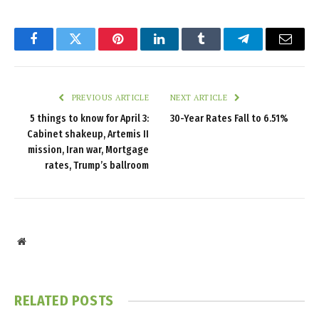
Facebook
Twitter
Pinterest
LinkedIn
Tumblr
Telegram
Email
PREVIOUS ARTICLE
NEXT ARTICLE
5 things to know for April 3:
30-Year Rates Fall to 6.51%
Cabinet shakeup, Artemis II
mission, Iran war, Mortgage
rates, Trump’s ballroom
Website
RELATED
POSTS