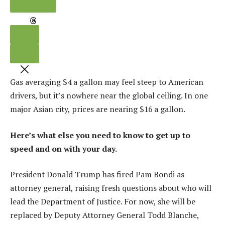
LINK
THREADS
Gas averaging $4 a gallon may feel steep to American
drivers, but it’s nowhere near the global ceiling. In one
major Asian city, prices are nearing $16 a gallon.
Here’s what else you need to know to get up to
speed and on with your day.
President Donald Trump has fired Pam Bondi as
attorney general, raising fresh questions about who will
lead the Department of Justice. For now, she will be
replaced by Deputy Attorney General Todd Blanche,