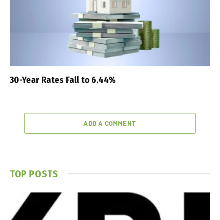
30-Year Rates Fall to 6.44%
ADD A COMMENT
TOP POSTS