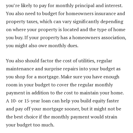
you’re likely to pay for monthly principal and interest.
You also need to budget for homeowners insurance and
property taxes, which can vary significantly depending
on where your property is located and the type of home
you buy. If your property has a homeowners association,
you might also owe monthly dues.
You also should factor the cost of utilities, regular
maintenance and surprise repairs into your budget as
you shop for a mortgage. Make sure you have enough
room in your budget to cover the regular monthly
payment in addition to the cost to maintain your home.
A 10- or 15-year loan can help you build equity faster
and pay off your mortgage sooner, but it might not be
the best choice if the monthly payment would strain
your budget too much.