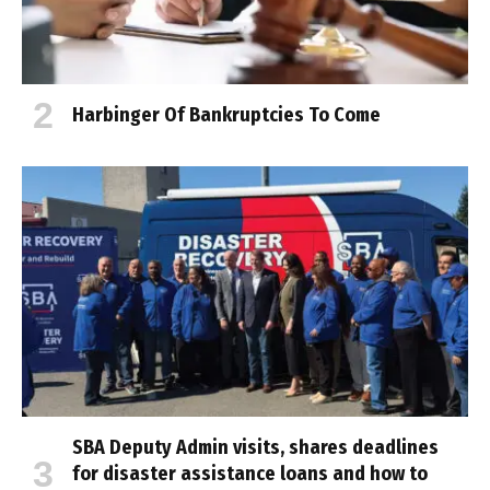
Harbinger Of Bankruptcies To Come
SBA Deputy Admin visits, shares deadlines
for disaster assistance loans and how to