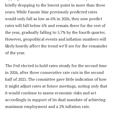
briefly dropping to the lowest point in more than three
years. While Fannie Mae previously predicted rates
would only fall as low as 6% in 2026, they now predict
rates will fall below 6% and remain there for the rest of
the year, gradually falling to 5.7% by the fourth quarter.
However, geopolitical events and inflation numbers will
likely heavily affect the trend we’ll see for the remainder
of the year.
The Fed elected to hold rates steady for the second time
in 2026, after three consecutive rate cuts in the second
half of 2025. The committee gave little indication of how
it might adjust rates at future meetings, noting only that
it would continue to assess economic risks and act
accordingly in support of its dual mandate of achieving
maximum employment and a 2% inflation rate.