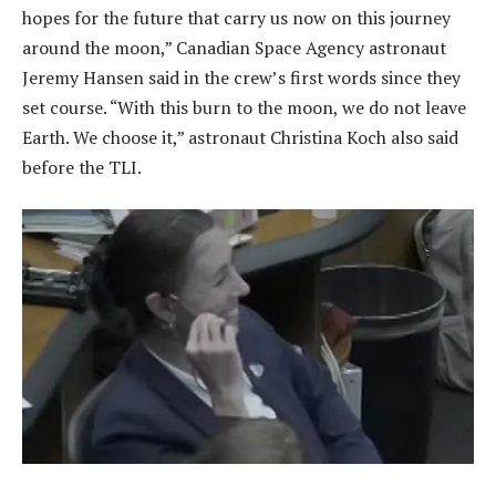
hopes for the future that carry us now on this journey
around the moon,” Canadian Space Agency astronaut
Jeremy Hansen said in the crew’s first words since they
set course. “With this burn to the moon, we do not leave
Earth. We choose it,” astronaut Christina Koch also said
before the TLI.