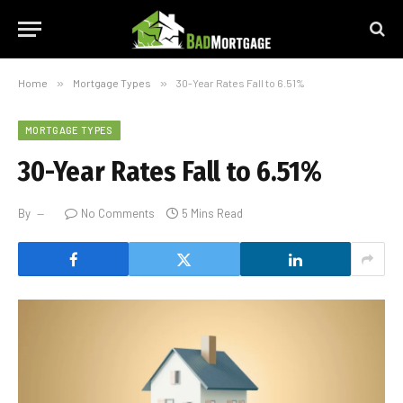
Home
»
Mortgage Types
»
30-Year Rates Fall to 6.51%
MORTGAGE TYPES
30-Year Rates Fall to 6.51%
By
No Comments
5 Mins Read