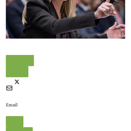
FACEBOOK
TWEET
Email