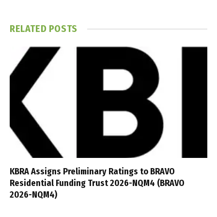
RELATED
POSTS
KBRA Assigns Preliminary Ratings to BRAVO
Residential Funding Trust 2026-NQM4 (BRAVO
2026-NQM4)