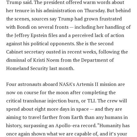
Trump said. The president offered warm words about
her tenure in his administration on Thursday. But behind
the scenes, sources say Trump had grown frustrated
with Bondi on several fronts — including her handling of
the Jeffrey Epstein files and a perceived lack of action
against his political opponents. She is the second
Cabinet secretary ousted in recent weeks, following the
dismissal of Kristi Noem from the Department of
Homeland Security last month.
Four astronauts aboard NASA’s Artemis II mission are
now on course for the moon after completing the
critical translunar injection burn, or TLI. The crew will
spend about eight more days in space — and they are
aiming to travel farther from Earth than any humans in
history, surpassing an Apollo-era record. “Humanity has
once again shown what we are capable of, and it’s your