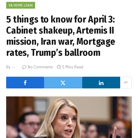
VA HOME LOAN
5 things to know for April 3:
Cabinet shakeup, Artemis II
mission, Iran war, Mortgage
rates, Trump’s ballroom
By
No Comments
5 Mins Read