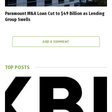
Paramount M&A Loan Cut to $49 Billion as Lending
Group Swells
ADD A COMMENT
TOP POSTS