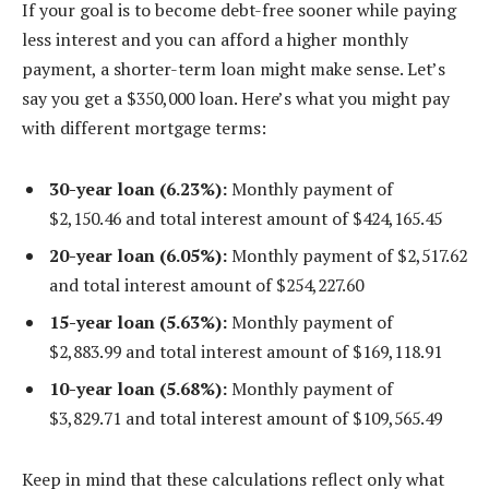
If your goal is to become debt-free sooner while paying
less interest and you can afford a higher monthly
payment, a shorter-term loan might make sense. Let’s
say you get a $350,000 loan. Here’s what you might pay
with different mortgage terms:
30-year loan (6.23%):
Monthly payment of
$2,150.46 and total interest amount of $424,165.45
20-year loan (6.05%):
Monthly payment of $2,517.62
and total interest amount of $254,227.60
15-year loan (5.63%):
Monthly payment of
$2,883.99 and total interest amount of $169,118.91
10-year loan (5.68%):
Monthly payment of
$3,829.71 and total interest amount of $109,565.49
Keep in mind that these calculations reflect only what