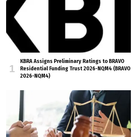
KBRA Assigns Preliminary Ratings to BRAVO
Residential Funding Trust 2026-NQM4 (BRAVO
2026-NQM4)