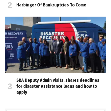
Harbinger Of Bankruptcies To Come
SBA Deputy Admin visits, shares deadlines
for disaster assistance loans and how to
apply