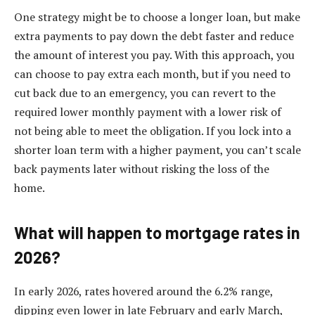
One strategy might be to choose a longer loan, but make
extra payments to pay down the debt faster and reduce
the amount of interest you pay. With this approach, you
can choose to pay extra each month, but if you need to
cut back due to an emergency, you can revert to the
required lower monthly payment with a lower risk of
not being able to meet the obligation. If you lock into a
shorter loan term with a higher payment, you can’t scale
back payments later without risking the loss of the
home.
What will happen to mortgage rates in
2026?
In early 2026, rates hovered around the 6.2% range,
dipping even lower in late February and early March,