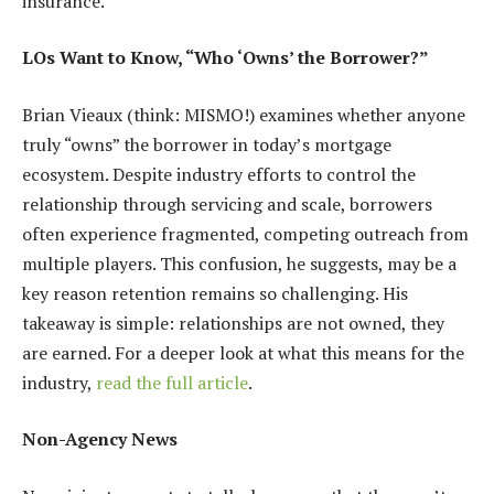
insurance.
LOs Want to Know, “Who ‘Owns’ the Borrower?”
Brian Vieaux (think: MISMO!) examines whether anyone
truly “owns” the borrower in today’s mortgage
ecosystem. Despite industry efforts to control the
relationship through servicing and scale, borrowers
often experience fragmented, competing outreach from
multiple players. This confusion, he suggests, may be a
key reason retention remains so challenging. His
takeaway is simple: relationships are not owned, they
are earned. For a deeper look at what this means for the
industry,
read the full article
.
Non-Agency News