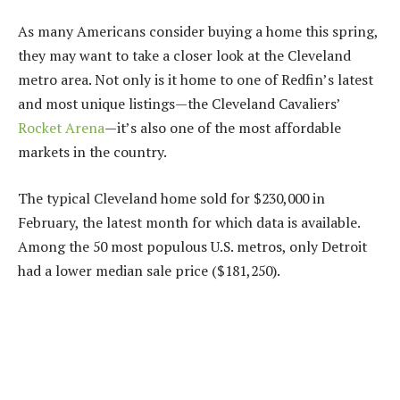
As many Americans consider buying a home this spring,
they may want to take a closer look at the Cleveland
metro area. Not only is it home to one of Redfin’s latest
and
most unique
listings
—the Cleveland Cavaliers’
Rocket Arena
—
it’s also one of the most affordable
markets in the country.
The typical Cleveland home sold for $230,000 in
February, the latest month for which data is available.
Among the 50 most populous U.S. metros, only Detroit
had a lower median sale price ($181,250).