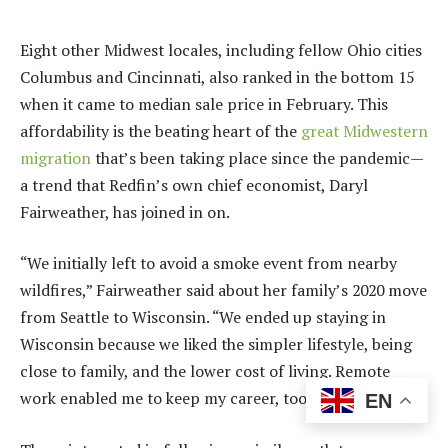
Eight other Midwest locales
, including fellow Ohio cities
Columbus and Cincinnati, also ranked in the bottom 15
when it came to median sale price in February. This
affordability is the beating heart of the
great Midwestern
migration
that’s been taking place since the pandemic—
a trend that Redfin’s own chief economist,
Daryl
Fairweather
, has joined in on.
“We initially left to avoid a smoke event from nearby
wildfires,” Fairweather said about her family’s 2020 move
from Seattle to Wisconsin. “We ended up staying in
Wisconsin because we liked the simpler lifestyle, being
close to family, and the lower cost of living. Remote
work enabled me to keep my career, too.”
EN