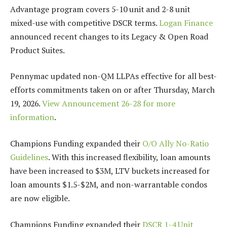
Advantage program covers 5-10 unit and 2-8 unit
mixed-use with competitive DSCR terms.
Logan Finance
announced recent changes to its Legacy & Open Road
Product Suites.
Pennymac updated non-QM LLPAs effective for all best-
efforts commitments taken on or after Thursday, March
19, 2026.
View Announcement 26-28 for more
information
.
Champions Funding expanded their
O/O Ally No-Ratio
Guidelines
. With this increased flexibility, loan amounts
have been increased to $3M, LTV buckets increased for
loan amounts $1.5-$2M, and non-warrantable condos
are now eligible.
Champions Funding expanded their
DSCR 1-4 Unit