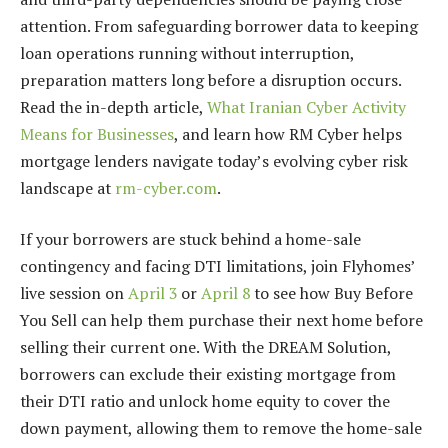
attention. From safeguarding borrower data to keeping
loan operations running without interruption,
preparation matters long before a disruption occurs.
Read the in-depth article,
What Iranian Cyber Activity
Means for Businesses
, and learn how RM Cyber helps
mortgage lenders navigate today’s evolving cyber risk
landscape at
rm-cyber.com
.
If your borrowers are stuck behind a home-sale
contingency and facing DTI limitations, join Flyhomes’
live session on
April 3
or
April 8
to see how Buy Before
You Sell can help them purchase their next home before
selling their current one. With the DREAM Solution,
borrowers can exclude their existing mortgage from
their DTI ratio and unlock home equity to cover the
down payment, allowing them to remove the home-sale