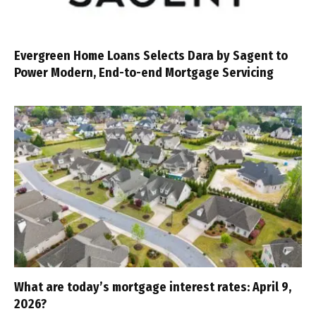
Evergreen Home Loans Selects Dara by Sagent to
Power Modern, End-to-end Mortgage Servicing
What are today’s mortgage interest rates: April 9,
2026?