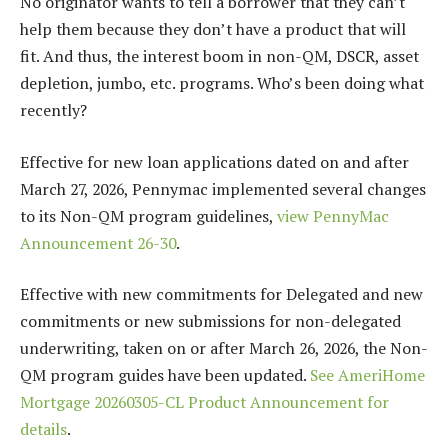
No originator wants to tell a borrower that they can’t
help them because they don’t have a product that will
fit. And thus, the interest boom in non-QM, DSCR, asset
depletion, jumbo, etc. programs. Who’s been doing what
recently?
Effective for new loan applications dated on and after
March 27, 2026, Pennymac implemented several changes
to its Non-QM program guidelines,
view PennyMac
Announcement 26-30
.
Effective with new commitments for Delegated and new
commitments or new submissions for non-delegated
underwriting, taken on or after March 26, 2026, the Non-
QM program guides have been updated.
See AmeriHome
Mortgage 20260305-CL Product Announcement for
details
.