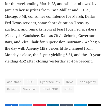
for the week ending March 28, and will be followed by
January house prices from Case-Shiller and FHFA,
Chicago PMI, consumer confidence for March, Dallas
Fed Texas services, some short-duration Treasury
auctions, and remarks from at least four Fed speakers
(Chicago’s Goolsbee, Kansas City’s Schmid, Governor
Barr, and Vice Chair for Supervision Bowman). We begin
the day with Agency MBS prices little changed from
Monday’s close, the 2-year yielding 3.81, and the 10-year
yielding 4.32 after closing yesterday at 4.34 percent.
Assistant
BBYS
Cybersecurity
News
NonAgency
Owning
Servicing
STRATMOR
Tools