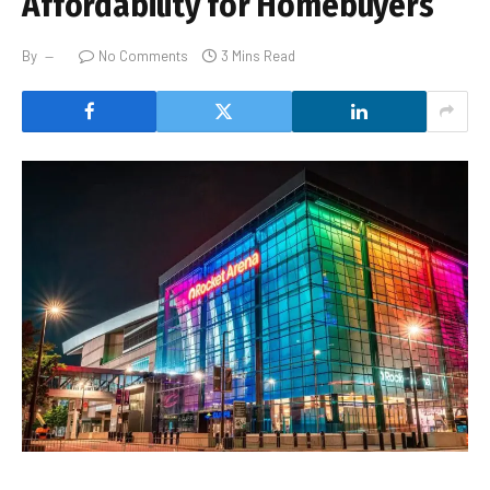
Affordability for Homebuyers
By
No Comments
3 Mins Read