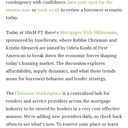
contingency with confidence.
Save your spot for the
session now
or
book a call
to review a borrower scenario
today.
Today at 10AM PT there’s
Mortgages With Millennials
,
sponsored by Insellerate, where Robbie Chrisman and
Kristin Messerli are joined by Odeta Kushi of First
American to break down the economic forces shaping
today’s housing market. The discussion explores
affordability, supply dynamics, and what these trends
mean for borrower behavior and lender strategy.
The
Chrisman Marketplace
is a centralized hub for
vendors and service providers across the mortgage
industry to be viewed by lenders in a very cost-effective
manner. We’re adding new providers daily, so check back
often to see what’s new. To reserve your place or learn