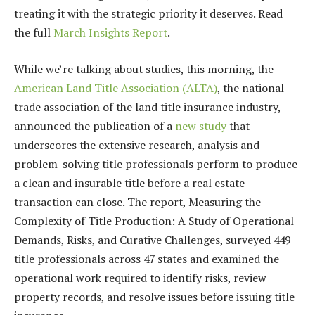
treating it with the strategic priority it deserves. Read
the full
March Insights Report
.
While we’re talking about studies, this morning, the
American Land Title Association (ALTA)
, the national
trade association of the land title insurance industry,
announced the publication of a
new study
that
underscores the extensive research, analysis and
problem-solving title professionals perform to produce
a clean and insurable title before a real estate
transaction can close. The report, Measuring the
Complexity of Title Production: A Study of Operational
Demands, Risks, and Curative Challenges, surveyed 449
title professionals across 47 states and examined the
operational work required to identify risks, review
property records, and resolve issues before issuing title