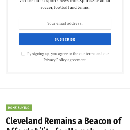
Get the latest sports news from SportsSite about
soccer, football and tennis.
By signing up, you agree to the our terms and our
Privacy Policy
agreement.
HOME BUYING
Cleveland Remains a Beacon of