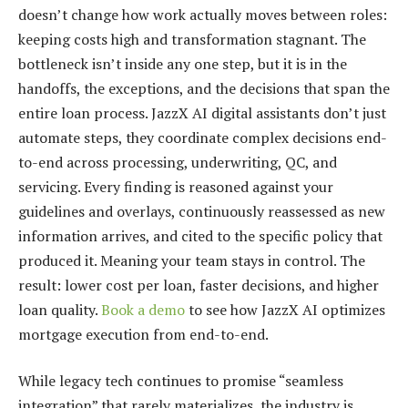
doesn’t change how work actually moves between roles:
keeping costs high and transformation stagnant. The
bottleneck isn’t inside any one step, but it is in the
handoffs, the exceptions, and the decisions that span the
entire loan process. JazzX AI digital assistants don’t just
automate steps, they coordinate complex decisions end-
to-end across processing, underwriting, QC, and
servicing. Every finding is reasoned against your
guidelines and overlays, continuously reassessed as new
information arrives, and cited to the specific policy that
produced it. Meaning your team stays in control. The
result: lower cost per loan, faster decisions, and higher
loan quality.
Book a demo
to see how JazzX AI optimizes
mortgage execution from end-to-end.
While legacy tech continues to promise “seamless
integration” that rarely materializes, the industry is