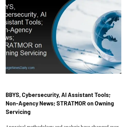
BBYS, Cybersecurity, AI Assistant Tools;
Non-Agency News; STRATMOR on Owning
Servicing
Appraisal methodology and analysis have changed over