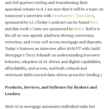
and 3rd quarters testing and transitioning their
appraisal volume to it. I am sure that it will be a topic on
tomorrow’s interview with
Deephaven’s Tom Davis
,
sponsored by L1. (Today’s podcast can be found
here
and this week’s ‘casts are sponsored by
RelCu
. RelCu is
the all-in-one agentic platform driving conversion,
retention, and cross-sell across mortgage and deposits.
Today’s features an interview after 6AM PT with Guild
Mortgage’s Terry Schmidt on understanding borrower
behavior, adoption of AI-driven and digital capabilities,
affordability, and access, and both cultural and
structural shifts toward data-driven proactive lending.)
Products, Services, and Software for Brokers and
Lenders
Most AI in mortgage automates individual tasks but