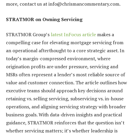
more, contact us at info@chrismancommentary.com.
STRATMOR on Owning Servicing
STRATMOR Group’s
latest InFocus article
makes a
compelling case for elevating mortgage servicing from
an operational afterthought to a core strategic asset. In
today’s margin-compressed environment, where
origination profits are under pressure, servicing and
MSRs often represent a lender’s most reliable source of
value and customer connection. The article outlines how
executive teams should approach key decisions around
retaining vs. selling servicing, subservicing vs. in-house
operations, and aligning servicing strategy with broader
business goals. With data-driven insights and practical
guidance, STRATMOR reinforces that the question isn’t
whether servicing matters; it’s whether leadership is