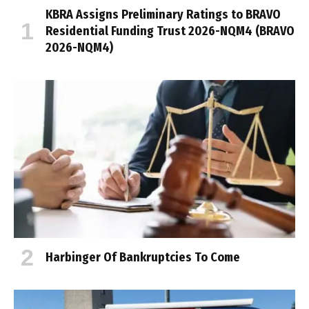
KBRA Assigns Preliminary Ratings to BRAVO
Residential Funding Trust 2026-NQM4 (BRAVO
2026-NQM4)
Harbinger Of Bankruptcies To Come