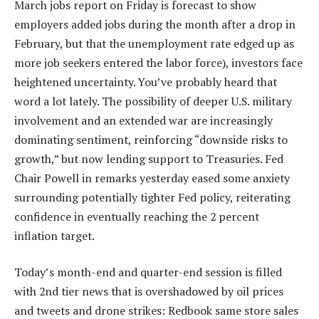
March jobs report on Friday is forecast to show
employers added jobs during the month after a drop in
February, but that the unemployment rate edged up as
more job seekers entered the labor force), investors face
heightened uncertainty. You’ve probably heard that
word a lot lately. The possibility of deeper U.S. military
involvement and an extended war are increasingly
dominating sentiment, reinforcing “downside risks to
growth,” but now lending support to Treasuries. Fed
Chair Powell in remarks yesterday eased some anxiety
surrounding potentially tighter Fed policy, reiterating
confidence in eventually reaching the 2 percent
inflation target.
Today’s month-end and quarter-end session is filled
with 2nd tier news that is overshadowed by oil prices
and tweets and drone strikes: Redbook same store sales