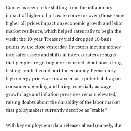
Concerns seem to be shifting from the inflationary
impact of higher oil prices to concerns over (those same
higher oil prices impact on) economic growth and labor
market resilience, which helped rates rally to begin the
week; the 10-year Treasury yield dropped 10-basis
points by the close yesterday. Investors moving money
into safer assets and shifts in interest rates are signs
that people are getting more worried about how a long-
lasting conflict could hurt the economy. Persistently
high energy prices are now seen as a potential drag on
consumer spending and hiring, especially as wage
growth lags and inflation pressures remain elevated,
raising doubts about the durability of the labor market
that policymakers currently describe as “stable.”
With key employment data releases ahead (namely, the