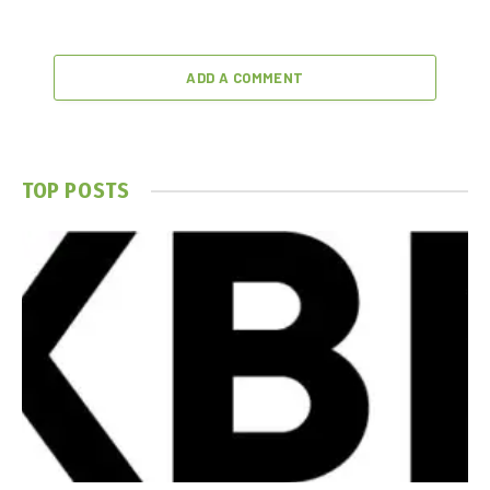
ADD A COMMENT
TOP POSTS