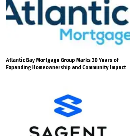
Atlantic Bay Mortgage Group Marks 30 Years of
Expanding Homeownership and Community Impact