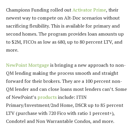
Champions Funding rolled out
Activator Prime
, their
newest way to compete on Alt-Doc scenarios without
sacrificing flexibility. This is available for primary and
second homes. The program provides loan amounts up
to $2M, FICOs as low as 680, up to 80 percent LTV, and
more.
NewPoint Mortgage
is bringing a new approach to non-
QM lending making the process smooth and straight
forward for their brokers. They are a 100 percent non-
QM lender and can close loans most lenders can’t. Some
of NewPoint’s
products
include: ITIN
Primary/Investment/2nd Home, DSCR up to 85 percent
LTV (purchase with 720 Fico with ratio 1 percent+),
Condotel and Non Warrantable Condos, and more.