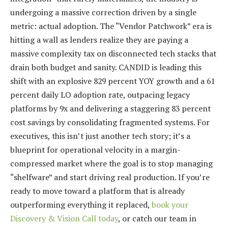
undergoing a massive correction driven by a single
metric: actual adoption. The “Vendor Patchwork” era is
hitting a wall as lenders realize they are paying a
massive complexity tax on disconnected tech stacks that
drain both budget and sanity. CANDID is leading this
shift with an explosive 829 percent YOY growth and a 61
percent daily LO adoption rate, outpacing legacy
platforms by 9x and delivering a staggering 83 percent
cost savings by consolidating fragmented systems. For
executives, this isn’t just another tech story; it’s a
blueprint for operational velocity in a margin-
compressed market where the goal is to stop managing
“shelfware” and start driving real production. If you’re
ready to move toward a platform that is already
outperforming everything it replaced,
book your
Discovery & Vision Call today
, or catch our team in