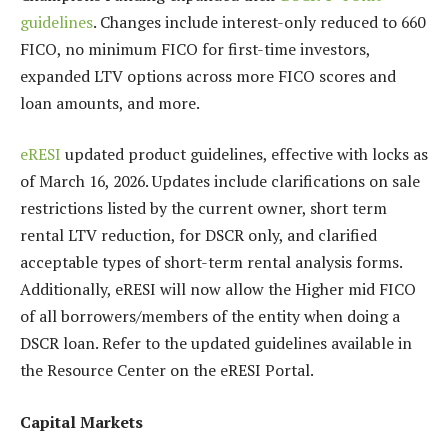
guidelines
. Changes include interest-only reduced to 660
FICO, no minimum FICO for first-time investors,
expanded LTV options across more FICO scores and
loan amounts, and more.
eRESI
updated product guidelines, effective with locks as
of March 16, 2026. Updates include clarifications on sale
restrictions listed by the current owner, short term
rental LTV reduction, for DSCR only, and clarified
acceptable types of short-term rental analysis forms.
Additionally, eRESI will now allow the Higher mid FICO
of all borrowers/members of the entity when doing a
DSCR loan. Refer to the updated guidelines available in
the Resource Center on the eRESI Portal.
Capital Markets