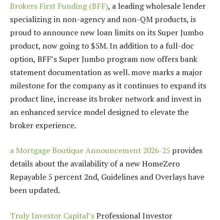
Brokers First Funding (BFF)
, a leading wholesale lender
specializing in non-agency and non-QM products, is
proud to announce new loan limits on its Super Jumbo
product, now going to $5M. In addition to a full-doc
option, BFF’s Super Jumbo program now offers bank
statement documentation as well. move marks a major
milestone for the company as it continues to expand its
product line, increase its broker network and invest in
an enhanced service model designed to elevate the
broker experience.
a Mortgage Boutique Announcement 2026-25
provides
details about the availability of a new HomeZero
Repayable 5 percent 2nd, Guidelines and Overlays have
been updated.
Truly Investor Capital’s
Professional Investor