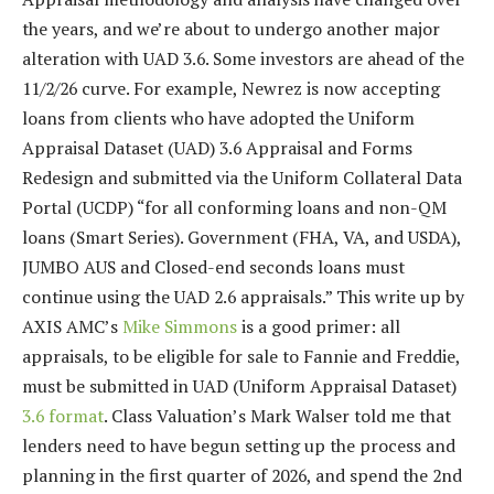
the years, and we’re about to undergo another major
alteration with UAD 3.6. Some investors are ahead of the
11/2/26 curve. For example, Newrez is now accepting
loans from clients who have adopted the Uniform
Appraisal Dataset (UAD) 3.6 Appraisal and Forms
Redesign and submitted via the Uniform Collateral Data
Portal (UCDP) “for all conforming loans and non-QM
loans (Smart Series). Government (FHA, VA, and USDA),
JUMBO AUS and Closed-end seconds loans must
continue using the UAD 2.6 appraisals.” This write up by
AXIS AMC’s
Mike Simmons
is a good primer: all
appraisals, to be eligible for sale to Fannie and Freddie,
must be submitted in UAD (Uniform Appraisal Dataset)
3.6 format
. Class Valuation’s Mark Walser told me that
lenders need to have begun setting up the process and
planning in the first quarter of 2026, and spend the 2nd