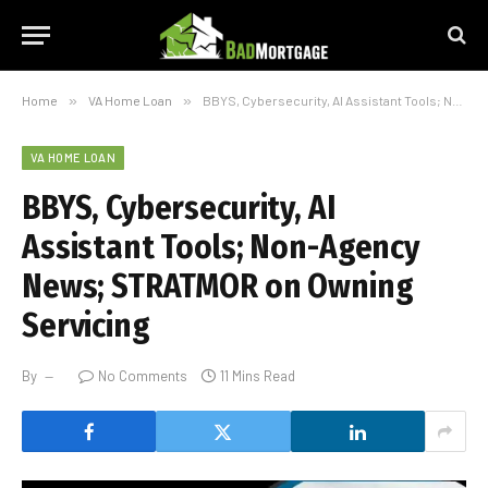
Home
»
VA Home Loan
»
BBYS, Cybersecurity, AI Assistant Tools; Non-Agency News; STRATMOR on Owning Servicing
VA HOME LOAN
BBYS, Cybersecurity, AI
Assistant Tools; Non-Agency
News; STRATMOR on Owning
Servicing
By
No Comments
11 Mins Read