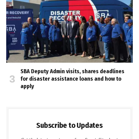
SBA Deputy Admin visits, shares deadlines
for disaster assistance loans and how to
apply
Subscribe to Updates