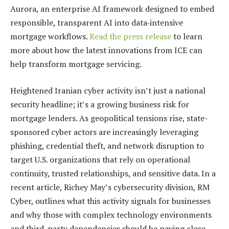
Aurora, an enterprise AI framework designed to embed
responsible, transparent AI into data‑intensive
mortgage workflows.
Read the press release
to learn
more about how the latest innovations from ICE can
help transform mortgage servicing.
Heightened Iranian cyber activity isn’t just a national
security headline; it’s a growing business risk for
mortgage lenders. As geopolitical tensions rise, state-
sponsored cyber actors are increasingly leveraging
phishing, credential theft, and network disruption to
target U.S. organizations that rely on operational
continuity, trusted relationships, and sensitive data. In a
recent article, Richey May’s cybersecurity division, RM
Cyber, outlines what this activity signals for businesses
and why those with complex technology environments
and third-party dependencies should be paying close