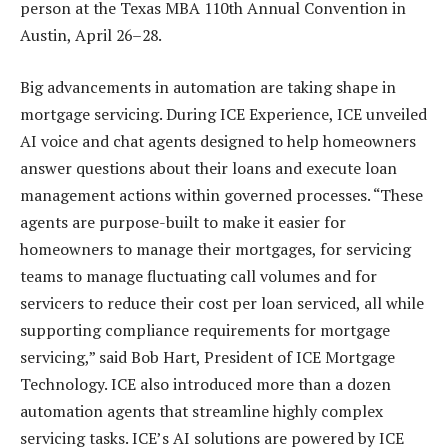
person at the Texas MBA 110th Annual Convention in
Austin, April 26–28.
Big advancements in automation are taking shape in
mortgage servicing. During ICE Experience, ICE unveiled
AI voice and chat agents designed to help homeowners
answer questions about their loans and execute loan
management actions within governed processes. “These
agents are purpose-built to make it easier for
homeowners to manage their mortgages, for servicing
teams to manage fluctuating call volumes and for
servicers to reduce their cost per loan serviced, all while
supporting compliance requirements for mortgage
servicing,” said Bob Hart, President of ICE Mortgage
Technology. ICE also introduced more than a dozen
automation agents that streamline highly complex
servicing tasks. ICE’s AI solutions are powered by ICE