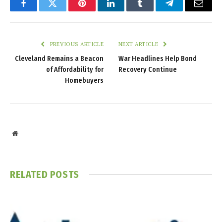
Facebook
Twitter
Pinterest
LinkedIn
Tumblr
Telegram
Email
PREVIOUS ARTICLE
NEXT ARTICLE
Cleveland Remains a Beacon
War Headlines Help Bond
of Affordability for
Recovery Continue
Homebuyers
Website
RELATED
POSTS