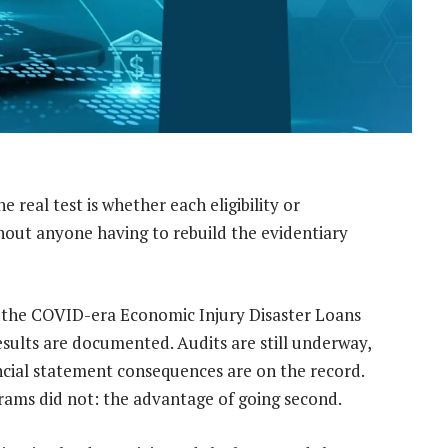
the real test is whether each eligibility or
thout anyone having to rebuild the evidentiary
the COVID-era Economic Injury Disaster Loans
esults are documented. Audits are still underway,
cial statement consequences are on the record.
ams did not: the advantage of going second.