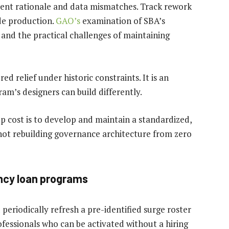
stent rationale and data mismatches. Track rework
de production.
GAO’s
examination of SBA’s
and the practical challenges of maintaining
ed relief under historic constraints. It is an
am’s designers can build differently.
p cost is to develop and maintain a standardized,
 not rebuilding governance architecture from zero
ency loan programs
 periodically refresh a pre-identified surge roster
fessionals who can be activated without a hiring