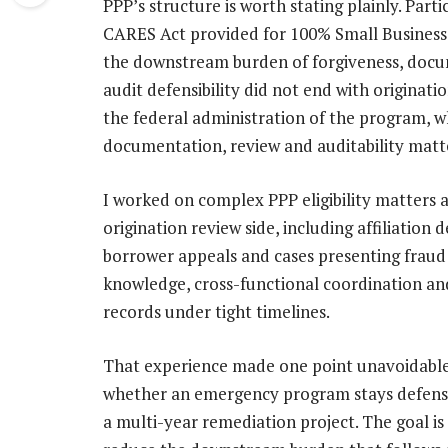
PPP’s structure is worth stating plainly. Part
CARES Act provided for 100% Small Business A
the downstream burden of forgiveness, docu
audit defensibility did not end with originat
the federal administration of the program, w
documentation, review and auditability matte
I worked on complex PPP eligibility matters at
origination review side, including affiliation
borrower appeals and cases presenting fraud
knowledge, cross-functional coordination and
records under tight timelines.
That experience made one point unavoidable
whether an emergency program stays defensib
a multi-year remediation project. The goal is