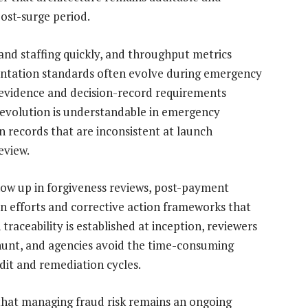
post-surge period.
nd staffing quickly, and throughput metrics
entation standards often evolve during emergency
e evidence and decision-record requirements
evolution is understandable in emergency
on records that are inconsistent at launch
eview.
ow up in forgiveness reviews, post-payment
on efforts and corrective action frameworks that
aceability is established at inception, reviewers
 hunt, and agencies avoid the time-consuming
dit and remediation cycles.
hat managing fraud risk remains an ongoing