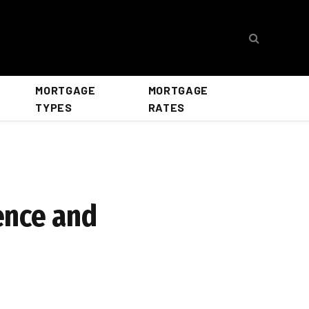
MORTGAGE
MORTGAGE
TYPES
RATES
ence and