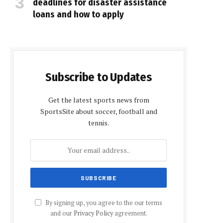
deadlines for disaster assistance
loans and how to apply
Subscribe to Updates
Get the latest sports news from
SportsSite about soccer, football and
tennis.
By signing up, you agree to the our terms
and our
Privacy Policy
agreement.