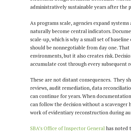
administratively sustainable years after the 
As programs scale, agencies expand systems a
naturally become central indicators. Docum
scale-up, which is why a small set of baselin
should be nonnegotiable from day one. That 
environments, but it also creates risk. Decisi
accumulate cost through every subsequent r
These are not distant consequences. They sh
reviews, audit remediation, data reconciliati
can continue for years. When documentation tr
can follow the decision without a scavenger
work of evidentiary reconstruction during au
SBA’s Office of Inspector General
has noted t