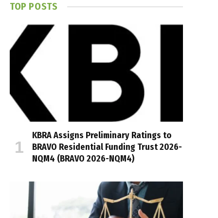
TOP POSTS
KBRA Assigns Preliminary Ratings to
BRAVO Residential Funding Trust 2026-
NQM4 (BRAVO 2026-NQM4)