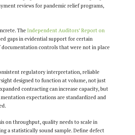
ayment reviews for pandemic relief programs,
oncrete. The
Independent Auditors’ Report on
ted gaps in evidential support for certain
 documentation controls that were not in place
istent regulatory interpretation, reliable
ight designed to function at volume, not just
 expanded contracting can increase capacity, but
ocumentation expectations are standardized and
ed.
 on throughput, quality needs to scale in
ing a statistically sound sample. Define defect