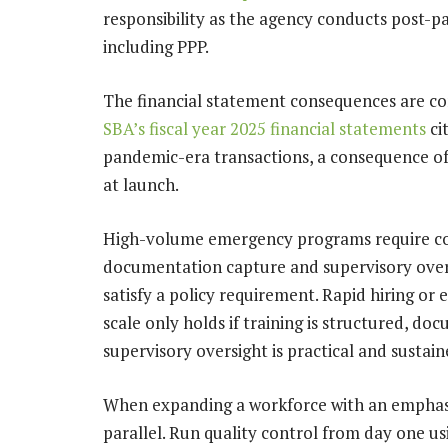
responsibility as the agency conducts post-p
including PPP.
The financial statement consequences are c
SBA’s fiscal year 2025 financial statements
ci
pandemic-era transactions, a consequence of
at launch.
High-volume emergency programs require cons
documentation capture and supervisory overs
satisfy a policy requirement. Rapid hiring or
scale only holds if training is structured, d
supervisory oversight is practical and sustain
When expanding a workforce with an emphasis
parallel. Run quality control from day one us