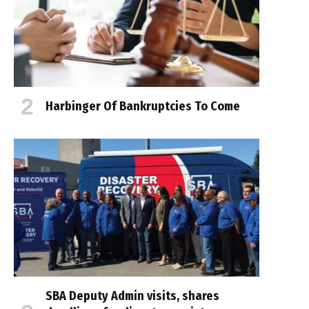
Harbinger Of Bankruptcies To Come
SBA Deputy Admin visits, shares