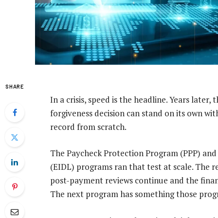
SHARE
In a crisis, speed is the headline. Years later, 
forgiveness decision can stand on its own wi
record from scratch.
The Paycheck Protection Program (PPP) and 
(EIDL) programs ran that test at scale. The r
post-payment reviews continue and the finan
The next program has something those progr