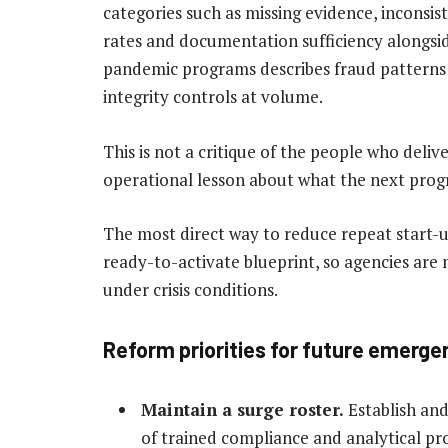
categories such as missing evidence, inconsi
rates and documentation sufficiency alongsi
pandemic programs describes fraud patterns 
integrity controls at volume.
This is not a critique of the people who deliver
operational lesson about what the next progr
The most direct way to reduce repeat start-u
ready-to-activate blueprint, so agencies are
under crisis conditions.
Reform priorities for future emerg
Maintain a surge roster.
Establish and
of trained compliance and analytical pro