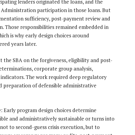
icipating lenders originated the loans, and the
dministration participation in those loans. But
mentation sufficiency, post-payment review and
ion. Those responsibilities remained embedded in
hich is why early design choices around
red years later.
 the SBA on the forgiveness, eligibility and post-
 determinations, corporate group analysis,
 indicators. The work required deep regulatory
 preparation of defensible administrative
: Early program design choices determine
le and administratively sustainable or turns into
 not to second-guess crisis execution, but to