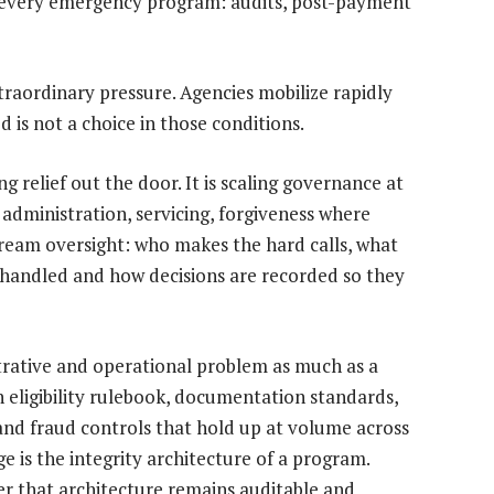
 every emergency program: audits, post-payment
raordinary pressure. Agencies mobilize rapidly
 is not a choice in those conditions.
g relief out the door. It is scaling governance at
 administration, servicing, forgiveness where
eam oversight: who makes the hard calls, what
handled and how decisions are recorded so they
strative and operational problem as much as a
 eligibility rulebook, documentation standards,
l and fraud controls that hold up at volume across
ge is the integrity architecture of a program.
er that architecture remains auditable and