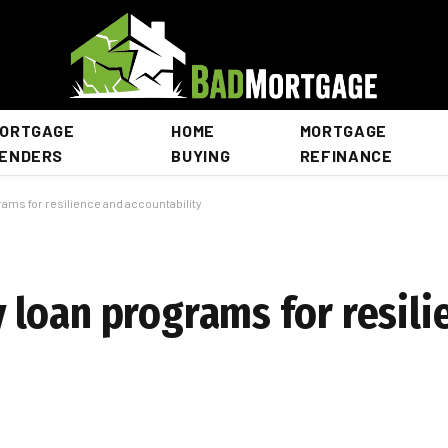
ORTGAGE
HOME
MORTGAGE
ENDERS
BUYING
REFINANCE
ms for resilience and accountability
loan programs for resili