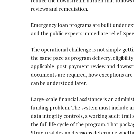
reduce the downstream burden that follows
reviews and remediation.
Emergency loan programs are built under ext
and the public expects immediate relief. Speed
The operational challenge is not simply gettin
the same pace as program delivery, eligibility
applicable, post-payment review and downstr
documents are required, how exceptions are 
can be understood later.
Large-scale financial assistance is an admini
funding problem. The system must include an
data integrity controls, a working audit trai
the full life cycle of the program. That packa
Structural design decisions determine wheth