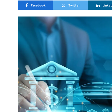
Facebook
Twitter
Linked