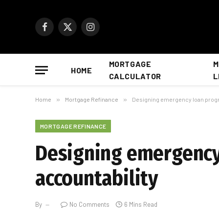
Facebook
X
Instagram
(Twitter)
MORTGAGE
M
HOME
CALCULATOR
L
Home
»
Mortgage Refinance
»
Designing emergency loan progra
MORTGAGE REFINANCE
Designing emergency 
accountability
By
No Comments
6 Mins Read