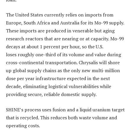
The United States currently relies on imports from
Europe, South Africa and Australia for its Mo-99 supply.
These imports are produced in venerable but aging
research reactors that are nearing or at capacity. Mo-99
decays at about 1 percent per hour, so the U.S.
loses roughly one-third of its volume and value during
cross-continental transportation. Chrysalis will shore
up global supply chains as the only new multi-million
dose per year infrastructure expected in the next
decade, eliminating logistical vulnerabilities while
providing secure, reliable domestic supply.
SHINE’s process uses fusion and a liquid uranium target
that is recycled. This reduces both waste volume and
operating costs.