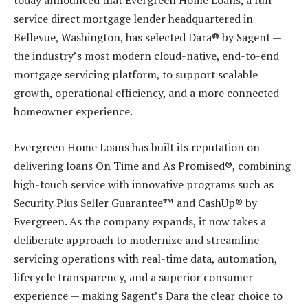
today announced that Evergreen Home Loans, a full-
service direct mortgage lender headquartered in
Bellevue, Washington, has selected Dara® by Sagent —
the industry’s most modern cloud-native, end-to-end
mortgage servicing platform, to support scalable
growth, operational efficiency, and a more connected
homeowner experience.
Evergreen Home Loans has built its reputation on
delivering loans On Time and As Promised®, combining
high-touch service with innovative programs such as
Security Plus Seller Guarantee™ and CashUp® by
Evergreen. As the company expands, it now takes a
deliberate approach to modernize and streamline
servicing operations with real-time data, automation,
lifecycle transparency, and a superior consumer
experience — making Sagent’s Dara the clear choice to