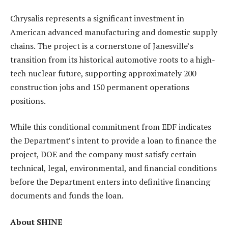
Chrysalis represents a significant investment in
American advanced manufacturing and domestic supply
chains. The project is a cornerstone of Janesville’s
transition from its historical automotive roots to a high-
tech nuclear future, supporting approximately 200
construction jobs and 150 permanent operations
positions.
While this conditional commitment from EDF indicates
the Department’s intent to provide a loan to finance the
project, DOE and the company must satisfy certain
technical, legal, environmental, and financial conditions
before the Department enters into definitive financing
documents and funds the loan.
About SHINE