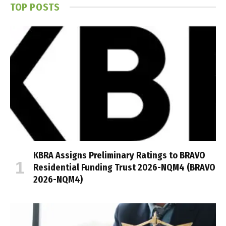
TOP POSTS
KBRA Assigns Preliminary Ratings to BRAVO
Residential Funding Trust 2026-NQM4 (BRAVO
2026-NQM4)