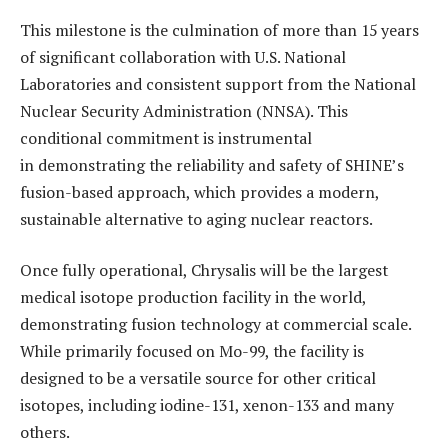
This milestone is the culmination of more than 15 years
of significant collaboration with U.S. National
Laboratories and consistent support from the National
Nuclear Security Administration (NNSA). This
conditional commitment is instrumental
in demonstrating the reliability and safety of SHINE’s
fusion-based approach, which provides a modern,
sustainable alternative to aging nuclear reactors.
Once fully operational, Chrysalis will be the largest
medical isotope production facility in the world,
demonstrating fusion technology at commercial scale.
While primarily focused on Mo-99, the facility is
designed to be a versatile source for other critical
isotopes, including iodine-131, xenon-133 and many
others.