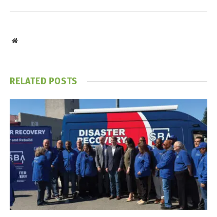
Website
RELATED
POSTS