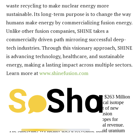
waste recycling to make nuclear energy more
sustainable. Its long-term purpose is to change the way
humans make energy by commercializing fusion energy.
Unlike other fusion companies, SHINE takes a
commercially driven path mirroring successful deep-
tech industries. Through this visionary approach, SHINE
is advancing technology, healthcare, and sustainable
energy, making a lasting impact across multiple sectors.
Learn more at
www.shinefusion.com