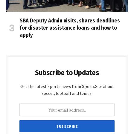
SBA Deputy Admin visits, shares deadlines
for disaster assistance loans and how to
apply
Subscribe to Updates
Get the latest sports news from SportsSite about
soccer, football and tennis.