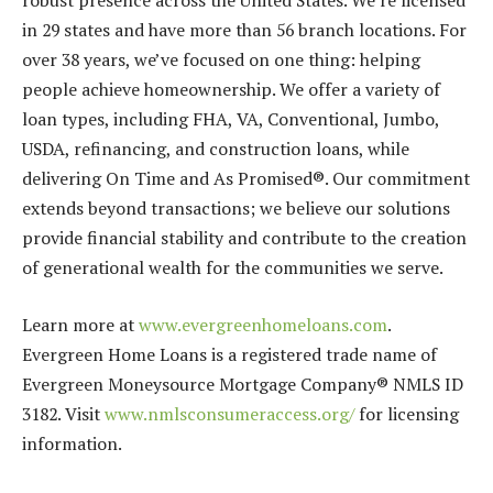
robust presence across the United States. We’re licensed
in 29 states and have more than 56 branch locations. For
over 38 years, we’ve focused on one thing: helping
people achieve homeownership. We offer a variety of
loan types, including FHA, VA, Conventional, Jumbo,
USDA, refinancing, and construction loans, while
delivering On Time and As Promised®. Our commitment
extends beyond transactions; we believe our solutions
provide financial stability and contribute to the creation
of generational wealth for the communities we serve.
Learn more at
www.evergreenhomeloans.com
.
Evergreen Home Loans is a registered trade name of
Evergreen Moneysource Mortgage Company® NMLS ID
3182. Visit
www.nmlsconsumeraccess.org/
for licensing
information.