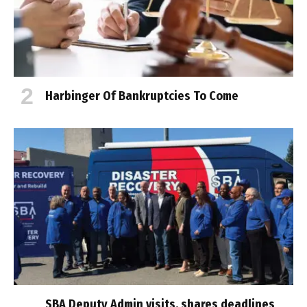
Harbinger Of Bankruptcies To Come
SBA Deputy Admin visits, shares deadlines