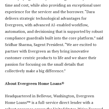
time and cost, while also providing an exceptional user
experience for the servicer and the borrower. “Dara
delivers strategic technological advantages for
Evergreen, with advanced AI-enabled workflow,
automation, and decisioning that is supported by robust
compliance guardrails built into the core platform.” said
Sridhar Sharma, Sagent President. “We are excited to
partner with Evergreen as they bring innovative
customer-centric products to life and we share their
passion for focusing on the small details that
collectively make a big difference.”
About Evergreen Home Loans®
Headquartered in Bellevue, Washington, Evergreen
Home Loans™ is a full-service direct lender with a