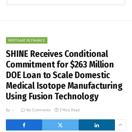
MORTGAGE REFINANCE
SHINE Receives Conditional
Commitment for $263 Million
DOE Loan to Scale Domestic
Medical Isotope Manufacturing
Using Fusion Technology
By
No Comments
3 Mins Read