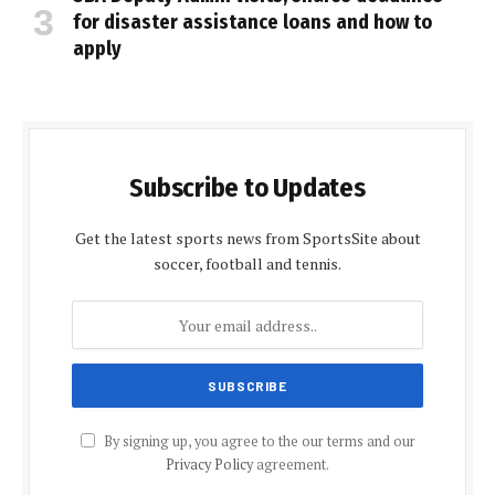
for disaster assistance loans and how to
apply
Subscribe to Updates
Get the latest sports news from SportsSite about
soccer, football and tennis.
By signing up, you agree to the our terms and our
Privacy Policy
agreement.