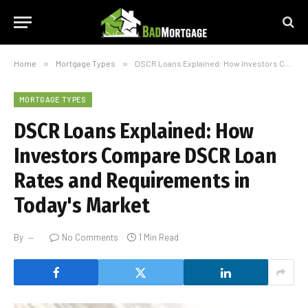
Home
»
Mortgage Types
»
DSCR Loans Explained: How Investors Compare DSCR Loan Rates and Requirements in Today's Market
MORTGAGE TYPES
DSCR Loans Explained: How
Investors Compare DSCR Loan
Rates and Requirements in
Today's Market
By
No Comments
1 Min Read