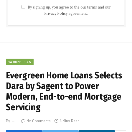
By signing up, you agree to the our terms and our
Privacy Policy
agreement.
VA HOME LOAN
Evergreen Home Loans Selects
Dara by Sagent to Power
Modern, End-to-end Mortgage
Servicing
By
No Comments
4 Mins Read