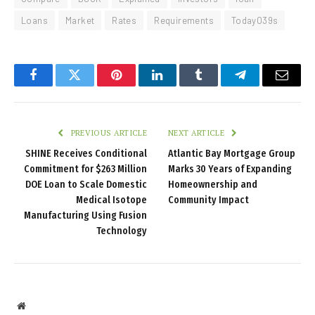
Loans
Market
Rates
Requirements
Today039s
Facebook
Twitter
Pinterest
LinkedIn
Tumblr
Telegram
Email
PREVIOUS ARTICLE
NEXT ARTICLE
SHINE Receives Conditional
Atlantic Bay Mortgage Group
Commitment for $263 Million
Marks 30 Years of Expanding
DOE Loan to Scale Domestic
Homeownership and
Medical Isotope
Community Impact
Manufacturing Using Fusion
Technology
Website