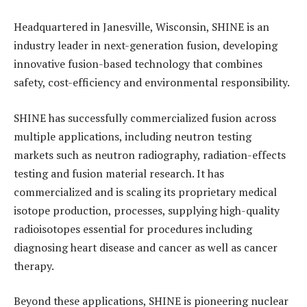
Headquartered in Janesville, Wisconsin, SHINE is an
industry leader in next-generation fusion, developing
innovative fusion-based technology that combines
safety, cost-efficiency and environmental responsibility.
SHINE has successfully commercialized fusion across
multiple applications, including neutron testing
markets such as neutron radiography, radiation-effects
testing and fusion material research. It has
commercialized and is scaling its proprietary medical
isotope production, processes, supplying high-quality
radioisotopes essential for procedures including
diagnosing heart disease and cancer as well as cancer
therapy.
Beyond these applications, SHINE is pioneering nuclear