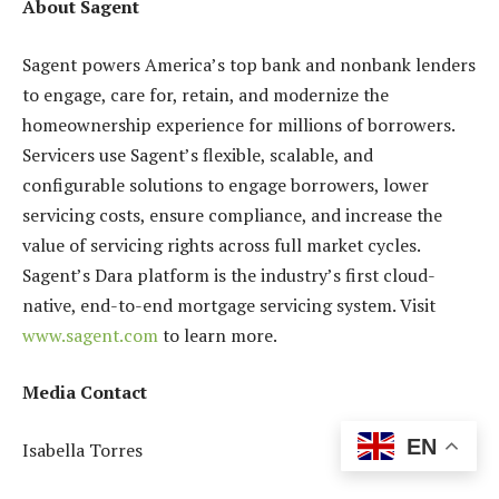
About Sagent
Sagent powers America’s top bank and nonbank lenders
to engage, care for, retain, and modernize the
homeownership experience for millions of borrowers.
Servicers use Sagent’s flexible, scalable, and
configurable solutions to engage borrowers, lower
servicing costs, ensure compliance, and increase the
value of servicing rights across full market cycles.
Sagent’s Dara platform is the industry’s first cloud-
native, end-to-end mortgage servicing system. Visit
www.sagent.com
to learn more.
Media Contact
EN
Isabella Torres