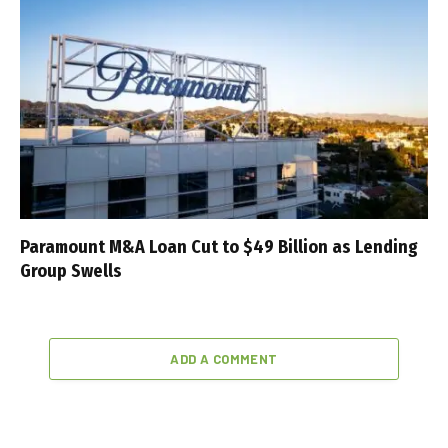
Paramount M&A Loan Cut to $49 Billion as Lending
Group Swells
ADD A COMMENT