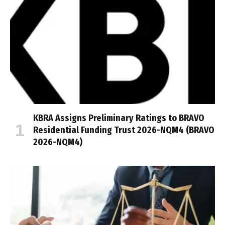
KBRA Assigns Preliminary Ratings to BRAVO
Residential Funding Trust 2026-NQM4 (BRAVO
2026-NQM4)