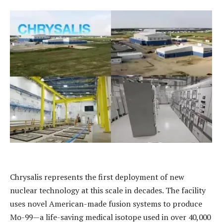
Chrysalis represents the first deployment of new
nuclear technology at this scale in decades. The facility
uses novel American-made fusion systems to produce
Mo-99—a life-saving medical isotope used in over 40,000