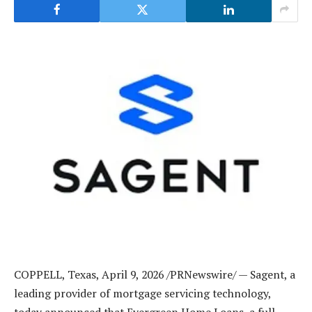
COPPELL, Texas
,
April 9, 2026
/PRNewswire/ — Sagent, a
leading provider of mortgage servicing technology,