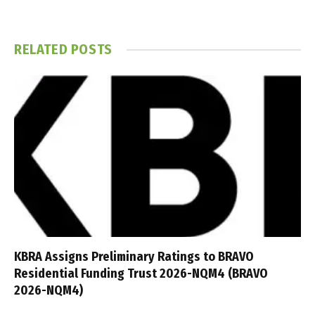
RELATED
POSTS
KBRA Assigns Preliminary Ratings to BRAVO
Residential Funding Trust 2026-NQM4 (BRAVO
2026-NQM4)