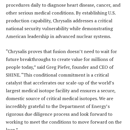
procedures daily to diagnose heart disease, cancer, and
other serious medical conditions. By establishing U.S.
production capability, Chrysalis addresses a critical
national security vulnerability while demonstrating
American leadership in advanced nuclear systems.
“Chrysalis proves that fusion doesn’t need to wait for
future breakthroughs to create value for millions of
people today,” said Greg Piefer, founder and CEO of
SHINE. “This conditional commitment is a critical
catalyst that accelerates our scale-up of the world’s
largest medical isotope facility and ensures a secure,
domestic source of critical medical isotopes. We are
incredibly grateful to the Department of Energy’s
rigorous due diligence process and look forward to
working to meet the conditions to move forward on the
loan.”