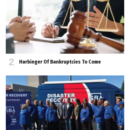
Harbinger Of Bankruptcies To Come