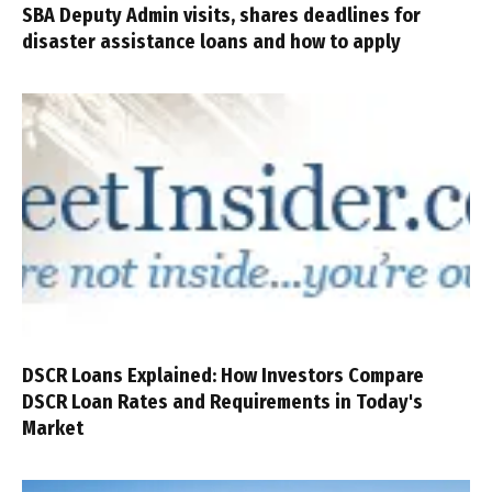
SBA Deputy Admin visits, shares deadlines for
disaster assistance loans and how to apply
DSCR Loans Explained: How Investors Compare
DSCR Loan Rates and Requirements in Today's
Market