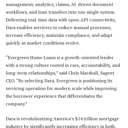
management, analytics, claims, AI-driven document
workflows, and loan transfers into one single system.
Delivering real-time data with open-API connectivity,
Dara enables servicers to reduce manual processes,
increase efficiency, maintain compliance, and adapt
quickly as market conditions evolve.
“Evergreen Home Loans is a growth-oriented lender
with a strong culture rooted in care, accountability, and
long-term relationships,” said Chris Marshall, Sagent
CEO. “By selecting Dara, Evergreen is positioning its
servicing operation for modern scale while improving
the borrower experience that differentiates the
company.”
Dara is revolutionizing America’s $14 trillion mortgage
industry by significantly increasing efficiency in both