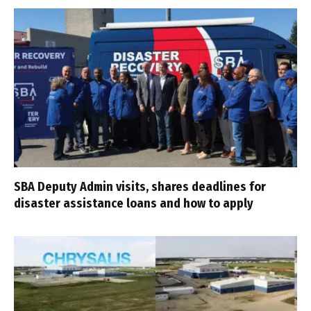
SBA Deputy Admin visits, shares deadlines for
disaster assistance loans and how to apply