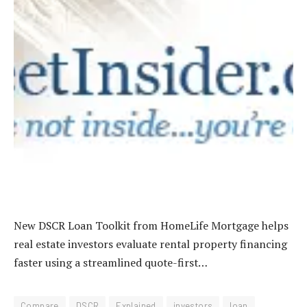
New DSCR Loan Toolkit from HomeLife Mortgage helps
real estate investors evaluate rental property financing
faster using a streamlined quote-first…
Compare
DSCR
Explained
investors
loan