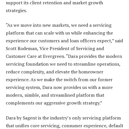
support its client retention and market growth
strategies.
“As we move into new markets, we need a servicing
platform that can scale with us while enhancing the
experience our customers and loan officers expect,” said
Scott Rodeman, Vice President of Servicing and
Customer Care at Evergreen. “Dara provides the modern
servicing foundation we need to streamline operations,
reduce complexity, and elevate the homeowner
experience. As we make the switch from our former
servicing system, Dara now provides us with a more
modern, nimble, and streamlined platform that
complements our aggressive growth strategy.”
Dara by Sagent is the industry’s only servicing platform
that unifies core servicing, consumer experience, default