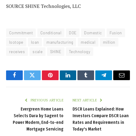
SOURCE SHINE Technologies, LLC
Commitment
Conditional
DOE
Domestic
Fusion
Isotope
loan
manufacturing
medical
million
receives
scale
SHINE
Technology
Facebook
Twitter
Pinterest
LinkedIn
Tumblr
Telegram
Email
PREVIOUS ARTICLE
NEXT ARTICLE
Evergreen Home Loans
DSCR Loans Explained: How
Selects Dara by Sagent to
Investors Compare DSCR Loan
Power Modern, End-to-end
Rates and Requirements in
Mortgage Servicing
Today's Market