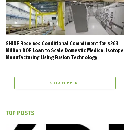
SHINE Receives Conditional Commitment for $263
Million DOE Loan to Scale Domestic Medical Isotope
Manufacturing Using Fusion Technology
ADD A COMMENT
TOP POSTS