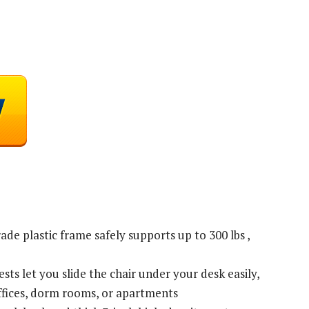
de plastic frame safely supports up to 300 lbs ,
ts let you slide the chair under your desk easily,
ffices, dorm rooms, or apartments