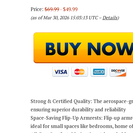
Price:
$69.99
- $49.99
(as of Mar 30, 2026 15:03:13 UTC –
Details
)
Strong & Certified Quality: The aerospace-gra
ensuring superior durability and reliability
Space-Saving Flip-Up Armrests: Flip-up armres
ideal for small spaces like bedrooms, home o