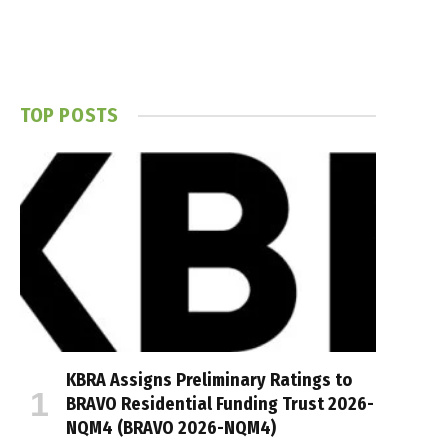
TOP POSTS
KBRA Assigns Preliminary Ratings to
BRAVO Residential Funding Trust 2026-
NQM4 (BRAVO 2026-NQM4)