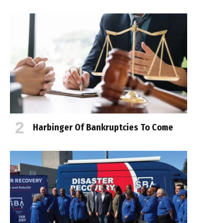
Harbinger Of Bankruptcies To Come