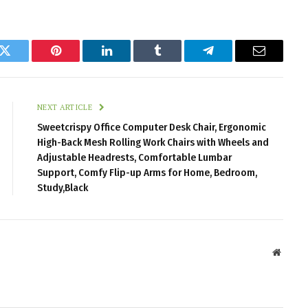
k
Twitter
Pinterest
LinkedIn
Tumblr
Telegram
Email
NEXT ARTICLE
Sweetcrispy Office Computer Desk Chair, Ergonomic
High-Back Mesh Rolling Work Chairs with Wheels and
Adjustable Headrests, Comfortable Lumbar
Support, Comfy Flip-up Arms for Home, Bedroom,
Study,Black
Websit