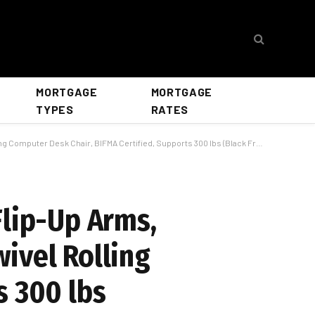
MORTGAGE
MORTGAGE
TYPES
RATES
r Desk Chair, BIFMA Certified, Supports 300 lbs (Black Frame/Black Seat)
Flip-Up Arms,
ivel Rolling
s 300 lbs