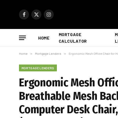
Facebook
X
Instagram
(Twitter)
MORTGAGE
M
HOME
CALCULATOR
L
Home
»
Mortgage Lenders
»
Ergonomic Mesh Office Chair for Home
MORTGAGE LENDERS
Ergonomic Mesh Offic
Breathable Mesh Back
Computer Desk Chair,