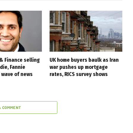
& Finance selling
UK home buyers baulk as Iran
die, Fannie
war pushes up mortgage
 wave of news
rates, RICS survey shows
A COMMENT