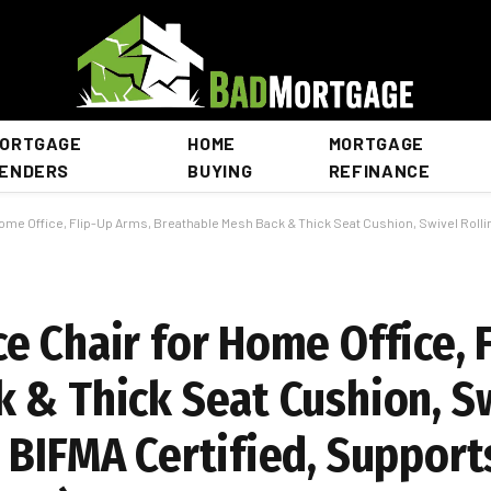
ORTGAGE
HOME
MORTGAGE
ENDERS
BUYING
REFINANCE
 Office, Flip-Up Arms, Breathable Mesh Back & Thick Seat Cushion, Swivel Rolling Compute
e Chair for Home Office, 
 & Thick Seat Cushion, Sw
 BIFMA Certified, Support