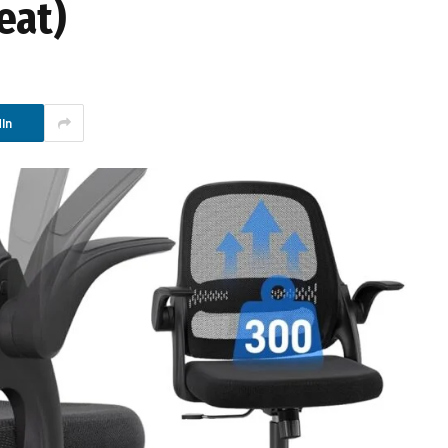
eat)
In