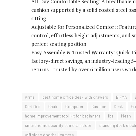
All-Day Comfortable Seating: A breathable m
cushion supported by a solid coated steel b
sitting
Adjustable for Personalized Comfort: Features
control, effortless height adjustments, and s
perfect seating position
Easy Assembly & Trusted Warranty: Quick 15-
factory-direct savings, an industry-leading 
returns—trusted by over 6 million users wor
Arms
best home office desk with drawers
BIFMA
Certified
Chair
Computer
Cushion
Desk
Er
home improvement tool kit for beginners
lbs
Mesh
smart home security camera indoor
standing desk electr
wifi video doorbell camera