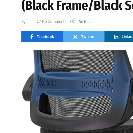
(Black Frame/Black S
By
No Comments
1 Min Read
Facebook
Twitter
Linked