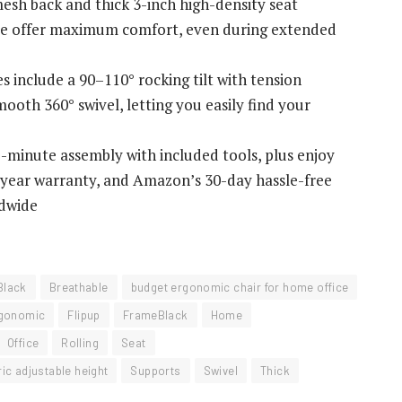
esh back and thick 3-inch high-density seat
ase offer maximum comfort, even during extended
 include a 90–110° rocking tilt with tension
mooth 360° swivel, letting you easily find your
minute assembly with included tools, plus enjoy
5-year warranty, and Amazon’s 30-day hassle-free
ldwide
Black
Breathable
budget ergonomic chair for home office
gonomic
Flipup
FrameBlack
Home
Office
Rolling
Seat
ic adjustable height
Supports
Swivel
Thick