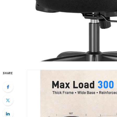
SHARE