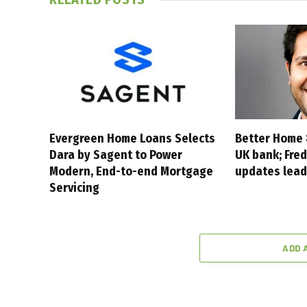
Evergreen Home Loans Selects
Better Home 
Dara by Sagent to Power
UK bank; Fred
Modern, End-to-end Mortgage
updates lead
Servicing
ADD 