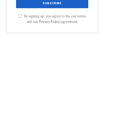
By signing up, you agree to the our terms
and our
Privacy Policy
agreement.