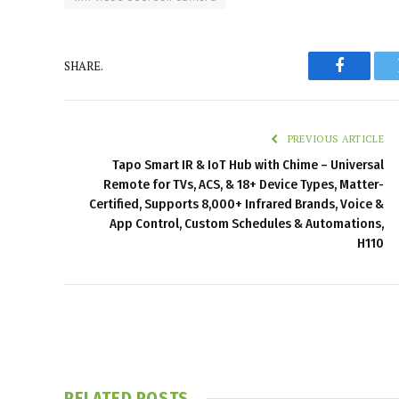
SHARE.
Faceboo
PREVIOUS ARTICLE
Tapo Smart IR & IoT Hub with Chime – Universal
Remote for TVs, ACS, & 18+ Device Types, Matter-
Certified, Supports 8,000+ Infrared Brands, Voice &
App Control, Custom Schedules & Automations,
H110
RELATED
POSTS