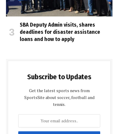
SBA Deputy Admin visits, shares
deadlines for disaster assistance
loans and how to apply
Subscribe to Updates
Get the latest sports news from
SportsSite about soccer, football and
tennis.