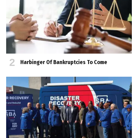
Harbinger Of Bankruptcies To Come