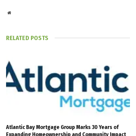
Website
RELATED
POSTS
Atlantic Bay Mortgage Group Marks 30 Years of
Expanding Homeownership and Community Impact