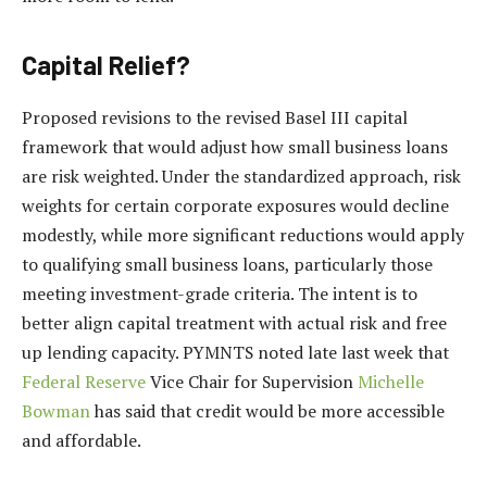
Capital Relief?
Proposed revisions to the revised Basel III capital
framework that would adjust how small business loans
are risk weighted. Under the standardized approach, risk
weights for certain corporate exposures would decline
modestly, while more significant reductions would apply
to qualifying small business loans, particularly those
meeting investment-grade criteria. The intent is to
better align capital treatment with actual risk and free
up lending capacity. PYMNTS noted late last week that
Federal Reserve
Vice Chair for Supervision
Michelle
Bowman
has said that credit would be more accessible
and affordable.