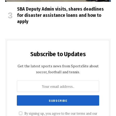
SBA Deputy Admin visits, shares deadlines
for disaster assistance loans and how to
apply
Subscribe to Updates
Get the latest sports news from SportsSite about
soccer, football and tennis.
By signing up, you agree to the our terms and our