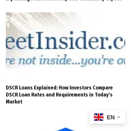
DSCR Loans Explained: How Investors Compare
DSCR Loan Rates and Requirements in Today's
Market
EN