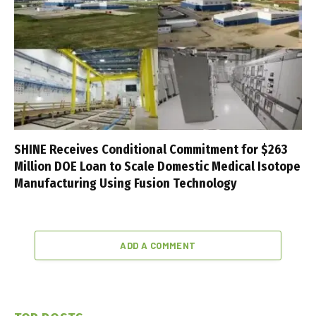
SHINE Receives Conditional Commitment for $263
Million DOE Loan to Scale Domestic Medical Isotope
Manufacturing Using Fusion Technology
ADD A COMMENT