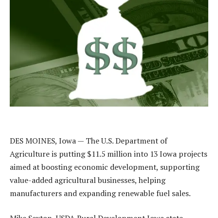
DES MOINES, Iowa — The U.S. Department of
Agriculture is putting $11.5 million into 13 Iowa projects
aimed at boosting economic development, supporting
value-added agricultural businesses, helping
manufacturers and expanding renewable fuel sales.