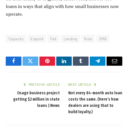
loans in ways that align with how small businesses now
operate.
Capacity
Expand
Fed
Lending
Rule
SMB
Facebook
Twitter
Pinterest
LinkedIn
Tumblr
Telegram
Email
PREVIOUS ARTICLE
NEXT ARTICLE
Osage business project
Not every 84-month auto loan
getting $2 million in state
costs the same. (Here’s how
loans | News
dealers are using that to
build loyalty.)