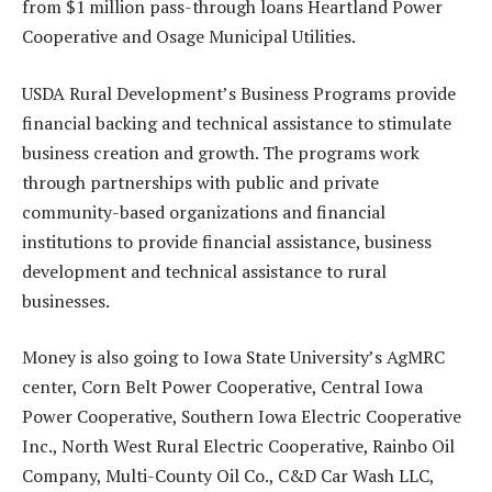
from $1 million pass-through loans Heartland Power
Cooperative and Osage Municipal Utilities.
USDA Rural Development’s Business Programs provide
financial backing and technical assistance to stimulate
business creation and growth. The programs work
through partnerships with public and private
community-based organizations and financial
institutions to provide financial assistance, business
development and technical assistance to rural
businesses.
Money is also going to Iowa State University’s AgMRC
center, Corn Belt Power Cooperative, Central Iowa
Power Cooperative, Southern Iowa Electric Cooperative
Inc., North West Rural Electric Cooperative, Rainbo Oil
Company, Multi-County Oil Co., C&D Car Wash LLC,