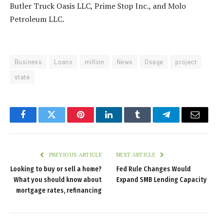
Butler Truck Oasis LLC, Prime Stop Inc., and Molo
Petroleum LLC.
Business
Loans
million
News
Osage
project
state
Facebook
Twitter
Pinterest
LinkedIn
Tumblr
Telegram
Email
PREVIOUS ARTICLE
NEXT ARTICLE
Looking to buy or sell a home?
Fed Rule Changes Would
What you should know about
Expand SMB Lending Capacity
mortgage rates, refinancing