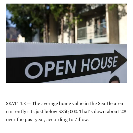
SEATTLE —
The average home value in the Seattle area
currently sits just below $850,000. That’s down about 2%
over the past year, according to Zillow.