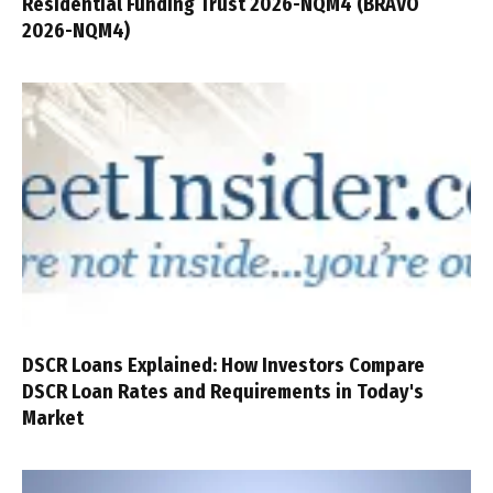
Residential Funding Trust 2026-NQM4 (BRAVO
2026-NQM4)
DSCR Loans Explained: How Investors Compare
DSCR Loan Rates and Requirements in Today's
Market