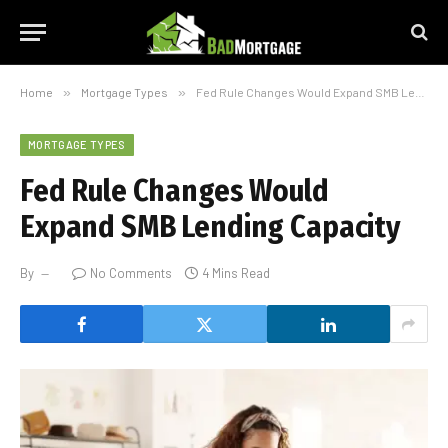
Home
»
Mortgage Types
»
Fed Rule Changes Would Expand SMB Lending Capacity
MORTGAGE TYPES
Fed Rule Changes Would
Expand SMB Lending Capacity
By
No Comments
4 Mins Read