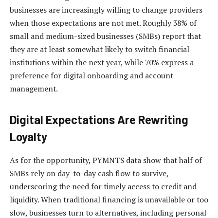
businesses are increasingly willing to change providers
when those expectations are not met. Roughly 38% of
small and medium-sized businesses (SMBs) report that
they are at least somewhat likely to switch financial
institutions within the next year, while 70% express a
preference for digital onboarding and account
management.
Digital Expectations Are Rewriting
Loyalty
As for the opportunity, PYMNTS data show that half of
SMBs rely on day-to-day cash flow to survive,
underscoring the need for timely access to credit and
liquidity. When traditional financing is unavailable or too
slow, businesses turn to alternatives, including personal