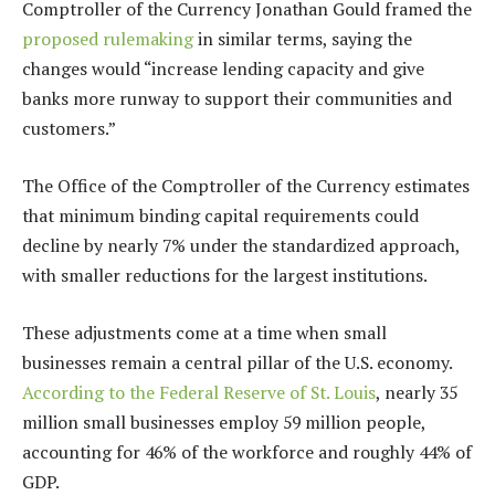
Comptroller of the Currency Jonathan Gould framed the
proposed rulemaking
in similar terms, saying the
changes would “increase lending capacity and give
banks more runway to support their communities and
customers.”
The Office of the Comptroller of the Currency estimates
that minimum binding capital requirements could
decline by nearly 7% under the standardized approach,
with smaller reductions for the largest institutions.
These adjustments come at a time when small
businesses remain a central pillar of the U.S. economy.
According to the Federal Reserve of St. Louis
, nearly 35
million small businesses employ 59 million people,
accounting for 46% of the workforce and roughly 44% of
GDP.