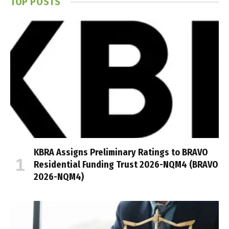
TOP POSTS
KBRA Assigns Preliminary Ratings to BRAVO
Residential Funding Trust 2026-NQM4 (BRAVO
2026-NQM4)