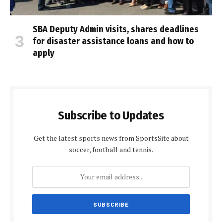
SBA Deputy Admin visits, shares deadlines
for disaster assistance loans and how to
apply
Subscribe to Updates
Get the latest sports news from SportsSite about
soccer, football and tennis.