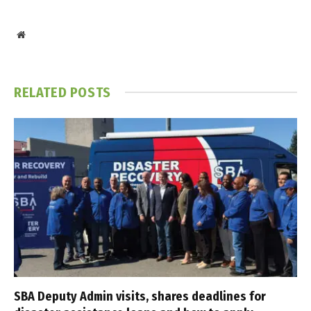
Website
RELATED
POSTS
SBA Deputy Admin visits, shares deadlines for