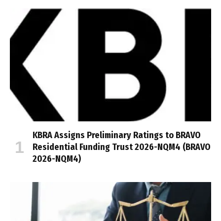
KBRA Assigns Preliminary Ratings to BRAVO
Residential Funding Trust 2026-NQM4 (BRAVO
2026-NQM4)