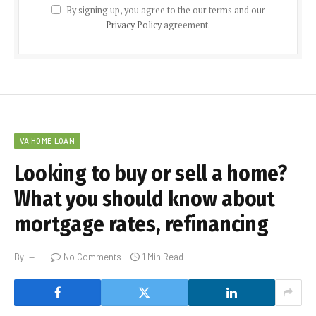
By signing up, you agree to the our terms and our
Privacy Policy
agreement.
VA HOME LOAN
Looking to buy or sell a home?
What you should know about
mortgage rates, refinancing
By
No Comments
1 Min Read