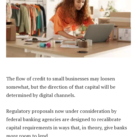
The flow of credit to small businesses may loosen
somewhat, but the direction of that capital will be
determined by digital channels.
Regulatory proposals now under consideration by
federal banking agencies are designed to recalibrate
capital requirements in ways that, in theory, give banks
more room to lend.