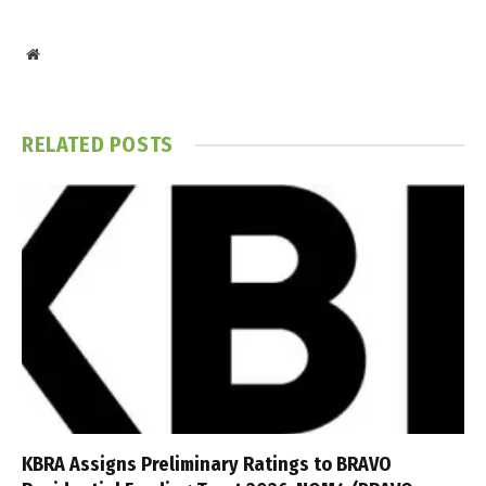
Website
RELATED
POSTS
KBRA Assigns Preliminary Ratings to BRAVO