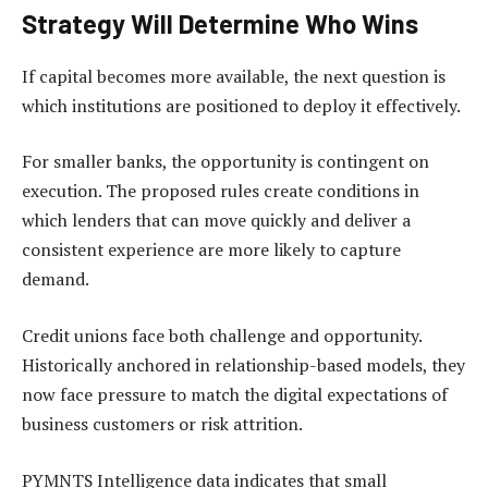
Strategy Will Determine Who Wins
If capital becomes more available, the next question is
which institutions are positioned to deploy it effectively.
For smaller banks, the opportunity is contingent on
execution. The proposed rules create conditions in
which lenders that can move quickly and deliver a
consistent experience are more likely to capture
demand.
Credit unions face both challenge and opportunity.
Historically anchored in relationship-based models, they
now face pressure to match the digital expectations of
business customers or risk attrition.
PYMNTS Intelligence data indicates that small