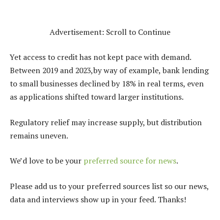
Advertisement: Scroll to Continue
Yet access to credit has not kept pace with demand.
Between 2019 and 2023,by way of example, bank lending
to small businesses declined by 18% in real terms, even
as applications shifted toward larger institutions.
Regulatory relief may increase supply, but distribution
remains uneven.
We’d love to be your
preferred source for news
.
Please add us to your preferred sources list so our news,
data and interviews show up in your feed. Thanks!