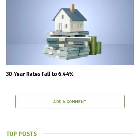
30-Year Rates Fall to 6.44%
ADD A COMMENT
TOP POSTS