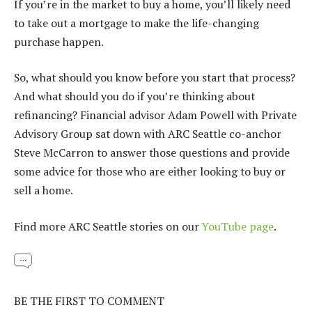
If you’re in the market to buy a home, you’ll likely need
to take out a mortgage to make the life-changing
purchase happen.
So, what should you know before you start that process?
And what should you do if you’re thinking about
refinancing? Financial advisor Adam Powell with Private
Advisory Group sat down with ARC Seattle co-anchor
Steve McCarron to answer those questions and provide
some advice for those who are either looking to buy or
sell a home.
Find more ARC Seattle stories on our
YouTube page
.
BE THE FIRST TO COMMENT