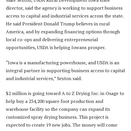
Mike Sexton, USDA Rural Development Iowa state
director, said the agency is working to support business
access to capital and industrial services across the state.
He said President Donald Trump believes in rural
America, and by expanding financing options through
local co-ops and delivering entrepreneurial
opportunities, USDA is helping Iowans prosper.
“Iowa is a manufacturing powerhouse, and USDA is an
integral partner in supporting business access to capital
and industrial services,” Sexton said.
$2 million is going toward A to Z Drying Inc. in Osage to
help buy a 234,200 square foot production and
warehouse facility so the company can expand its
customized spray drying business. This project is
expected to create 19 new jobs. The money will come