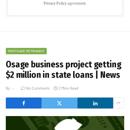
Privacy Policy
agreement.
MORTGAGE REFINANCE
Osage business project getting
$2 million in state loans | News
By
No Comments
2 Mins Read