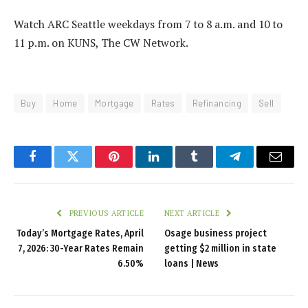
Watch ARC Seattle weekdays from 7 to 8 a.m. and 10 to
11 p.m. on KUNS, The CW Network.
Buy
Home
Mortgage
Rates
Refinancing
Sell
Facebook
Twitter
Pinterest
LinkedIn
Tumblr
Telegram
Email
PREVIOUS ARTICLE
NEXT ARTICLE
Today’s Mortgage Rates, April
Osage business project
7, 2026: 30-Year Rates Remain
getting $2 million in state
6.50%
loans | News