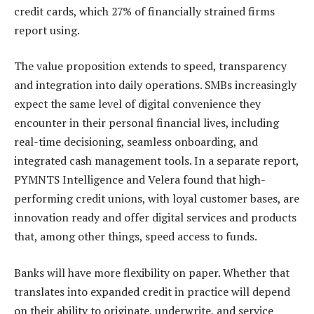
credit cards, which 27% of financially strained firms
report using.
The value proposition extends to speed, transparency
and integration into daily operations. SMBs increasingly
expect the same level of digital convenience they
encounter in their personal financial lives, including
real-time decisioning, seamless onboarding, and
integrated cash management tools. In a separate report,
PYMNTS Intelligence and Velera found that high-
performing credit unions, with loyal customer bases, are
innovation ready and offer digital services and products
that, among other things, speed access to funds.
Banks will have more flexibility on paper. Whether that
translates into expanded credit in practice will depend
on their ability to originate, underwrite, and service