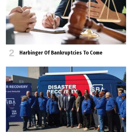
Harbinger Of Bankruptcies To Come