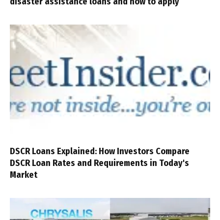
disaster assistance loans and how to apply
DSCR Loans Explained: How Investors Compare
DSCR Loan Rates and Requirements in Today's
Market