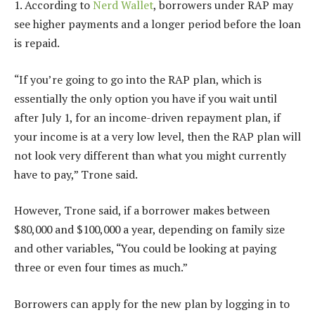
1. According to
Nerd Wallet
, borrowers under RAP may
see higher payments and a longer period before the loan
is repaid.
“If you’re going to go into the RAP plan, which is
essentially the only option you have if you wait until
after July 1, for an income-driven repayment plan, if
your income is at a very low level, then the RAP plan will
not look very different than what you might currently
have to pay,” Trone said.
However, Trone said, if a borrower makes between
$80,000 and $100,000 a year, depending on family size
and other variables, “You could be looking at paying
three or even four times as much.”
Borrowers can apply for the new plan by logging in to