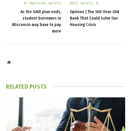
PREVIOUS ARTICLE
NEXT ARTICLE
As the SAVE plan ends,
Opinion | The 100-Year-Old
student borrowers in
Bank That Could Solve Our
Wisconsin may have to pay
Housing Crisis
more
Website
RELATED
POSTS