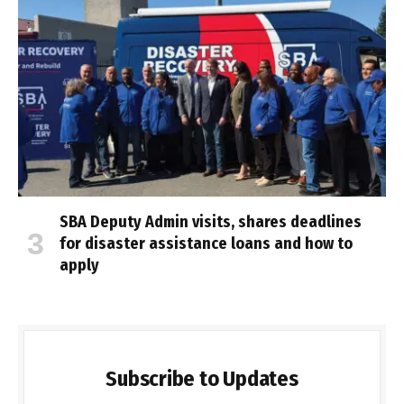
SBA Deputy Admin visits, shares deadlines
for disaster assistance loans and how to
apply
Subscribe to Updates