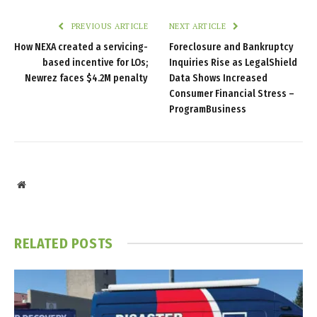
PREVIOUS ARTICLE
NEXT ARTICLE
How NEXA created a servicing-
Foreclosure and Bankruptcy
based incentive for LOs;
Inquiries Rise as LegalShield
Newrez faces $4.2M penalty
Data Shows Increased
Consumer Financial Stress –
ProgramBusiness
Website
RELATED
POSTS