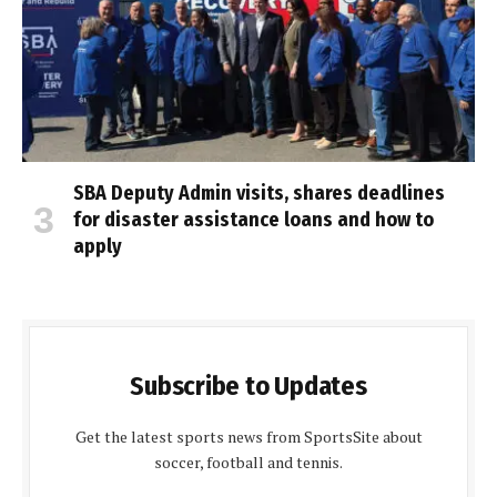
SBA Deputy Admin visits, shares deadlines
for disaster assistance loans and how to
apply
Subscribe to Updates
Get the latest sports news from SportsSite about
soccer, football and tennis.