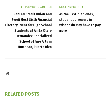
PREVIOUS ARTICLE
NEXT ARTICLE
PenFed Credit Union and
As the SAVE plan ends,
Everfi Host Sixth Financial
student borrowers in
Literacy Event for High School
Wisconsin may have to pay
Students at Anita Otero
more
Hernandez Specialized
School of Fine Arts in
Humacao, Puerto Rico
Website
RELATED
POSTS