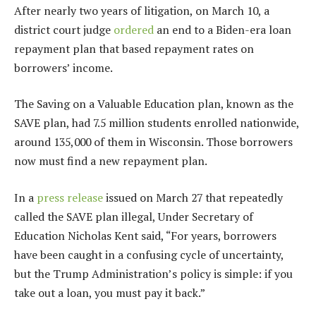
After nearly two years of litigation, on March 10, a
district court judge
ordered
an end to a Biden-era loan
repayment plan that based repayment rates on
borrowers’ income.
The Saving on a Valuable Education plan, known as the
SAVE plan, had 7.5 million students enrolled nationwide,
around 135,000 of them in Wisconsin. Those borrowers
now must find a new repayment plan.
In a
press release
issued on March 27 that repeatedly
called the SAVE plan illegal, Under Secretary of
Education Nicholas Kent said, ​​“For years, borrowers
have been caught in a confusing cycle of uncertainty,
but the Trump Administration’s policy is simple: if you
take out a loan, you must pay it back.”