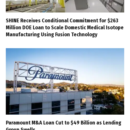
SHINE Receives Conditional Commitment for $263
Million DOE Loan to Scale Domestic Medical Isotope
Manufacturing Using Fusion Technology
Paramount M&A Loan Cut to $49 Billion as Lending
Group Swells