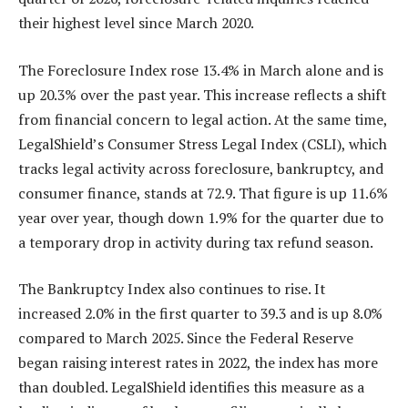
their highest level since March 2020.
The Foreclosure Index rose 13.4% in March alone and is
up 20.3% over the past year. This increase reflects a shift
from financial concern to legal action. At the same time,
LegalShield’s Consumer Stress Legal Index (CSLI), which
tracks legal activity across foreclosure, bankruptcy, and
consumer finance, stands at 72.9. That figure is up 11.6%
year over year, though down 1.9% for the quarter due to
a temporary drop in activity during tax refund season.
The Bankruptcy Index also continues to rise. It
increased 2.0% in the first quarter to 39.3 and is up 8.0%
compared to March 2025. Since the Federal Reserve
began raising interest rates in 2022, the index has more
than doubled. LegalShield identifies this measure as a