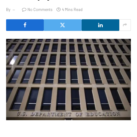
By
No Comments
4 Mins Read