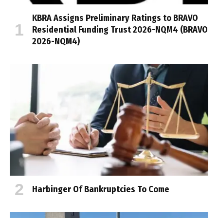
KBRA Assigns Preliminary Ratings to BRAVO
Residential Funding Trust 2026-NQM4 (BRAVO
2026-NQM4)
Harbinger Of Bankruptcies To Come