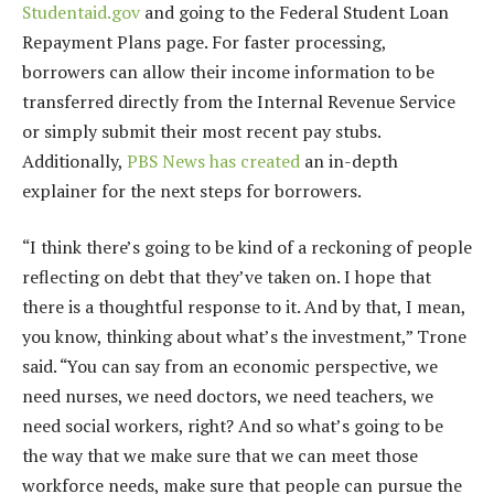
Studentaid.gov
and going to the Federal Student Loan
Repayment Plans page. For faster processing,
borrowers can allow their income information to be
transferred directly from the Internal Revenue Service
or simply submit their most recent pay stubs.
Additionally,
PBS News has created
an in-depth
explainer for the next steps for borrowers.
“I think there’s going to be kind of a reckoning of people
reflecting on debt that they’ve taken on. I hope that
there is a thoughtful response to it. And by that, I mean,
you know, thinking about what’s the investment,” Trone
said. “You can say from an economic perspective, we
need nurses, we need doctors, we need teachers, we
need social workers, right? And so what’s going to be
the way that we make sure that we can meet those
workforce needs, make sure that people can pursue the