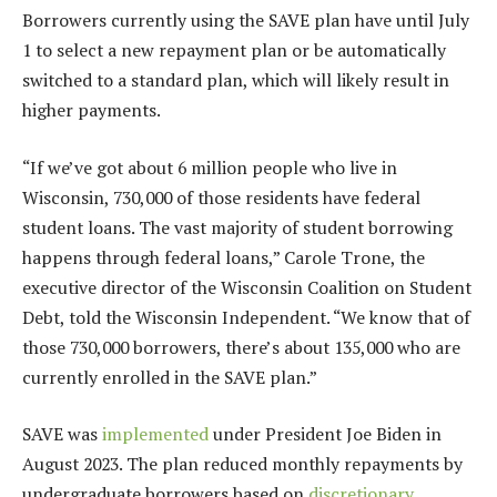
Borrowers currently using the SAVE plan have until July
1 to select a new repayment plan or be automatically
switched to a standard plan, which will likely result in
higher payments.
“If we’ve got about 6 million people who live in
Wisconsin, 730,000 of those residents have federal
student loans. The vast majority of student borrowing
happens through federal loans,” Carole Trone, the
executive director of the Wisconsin Coalition on Student
Debt, told the Wisconsin Independent. “We know that of
those 730,000 borrowers, there’s about 135,000 who are
currently enrolled in the SAVE plan.”
SAVE was
implemented
under President Joe Biden in
August 2023. The plan reduced monthly repayments by
undergraduate borrowers based on
discretionary