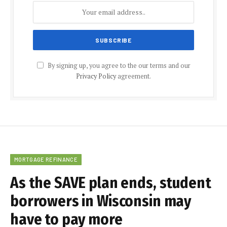
By signing up, you agree to the our terms and our
Privacy Policy
agreement.
MORTGAGE REFINANCE
As the SAVE plan ends, student
borrowers in Wisconsin may
have to pay more