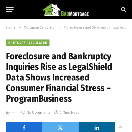
Home
»
Mortgage Calculator
»
Foreclosure and Bankruptcy Inquiries Rise as LegalShield Data Shows Increased Consumer Financial Stress – ProgramBusiness
MORTGAGE CALCULATOR
Foreclosure and Bankruptcy
Inquiries Rise as LegalShield
Data Shows Increased
Consumer Financial Stress –
ProgramBusiness
By
No Comments
3 Mins Read