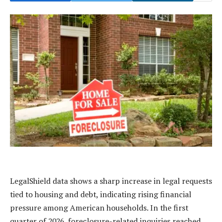
LegalShield data shows a sharp increase in legal requests
tied to housing and debt, indicating rising financial
pressure among American households. In the first
quarter of 2026, foreclosure-related inquiries reached