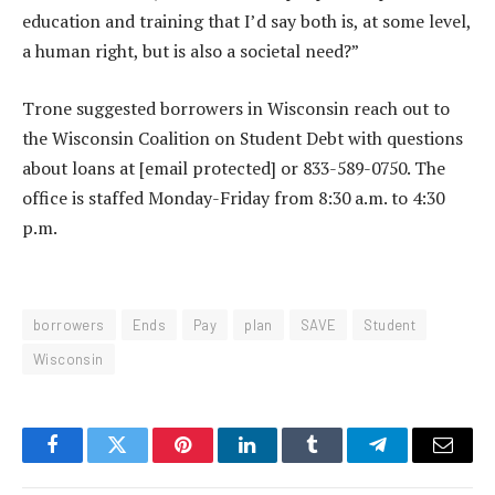
education and training that I’d say both is, at some level,
a human right, but is also a societal need?”
Trone suggested borrowers in Wisconsin reach out to
the Wisconsin Coalition on Student Debt with questions
about loans at
[email protected]
or 833-589-0750. The
office is staffed Monday-Friday from 8:30 a.m. to 4:30
p.m.
borrowers
Ends
Pay
plan
SAVE
Student
Wisconsin
Facebook
Twitter
Pinterest
LinkedIn
Tumblr
Telegram
Email