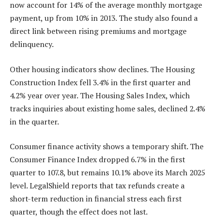
now account for 14% of the average monthly mortgage
payment, up from 10% in 2013. The study also found a
direct link between rising premiums and mortgage
delinquency.
Other housing indicators show declines. The Housing
Construction Index fell 3.4% in the first quarter and
4.2% year over year. The Housing Sales Index, which
tracks inquiries about existing home sales, declined 2.4%
in the quarter.
Consumer finance activity shows a temporary shift. The
Consumer Finance Index dropped 6.7% in the first
quarter to 107.8, but remains 10.1% above its March 2025
level. LegalShield reports that tax refunds create a
short-term reduction in financial stress each first
quarter, though the effect does not last.