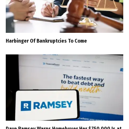
Harbinger Of Bankruptcies To Come
Dave Ramsey Warns Homebuyer Her $750,000 Is at