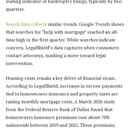
leading indicator of bankruptcy filings, typically by two
quarters.
Search data reflects
similar trends. Google Trends shows
that searches for “help with mortgage” reached an all-
time high in the first quarter. While searches indicate
concern, LegalShield’s data captures when consumers
contact attorneys, marking a move toward legal
intervention.
Housing costs remain a key driver of financial strain.
According to LegalShield, increases in escrow payments
tied to homeowners insurance and property taxes are
raising monthly mortgage costs. A March 2026 study
from the Federal Reserve Bank of Dallas found that
homeowners insurance premiums rose about 70%
nationwide between 2019 and 2025. These premiums