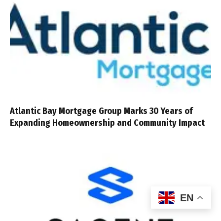
Atlantic Bay Mortgage Group Marks 30 Years of
Expanding Homeownership and Community Impact
EN