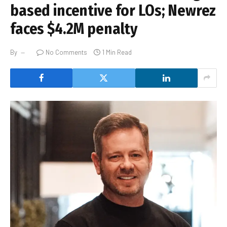
based incentive for LOs; Newrez
faces $4.2M penalty
By
No Comments
1 Min Read