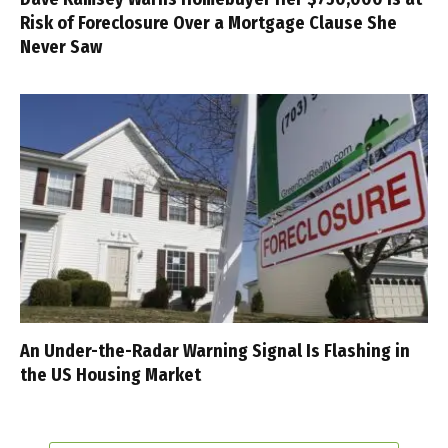
Risk of Foreclosure Over a Mortgage Clause She
Never Saw
An Under-the-Radar Warning Signal Is Flashing in
the US Housing Market