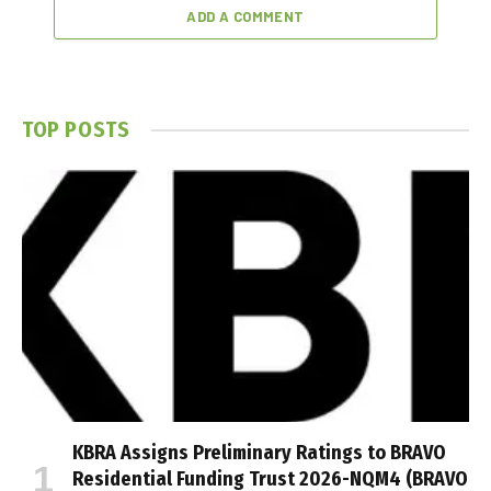
ADD A COMMENT
TOP POSTS
KBRA Assigns Preliminary Ratings to BRAVO
Residential Funding Trust 2026-NQM4 (BRAVO