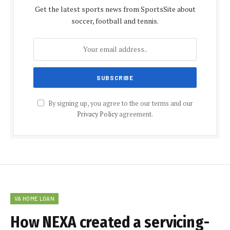
Get the latest sports news from SportsSite about
soccer, football and tennis.
By signing up, you agree to the our terms and our
Privacy Policy
agreement.
VA HOME LOAN
How NEXA created a servicing-