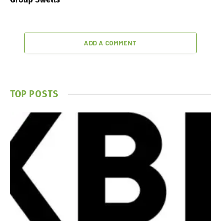
ADD A COMMENT
TOP POSTS