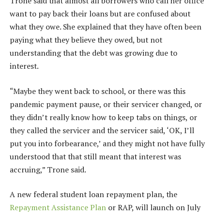
Trone said that almost all borrowers who call her office
want to pay back their loans but are confused about
what they owe. She explained that they have often been
paying what they believe they owed, but not
understanding that the debt was growing due to
interest.
“Maybe they went back to school, or there was this
pandemic payment pause, or their servicer changed, or
they didn’t really know how to keep tabs on things, or
they called the servicer and the servicer said, ‘OK, I’ll
put you into forbearance,’ and they might not have fully
understood that that still meant that interest was
accruing,” Trone said.
A new federal student loan repayment plan, the
Repayment Assistance Plan
or RAP, will launch on July