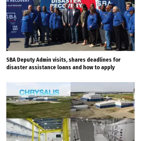
SBA Deputy Admin visits, shares deadlines for
disaster assistance loans and how to apply