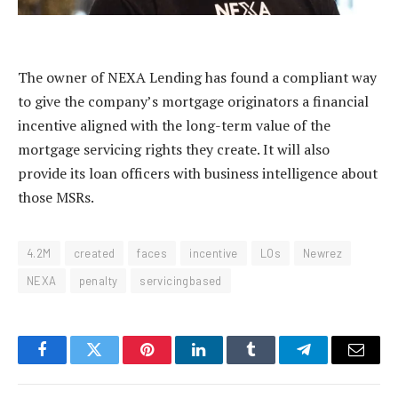
The owner of NEXA Lending has found a compliant way
to give the company’s mortgage originators a financial
incentive aligned with the long-term value of the
mortgage servicing rights they create. It will also
provide its loan officers with business intelligence about
those MSRs.
4.2M
created
faces
incentive
LOs
Newrez
NEXA
penalty
servicingbased
Facebook
Twitter
Pinterest
LinkedIn
Tumblr
Telegram
Email