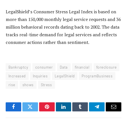
LegalShield’s Consumer Stress Legal Index is based on
more than 150,000 monthly legal service requests and 36
million behavioral records dating back to 2002. The data
tracks real-time demand for legal services and reflects
consumer actions rather than sentiment.
Bankruptcy
consumer
Data
financial
foreclosure
Increased
Inquiries
LegalShield
ProgramBusiness
rise
shows
Stress
Facebook
Twitter
Pinterest
LinkedIn
Tumblr
Telegram
Email