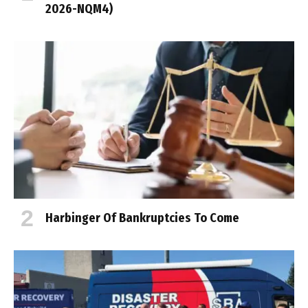
2026-NQM4)
Harbinger Of Bankruptcies To Come