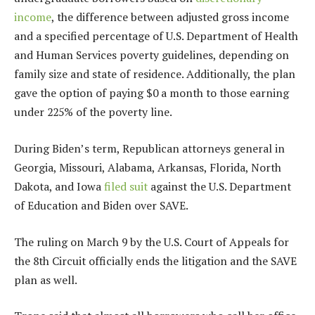
income
, the difference between adjusted gross income
and a specified percentage of U.S. Department of Health
and Human Services poverty guidelines, depending on
family size and state of residence. Additionally, the plan
gave the option of paying $0 a month to those earning
under 225% of the poverty line.
During Biden’s term, Republican attorneys general in
Georgia, Missouri, Alabama, Arkansas, Florida, North
Dakota, and Iowa
filed suit
against the U.S. Department
of Education and Biden over SAVE.
The ruling on March 9 by the U.S. Court of Appeals for
the 8th Circuit officially ends the litigation and the SAVE
plan as well.