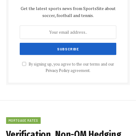
Get the latest sports news from SportsSite about
soccer, football and tennis.
By signing up, you agree to the our terms and our
Privacy Policy
agreement.
MORTGAGE RATES
Verification, Non-QM Hedging