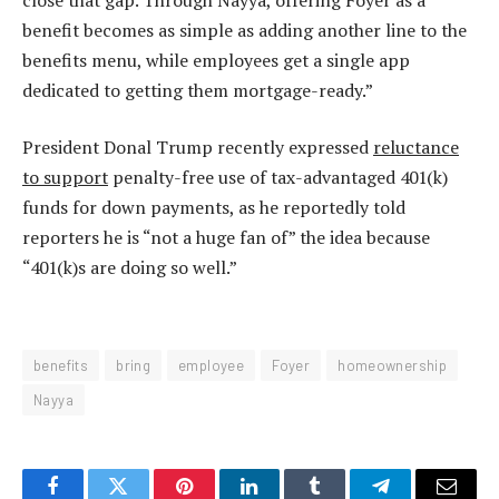
benefit becomes as simple as adding another line to the
benefits menu, while employees get a single app
dedicated to getting them mortgage-ready.”
President Donal Trump recently expressed
reluctance
to support
penalty-free use of tax-advantaged 401(k)
funds for down payments, as he reportedly told
reporters he is “not a huge fan of” the idea because
“401(k)s are doing so well.”
benefits
bring
employee
Foyer
homeownership
Nayya