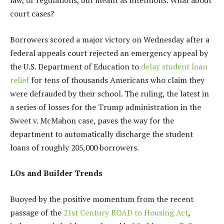
court cases?
Borrowers scored a major victory on Wednesday after a
federal appeals court rejected an emergency appeal by
the U.S. Department of Education to
delay student loan
relief
for tens of thousands Americans who claim they
were defrauded by their school. The ruling, the latest in
a series of losses for the Trump administration in the
Sweet v. McMahon case, paves the way for the
department to automatically discharge the student
loans of roughly 205,000 borrowers.
LOs and Builder Trends
Buoyed by the positive momentum from the recent
passage of the
21st Century ROAD to Housing Act
,