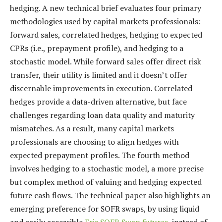
hedging. A new technical brief evaluates four primary
methodologies used by capital markets professionals:
forward sales, correlated hedges, hedging to expected
CPRs (i.e., prepayment profile), and hedging to a
stochastic model. While forward sales offer direct risk
transfer, their utility is limited and it doesn’t offer
discernable improvements in execution. Correlated
hedges provide a data-driven alternative, but face
challenges regarding loan data quality and maturity
mismatches. As a result, many capital markets
professionals are choosing to align hedges with
expected prepayment profiles. The fourth method
involves hedging to a stochastic model, a more precise
but complex method of valuing and hedging expected
future cash flows. The technical paper also highlights an
emerging preference for SOFR swaps, by using liquid