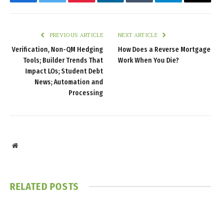
Facebook
Twitter
Pinterest
LinkedIn
Tumblr
Telegram
Email
PREVIOUS ARTICLE
NEXT ARTICLE
Verification, Non-QM Hedging
How Does a Reverse Mortgage
Tools; Builder Trends That
Work When You Die?
Impact LOs; Student Debt
News; Automation and
Processing
Website
RELATED
POSTS