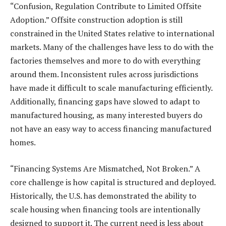
“Confusion, Regulation Contribute to Limited Offsite
Adoption.” Offsite construction adoption is still
constrained in the United States relative to international
markets. Many of the challenges have less to do with the
factories themselves and more to do with everything
around them. Inconsistent rules across jurisdictions
have made it difficult to scale manufacturing efficiently.
Additionally, financing gaps have slowed to adapt to
manufactured housing, as many interested buyers do
not have an easy way to access financing manufactured
homes.
“Financing Systems Are Mismatched, Not Broken.” A
core challenge is how capital is structured and deployed.
Historically, the U.S. has demonstrated the ability to
scale housing when financing tools are intentionally
designed to support it. The current need is less about