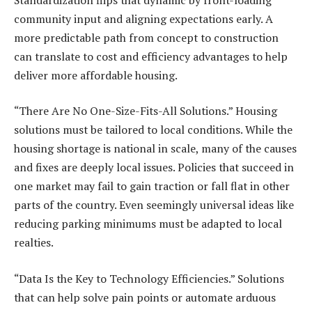
community input and aligning expectations early. A
more predictable path from concept to construction
can translate to cost and efficiency advantages to help
deliver more affordable housing.
“There Are No One-Size-Fits-All Solutions.” Housing
solutions must be tailored to local conditions. While the
housing shortage is national in scale, many of the causes
and fixes are deeply local issues. Policies that succeed in
one market may fail to gain traction or fall flat in other
parts of the country. Even seemingly universal ideas like
reducing parking minimums must be adapted to local
realties.
“Data Is the Key to Technology Efficiencies.” Solutions
that can help solve pain points or automate arduous