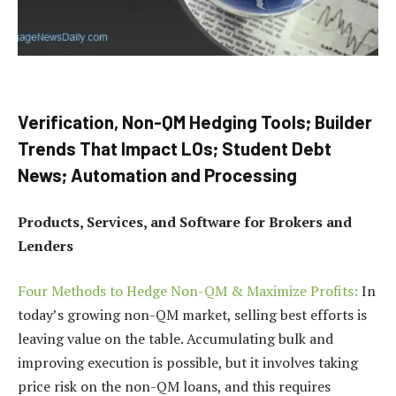
Verification, Non-QM Hedging Tools; Builder
Trends That Impact LOs; Student Debt
News; Automation and Processing
Products, Services, and Software for Brokers and
Lenders
Four Methods to Hedge Non-QM & Maximize Profits:
In
today’s growing non-QM market, selling best efforts is
leaving value on the table. Accumulating bulk and
improving execution is possible, but it involves taking
price risk on the non-QM loans, and this requires