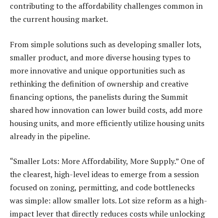
contributing to the affordability challenges common in
the current housing market.
From simple solutions such as developing smaller lots,
smaller product, and more diverse housing types to
more innovative and unique opportunities such as
rethinking the definition of ownership and creative
financing options, the panelists during the Summit
shared how innovation can lower build costs, add more
housing units, and more efficiently utilize housing units
already in the pipeline.
“Smaller Lots: More Affordability, More Supply.” One of
the clearest, high-level ideas to emerge from a session
focused on zoning, permitting, and code bottlenecks
was simple: allow smaller lots. Lot size reform as a high-
impact lever that directly reduces costs while unlocking