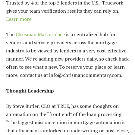
Trusted by 4 of the top 5 lenders in the U.S., Truework
gives your team verification results they can rely on.
Learn more.
The
Chrisman Marketplace
is a centralized hub for
vendors and service providers across the mortgage
industry to be viewed by lenders in a very cost-effective
manner. We’re adding new providers daily, so check back
often to see what’s new. To reserve your place or learn
more, contact us at info@chrismancommentary.com.
Thought Leadership
By Steve Butler, CEO at TRUE, has some thoughts on
automation on the “front end” of the loan processing.
“The biggest misconception in mortgage automation is
that efficiency is unlocked in underwriting or post-close,