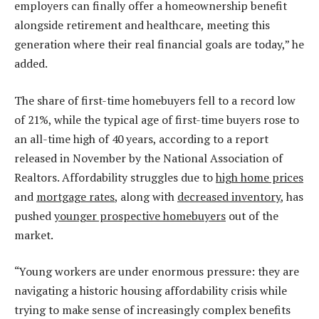
employers can finally offer a homeownership benefit
alongside retirement and healthcare, meeting this
generation where their real financial goals are today,” he
added.
The share of first-time homebuyers fell to a record low
of 21%, while the typical age of first-time buyers rose to
an all-time high of 40 years, according to a report
released in November by the National Association of
Realtors. Affordability struggles due to
high home prices
and
mortgage rates
, along with
decreased inventory
, has
pushed
younger prospective homebuyers
out of the
market.
“Young workers are under enormous pressure: they are
navigating a historic housing affordability crisis while
trying to make sense of increasingly complex benefits