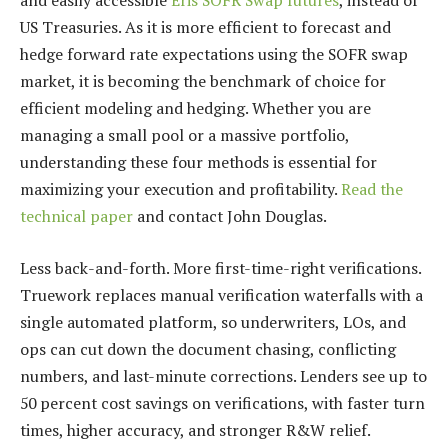
and easily accessible
Eris SOFR Swap futures
, instead of
US Treasuries. As it is more efficient to forecast and
hedge forward rate expectations using the SOFR swap
market, it is becoming the benchmark of choice for
efficient modeling and hedging. Whether you are
managing a small pool or a massive portfolio,
understanding these four methods is essential for
maximizing your execution and profitability.
Read the
technical paper
and contact John Douglas.
Less back-and-forth. More first-time-right verifications.
Truework replaces manual verification waterfalls with a
single automated platform, so underwriters, LOs, and
ops can cut down the document chasing, conflicting
numbers, and last-minute corrections. Lenders see up to
50 percent cost savings on verifications, with faster turn
times, higher accuracy, and stronger R&W relief.