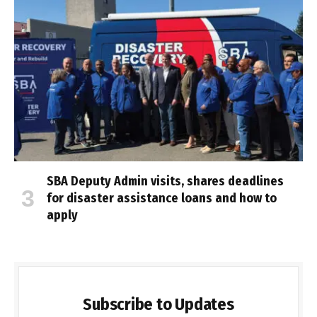
SBA Deputy Admin visits, shares deadlines
for disaster assistance loans and how to
apply
Subscribe to Updates