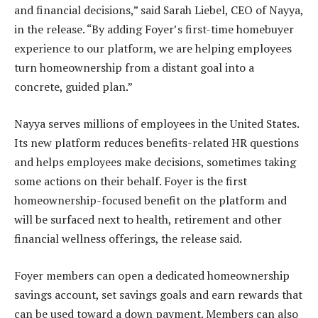
and financial decisions,” said Sarah Liebel, CEO of Nayya,
in the release. “By adding Foyer’s first-time homebuyer
experience to our platform, we are helping employees
turn homeownership from a distant goal into a
concrete, guided plan.”
Nayya serves millions of employees in the United States.
Its new platform reduces benefits-related HR questions
and helps employees make decisions, sometimes taking
some actions on their behalf. Foyer is the first
homeownership-focused benefit on the platform and
will be surfaced next to health, retirement and other
financial wellness offerings, the release said.
Foyer members can open a dedicated homeownership
savings account, set savings goals and earn rewards that
can be used toward a down payment. Members can also