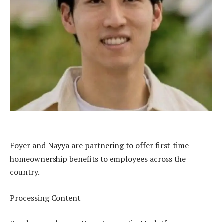
Foyer and Nayya are partnering to offer first-time
homeownership benefits to employees across the
country.
Processing Content