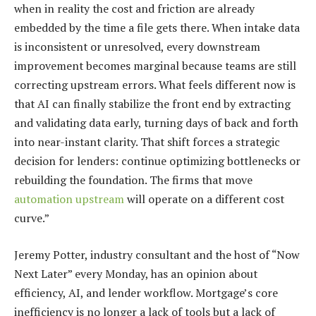
when in reality the cost and friction are already
embedded by the time a file gets there. When intake data
is inconsistent or unresolved, every downstream
improvement becomes marginal because teams are still
correcting upstream errors. What feels different now is
that AI can finally stabilize the front end by extracting
and validating data early, turning days of back and forth
into near-instant clarity. That shift forces a strategic
decision for lenders: continue optimizing bottlenecks or
rebuilding the foundation. The firms that move
automation upstream
will operate on a different cost
curve.”
Jeremy Potter, industry consultant and the host of “Now
Next Later” every Monday, has an opinion about
efficiency, AI, and lender workflow. Mortgage’s core
inefficiency is no longer a lack of tools but a lack of