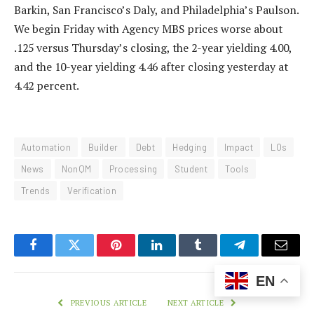
Barkin, San Francisco’s Daly, and Philadelphia’s Paulson.
We begin Friday with Agency MBS prices worse about
.125 versus Thursday’s closing, the 2-year yielding 4.00,
and the 10-year yielding 4.46 after closing yesterday at
4.42 percent.
Automation
Builder
Debt
Hedging
Impact
LOs
News
NonQM
Processing
Student
Tools
Trends
Verification
Facebook
Twitter
Pinterest
LinkedIn
Tumblr
Telegram
Email
EN
PREVIOUS ARTICLE
NEXT ARTICLE