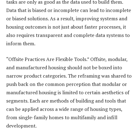
tasks are only as good as the data used to build them.
Data that is biased or incomplete can lead to incomplete
or biased solutions. As a result, improving systems and
housing outcomes is not just about faster processes, it
also requires transparent and complete data systems to
inform them.
“Offsite Practices Are Flexible Tools.” Offsite, modular,
and manufactured housing should not be boxed into
narrow product categories. The reframing was shared to
push back on the common perception that modular or
manufactured housing is limited to certain aesthetics of
segments. Each are methods of building and tools that
can be applied across a wide range of housing types,
from single-family homes to multifamily and infill
development.