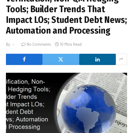
Tools; Builder Trends That
Impact LOs; Student Debt News;
Automation and Processing
By
No Comments
10 Mins Read