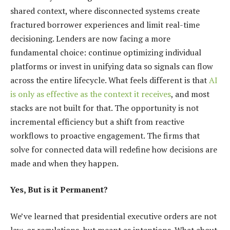
shared context, where disconnected systems create
fractured borrower experiences and limit real-time
decisioning. Lenders are now facing a more
fundamental choice: continue optimizing individual
platforms or invest in unifying data so signals can flow
across the entire lifecycle. What feels different is that
AI
is only as effective as the context it receives
, and most
stacks are not built for that. The opportunity is not
incremental efficiency but a shift from reactive
workflows to proactive engagement. The firms that
solve for connected data will redefine how decisions are
made and when they happen.
Yes, But is it Permanent?
We’ve learned that presidential executive orders are not
law, or regulations, but meant as intentions. What about