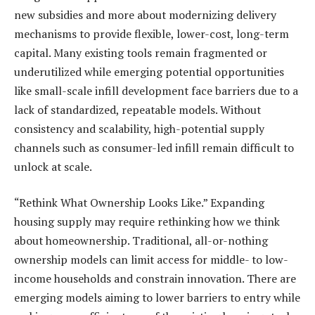
new subsidies and more about modernizing delivery
mechanisms to provide flexible, lower-cost, long-term
capital. Many existing tools remain fragmented or
underutilized while emerging potential opportunities
like small-scale infill development face barriers due to a
lack of standardized, repeatable models. Without
consistency and scalability, high-potential supply
channels such as consumer-led infill remain difficult to
unlock at scale.
“Rethink What Ownership Looks Like.” Expanding
housing supply may require rethinking how we think
about homeownership. Traditional, all-or-nothing
ownership models can limit access for middle- to low-
income households and constrain innovation. There are
emerging models aiming to lower barriers to entry while