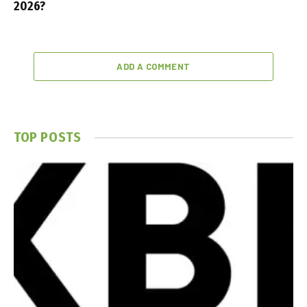
2026?
ADD A COMMENT
TOP POSTS