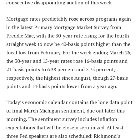
consecutive disappointing auction of this week.
Mortgage rates predictably rose across programs again
in the latest Primary Mortgage Market Survey from
Freddie Mac, with the 30-year rate rising for the fourth
straight week to now be 40-basis points higher than the
local low from February. For the week ending March 26,
the 30-year and 15-year rates rose 16-basis points and
21-basis points to 6.38 percent and 5.75 percent,
respectively, the highest since August, though 27-basis
points and 14-basis points lower from a year ago.
Today’s economic calendar contains the lone data point
of final March Michigan sentiment, due out later this
morning. The sentiment survey includes inflation
expectations that will be closely scrutinized. At least
three Fed speakers are also scheduled: Richmond’s