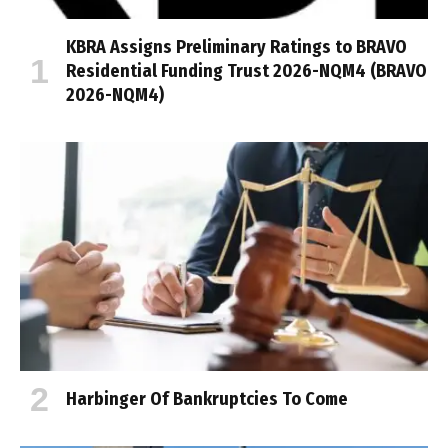
KBRA Assigns Preliminary Ratings to BRAVO
Residential Funding Trust 2026-NQM4 (BRAVO
2026-NQM4)
Harbinger Of Bankruptcies To Come