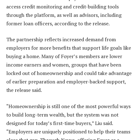
access credit monitoring and credit-building tools
through the platform, as well as advisors, including
former loan officers, according to the release.
The partnership reflects increased demand from
employers for more benefits that support life goals like
buying a home. Many of Foyer’s members are lower
income earners and women, groups that have been
locked out of homeownership and could take advantage
of earlier preparation and employer-backed support,
the release said.
“Homeownership is still one of the most powerful ways
to build long-term wealth, but the system was not
designed for today’s first-time buyers,” Liu said.
“Employers are uniquely positioned to help their teams
close that gap. Through Nayya, offering Foyer as a