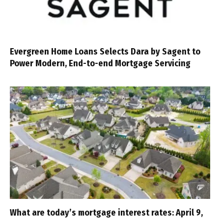
Evergreen Home Loans Selects Dara by Sagent to
Power Modern, End-to-end Mortgage Servicing
What are today’s mortgage interest rates: April 9,