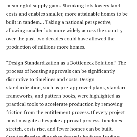
meaningful supply gains. Shrinking lots lowers land
costs and enables smaller, more attainable homes to be
built in tandem… Taking a national perspective,
allowing smaller lots more widely across the country
over the past two decades could have allowed the
production of millions more homes.
“Design Standardization as a Bottleneck Solution.” The
process of housing approvals can be significantly
disruptive to timelines and costs. Design
standardization, such as pre-approved plans, standard
frameworks, and pattern books, were highlighted as
practical tools to accelerate production by removing
friction from the entitlement process. If every project
must navigate a bespoke approval process, timelines
stretch, costs rise, and fewer homes can be built.
Standardization flips that dynamic by front-loading