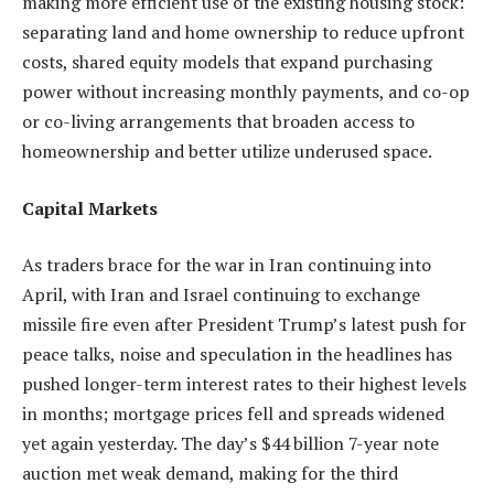
making more efficient use of the existing housing stock:
separating land and home ownership to reduce upfront
costs, shared equity models that expand purchasing
power without increasing monthly payments, and co-op
or co-living arrangements that broaden access to
homeownership and better utilize underused space.
Capital Markets
As traders brace for the war in Iran continuing into
April, with Iran and Israel continuing to exchange
missile fire even after President Trump’s latest push for
peace talks, noise and speculation in the headlines has
pushed longer-term interest rates to their highest levels
in months; mortgage prices fell and spreads widened
yet again yesterday. The day’s $44 billion 7-year note
auction met weak demand, making for the third