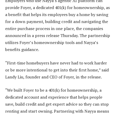
Employers who use Nayya’s agentic AI platform can
provide Foyer, a dedicated 401(k) for homeownership, as
a benefit that helps its employees buy a home by saving
for a down payment, building credit and navigating the
entire purchase process in one place, the companies
announced in a press release Thursday. The partnership
utilizes Foyer’s homeownership tools and Nayya’s
benefits guidance.
“First-time homebuyers have never had to work harder
or be more intentional to get into their first home,” said
Landy Liu, founder and CEO of Foyer, in the release.
“We built Foyer to be a 401(k) for homeownership, a
dedicated account and experience that helps people
save, build credit and get expert advice so they can stop
renting and start owning. Partnering with Nayya means