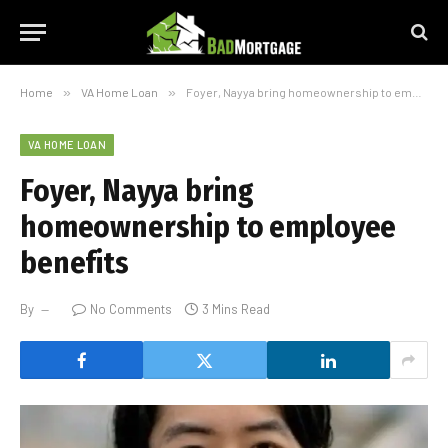
Home
»
VA Home Loan
»
Foyer, Nayya bring homeownership to employee benefits
VA HOME LOAN
Foyer, Nayya bring
homeownership to employee
benefits
By
No Comments
3 Mins Read