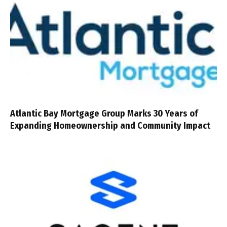
Atlantic Bay Mortgage Group Marks 30 Years of
Expanding Homeownership and Community Impact