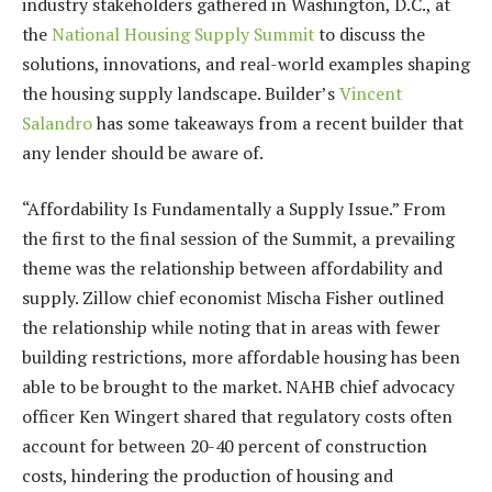
industry stakeholders gathered in Washington, D.C., at
the
National Housing Supply Summit
to discuss the
solutions, innovations, and real-world examples shaping
the housing supply landscape. Builder’s
Vincent
Salandro
has some takeaways from a recent builder that
any lender should be aware of.
“Affordability Is Fundamentally a Supply Issue.” From
the first to the final session of the Summit, a prevailing
theme was the relationship between affordability and
supply. Zillow chief economist Mischa Fisher outlined
the relationship while noting that in areas with fewer
building restrictions, more affordable housing has been
able to be brought to the market. NAHB chief advocacy
officer Ken Wingert shared that regulatory costs often
account for between 20-40 percent of construction
costs, hindering the production of housing and