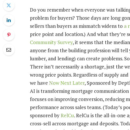
Do you remember when everyone was talking 
problem for buyers? Those days are long go
sellers than buyers as mismatch widens to
a 
price point and location.) And what they’re se
Community Survey
, it seems that the media
anyone from the building profession will tell y
lumber, and lending) can create problems. Som
There isn’t necessarily a shortage, just the 
wrong price points. Regardless of supply an
we have
Now Next Later
, Sponsored by Depth
AI is transforming mortgage communication ac
focuses on improving conversion, reducing mi
performance across sales teams. (Today’s po
sponsored by
RelCu
. RelCu is the all-in-one
cross-sell across mortgage and deposits. Tod