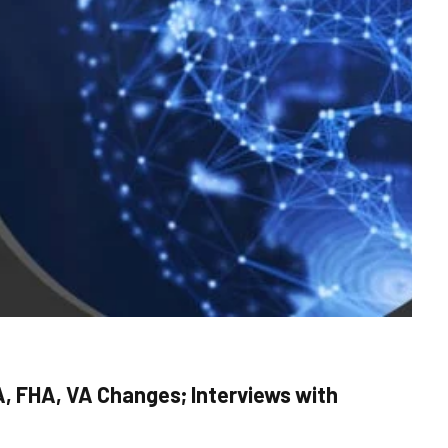
, FHA, VA Changes; Interviews with