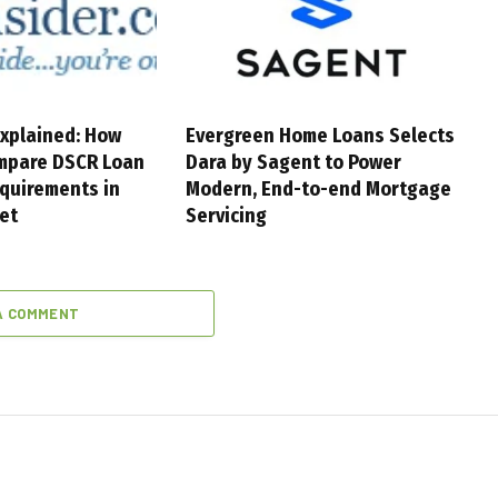
xplained: How
Evergreen Home Loans Selects
mpare DSCR Loan
Dara by Sagent to Power
quirements in
Modern, End-to-end Mortgage
et
Servicing
A COMMENT