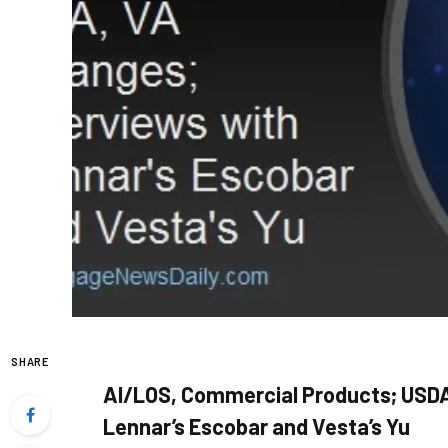
SHARE
AI/LOS, Commercial Products; USDA
Lennar’s Escobar and Vesta’s Yu