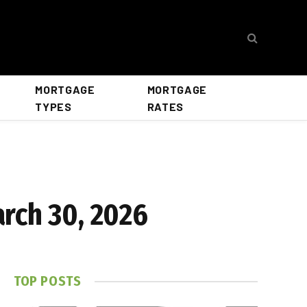
MORTGAGE
MORTGAGE
TYPES
RATES
rch 30, 2026
TOP POSTS