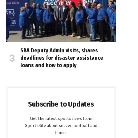
SBA Deputy Admin visits, shares
deadlines for disaster assistance
loans and how to apply
Subscribe to Updates
Get the latest sports news from
SportsSite about soccer, football and
tennis.