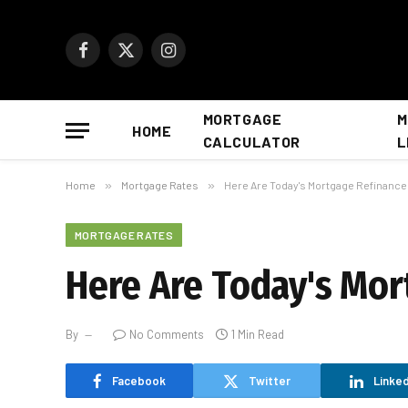
Facebook
X
Instagram
(Twitter)
MORTGAGE
M
HOME
CALCULATOR
L
Home
»
Mortgage Rates
»
Here Are Today's Mortgage Refinance
MORTGAGE RATES
Here Are Today's Mor
By
No Comments
1 Min Read
Facebook
Twitter
Linked