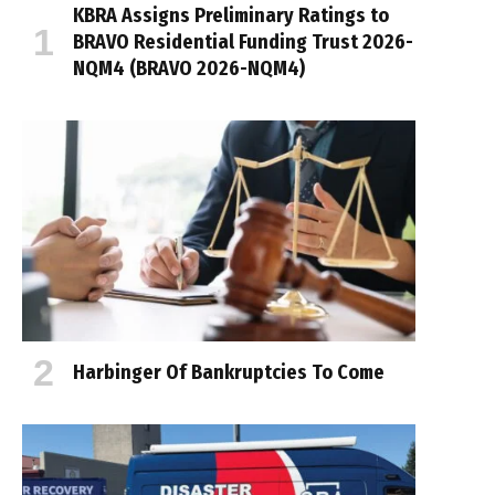
KBRA Assigns Preliminary Ratings to
BRAVO Residential Funding Trust 2026-
NQM4 (BRAVO 2026-NQM4)
Harbinger Of Bankruptcies To Come