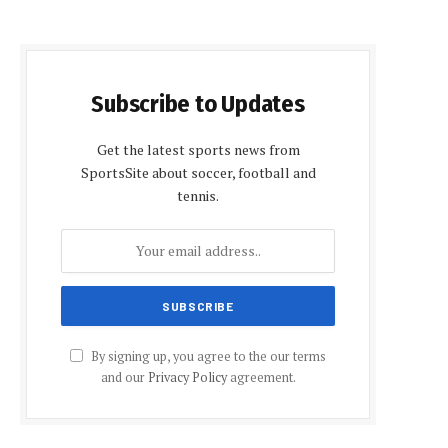
Subscribe to Updates
Get the latest sports news from
SportsSite about soccer, football and
tennis.
e
By signing up, you agree to the our terms
and our
Privacy Policy
agreement.