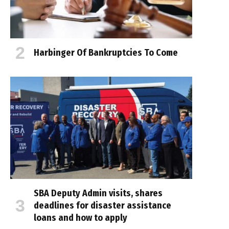
Harbinger Of Bankruptcies To Come
SBA Deputy Admin visits, shares
deadlines for disaster assistance
loans and how to apply