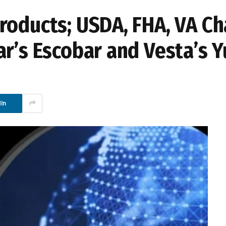
roducts; USDA, FHA, VA Ch
r’s Escobar and Vesta’s Y
In