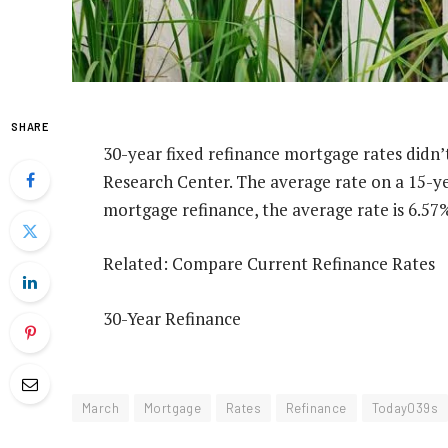
SHARE
30-year fixed refinance mortgage rates didn
Research Center. The average rate on a 15-ye
mortgage refinance, the average rate is 6.57
Related: Compare Current Refinance Rates
30-Year Refinance
March
Mortgage
Rates
Refinance
Today039s