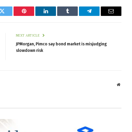
k
Twitter
Pinterest
LinkedIn
Tumblr
Telegram
Email
NEXT ARTICLE
JPMorgan, Pimco say bond market is misjudging
slowdown risk
Websit