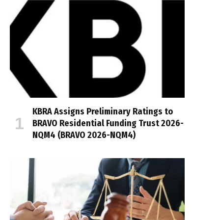
KBRA Assigns Preliminary Ratings to
BRAVO Residential Funding Trust 2026-
NQM4 (BRAVO 2026-NQM4)