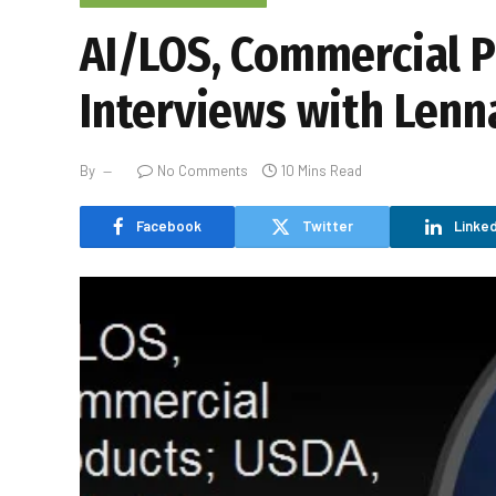
AI/LOS, Commercial P
Interviews with Lenna
By
No Comments
10 Mins Read
Facebook
Twitter
Linked