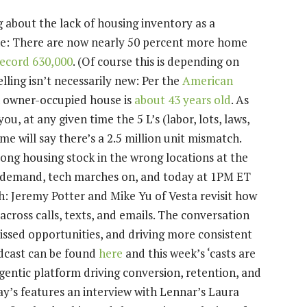
about the lack of housing inventory as a
ne: There are now nearly 50 percent more home
record 630,000
. (Of course this is depending on
lling isn’t necessarily new: Per the
American
n owner-occupied house is
about 43 years old
. As
ou, at any given time the 5 L’s (labor, lots, laws,
e will say there’s a 2.5 million unit mismatch.
wrong housing stock in the wrong locations at the
d demand, tech marches on, and today at 1PM ET
: Jeremy Potter and Mike Yu of Vesta revisit how
ross calls, texts, and emails. The conversation
ssed opportunities, and driving more consistent
dcast can be found
here
and this week’s ‘casts are
 agentic platform driving conversion, retention, and
ay’s features an interview with Lennar’s Laura