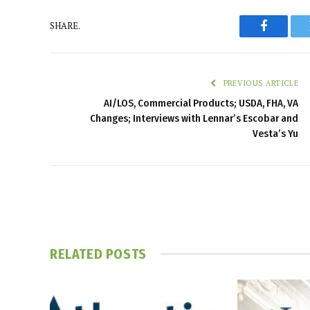
SHARE.
Faceboo
PREVIOUS ARTICLE
AI/LOS, Commercial Products; USDA, FHA, VA
Changes; Interviews with Lennar’s Escobar and
Vesta’s Yu
RELATED
POSTS