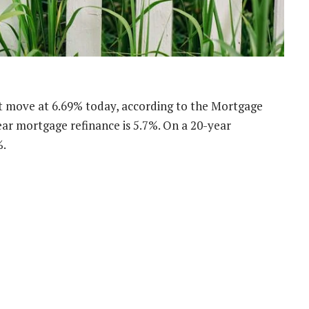
’t move at 6.69% today, according to the Mortgage
ar mortgage refinance is 5.7%. On a 20-year
%.