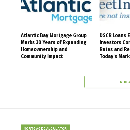
Atlantic Bay Mortgage Group
DSCR Loans E
Marks 30 Years of Expanding
Investors Co
Homeownership and
Rates and Re
Community Impact
Today's Mark
ADD 
MORTGAGE CALCULATOR