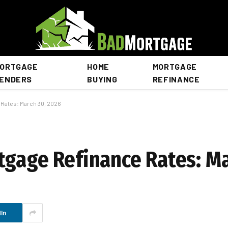
ORTGAGE
HOME
MORTGAGE
ENDERS
BUYING
REFINANCE
 Rates: March 30, 2026
tgage Refinance Rates: Ma
In