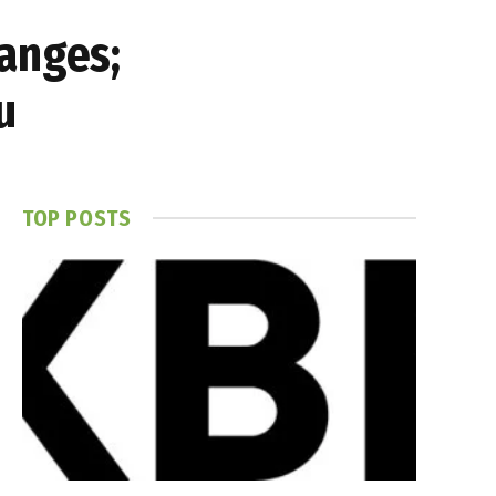
anges;
u
TOP POSTS