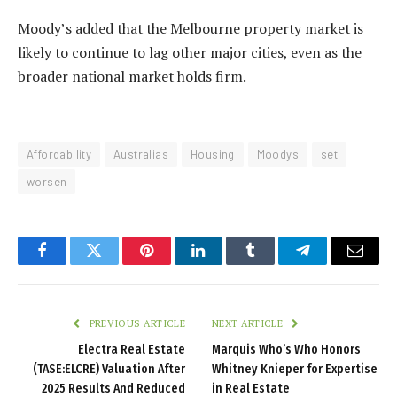
Moody’s added that the Melbourne property market is
likely to continue to lag other major cities, even as the
broader national market holds firm.
Affordability
Australias
Housing
Moodys
set
worsen
Facebook
Twitter
Pinterest
LinkedIn
Tumblr
Telegram
Email
PREVIOUS ARTICLE
NEXT ARTICLE
Electra Real Estate
Marquis Who’s Who Honors
(TASE:ELCRE) Valuation After
Whitney Knieper for Expertise
2025 Results And Reduced
in Real Estate