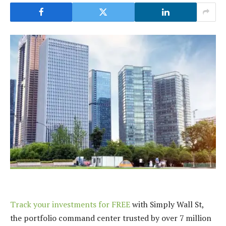
Track your investments for FREE
with Simply Wall St,
the portfolio command center trusted by over 7 million