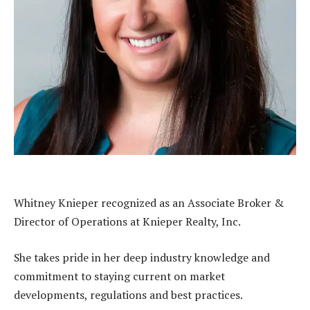
Whitney Knieper recognized as an Associate Broker &
Director of Operations at Knieper Realty, Inc.
She takes pride in her deep industry knowledge and
commitment to staying current on market
developments, regulations and best practices.