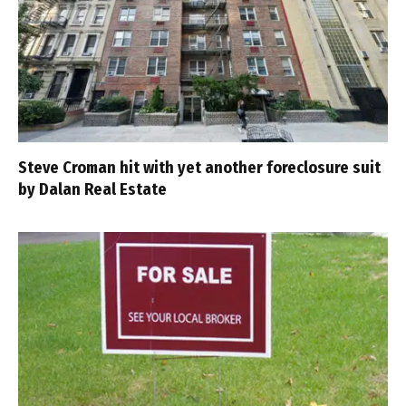
Steve Croman hit with yet another foreclosure suit
by Dalan Real Estate