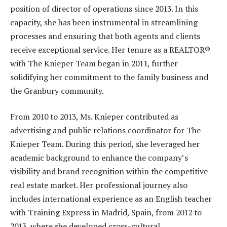
position of director of operations since 2013. In this
capacity, she has been instrumental in streamlining
processes and ensuring that both agents and clients
receive exceptional service. Her tenure as a REALTOR®
with The Knieper Team began in 2011, further
solidifying her commitment to the family business and
the Granbury community.
From 2010 to 2013, Ms. Knieper contributed as
advertising and public relations coordinator for The
Knieper Team. During this period, she leveraged her
academic background to enhance the company’s
visibility and brand recognition within the competitive
real estate market. Her professional journey also
includes international experience as an English teacher
with Training Express in Madrid, Spain, from 2012 to
2013, where she developed cross-cultural