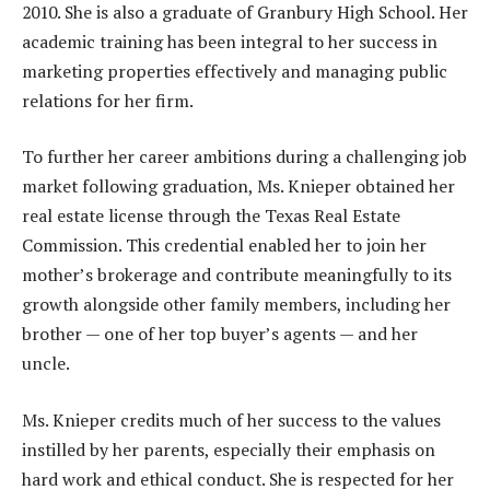
2010. She is also a graduate of Granbury High School. Her
academic training has been integral to her success in
marketing properties effectively and managing public
relations for her firm.
To further her career ambitions during a challenging job
market following graduation, Ms. Knieper obtained her
real estate license through the Texas Real Estate
Commission. This credential enabled her to join her
mother’s brokerage and contribute meaningfully to its
growth alongside other family members, including her
brother — one of her top buyer’s agents — and her
uncle.
Ms. Knieper credits much of her success to the values
instilled by her parents, especially their emphasis on
hard work and ethical conduct. She is respected for her