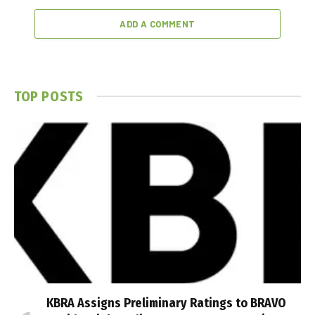
ADD A COMMENT
TOP POSTS
KBRA Assigns Preliminary Ratings to BRAVO