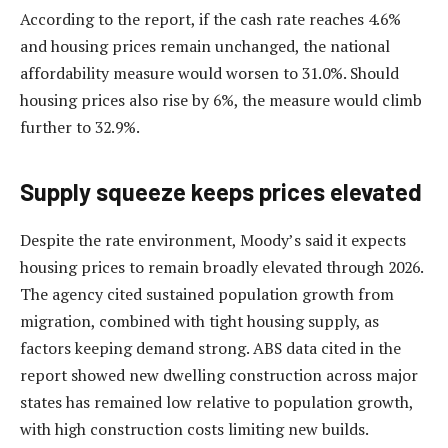
According to the report, if the cash rate reaches 4.6%
and housing prices remain unchanged, the national
affordability measure would worsen to 31.0%. Should
housing prices also rise by 6%, the measure would climb
further to 32.9%.
Supply squeeze keeps prices elevated
Despite the rate environment, Moody’s said it expects
housing prices to remain broadly elevated through 2026.
The agency cited sustained population growth from
migration, combined with tight housing supply, as
factors keeping demand strong. ABS data cited in the
report showed new dwelling construction across major
states has remained low relative to population growth,
with high construction costs limiting new builds.