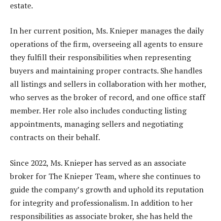
estate.
In her current position, Ms. Knieper manages the daily
operations of the firm, overseeing all agents to ensure
they fulfill their responsibilities when representing
buyers and maintaining proper contracts. She handles
all listings and sellers in collaboration with her mother,
who serves as the broker of record, and one office staff
member. Her role also includes conducting listing
appointments, managing sellers and negotiating
contracts on their behalf.
Since 2022, Ms. Knieper has served as an associate
broker for The Knieper Team, where she continues to
guide the company’s growth and uphold its reputation
for integrity and professionalism. In addition to her
responsibilities as associate broker, she has held the