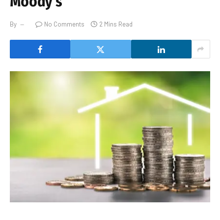
Moody’s
By
No Comments
2 Mins Read