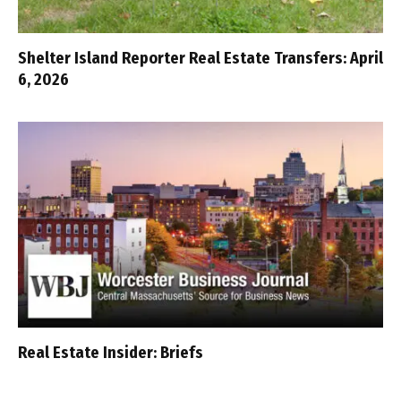
Shelter Island Reporter Real Estate Transfers: April
6, 2026
Real Estate Insider: Briefs