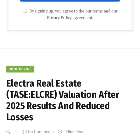
By signing up, you agree to the our terms and our
Privacy Policy
agreement.
HOME BUYING
Electra Real Estate
(TASE:ELCRE) Valuation After
2025 Results And Reduced
Losses
By
No Comments
4 Mins Read