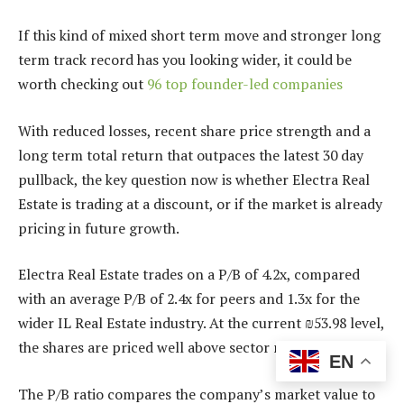
If this kind of mixed short term move and stronger long
term track record has you looking wider, it could be
worth checking out
96 top founder-led companies
With reduced losses, recent share price strength and a
long term total return that outpaces the latest 30 day
pullback, the key question now is whether Electra Real
Estate is trading at a discount, or if the market is already
pricing in future growth.
Electra Real Estate trades on a P/B of 4.2x, compared
with an average P/B of 2.4x for peers and 1.3x for the
wider IL Real Estate industry. At the current ₪53.98 level,
the shares are priced well above sector norms.
EN
The P/B ratio compares the company’s market value to