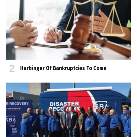
Harbinger Of Bankruptcies To Come