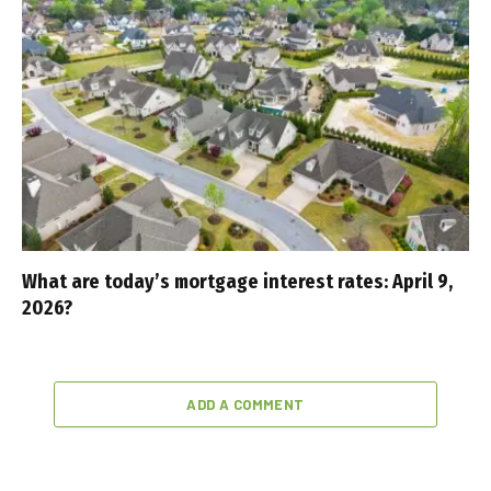
What are today’s mortgage interest rates: April 9,
2026?
ADD A COMMENT