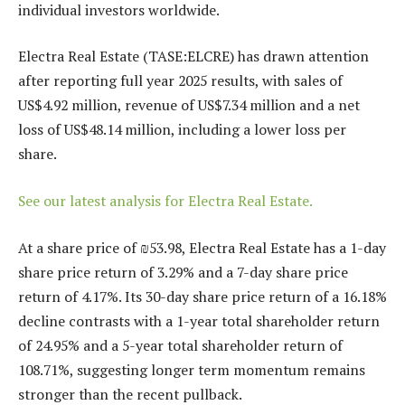
individual investors worldwide.
Electra Real Estate (TASE:ELCRE) has drawn attention
after reporting full year 2025 results, with sales of
US$4.92 million, revenue of US$7.34 million and a net
loss of US$48.14 million, including a lower loss per
share.
See our latest analysis for Electra Real Estate.
At a share price of ₪53.98, Electra Real Estate has a 1-day
share price return of 3.29% and a 7-day share price
return of 4.17%. Its 30-day share price return of a 16.18%
decline contrasts with a 1-year total shareholder return
of 24.95% and a 5-year total shareholder return of
108.71%, suggesting longer term momentum remains
stronger than the recent pullback.