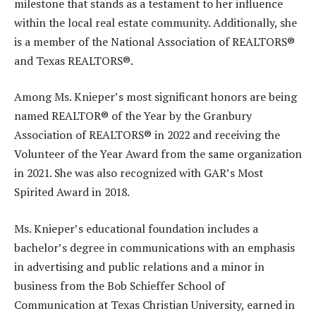
milestone that stands as a testament to her influence
within the local real estate community. Additionally, she
is a member of the National Association of REALTORS®
and Texas REALTORS®.
Among Ms. Knieper’s most significant honors are being
named REALTOR® of the Year by the Granbury
Association of REALTORS® in 2022 and receiving the
Volunteer of the Year Award from the same organization
in 2021. She was also recognized with GAR’s Most
Spirited Award in 2018.
Ms. Knieper’s educational foundation includes a
bachelor’s degree in communications with an emphasis
in advertising and public relations and a minor in
business from the Bob Schieffer School of
Communication at Texas Christian University, earned in