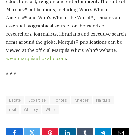
education, art, religion and entertainment. The suite of
Marquis® publications, including Who’s Who in
America® and Who’s Who in the World®, remains an
essential biographical source for thousands of
researchers, journalists, librarians and executive search
firms around the globe. Marquis® publications can be
viewed at the official Marquis Who’s Who® website,
www.marquiswhoswho.com
.
# # #
Estate
Expertise
Honors
Knieper
Marquis
real
Whitney
Whos