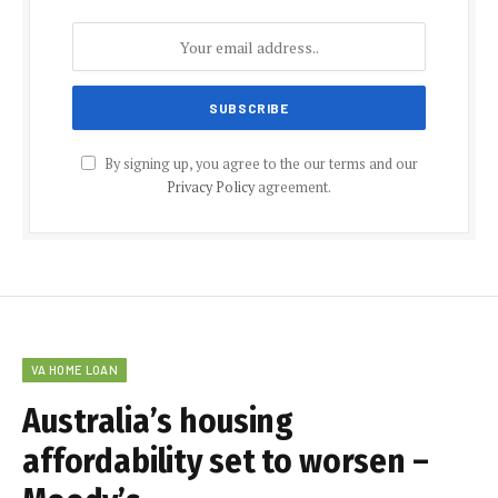
By signing up, you agree to the our terms and our
Privacy Policy
agreement.
VA HOME LOAN
Australia’s housing
affordability set to worsen –