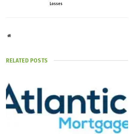
Losses
Website
RELATED
POSTS