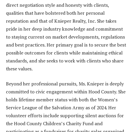
direct negotiation style and honesty with clients,
qualities that have bolstered both her personal
reputation and that of Knieper Realty, Inc. She takes
pride in her deep industry knowledge and commitment
to staying current on market developments, regulations
and best practices. Her primary goal is to secure the best
possible outcomes for clients while maintaining ethical
standards, and she seeks to work with clients who share
these values.
Beyond her professional pursuits, Ms. Knieper is deeply
committed to civic engagement within Hood County. She
holds lifetime member status with both the Women’s
Service League of the Salvation Army as of 2024. Her
volunteer efforts include supporting silent auctions for
the Hood County Children’s Charity Fund and
participating as a fundraiser for charity galas organized