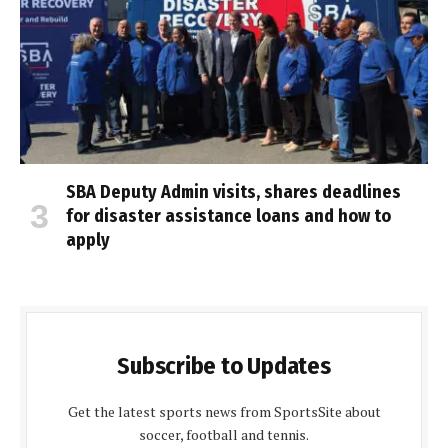
SBA Deputy Admin visits, shares deadlines
for disaster assistance loans and how to
apply
Subscribe to Updates
Get the latest sports news from SportsSite about
soccer, football and tennis.