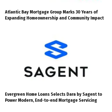
Atlantic Bay Mortgage Group Marks 30 Years of
Expanding Homeownership and Community Impact
Evergreen Home Loans Selects Dara by Sagent to
Power Modern, End-to-end Mortgage Servicing