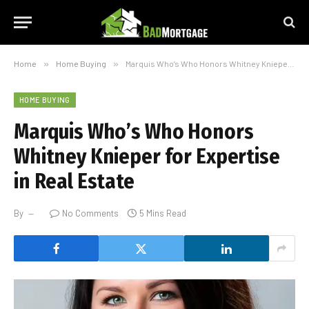
Home
»
Home Buying
»
Marquis Who’s Who Honors Whitney Knieper for Expertise in Real Estate
HOME BUYING
Marquis Who’s Who Honors
Whitney Knieper for Expertise
in Real Estate
By
No Comments
5 Mins Read