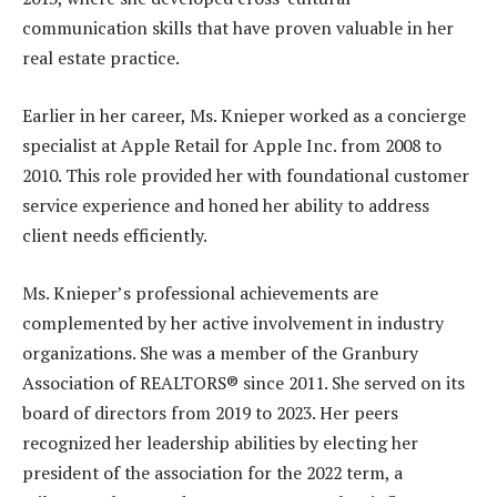
communication skills that have proven valuable in her
real estate practice.
Earlier in her career, Ms. Knieper worked as a concierge
specialist at Apple Retail for Apple Inc. from 2008 to
2010. This role provided her with foundational customer
service experience and honed her ability to address
client needs efficiently.
Ms. Knieper’s professional achievements are
complemented by her active involvement in industry
organizations. She was a member of the Granbury
Association of REALTORS® since 2011. She served on its
board of directors from 2019 to 2023. Her peers
recognized her leadership abilities by electing her
president of the association for the 2022 term, a