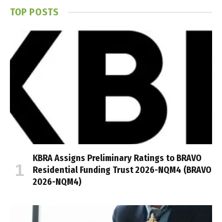
TOP POSTS
KBRA Assigns Preliminary Ratings to BRAVO
Residential Funding Trust 2026-NQM4 (BRAVO
2026-NQM4)