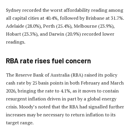
Sydney recorded the worst affordability reading among
all capital cities at 40.4%, followed by Brisbane at 31.7%.
Adelaide (28.0%), Perth (25.4%), Melbourne (23.9%),
Hobart (23.3%), and Darwin (20.9%) recorded lower
readings.
RBA rate rises fuel concern
The Reserve Bank of Australia (RBA) raised its policy
cash rate by 25 basis points in both February and March
2026, bringing the rate to 4.1%, as it moves to contain
resurgent inflation driven in part by a global energy
crisis. Moody’s noted that the RBA had signalled further
increases may be necessary to return inflation to its
target range.