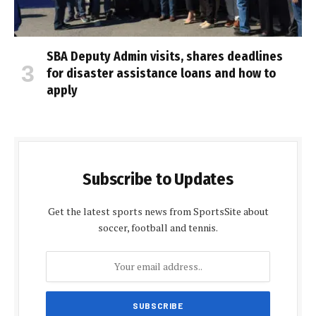
SBA Deputy Admin visits, shares deadlines
for disaster assistance loans and how to
apply
Subscribe to Updates
Get the latest sports news from SportsSite about
soccer, football and tennis.