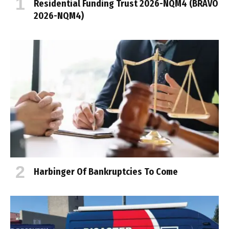
Residential Funding Trust 2026-NQM4 (BRAVO
2026-NQM4)
Harbinger Of Bankruptcies To Come