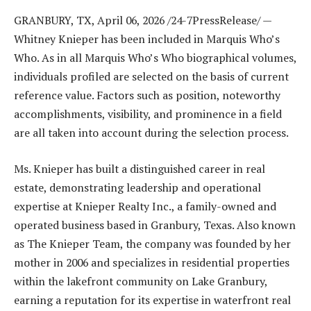
GRANBURY, TX, April 06, 2026 /24-7PressRelease/
—
Whitney Knieper has been included in Marquis Who’s
Who. As in all Marquis Who’s Who biographical volumes,
individuals profiled are selected on the basis of current
reference value. Factors such as position, noteworthy
accomplishments, visibility, and prominence in a field
are all taken into account during the selection process.
Ms. Knieper has built a distinguished career in real
estate, demonstrating leadership and operational
expertise at Knieper Realty Inc., a family-owned and
operated business based in Granbury, Texas. Also known
as The Knieper Team, the company was founded by her
mother in 2006 and specializes in residential properties
within the lakefront community on Lake Granbury,
earning a reputation for its expertise in waterfront real