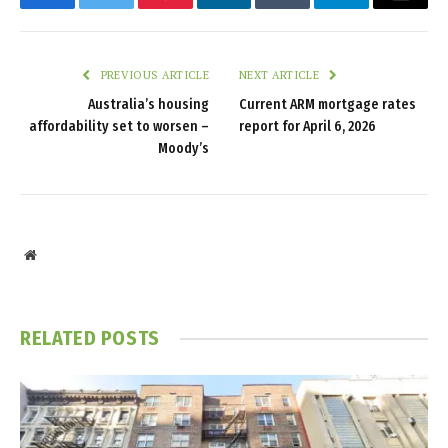
Facebook
Twitter
Pinterest
LinkedIn
Tumblr
Telegram
Email
PREVIOUS ARTICLE
NEXT ARTICLE
Australia’s housing
Current ARM mortgage rates
affordability set to worsen –
report for April 6, 2026
Moody’s
Website
RELATED
POSTS