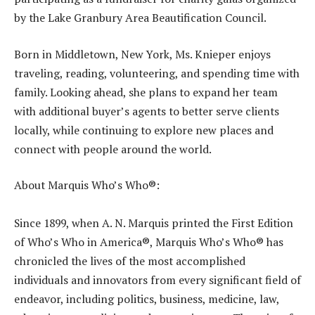
by the Lake Granbury Area Beautification Council.
Born in Middletown, New York, Ms. Knieper enjoys
traveling, reading, volunteering, and spending time with
family. Looking ahead, she plans to expand her team
with additional buyer’s agents to better serve clients
locally, while continuing to explore new places and
connect with people around the world.
About Marquis Who’s Who®:
Since 1899, when A. N. Marquis printed the First Edition
of Who’s Who in America®, Marquis Who’s Who® has
chronicled the lives of the most accomplished
individuals and innovators from every significant field of
endeavor, including politics, business, medicine, law,