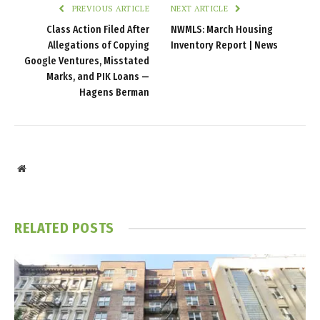
PREVIOUS ARTICLE
NEXT ARTICLE
Class Action Filed After
NWMLS: March Housing
Allegations of Copying
Inventory Report | News
Google Ventures, Misstated
Marks, and PIK Loans —
Hagens Berman
Website
RELATED
POSTS