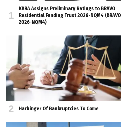
KBRA Assigns Preliminary Ratings to BRAVO
Residential Funding Trust 2026-NQM4 (BRAVO
2026-NQM4)
Harbinger Of Bankruptcies To Come