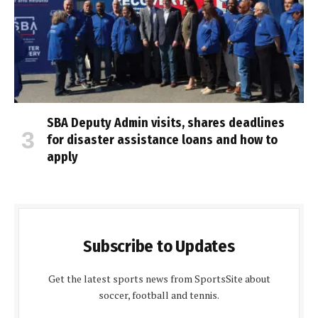
SBA Deputy Admin visits, shares deadlines
for disaster assistance loans and how to
apply
Subscribe to Updates
Get the latest sports news from SportsSite about
soccer, football and tennis.