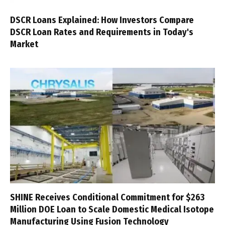
DSCR Loans Explained: How Investors Compare
DSCR Loan Rates and Requirements in Today's
Market
SHINE Receives Conditional Commitment for $263
Million DOE Loan to Scale Domestic Medical Isotope
Manufacturing Using Fusion Technology