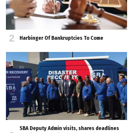
Harbinger Of Bankruptcies To Come
SBA Deputy Admin visits, shares deadlines