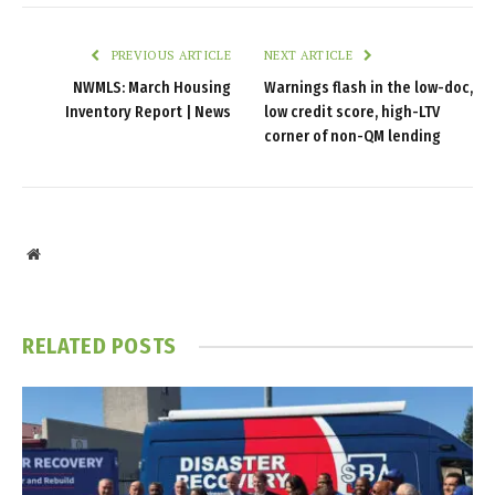
PREVIOUS ARTICLE
NEXT ARTICLE
NWMLS: March Housing
Warnings flash in the low-doc,
Inventory Report | News
low credit score, high-LTV
corner of non-QM lending
Website
RELATED
POSTS