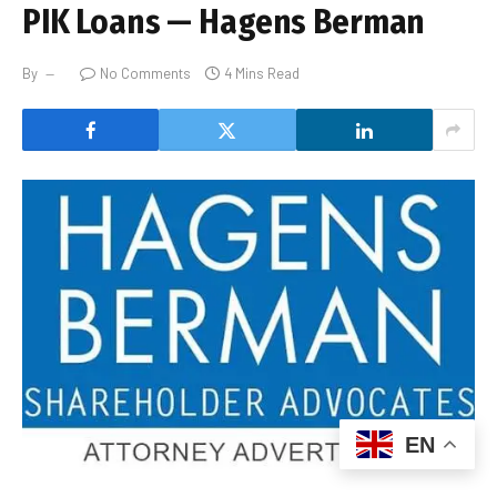
PIK Loans — Hagens Berman
By
No Comments
4 Mins Read
EN