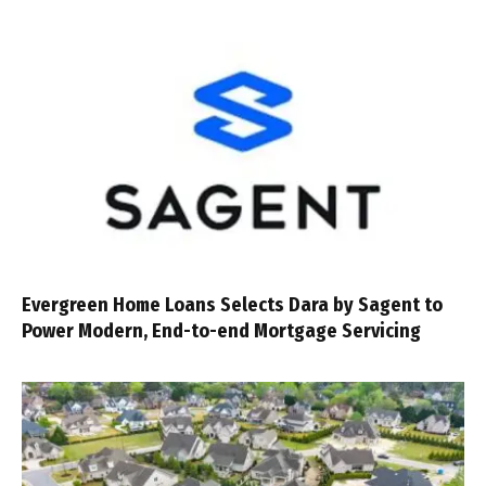
Evergreen Home Loans Selects Dara by Sagent to
Power Modern, End-to-end Mortgage Servicing