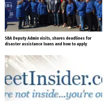
SBA Deputy Admin visits, shares deadlines for
disaster assistance loans and how to apply