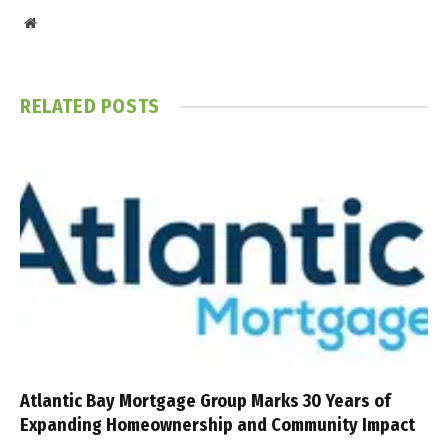
Website
RELATED
POSTS
Atlantic Bay Mortgage Group Marks 30 Years of
Expanding Homeownership and Community Impact