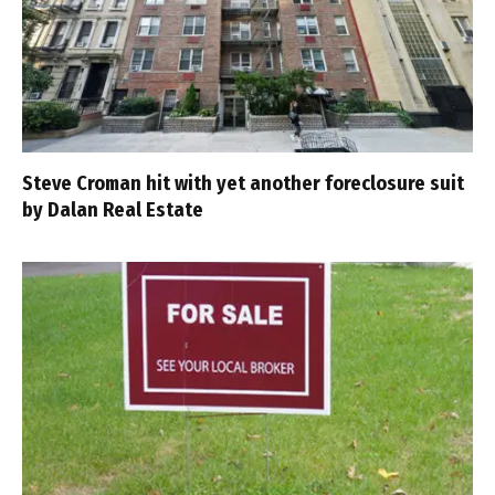
Steve Croman hit with yet another foreclosure suit
by Dalan Real Estate