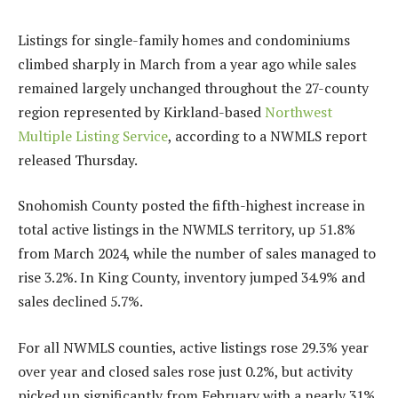
Listings for single-family homes and condominiums
climbed sharply in March from a year ago while sales
remained largely unchanged throughout the 27-county
region represented by Kirkland-based
Northwest
Multiple Listing Service
, according to a NWMLS report
released Thursday.
Snohomish County posted the fifth-highest increase in
total active listings in the NWMLS territory, up 51.8%
from March 2024, while the number of sales managed to
rise 3.2%. In King County, inventory jumped 34.9% and
sales declined 5.7%.
For all NWMLS counties, active listings rose 29.3% year
over year and closed sales rose just 0.2%, but activity
picked up significantly from February with a nearly 31%