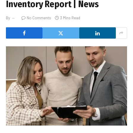
Inventory Report | News
By
No Comments
3 Mins Read