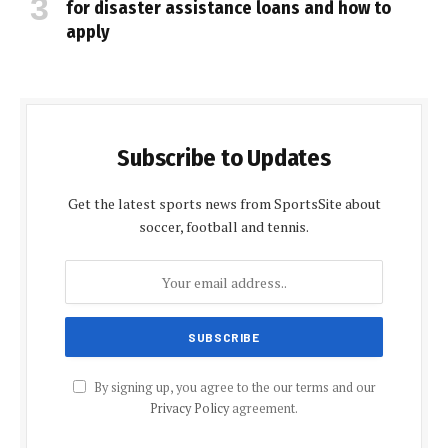
for disaster assistance loans and how to
apply
Subscribe to Updates
Get the latest sports news from SportsSite about
soccer, football and tennis.
By signing up, you agree to the our terms and our
Privacy Policy
agreement.