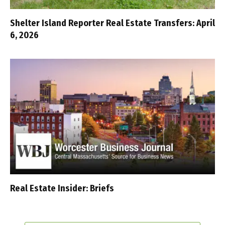
Shelter Island Reporter Real Estate Transfers: April
6, 2026
Real Estate Insider: Briefs