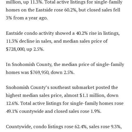
million, up 11.3%. Total active listings for single-family
homes on the Eastside rose 60.2%, but closed sales fell
3% from a year ago.
Eastside condo activity showed a 40.2% rise in listings,
11.3% decline in sales, and median sales price of
$728,000, up 2.5%.
In Snohomish County, the median price of single-family
homes was $769,950, down 2.5%.
Snohomish County’s southeast submarket posted the
highest median sales price, almost $1.1 million, down
12.6%. Total active listings for single-family homes rose
49.1% countywide and closed sales rose 1.9%.
Countywide, condo listings rose 62.4%, sales rose 9.3%,