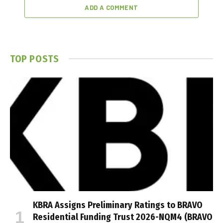
ADD A COMMENT
TOP POSTS
KBRA Assigns Preliminary Ratings to BRAVO
Residential Funding Trust 2026-NQM4 (BRAVO