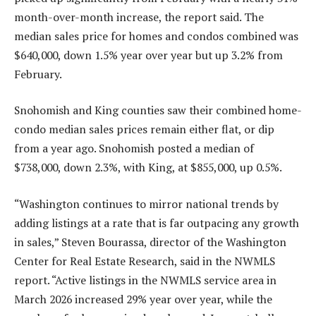
month-over-month increase, the report said. The
median sales price for homes and condos combined was
$640,000, down 1.5% year over year but up 3.2% from
February.
Snohomish and King counties saw their combined home-
condo median sales prices remain either flat, or dip
from a year ago. Snohomish posted a median of
$738,000, down 2.3%, with King, at $855,000, up 0.5%.
“Washington continues to mirror national trends by
adding listings at a rate that is far outpacing any growth
in sales,” Steven Bourassa, director of the Washington
Center for Real Estate Research, said in the NWMLS
report. “Active listings in the NWMLS service area in
March 2026 increased 29% year over year, while the