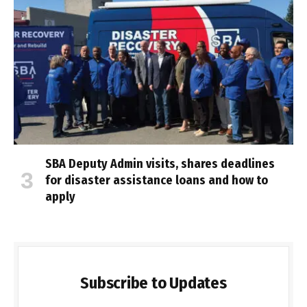
SBA Deputy Admin visits, shares deadlines
for disaster assistance loans and how to
apply
Subscribe to Updates