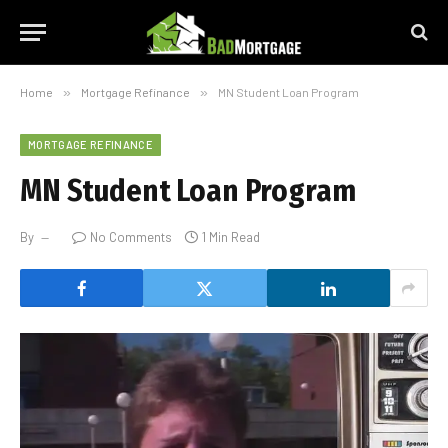
Home
»
Mortgage Refinance
»
MN Student Loan Program
MORTGAGE REFINANCE
MN Student Loan Program
By
No Comments
1 Min Read