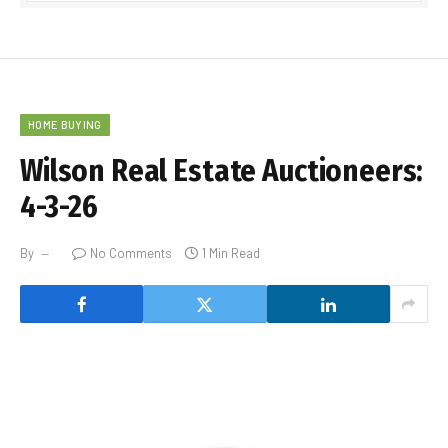
HOME BUYING
Wilson Real Estate Auctioneers:
4-3-26
By
No Comments
1 Min Read