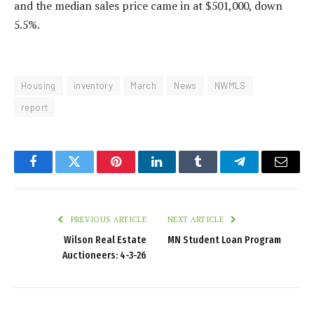
and the median sales price came in at $501,000, down
5.5%.
Housing
inventory
March
News
NWMLS
report
Facebook
Twitter
Pinterest
LinkedIn
Tumblr
Telegram
Email
PREVIOUS ARTICLE
NEXT ARTICLE
Wilson Real Estate
MN Student Loan Program
Auctioneers: 4-3-26