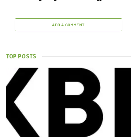
ADD A COMMENT
TOP POSTS