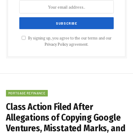
By signing up, you agree to the our terms and our
Privacy Policy
agreement.
MORTGAGE REFINANCE
Class Action Filed After
Allegations of Copying Google
Ventures, Misstated Marks, and