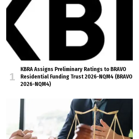
KBRA Assigns Preliminary Ratings to BRAVO
Residential Funding Trust 2026-NQM4 (BRAVO
2026-NQM4)