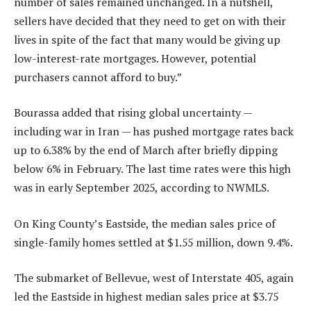
number of sales remained unchanged. In a nutshell,
sellers have decided that they need to get on with their
lives in spite of the fact that many would be giving up
low-interest-rate mortgages. However, potential
purchasers cannot afford to buy.”
Bourassa added that rising global uncertainty —
including war in Iran — has pushed mortgage rates back
up to 6.38% by the end of March after briefly dipping
below 6% in February. The last time rates were this high
was in early September 2025, according to NWMLS.
On King County’s Eastside, the median sales price of
single-family homes settled at $1.55 million, down 9.4%.
The submarket of Bellevue, west of Interstate 405, again
led the Eastside in highest median sales price at $3.75