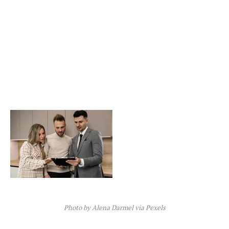
Photo by Alena Darmel via Pexels