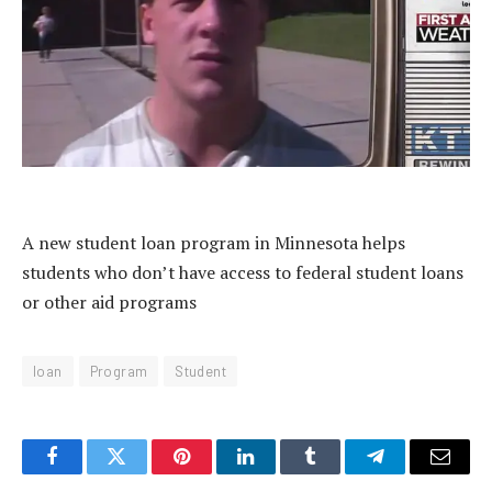
A new student loan program in Minnesota helps
students who don’t have access to federal student loans
or other aid programs
loan
Program
Student
Facebook
Twitter
Pinterest
LinkedIn
Tumblr
Telegram
Email