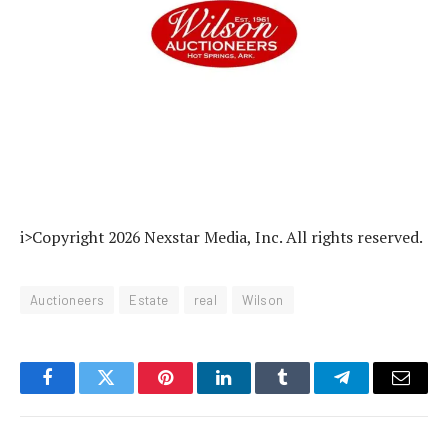
i>Copyright 2026 Nexstar Media, Inc. All rights reserved.
Auctioneers
Estate
real
Wilson
Facebook
Twitter
Pinterest
LinkedIn
Tumblr
Telegram
Email