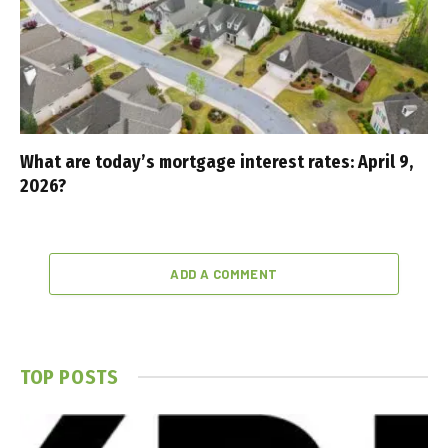
What are today’s mortgage interest rates: April 9,
2026?
ADD A COMMENT
TOP POSTS