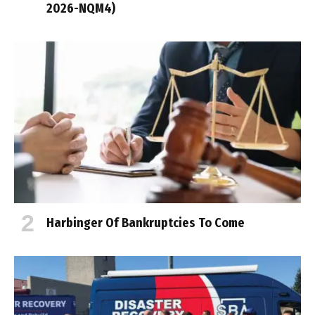
2026-NQM4)
Harbinger Of Bankruptcies To Come