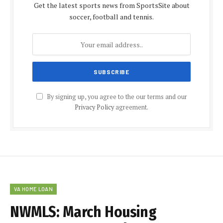
Get the latest sports news from SportsSite about
soccer, football and tennis.
By signing up, you agree to the our terms and our
Privacy Policy
agreement.
VA HOME LOAN
NWMLS: March Housing