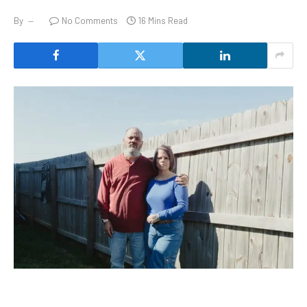
By
No Comments
16 Mins Read