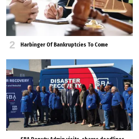
Harbinger Of Bankruptcies To Come