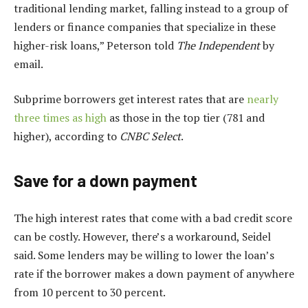
traditional lending market, falling instead to a group of
lenders or finance companies that specialize in these
higher-risk loans,” Peterson told
The Independent
by
email.
Subprime borrowers get interest rates that are
nearly
three times as high
as those in the top tier (781 and
higher), according to
CNBC Select
.
Save for a down payment
The high interest rates that come with a bad credit score
can be costly. However, there’s a workaround, Seidel
said. Some lenders may be willing to lower the loan’s
rate if the borrower makes a down payment of anywhere
from 10 percent to 30 percent.