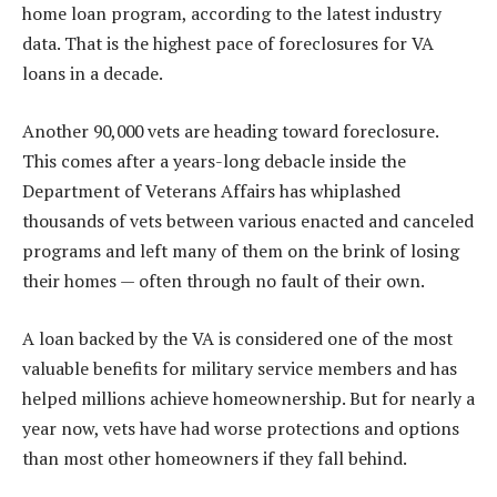
home loan program, according to the latest industry
data. That is the highest pace of foreclosures for VA
loans in a decade.
Another 90,000 vets are heading toward foreclosure.
This comes after a years-long debacle inside the
Department of Veterans Affairs has whiplashed
thousands of vets between various enacted and canceled
programs and left many of them on the brink of losing
their homes — often through no fault of their own.
A loan backed by the VA is considered one of the most
valuable benefits for military service members and has
helped millions achieve homeownership. But for nearly a
year now, vets have had worse protections and options
than most other homeowners if they fall behind.