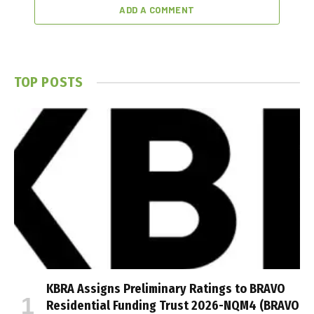
ADD A COMMENT
TOP POSTS
KBRA Assigns Preliminary Ratings to BRAVO
Residential Funding Trust 2026-NQM4 (BRAVO