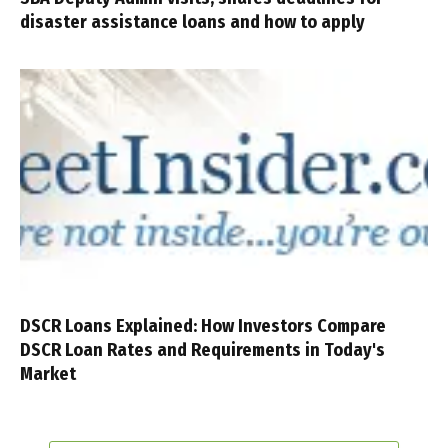
disaster assistance loans and how to apply
DSCR Loans Explained: How Investors Compare
DSCR Loan Rates and Requirements in Today's
Market