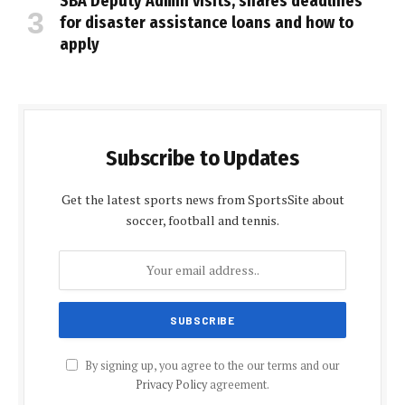
SBA Deputy Admin visits, shares deadlines
for disaster assistance loans and how to
apply
Subscribe to Updates
Get the latest sports news from SportsSite about
soccer, football and tennis.
By signing up, you agree to the our terms and our
Privacy Policy
agreement.