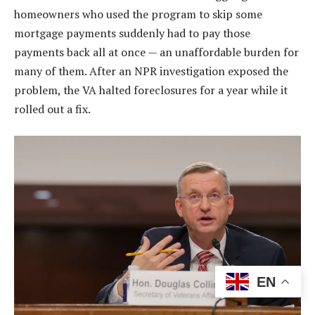
homeowners who used the program to skip some
mortgage payments suddenly had to pay those
payments back all at once — an unaffordable burden for
many of them. After an NPR investigation exposed the
problem, the VA halted foreclosures for a year while it
rolled out a fix.
EN