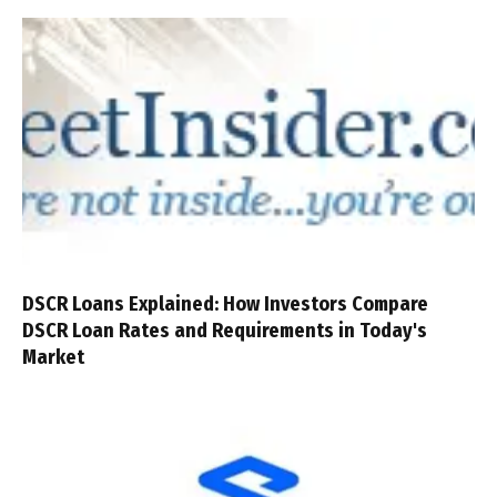
DSCR Loans Explained: How Investors Compare
DSCR Loan Rates and Requirements in Today's
Market