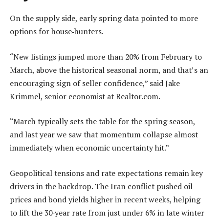
On the supply side, early spring data pointed to more
options for house‑hunters.
“New listings jumped more than 20% from February to
March, above the historical seasonal norm, and that’s an
encouraging sign of seller confidence,” said Jake
Krimmel, senior economist at Realtor.com.
“March typically sets the table for the spring season,
and last year we saw that momentum collapse almost
immediately when economic uncertainty hit.”
Geopolitical tensions and rate expectations remain key
drivers in the backdrop. The Iran conflict pushed oil
prices and bond yields higher in recent weeks, helping
to lift the 30‑year rate from just under 6% in late winter