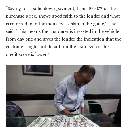
“Saving for a solid down payment, from 10-30% of the
purchase price, shows good faith to the lender and what
is referred to in the industry as ‘skin in the game,’” she
said. “This means the customer is invested in the vehicle
from day one and gives the lender the indication that the
customer might not default on the loan even if the
credit score is lower.”