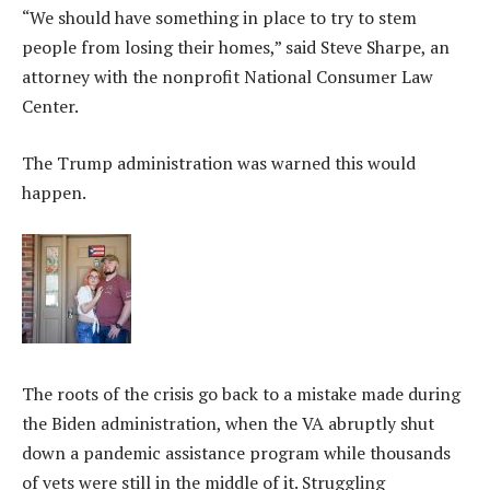
“ We should have something in place to try to stem
people from losing their homes,” said Steve Sharpe, an
attorney with the nonprofit National Consumer Law
Center.
The Trump administration was warned this would
happen.
The roots of the crisis go back to a mistake made during
the Biden administration, when the VA abruptly shut
down a pandemic assistance program while thousands
of vets were still in the middle of it. Struggling