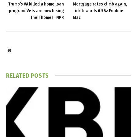
Trump’s VA killed a home loan
Mortgage rates climb again,
program. Vets are now losing
tick towards 6.5%: Freddie
their homes : NPR
Mac
Website
RELATED
POSTS