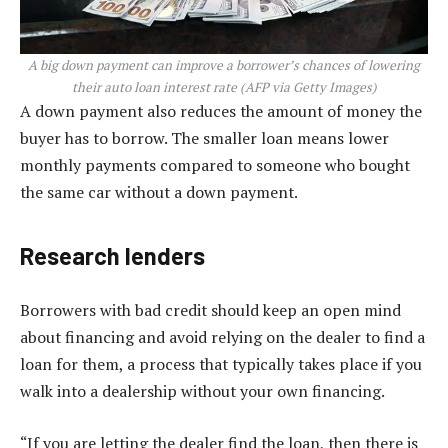
A big down payment can improve a borrower’s chances of lowering
their auto loan interest rate
(
AFP via Getty Images
)
A down payment also reduces the amount of money the
buyer has to borrow. The smaller loan means lower
monthly payments compared to someone who bought
the same car without a down payment.
Research lenders
Borrowers with bad credit should keep an open mind
about financing and avoid relying on the dealer to find a
loan for them, a process that typically takes place if you
walk into a dealership without your own financing.
“If you are letting the dealer find the loan, then there is