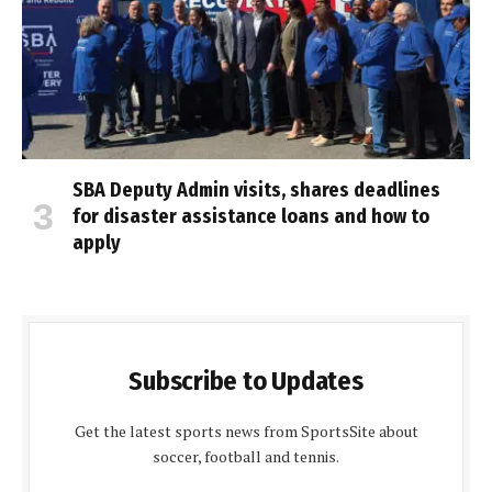
SBA Deputy Admin visits, shares deadlines
for disaster assistance loans and how to
apply
Subscribe to Updates
Get the latest sports news from SportsSite about
soccer, football and tennis.