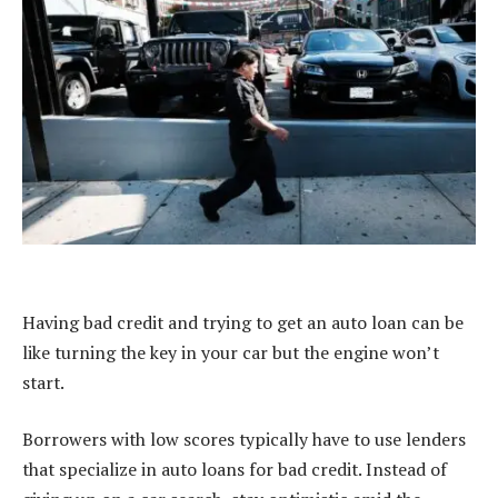
Having bad credit and trying to get an auto loan can be
like turning the key in your car but the engine won’t
start.
Borrowers with low scores typically have to use lenders
that specialize in auto loans for bad credit. Instead of