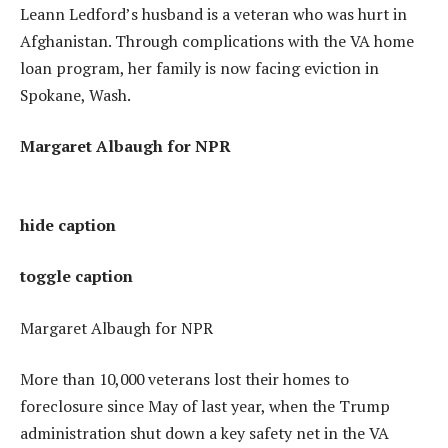
Leann Ledford’s husband is a veteran who was hurt in
Afghanistan. Through complications with the VA home
loan program, her family is now facing eviction in
Spokane, Wash.
Margaret Albaugh for NPR
hide caption
toggle caption
Margaret Albaugh for NPR
More than 10,000 veterans lost their homes to
foreclosure since May of last year, when the Trump
administration shut down a key safety net in the VA