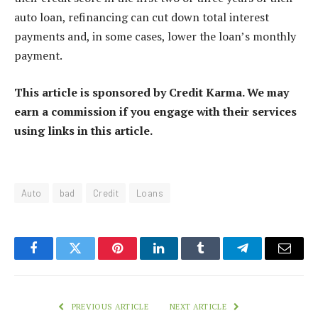
auto loan, refinancing can cut down total interest
payments and, in some cases, lower the loan’s monthly
payment.
This article is sponsored by Credit Karma. We may
earn a commission if you engage with their services
using links in this article.
Auto
bad
Credit
Loans
Facebook
Twitter
Pinterest
LinkedIn
Tumblr
Telegram
Email
PREVIOUS ARTICLE
NEXT ARTICLE