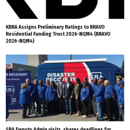
KBRA Assigns Preliminary Ratings to BRAVO
Residential Funding Trust 2026-NQM4 (BRAVO
2026-NQM4)
SBA Deputy Admin visits, shares deadlines for