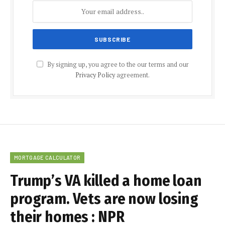
By signing up, you agree to the our terms and our
Privacy Policy
agreement.
MORTGAGE CALCULATOR
Trump’s VA killed a home loan
program. Vets are now losing
their homes : NPR