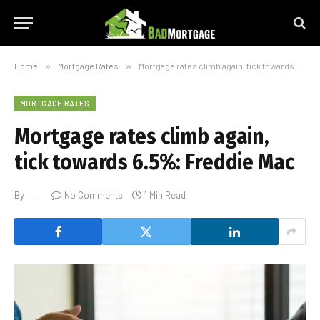
Home
»
Mortgage Rates
»
Mortgage rates climb again, tick towards 6.5%: Freddie Mac
MORTGAGE RATES
Mortgage rates climb again,
tick towards 6.5%: Freddie Mac
By
No Comments
1 Min Read