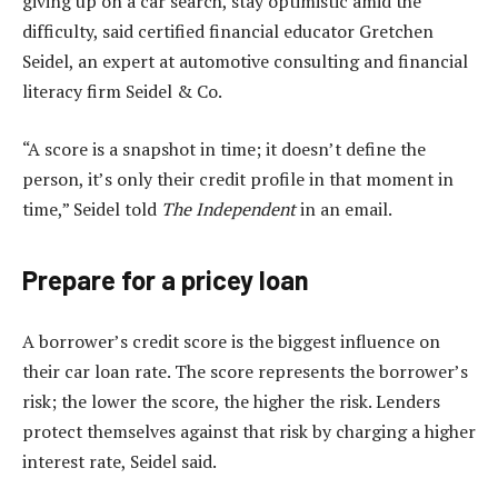
giving up on a car search, stay optimistic amid the
difficulty, said certified financial educator Gretchen
Seidel, an expert at automotive consulting and financial
literacy firm Seidel & Co.
“A score is a snapshot in time; it doesn’t define the
person, it’s only their credit profile in that moment in
time,” Seidel told
The Independent
in an email.
Prepare for a pricey loan
A borrower’s credit score is the biggest influence on
their car loan rate. The score represents the borrower’s
risk; the lower the score, the higher the risk. Lenders
protect themselves against that risk by charging a higher
interest rate, Seidel said.