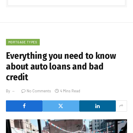
MORTGAGE TYPES
Everything you need to know
about auto loans and bad
credit
By
No Comments
4 Mins Read