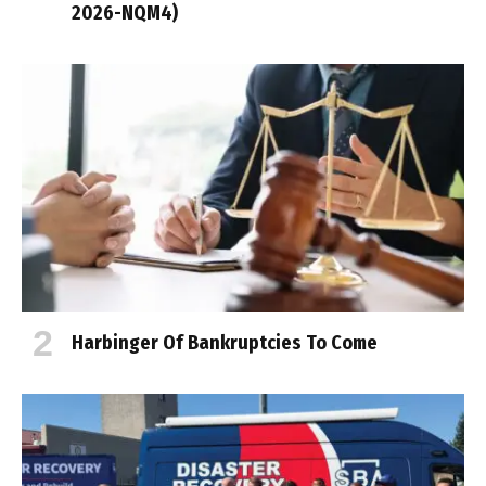
2026-NQM4)
Harbinger Of Bankruptcies To Come