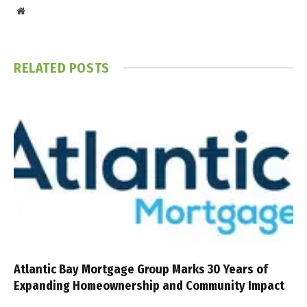
Website
RELATED
POSTS
Atlantic Bay Mortgage Group Marks 30 Years of
Expanding Homeownership and Community Impact