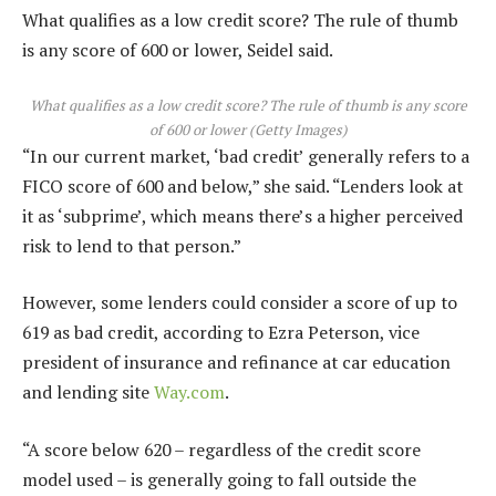
What qualifies as a low credit score? The rule of thumb
is any score of 600 or lower, Seidel said.
What qualifies as a low credit score? The rule of thumb is any score
of 600 or lower
(
Getty Images
)
“In our current market, ‘bad credit’ generally refers to a
FICO score of 600 and below,” she said. “Lenders look at
it as ‘subprime’, which means there’s a higher perceived
risk to lend to that person.”
However, some lenders could consider a score of up to
619 as bad credit, according to Ezra Peterson, vice
president of insurance and refinance at car education
and lending site
Way.com
.
“A score below 620 – regardless of the credit score
model used – is generally going to fall outside the