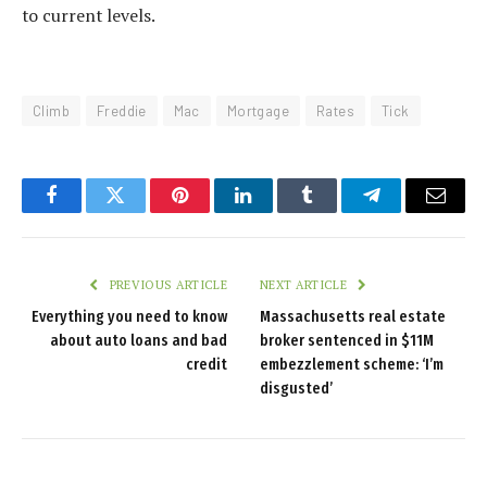
to current levels.
Climb
Freddie
Mac
Mortgage
Rates
Tick
Facebook
Twitter
Pinterest
LinkedIn
Tumblr
Telegram
Email
PREVIOUS ARTICLE
NEXT ARTICLE
Everything you need to know
Massachusetts real estate
about auto loans and bad
broker sentenced in $11M
credit
embezzlement scheme: ‘I’m
disgusted’