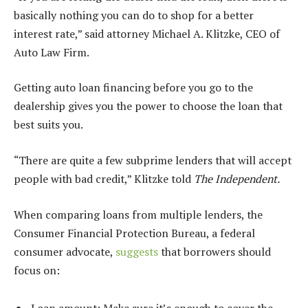
basically nothing you can do to shop for a better
interest rate,” said attorney Michael A. Klitzke, CEO of
Auto Law Firm.
Getting auto loan financing before you go to the
dealership gives you the power to choose the loan that
best suits you.
“There are quite a few subprime lenders that will accept
people with bad credit,” Klitzke told
The Independent.
When comparing loans from multiple lenders, the
Consumer Financial Protection Bureau, a federal
consumer advocate,
suggests
that borrowers should
focus on: