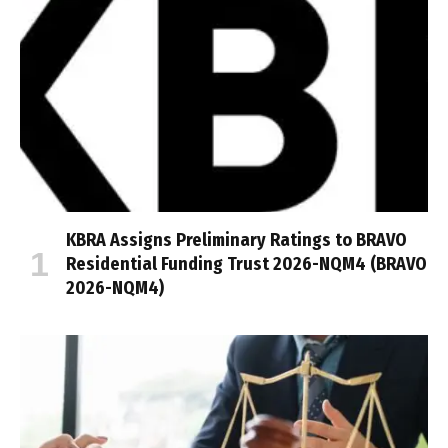
KBRA Assigns Preliminary Ratings to BRAVO
Residential Funding Trust 2026-NQM4 (BRAVO
2026-NQM4)