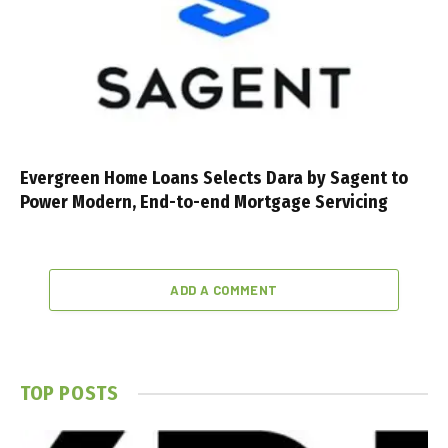
Evergreen Home Loans Selects Dara by Sagent to
Power Modern, End-to-end Mortgage Servicing
ADD A COMMENT
TOP POSTS