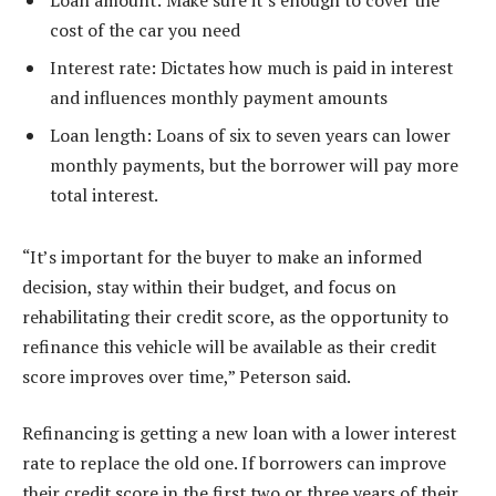
Loan amount: Make sure it’s enough to cover the
cost of the car you need
Interest rate: Dictates how much is paid in interest
and influences monthly payment amounts
Loan length: Loans of six to seven years can lower
monthly payments, but the borrower will pay more
total interest.
“It’s important for the buyer to make an informed
decision, stay within their budget, and focus on
rehabilitating their credit score, as the opportunity to
refinance this vehicle will be available as their credit
score improves over time,” Peterson said.
Refinancing is getting a new loan with a lower interest
rate to replace the old one. If borrowers can improve
their credit score in the first two or three years of their