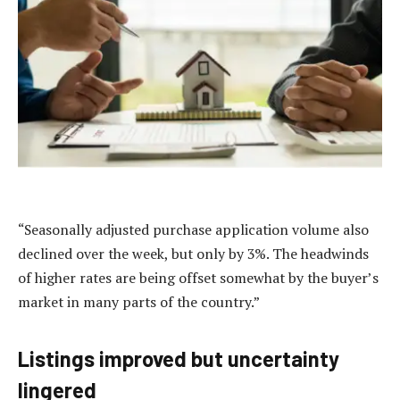
“Seasonally adjusted purchase application volume also
declined over the week, but only by 3%. The headwinds
of higher rates are being offset somewhat by the buyer’s
market in many parts of the country.”
Listings improved but uncertainty
lingered