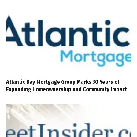
Atlantic Bay Mortgage Group Marks 30 Years of
Expanding Homeownership and Community Impact