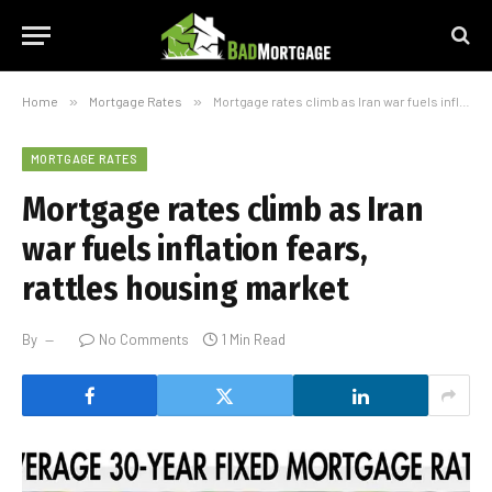
Home
»
Mortgage Rates
»
Mortgage rates climb as Iran war fuels inflation fears, rattles housing market
MORTGAGE RATES
Mortgage rates climb as Iran
war fuels inflation fears,
rattles housing market
By
No Comments
1 Min Read