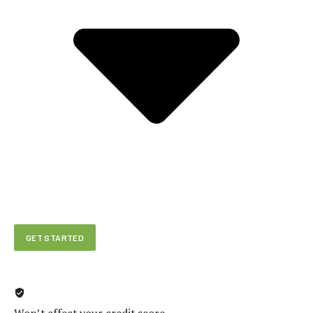
GET STARTED
Won’t affect your credit score