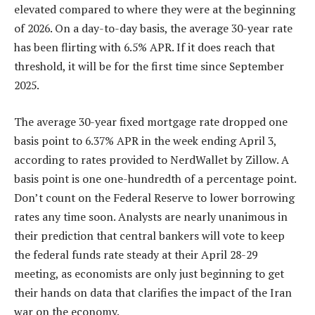
elevated compared to where they were at the beginning
of 2026. On a day-to-day basis, the average 30-year rate
has been flirting with 6.5% APR. If it does reach that
threshold, it will be for the first time since September
2025.
The average 30-year fixed mortgage rate dropped one
basis point to 6.37% APR in the week ending April 3,
according to rates provided to NerdWallet by Zillow. A
basis point is one one-hundredth of a percentage point.
Don’t count on the Federal Reserve to lower borrowing
rates any time soon. Analysts are nearly unanimous in
their prediction that central bankers will vote to keep
the federal funds rate steady at their April 28-29
meeting, as economists are only just beginning to get
their hands on data that clarifies the impact of the Iran
war on the economy.