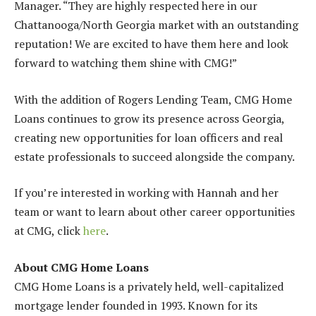
Manager. “They are highly respected here in our
Chattanooga/North Georgia market with an outstanding
reputation! We are excited to have them here and look
forward to watching them shine with CMG!”
With the addition of Rogers Lending Team, CMG Home
Loans continues to grow its presence across Georgia,
creating new opportunities for loan officers and real
estate professionals to succeed alongside the company.
If you’re interested in working with Hannah and her
team or want to learn about other career opportunities
at CMG, click
here
.
About CMG Home Loans
CMG Home Loans is a privately held, well-capitalized
mortgage lender founded in 1993. Known for its