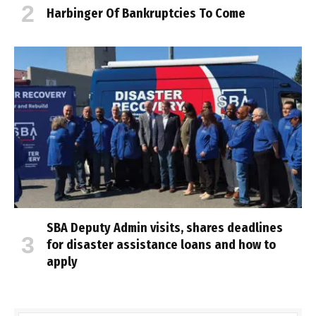
Harbinger Of Bankruptcies To Come
SBA Deputy Admin visits, shares deadlines
for disaster assistance loans and how to
apply