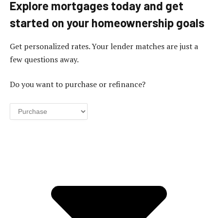
Explore mortgages today and get
started on your homeownership goals
Get personalized rates. Your lender matches are just a
few questions away.
Do you want to purchase or refinance?