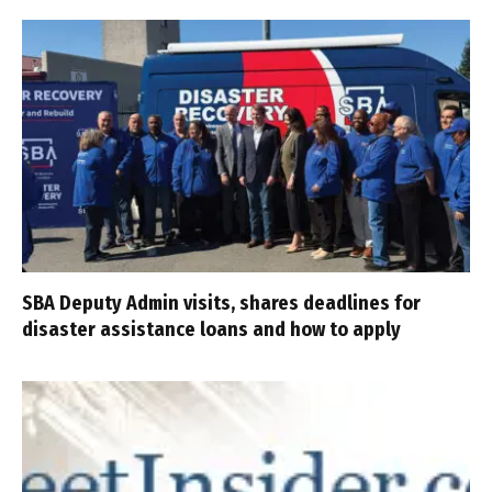
SBA Deputy Admin visits, shares deadlines for
disaster assistance loans and how to apply