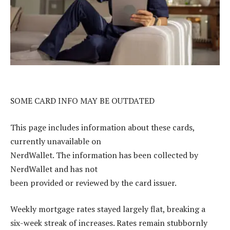
SOME CARD INFO MAY BE OUTDATED
This page includes information about these cards,
currently unavailable on
NerdWallet. The information has been collected by
NerdWallet and has not
been provided or reviewed by the card issuer.
Weekly mortgage rates stayed largely flat, breaking a
six-week streak of increases. Rates remain stubbornly