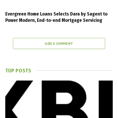
Evergreen Home Loans Selects Dara by Sagent to
Power Modern, End-to-end Mortgage Servicing
ADD A COMMENT
TOP POSTS