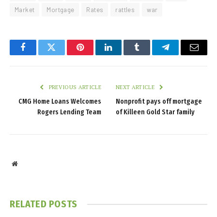
Market
Mortgage
Rates
rattles
war
Facebook
Twitter
Pinterest
LinkedIn
Tumblr
Telegram
Email
PREVIOUS ARTICLE
NEXT ARTICLE
CMG Home Loans Welcomes
Nonprofit pays off mortgage
Rogers Lending Team
of Killeen Gold Star family
Website
RELATED
POSTS