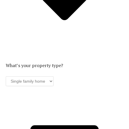
What’s your property type?