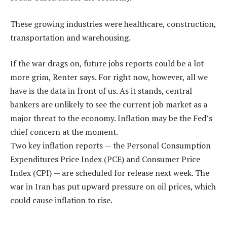
These growing industries were healthcare, construction,
transportation and warehousing.
If the war drags on, future jobs reports could be a lot
more grim, Renter says. For right now, however, all we
have is the data in front of us. As it stands, central
bankers are unlikely to see the current job market as a
major threat to the economy. Inflation may be the Fed’s
chief concern at the moment.
Two key inflation reports — the Personal Consumption
Expenditures Price Index (PCE) and Consumer Price
Index (CPI) — are scheduled for release next week. The
war in Iran has put upward pressure on oil prices, which
could cause inflation to rise.