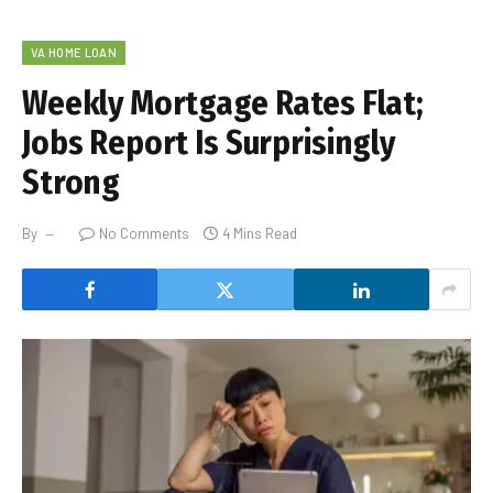
VA HOME LOAN
Weekly Mortgage Rates Flat;
Jobs Report Is Surprisingly
Strong
By
No Comments
4 Mins Read