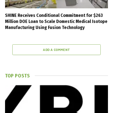
SHINE Receives Conditional Commitment for $263
Million DOE Loan to Scale Domestic Medical Isotope
Manufacturing Using Fusion Technology
ADD A COMMENT
TOP POSTS