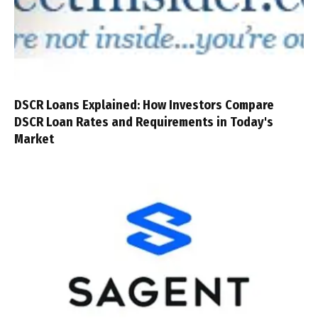
DSCR Loans Explained: How Investors Compare
DSCR Loan Rates and Requirements in Today's
Market