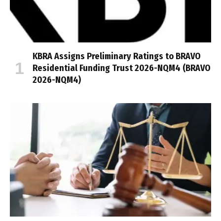
KBRA Assigns Preliminary Ratings to BRAVO
Residential Funding Trust 2026-NQM4 (BRAVO
2026-NQM4)