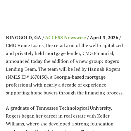
RINGGOLD, GA /
ACCESS Newswire
/ April 3, 2026 /
CMG Home Loans, the retail arm of the well-capitalized
and privately held mortgage lender, CMG Financial,
announced today the addition of a new group: Rogers
Lending Team. The team will be led by Hannah Rogers
(NMLS ID# 1670130), a Georgia-based mortgage
professional with nearly a decade of experience
supporting home buyers through the financing process.
A graduate of Tennessee Technological University,
Rogers began her career in real estate with Keller
Williams, where she developed a strong foundation