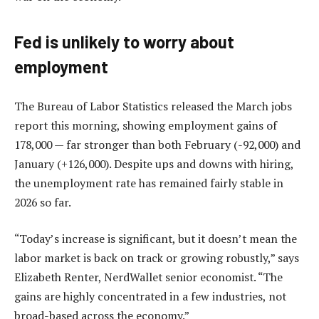
Fed is unlikely to worry about
employment
The Bureau of Labor Statistics released the March jobs
report this morning, showing employment gains of
178,000 — far stronger than both February (-92,000) and
January (+126,000). Despite ups and downs with hiring,
the unemployment rate has remained fairly stable in
2026 so far.
“Today’s increase is significant, but it doesn’t mean the
labor market is back on track or growing robustly,” says
Elizabeth Renter, NerdWallet senior economist. “The
gains are highly concentrated in a few industries, not
broad-based across the economy.”