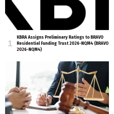
KBRA Assigns Preliminary Ratings to BRAVO
Residential Funding Trust 2026-NQM4 (BRAVO
2026-NQM4)