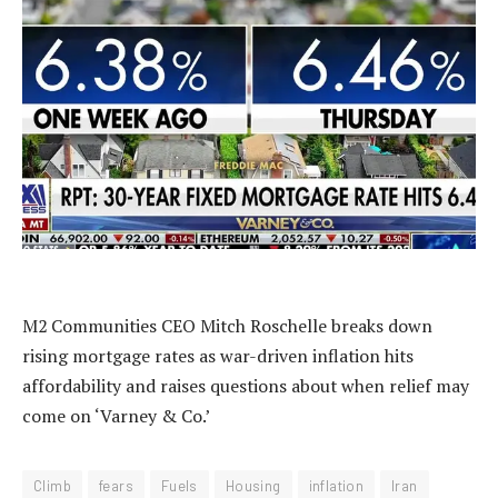
M2 Communities CEO Mitch Roschelle breaks down
rising mortgage rates as war-driven inflation hits
affordability and raises questions about when relief may
come on ‘Varney & Co.’
Climb
fears
Fuels
Housing
inflation
Iran