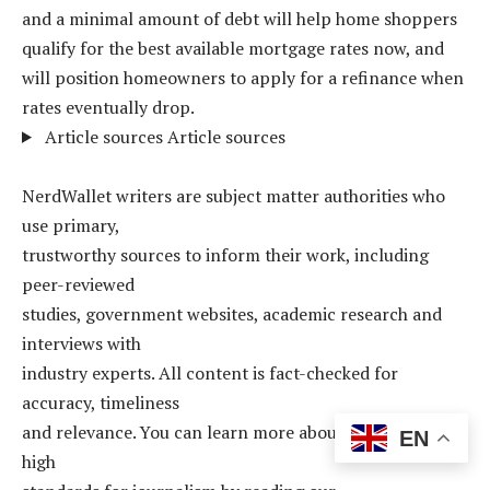
and a minimal amount of debt will help home shoppers
qualify for the best available mortgage rates now, and
will position homeowners to apply for a refinance when
rates eventually drop.
Article sources
Article sources
NerdWallet writers are subject matter authorities who
use primary,
trustworthy sources to inform their work, including
peer-reviewed
studies, government websites, academic research and
interviews with
industry experts. All content is fact-checked for
accuracy, timeliness
and relevance. You can learn more about NerdWallet’s
EN
high