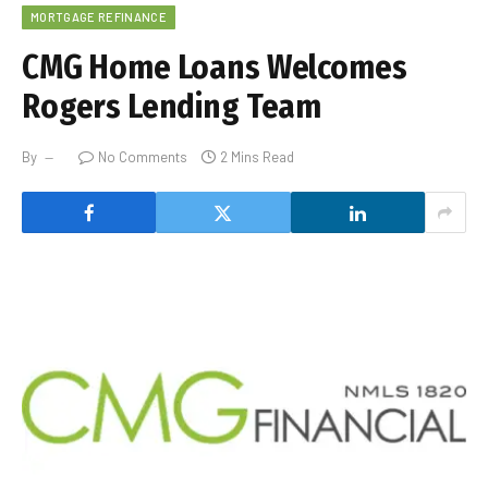
MORTGAGE REFINANCE
CMG Home Loans Welcomes
Rogers Lending Team
By
No Comments
2 Mins Read