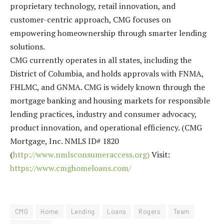
proprietary technology, retail innovation, and
customer-centric approach, CMG focuses on
empowering homeownership through smarter lending
solutions.
CMG currently operates in all states, including the
District of Columbia, and holds approvals with FNMA,
FHLMC, and GNMA. CMG is widely known through the
mortgage banking and housing markets for responsible
lending practices, industry and consumer advocacy,
product innovation, and operational efficiency. (CMG
Mortgage, Inc. NMLS ID# 1820
(
http://www.nmlsconsumeraccess.org)
Visit:
https://www.cmghomeloans.com/
CMG
Home
Lending
Loans
Rogers
Team