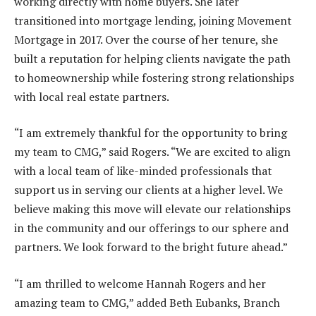
working directly with home buyers. She later
transitioned into mortgage lending, joining Movement
Mortgage in 2017. Over the course of her tenure, she
built a reputation for helping clients navigate the path
to homeownership while fostering strong relationships
with local real estate partners.
“I am extremely thankful for the opportunity to bring
my team to CMG,” said Rogers. “We are excited to align
with a local team of like-minded professionals that
support us in serving our clients at a higher level. We
believe making this move will elevate our relationships
in the community and our offerings to our sphere and
partners. We look forward to the bright future ahead.”
“I am thrilled to welcome Hannah Rogers and her
amazing team to CMG,” added Beth Eubanks, Branch