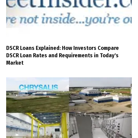
DSCR Loans Explained: How Investors Compare
DSCR Loan Rates and Requirements in Today's
Market