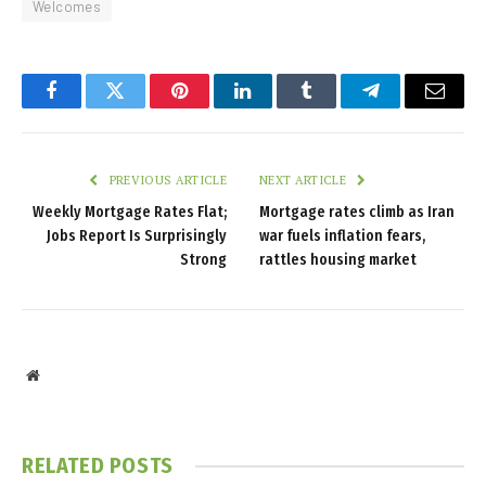
Welcomes
Facebook
Twitter
Pinterest
LinkedIn
Tumblr
Telegram
Email
PREVIOUS ARTICLE
NEXT ARTICLE
Weekly Mortgage Rates Flat;
Mortgage rates climb as Iran
Jobs Report Is Surprisingly
war fuels inflation fears,
Strong
rattles housing market
Website
RELATED
POSTS