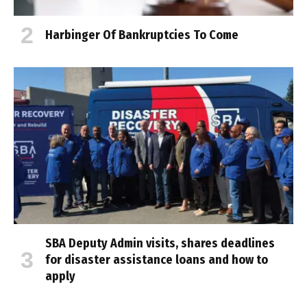
Harbinger Of Bankruptcies To Come
SBA Deputy Admin visits, shares deadlines
for disaster assistance loans and how to
apply