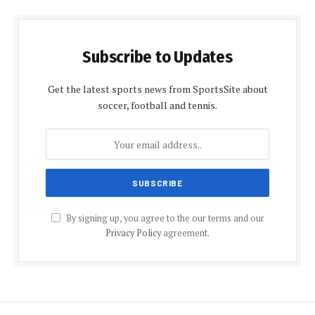
Subscribe to Updates
Get the latest sports news from SportsSite about
soccer, football and tennis.
By signing up, you agree to the our terms and our
Privacy Policy
agreement.