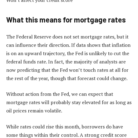
What this means for mortgage rates
The Federal Reserve does not set mortgage rates, but it
can influence their direction. If data shows that inflation
is on an upward trajectory, the Fed is unlikely to cut the
federal funds rate. In fact, the majority of analysts are
now predicting that the Fed won’t touch rates at all for
the rest of the year, though that forecast could change.
Without action from the Fed, we can expect that
mortgage rates will probably stay elevated for as long as
oil prices remain volatile.
While rates could rise this month, borrowers do have
some things within their control. A strong credit score