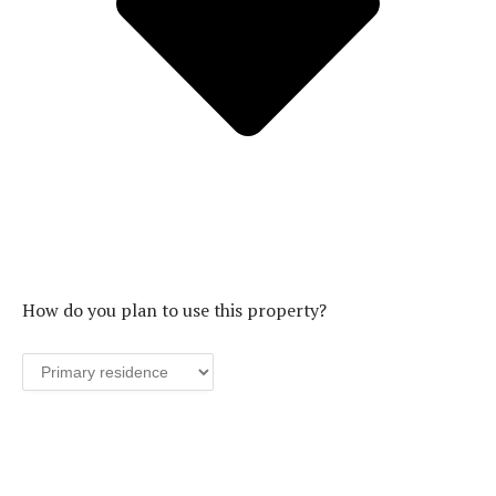
How do you plan to use this property?