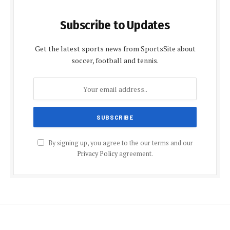
Subscribe to Updates
Get the latest sports news from SportsSite about
soccer, football and tennis.
By signing up, you agree to the our terms and our
Privacy Policy
agreement.