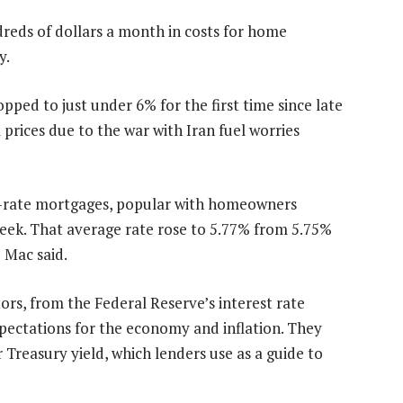
reds of dollars a month in costs for home
y.
pped to just under 6% for the first time since late
l prices due to the war with Iran fuel worries
d-rate mortgages, popular with homeowners
 week. That average rate rose to 5.77% from 5.75%
e Mac said.
ors, from the Federal Reserve’s interest rate
xpectations for the economy and inflation. They
 Treasury yield, which lenders use as a guide to