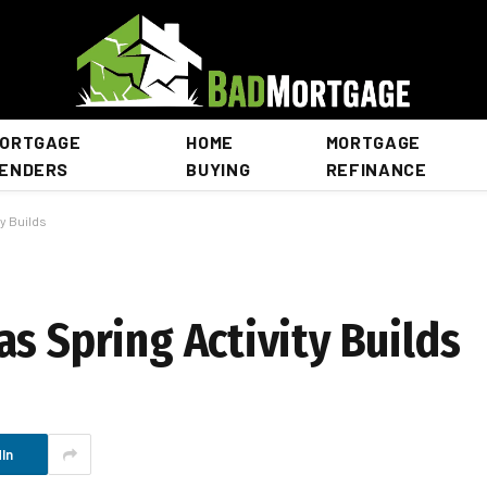
ORTGAGE
HOME
MORTGAGE
ENDERS
BUYING
REFINANCE
y Builds
s Spring Activity Builds
In