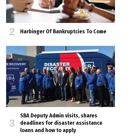
Harbinger Of Bankruptcies To Come
SBA Deputy Admin visits, shares
deadlines for disaster assistance
loans and how to apply