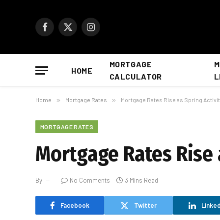
Facebook
X
Instagram
(Twitter)
MORTGAGE
M
HOME
CALCULATOR
L
Home
»
Mortgage Rates
»
Mortgage Rates Rise as Spring Activit
MORTGAGE RATES
Mortgage Rates Rise a
By
No Comments
3 Mins Read
Facebook
Twitter
Linked