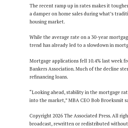
The recent ramp up in rates makes it toughe
a damper on home sales during what’s traditio
housing market.
While the average rate on a 30-year mortgage
trend has already led to a slowdown in mortg
Mortgage applications fell 10.4% last week 
Bankers Association. Much of the decline st
refinancing loans.
“Looking ahead, stability in the mortgage ra
into the market,” MBA CEO Bob Broeksmit sa
Copyright 2026 The Associated Press. All righ
broadcast, rewritten or redistributed without