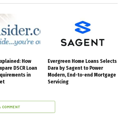
xplained: How
Evergreen Home Loans Selects
mpare DSCR Loan
Dara by Sagent to Power
quirements in
Modern, End-to-end Mortgage
et
Servicing
A COMMENT