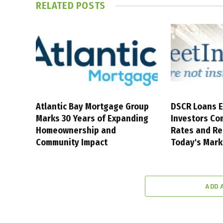
RELATED
POSTS
Atlantic Bay Mortgage Group
DSCR Loans E
Marks 30 Years of Expanding
Investors Co
Homeownership and
Rates and Re
Community Impact
Today's Mark
ADD 