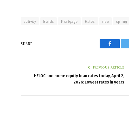
activity
Builds
Mortgage
Rates
rise
spring
SHARE.
Faceboo
PREVIOUS ARTICLE
HELOC and home equity loan rates today, April 2,
2026: Lowest rates in years