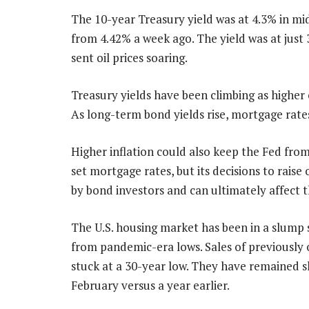
The 10-year Treasury yield was at 4.3% in m
from 4.42% a week ago. The yield was at just 
sent oil prices soaring.
Treasury yields have been climbing as higher o
As long-term bond yields rise, mortgage rates
Higher inflation could also keep the Fed from
set mortgage rates, but its decisions to raise
by bond investors and can ultimately affect t
The U.S. housing market has been in a slump
from pandemic-era lows. Sales of previously o
stuck at a 30-year low. They have remained slu
February versus a year earlier.