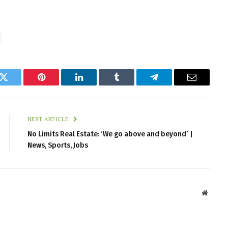
k
Twitter
Pinterest
LinkedIn
Tumblr
Telegram
Email
NEXT ARTICLE
No Limits Real Estate: ‘We go above and beyond’ |
News, Sports, Jobs
Websit