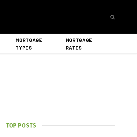
MORTGAGE
MORTGAGE
TYPES
RATES
TOP POSTS