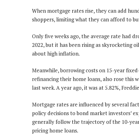
When mortgage rates rise, they can add hund
shoppers, limiting what they can afford to bu
Only five weeks ago, the average rate had dro
2022, but it has been rising as skyrocketing oi
about high inflation.
Meanwhile, borrowing costs on 15-year fixe
refinancing their home loans, also rose this
last week. A year ago, it was at 5.82%, Freddi
Mortgage rates are influenced by several fact
policy decisions to bond market investors’ e
generally follow the trajectory of the 10-year
pricing home loans.