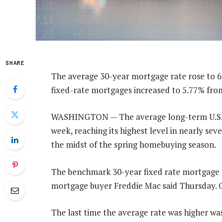
SHARE
The average 30-year mortgage rate rose to 6
fixed-rate mortgages increased to 5.77% fro
WASHINGTON — The average long-term U.S. mo
week, reaching its highest level in nearly s
the midst of the spring homebuying season.
The benchmark 30-year fixed rate mortgage r
mortgage buyer Freddie Mac said Thursday. O
The last time the average rate was higher was