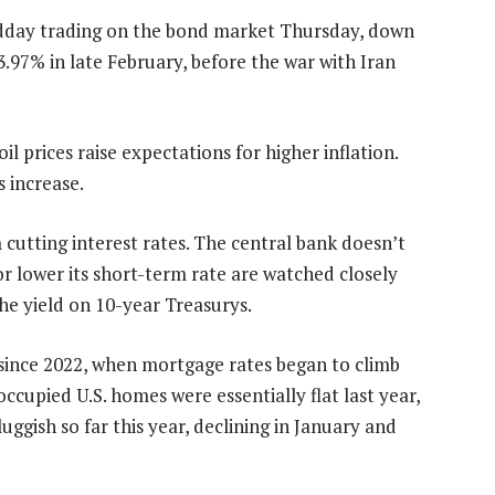
idday trading on the bond market Thursday, down
3.97% in late February, before the war with Iran
il prices raise expectations for higher inflation.
 increase.
 cutting interest rates. The central bank doesn’t
 or lower its short-term rate are watched closely
he yield on 10-year Treasurys.
 since 2022, when mortgage rates began to climb
ccupied U.S. homes were essentially flat last year,
ggish so far this year, declining in January and