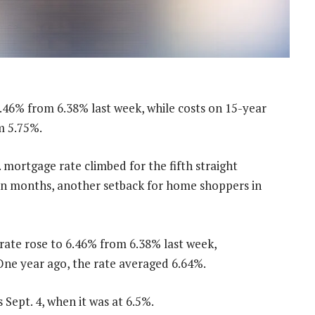
.46% from 6.38% last week, while costs on 15-year
m 5.75%.
rtgage rate climbed for the fifth straight
even months, another setback for home shoppers in
ate rose to 6.46% from 6.38% last week,
ne year ago, the rate averaged 6.64%.
 Sept. 4, when it was at 6.5%.