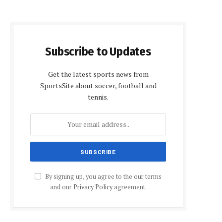
Subscribe to Updates
Get the latest sports news from
SportsSite about soccer, football and
tennis.
By signing up, you agree to the our terms
and our
Privacy Policy
agreement.