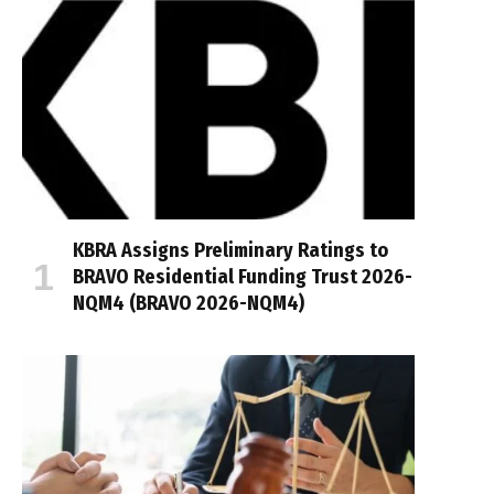
KBRA Assigns Preliminary Ratings to
BRAVO Residential Funding Trust 2026-
NQM4 (BRAVO 2026-NQM4)