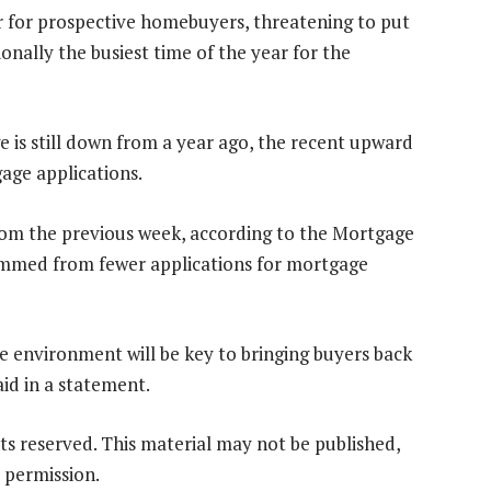
r for prospective homebuyers, threatening to put
nally the busiest time of the year for the
 is still down from a year ago, the recent upward
age applications.
from the previous week, according to the Mortgage
emmed from fewer applications for mortgage
te environment will be key to bringing buyers back
id in a statement.
ts reserved. This material may not be published,
 permission.