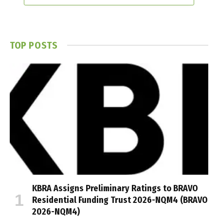
TOP POSTS
KBRA Assigns Preliminary Ratings to BRAVO
Residential Funding Trust 2026-NQM4 (BRAVO
2026-NQM4)