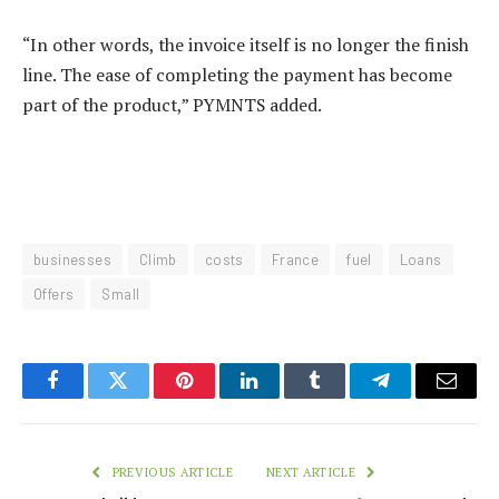
“In other words, the invoice itself is no longer the finish
line. The ease of completing the payment has become
part of the product,” PYMNTS added.
businesses
Climb
costs
France
fuel
Loans
Offers
Small
Facebook
Twitter
Pinterest
LinkedIn
Tumblr
Telegram
Email
PREVIOUS ARTICLE
NEXT ARTICLE