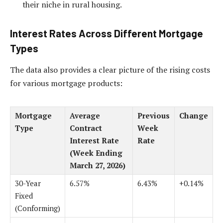
their niche in rural housing.
Interest Rates Across Different Mortgage
Types
The data also provides a clear picture of the rising costs
for various mortgage products:
Mortgage
Average
Previous
Change
Type
Contract
Week
Interest Rate
Rate
(Week Ending
March 27, 2026)
30-Year
6.57%
6.43%
+0.14%
Fixed
(Conforming)