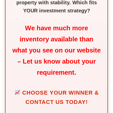
property with stability. Which fits
YOUR investment strategy?
We have much more
inventory available than
what you see on our website
– Let us know about your
requirement.
CHOOSE YOUR WINNER &
CONTACT US TODAY!