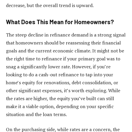
decrease, but the overall trend is upward.
What Does This Mean for Homeowners?
The steep decline in refinance demand is a strong signal
that homeowners should be reassessing their financial
goals and the current economic climate. It might not be
the right time to refinance if your primary goal was to
snag a significantly lower rate. However, if you’re
looking to do a cash-out refinance to tap into your
home’s equity for renovations, debt consolidation, or
other significant expenses, it’s worth exploring. While
the rates are higher, the equity you’ve built can still
make it a viable option, depending on your specific
situation and the loan terms.
On the purchasing side, while rates are a concern, the