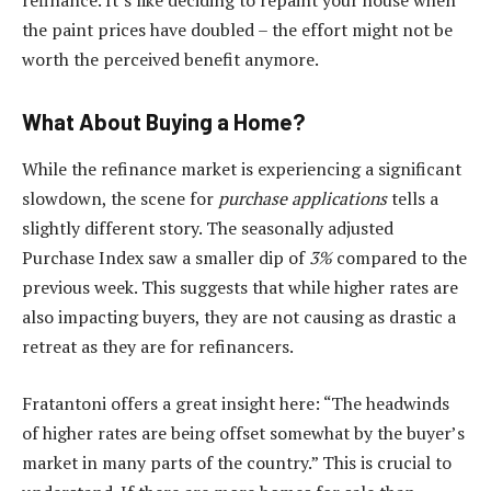
refinance. It’s like deciding to repaint your house when
the paint prices have doubled – the effort might not be
worth the perceived benefit anymore.
What About Buying a Home?
While the refinance market is experiencing a significant
slowdown, the scene for
purchase applications
tells a
slightly different story. The seasonally adjusted
Purchase Index saw a smaller dip of
3%
compared to the
previous week. This suggests that while higher rates are
also impacting buyers, they are not causing as drastic a
retreat as they are for refinancers.
Fratantoni offers a great insight here: “The headwinds
of higher rates are being offset somewhat by the buyer’s
market in many parts of the country.” This is crucial to