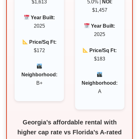
$1,613
5.0% |
NOI:
$1,457
Year Built:
2025
Year Built:
2025
Price/Sq Ft:
$172
Price/Sq Ft:
$183
Neighborhood:
B+
Neighborhood:
A
Georgia’s affordable rental with
higher cap rate vs Florida’s A‑rated