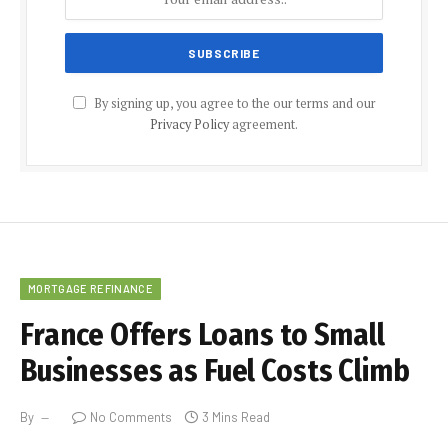
By signing up, you agree to the our terms and our
Privacy Policy
agreement.
MORTGAGE REFINANCE
France Offers Loans to Small
Businesses as Fuel Costs Climb
By
No Comments
3 Mins Read