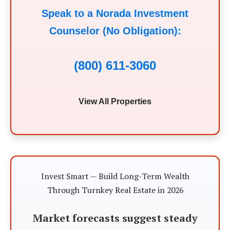
Speak to a Norada Investment
Counselor (No Obligation):
(800) 611-3060
View All Properties
Invest Smart — Build Long-Term Wealth
Through Turnkey Real Estate in 2026
Market forecasts suggest steady