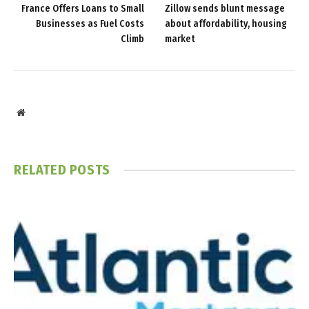
France Offers Loans to Small
Zillow sends blunt message
Businesses as Fuel Costs
about affordability, housing
Climb
market
Website
RELATED
POSTS