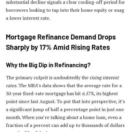
substantial decline signals a clear cooling-off period for
borrowers looking to tap into their home equity or snag
a lower interest rate.
Mortgage Refinance Demand Drops
Sharply by 17% Amid Rising Rates
Why the Big Dip in Refinancing?
The primary culprit is undoubtedly the
rising interest
rates
. The MBA’s data shows that the average rate for a
30-year fixed-rate mortgage has hit
6.57%
, its highest
point since last August. To put that into perspective, it’s
a significant jump of half a percentage point in just one
month. When you’re talking about a home loan, even a
fraction of a percent can add up to thousands of dollars