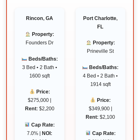
Rincon, GA
Port Charlotte,
FL
Property:
Founders Dr
Property:
Prineville St
Beds/Baths:
3 Bed • 2 Bath •
Beds/Baths:
1600 sqft
4 Bed • 2 Bath •
1914 sqft
Price:
$275,000 |
Price:
Rent:
$2,200
$349,900 |
Rent:
$2,100
Cap Rate:
7.0% |
NOI:
Cap Rate: