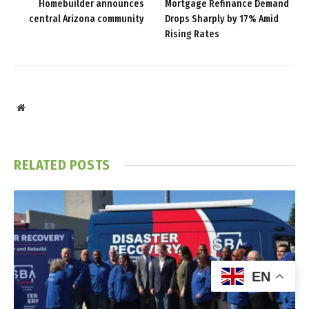
Homebuilder announces
Mortgage Refinance Demand
central Arizona community
Drops Sharply by 17% Amid
Rising Rates
Website
RELATED
POSTS
EN