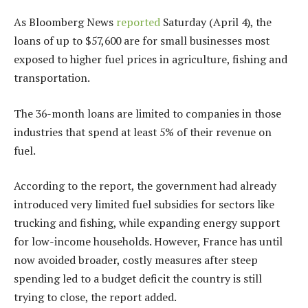
As Bloomberg News
reported
Saturday (April 4), the
loans of up to $57,600 are for
small businesses
most
exposed to higher fuel prices in agriculture, fishing and
transportation.
The 36-month loans are limited to companies in those
industries that spend at least 5% of their revenue on
fuel.
According to the report, the government had already
introduced very limited fuel subsidies for sectors like
trucking and fishing, while expanding energy support
for low-income households. However, France has until
now avoided broader, costly measures after steep
spending led to a budget deficit the country is still
trying to close, the report added.