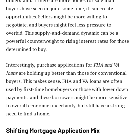
understand. If there are more homes for sale than
buyers have seen in quite some time, it can create
opportunities. Sellers might be more willing to
negotiate, and buyers might feel less pressure to
overbid. This supply-and-demand dynamic can be a
powerful counterweight to rising interest rates for those
determined to buy.
Interestingly, purchase applications for
FHA and VA
loans
are holding up better than those for conventional
buyers. This makes sense. FHA and VA loans are often
used by first-time homebuyers or those with lower down
payments, and these borrowers might be more sensitive
to overall economic uncertainty, but still have a strong
need to find a home.
Shifting Mortgage Application Mix