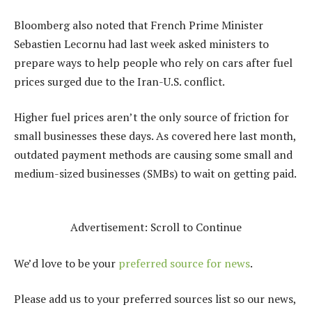
Bloomberg also noted that French Prime Minister
Sebastien Lecornu had last week asked ministers to
prepare ways to help people who rely on cars after fuel
prices surged due to the Iran-U.S. conflict.
Higher fuel prices aren’t the only source of friction for
small businesses these days. As covered here last month,
outdated payment methods
are causing some small and
medium-sized businesses (SMBs) to wait on getting paid.
Advertisement: Scroll to Continue
We’d love to be your
preferred source for news
.
Please add us to your preferred sources list so our news,