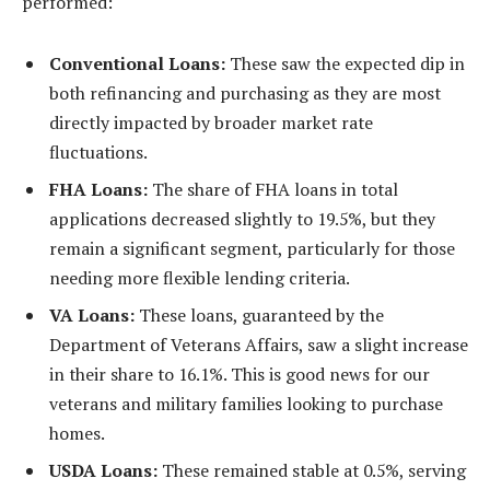
performed:
Conventional Loans:
These saw the expected dip in
both refinancing and purchasing as they are most
directly impacted by broader market rate
fluctuations.
FHA Loans:
The share of FHA loans in total
applications decreased slightly to 19.5%, but they
remain a significant segment, particularly for those
needing more flexible lending criteria.
VA Loans:
These loans, guaranteed by the
Department of Veterans Affairs, saw a slight increase
in their share to 16.1%. This is good news for our
veterans and military families looking to purchase
homes.
USDA Loans:
These remained stable at 0.5%, serving