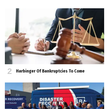
Harbinger Of Bankruptcies To Come