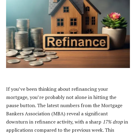
If you’ve been thinking about refinancing your
mortgage, you’re probably not alone in hitting the
pause button. The latest numbers from the Mortgage
Bankers Association (MBA) reveal a significant
downturn in refinance activity, with a sharp
17% drop
in
applications compared to the previous week. This