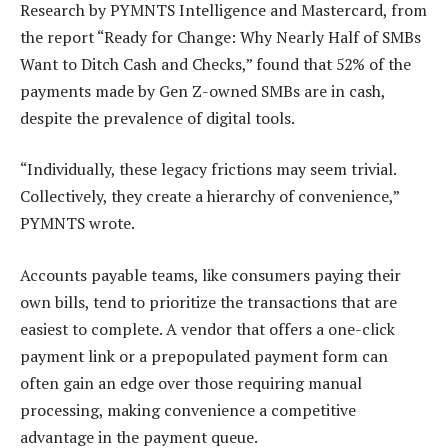
Research by PYMNTS Intelligence and Mastercard, from
the report
“Ready for Change: Why Nearly Half of SMBs
Want to Ditch Cash and Checks,”
found that 52% of the
payments made by Gen Z-owned SMBs are in cash,
despite the prevalence of digital tools.
“Individually, these legacy frictions may seem trivial.
Collectively, they create a hierarchy of convenience,”
PYMNTS wrote.
Accounts payable teams, like consumers paying their
own bills, tend to prioritize the transactions that are
easiest to complete. A vendor that offers a one-click
payment link or a prepopulated payment form can
often gain an edge over those requiring manual
processing, making convenience a competitive
advantage in the payment queue.