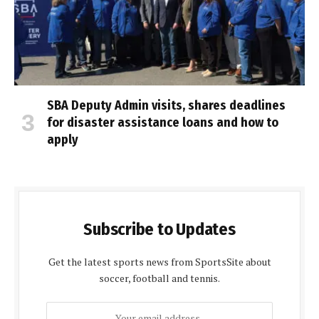
SBA Deputy Admin visits, shares deadlines
for disaster assistance loans and how to
apply
Subscribe to Updates
Get the latest sports news from SportsSite about
soccer, football and tennis.