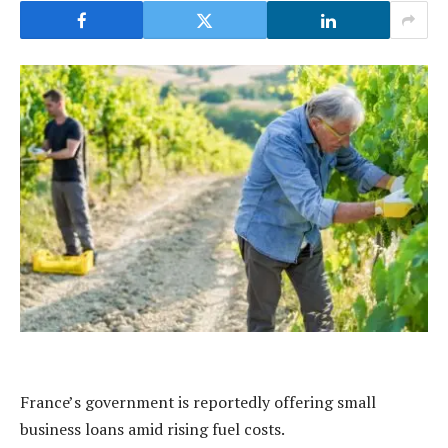
France’s government is reportedly offering small
business loans amid rising fuel costs.