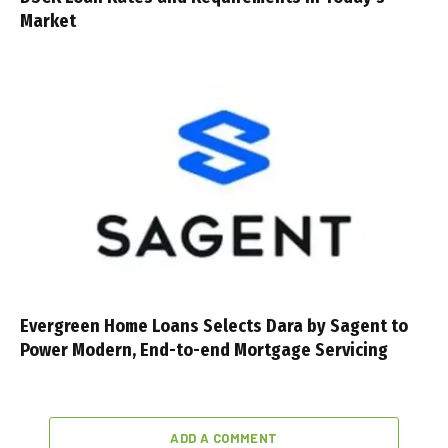
Market
Evergreen Home Loans Selects Dara by Sagent to
Power Modern, End-to-end Mortgage Servicing
ADD A COMMENT