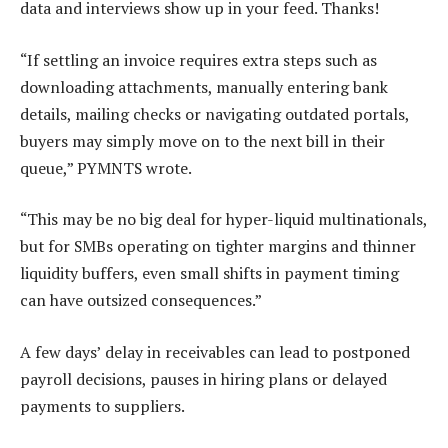
data and interviews show up in your feed. Thanks!
“If settling an invoice requires extra steps such as
downloading attachments, manually entering bank
details, mailing checks or navigating outdated portals,
buyers may simply move on to the next bill in their
queue,” PYMNTS wrote.
“This may be no big deal for hyper-liquid multinationals,
but for
SMBs
operating on tighter margins and thinner
liquidity buffers, even small shifts in payment timing
can have outsized consequences.”
A few days’ delay in receivables can lead to postponed
payroll decisions, pauses in hiring plans or delayed
payments to suppliers.