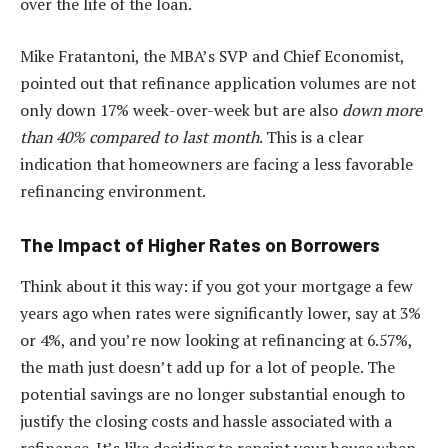
over the life of the loan.
Mike Fratantoni, the MBA’s SVP and Chief Economist,
pointed out that refinance application volumes are not
only down 17% week-over-week but are also
down more
than 40% compared to last month
. This is a clear
indication that homeowners are facing a less favorable
refinancing environment.
The Impact of Higher Rates on Borrowers
Think about it this way: if you got your mortgage a few
years ago when rates were significantly lower, say at 3%
or 4%, and you’re now looking at refinancing at 6.57%,
the math just doesn’t add up for a lot of people. The
potential savings are no longer substantial enough to
justify the closing costs and hassle associated with a