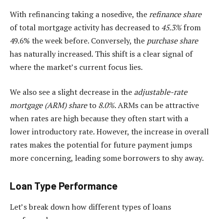
With refinancing taking a nosedive, the
refinance share
of total mortgage activity has decreased to
45.3%
from
49.6% the week before. Conversely, the
purchase share
has naturally increased. This shift is a clear signal of
where the market’s current focus lies.
We also see a slight decrease in the
adjustable-rate
mortgage (ARM) share
to
8.0%
. ARMs can be attractive
when rates are high because they often start with a
lower introductory rate. However, the increase in overall
rates makes the potential for future payment jumps
more concerning, leading some borrowers to shy away.
Loan Type Performance
Let’s break down how different types of loans