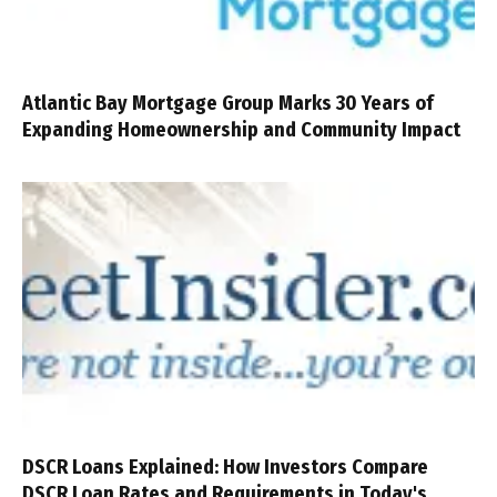
Atlantic Bay Mortgage Group Marks 30 Years of
Expanding Homeownership and Community Impact
DSCR Loans Explained: How Investors Compare
DSCR Loan Rates and Requirements in Today's