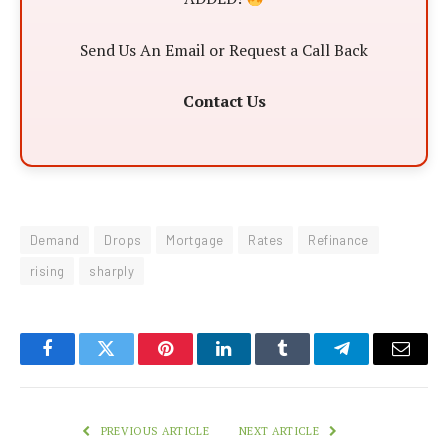
Send Us An Email or Request a Call Back
Contact Us
Demand
Drops
Mortgage
Rates
Refinance
rising
sharply
Facebook
Twitter
Pinterest
LinkedIn
Tumblr
Telegram
Email
PREVIOUS ARTICLE
NEXT ARTICLE