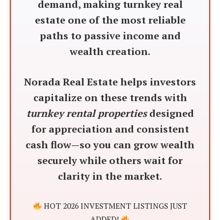
demand, making turnkey real
estate one of the most reliable
paths to passive income and
wealth creation.
Norada Real Estate helps investors
capitalize on these trends with
turnkey rental properties
designed
for appreciation and consistent
cash flow—so you can grow wealth
securely while others wait for
clarity in the market.
HOT 2026 INVESTMENT LISTINGS JUST
ADDED!