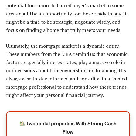
potential for a more balanced buyer’s market in some
areas could be an opportunity for those ready to buy. It
might be a time to be strategic, negotiate wisely, and
focus on finding a home that truly meets your needs.
Ultimately, the mortgage market is a dynamic entity.
These numbers from the MBA remind us that economic
factors, especially interest rates, play a massive role in
our decisions about homeownership and financing. It’s
always wise to stay informed and consult with a trusted
mortgage professional to understand how these trends
might affect your personal financial journey.
Two rental properties With Strong Cash
Flow