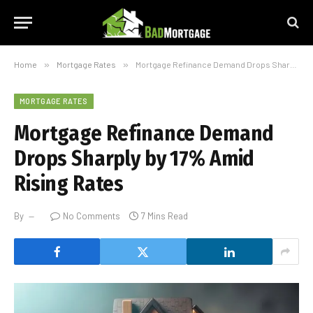
Home
»
Mortgage Rates
»
Mortgage Refinance Demand Drops Sharply by 17% Amid Rising Rates
MORTGAGE RATES
Mortgage Refinance Demand
Drops Sharply by 17% Amid
Rising Rates
By
No Comments
7 Mins Read