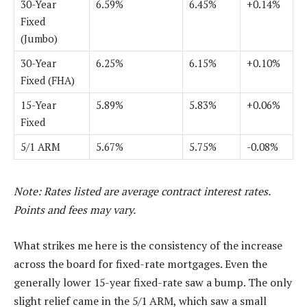
30-Year
6.59%
6.45%
+0.14%
Fixed
(Jumbo)
30-Year
6.25%
6.15%
+0.10%
Fixed (FHA)
15-Year
5.89%
5.83%
+0.06%
Fixed
5/1 ARM
5.67%
5.75%
-0.08%
Note: Rates listed are average contract interest rates.
Points and fees may vary.
What strikes me here is the consistency of the increase
across the board for fixed-rate mortgages. Even the
generally lower 15-year fixed-rate saw a bump. The only
slight relief came in the 5/1 ARM, which saw a small