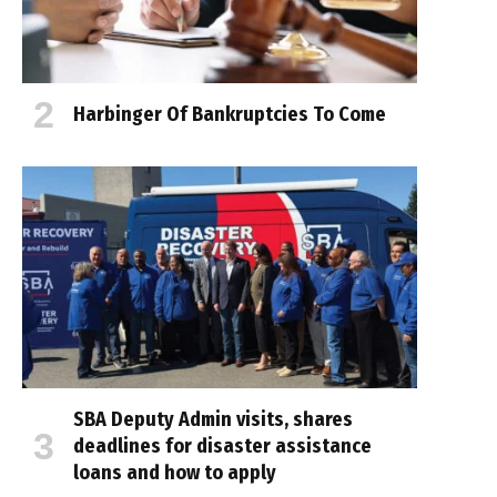
Harbinger Of Bankruptcies To Come
SBA Deputy Admin visits, shares
deadlines for disaster assistance
loans and how to apply