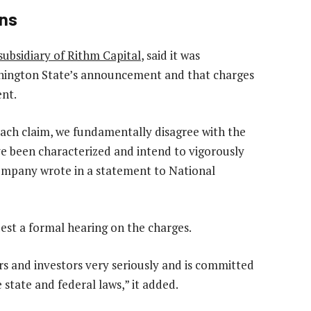
ons
ubsidiary of Rithm Capital
, said it was
shington State’s announcement and that charges
ent.
f each claim, we fundamentally disagree with the
ve been characterized and intend to vigorously
 company wrote in a statement to National
st a formal hearing on the charges.
rs and investors very seriously and is committed
 state and federal laws,” it added.