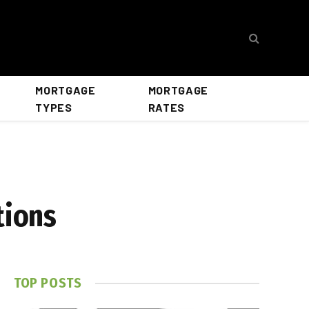
MORTGAGE
MORTGAGE
TYPES
RATES
tions
TOP POSTS