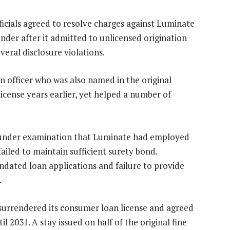
fficials agreed to resolve charges against Luminate
nder after it admitted to unlicensed origination
everal disclosure violations.
n officer who was also named in the original
icense years earlier, yet helped a number of
d under examination that Luminate had employed
ailed to maintain sufficient surety bond.
ndated loan applications and failure to provide
.
urrendered its consumer loan license and agreed
il 2031. A stay issued on half of the original fine