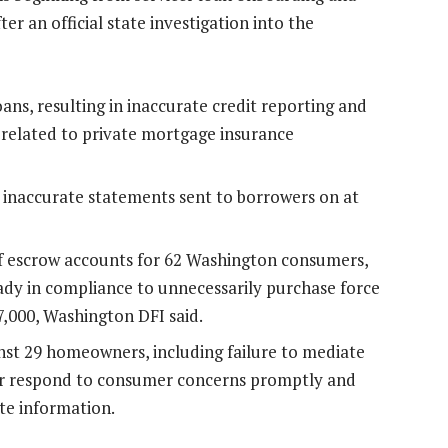
r an official state investigation into the
ans, resulting in inaccurate credit reporting and
s related to private mortgage insurance
 inaccurate statements sent to borrowers on at
f escrow accounts for 62 Washington consumers,
y in compliance to unnecessarily purchase force
7,000, Washington DFI said.
inst 29 homeowners, including failure to mediate
 or respond to consumer concerns promptly and
ate information.