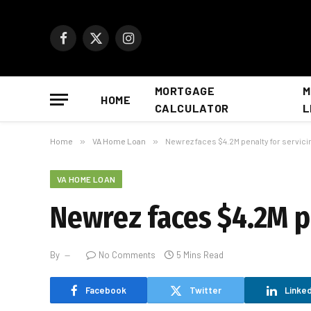
Facebook
X
Instagram
(Twitter)
MORTGAGE
M
HOME
CALCULATOR
L
Home
»
VA Home Loan
»
Newrez faces $4.2M penalty for servici
VA HOME LOAN
Newrez faces $4.2M pe
By
No Comments
5 Mins Read
Facebook
Twitter
Linked