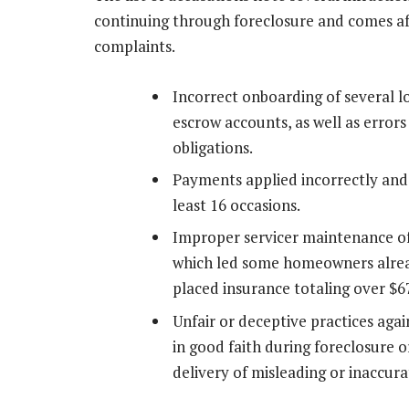
continuing through foreclosure and comes afte
complaints.
Incorrect onboarding of several lo
escrow accounts, as well as error
obligations.
Payments applied incorrectly and
least 16 occasions.
Improper servicer maintenance o
which led some homeowners alread
placed insurance totaling over $6
Unfair or deceptive practices aga
in good faith during foreclosure
delivery of misleading or inaccur