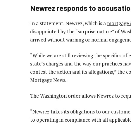
Newrez responds to accusati
In a statement, Newrez, which is a
mortgage s
disappointed by the “surprise nature” of Wa
arrived without warning or normal engagem
“While we are still reviewing the specifics o
state’s charges and the way our practices ha
contest the action and its allegations,” the
Mortgage News.
The Washington order allows Newrez to reque
“Newrez takes its obligations to our custome
to operating in compliance with all applicable