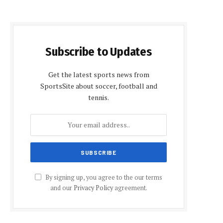
Subscribe to Updates
Get the latest sports news from
SportsSite about soccer, football and
tennis.
By signing up, you agree to the our terms
and our
Privacy Policy
agreement.