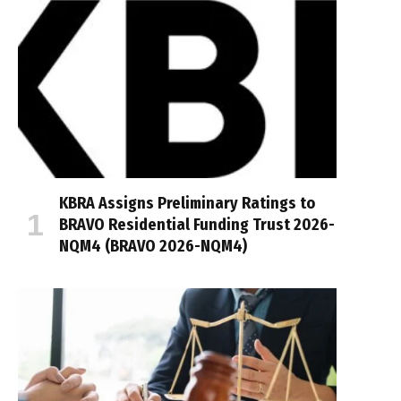
KBRA Assigns Preliminary Ratings to
BRAVO Residential Funding Trust 2026-
NQM4 (BRAVO 2026-NQM4)