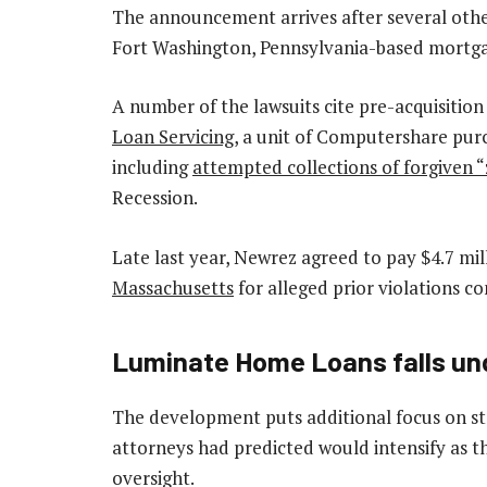
The announcement arrives after several other
Fort Washington, Pennsylvania-based mortga
A number of the lawsuits cite pre-acquisition
Loan Servicing
, a unit of Computershare pur
including
attempted collections of forgiven 
Recession.
Late last year, Newrez agreed to pay $4.7 mill
Massachusetts
for alleged prior violations 
Luminate Home Loans falls unde
The development puts additional focus
on st
attorneys had predicted would intensify as t
oversight.