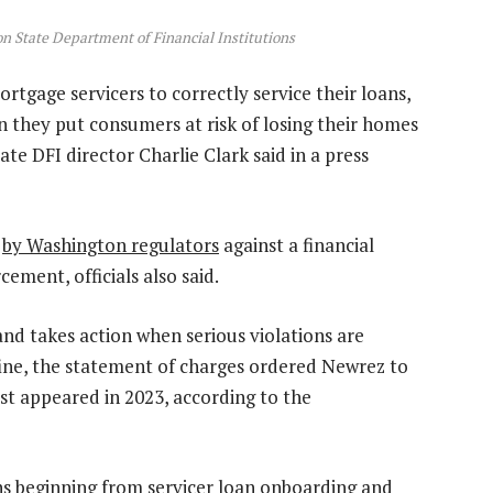
on State Department of Financial Institutions
gage servicers to correctly service their loans,
 they put consumers at risk of losing their homes
te DFI director Charlie Clark said in a press
t
by Washington regulators
against a financial
ement, officials also said.
nd takes action when serious violations are
 fine, the statement of charges ordered Newrez to
rst appeared in 2023, according to the
ons beginning from servicer loan onboarding and