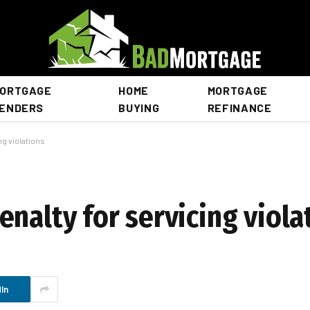
ORTGAGE
HOME
MORTGAGE
ENDERS
BUYING
REFINANCE
ng violations
nalty for servicing viola
In