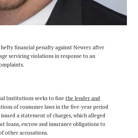
hefty financial penalty against Newrez after
 servicing violations in response to an
omplaints.
l Institutions seeks to fine
the lender and
ations of consumer laws in the five-year period
issued a statement of charges, which alleged
t loans, escrow and insurance obligations to
of other accusations.