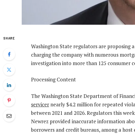
SHARE
Washington State regulators are proposing a 
charging the company with numerous mortgage
investigation into more than 125 consumer c
Processing Content
The Washington State Department of Financia
servicer
nearly $4.2 million for repeated viol
between 2021 and 2026. Regulators this week 
Newrez provided inaccurate information abou
borrowers and credit bureaus, among a host 