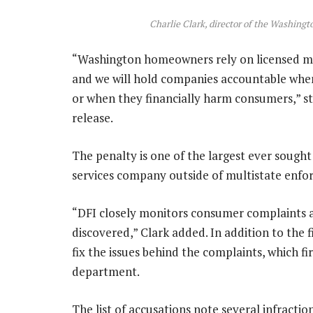
Charlie Clark, director of the Washingt
“Washington homeowners rely on licensed mort
and we will hold companies accountable when
or when they financially harm consumers,” sta
release.
The penalty is one of the largest ever sough
services company outside of multistate enforc
“DFI closely monitors consumer complaints a
discovered,” Clark added. In addition to the
fix the issues behind the complaints, which fi
department.
The list of accusations note several infracti