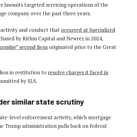
 lawsuits targeted servicing operations of the
ge company over the past three years.
 activity and conduct that
occurred at Specialized
chased by Rithm Capital and Newrez in 2024,
“zombie” second liens
originated prior to the Great
ion in restitution to
resolve charges it faced in
committed by SLS.
r similar state scrutiny
ate-level enforcement activity
, which mortgage
he Trump administration pulls back on federal