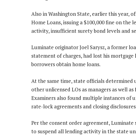
Also in Washington State, earlier this year, o
Home Loans, issuing a $100,000 fine on the le
activity, insufficient surety bond levels and s
Luminate originator Joel Sarysz, a former loa
statement of charges, had lost his mortgage l
borrowers obtain home loans.
At the same time, state officials determine
other unlicensed LOs as managers as well as f
Examiners also found multiple instances of u
rate-lock agreements and closing disclosures
Per the consent order agreement, Luminate s
to suspend all lending activity in the state unt