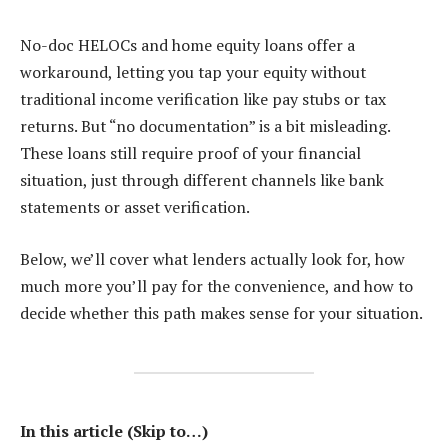
No-doc HELOCs and home equity loans offer a
workaround, letting you tap your equity without
traditional income verification like pay stubs or tax
returns. But “no documentation” is a bit misleading.
These loans still require proof of your financial
situation, just through different channels like bank
statements or asset verification.
Below, we’ll cover what lenders actually look for, how
much more you’ll pay for the convenience, and how to
decide whether this path makes sense for your situation.
In this article (Skip to…)