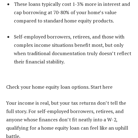
These loans typically cost 1-3% more in interest and
cap borrowing at 70-80% of your home’s value
compared to standard home equity products.
Self-employed borrowers, retirees, and those with
complex income situations benefit most, but only
when traditional documentation truly doesn’t reflect
their financial stability.
Check your home equity loan options. Start here
Your income is real, but your tax returns don’t tell the
full story. For self-employed borrowers, retirees, and
anyone whose finances don’t fit neatly into a W-2,
qualifying for a home equity loan can feel like an uphill
battle.