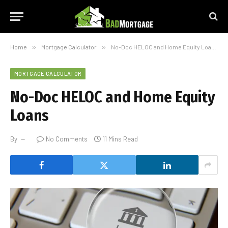
Home
»
Mortgage Calculator
»
No-Doc HELOC and Home Equity Loans
MORTGAGE CALCULATOR
No-Doc HELOC and Home Equity
Loans
By
No Comments
11 Mins Read