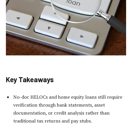
Key Takeaways
No-doc HELOCs and home equity loans still require
verification through bank statements, asset
documentation, or credit analysis rather than
traditional tax returns and pay stubs.