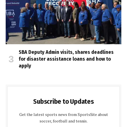
SBA Deputy Admin visits, shares deadlines
for disaster assistance loans and how to
apply
Subscribe to Updates
Get the latest sports news from SportsSite about
soccer, football and tennis.