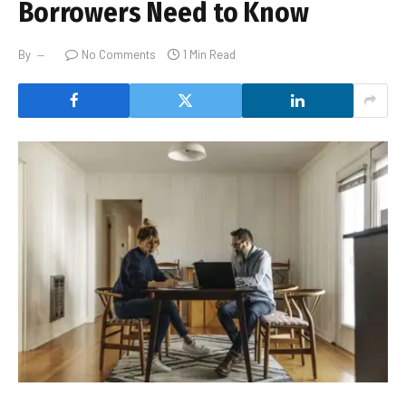
Borrowers Need to Know
By
No Comments
1 Min Read