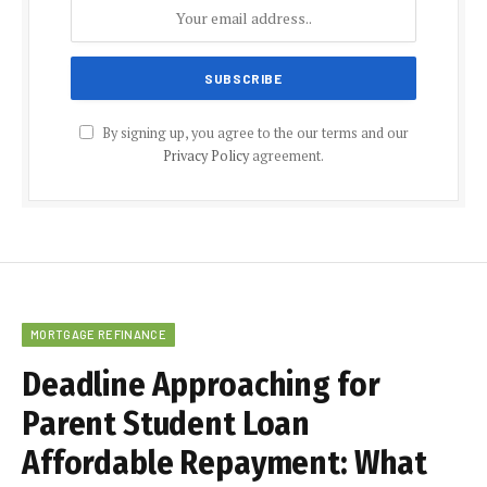
By signing up, you agree to the our terms and our
Privacy Policy
agreement.
MORTGAGE REFINANCE
Deadline Approaching for
Parent Student Loan
Affordable Repayment: What