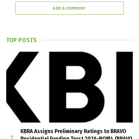
ADD A COMMENT
TOP POSTS
KBRA Assigns Preliminary Ratings to BRAVO
Residential Funding Trust 2026-NQM4 (BRAVO