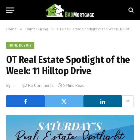
Home
»
Home Buying
»
OT Real Estate Spotlight of the Week: 11 Hilltop Drive
HOME BUYING
OT Real Estate Spotlight of the
Week: 11 Hilltop Drive
By
No Comments
2 Mins Read