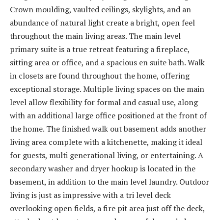
Crown moulding, vaulted ceilings, skylights, and an
abundance of natural light create a bright, open feel
throughout the main living areas. The main level
primary suite is a true retreat featuring a fireplace,
sitting area or office, and a spacious en suite bath. Walk
in closets are found throughout the home, offering
exceptional storage. Multiple living spaces on the main
level allow flexibility for formal and casual use, along
with an additional large office positioned at the front of
the home. The finished walk out basement adds another
living area complete with a kitchenette, making it ideal
for guests, multi generational living, or entertaining. A
secondary washer and dryer hookup is located in the
basement, in addition to the main level laundry. Outdoor
living is just as impressive with a tri level deck
overlooking open fields, a fire pit area just off the deck,