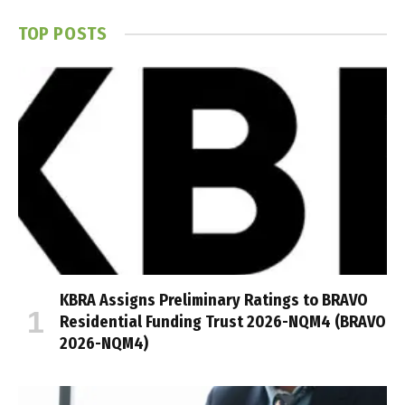
TOP POSTS
KBRA Assigns Preliminary Ratings to BRAVO
Residential Funding Trust 2026-NQM4 (BRAVO
2026-NQM4)