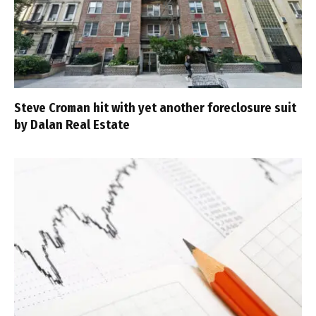
Steve Croman hit with yet another foreclosure suit
by Dalan Real Estate