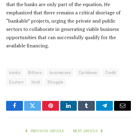
that the banks are only part of the equation. He
emphasized that there remains a critical shortage of
“bankable” projects, urging the private and public
sectors to collaborate in generating viable business
opportunities that can successfully qualify for the
available financing.
banks
Billions
businesses
Caribbean
Credit
Eastern
Hold
Struggle
Facebook
Twitter
Pinterest
LinkedIn
Tumblr
Telegram
Email
PREVIOUS ARTICLE
NEXT ARTICLE