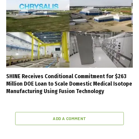
SHINE Receives Conditional Commitment for $263
Million DOE Loan to Scale Domestic Medical Isotope
Manufacturing Using Fusion Technology
ADD A COMMENT