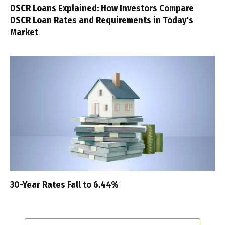
DSCR Loans Explained: How Investors Compare
DSCR Loan Rates and Requirements in Today's
Market
30-Year Rates Fall to 6.44%