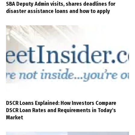
SBA Deputy Admin visits, shares deadlines for
disaster assistance loans and how to apply
DSCR Loans Explained: How Investors Compare
DSCR Loan Rates and Requirements in Today's
Market