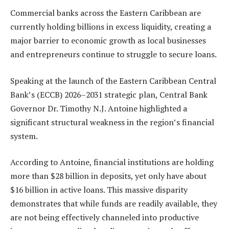
Commercial banks across the Eastern Caribbean are
currently holding billions in excess liquidity, creating a
major barrier to economic growth as local businesses
and entrepreneurs continue to struggle to secure loans.
Speaking at the launch of the Eastern Caribbean Central
Bank’s (ECCB) 2026–2031 strategic plan, Central Bank
Governor Dr. Timothy N.J. Antoine highlighted a
significant structural weakness in the region’s financial
system.
According to Antoine, financial institutions are holding
more than $28 billion in deposits, yet only have about
$16 billion in active loans. This massive disparity
demonstrates that while funds are readily available, they
are not being effectively channeled into productive