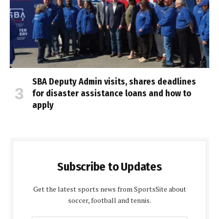
SBA Deputy Admin visits, shares deadlines
for disaster assistance loans and how to
apply
Subscribe to Updates
Get the latest sports news from SportsSite about
soccer, football and tennis.