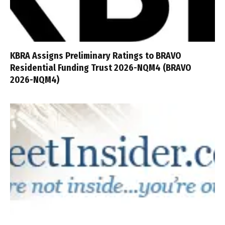
KBRA Assigns Preliminary Ratings to BRAVO
Residential Funding Trust 2026-NQM4 (BRAVO
2026-NQM4)