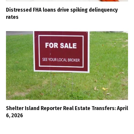
Distressed FHA loans drive spiking delinquency
rates
Shelter Island Reporter Real Estate Transfers: April
6, 2026