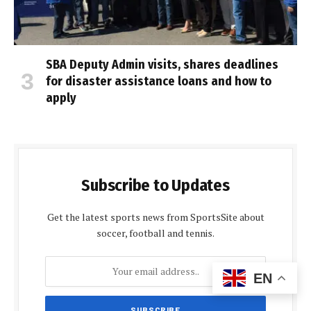
SBA Deputy Admin visits, shares deadlines
for disaster assistance loans and how to
apply
Subscribe to Updates
Get the latest sports news from SportsSite about
soccer, football and tennis.
EN