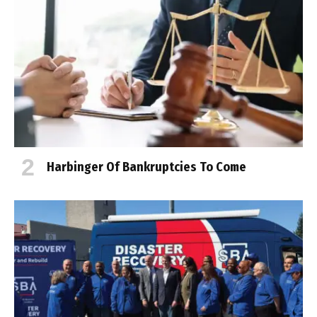
Harbinger Of Bankruptcies To Come