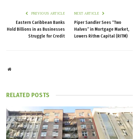
PREVIOUS ARTICLE
NEXT ARTICLE
Eastern Caribbean Banks
Piper Sandler Sees “Two
Hold Billions in as Businesses
Halves” in Mortgage Market,
Struggle for Credit
Lowers Rithm Capital (RITM)
Website
RELATED
POSTS