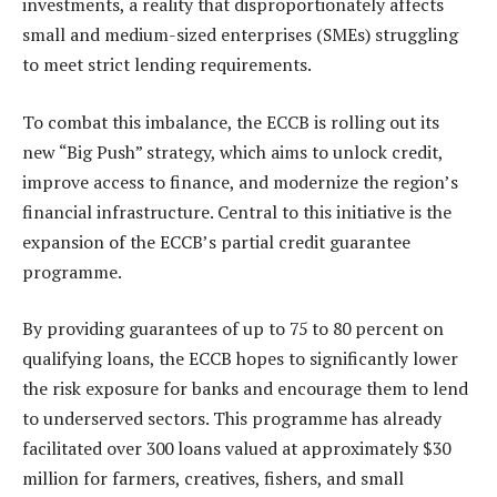
investments, a reality that disproportionately affects
small and medium-sized enterprises (SMEs) struggling
to meet strict lending requirements.
To combat this imbalance, the ECCB is rolling out its
new “Big Push” strategy, which aims to unlock credit,
improve access to finance, and modernize the region’s
financial infrastructure. Central to this initiative is the
expansion of the ECCB’s partial credit guarantee
programme.
By providing guarantees of up to 75 to 80 percent on
qualifying loans, the ECCB hopes to significantly lower
the risk exposure for banks and encourage them to lend
to underserved sectors. This programme has already
facilitated over 300 loans valued at approximately $30
million for farmers, creatives, fishers, and small