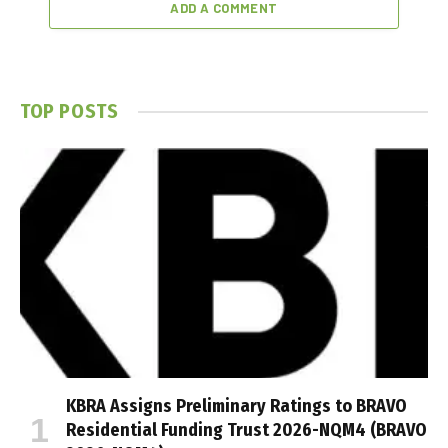
ADD A COMMENT
TOP POSTS
KBRA Assigns Preliminary Ratings to BRAVO
Residential Funding Trust 2026-NQM4 (BRAVO