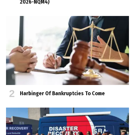
2026-NQM4)
Harbinger Of Bankruptcies To Come