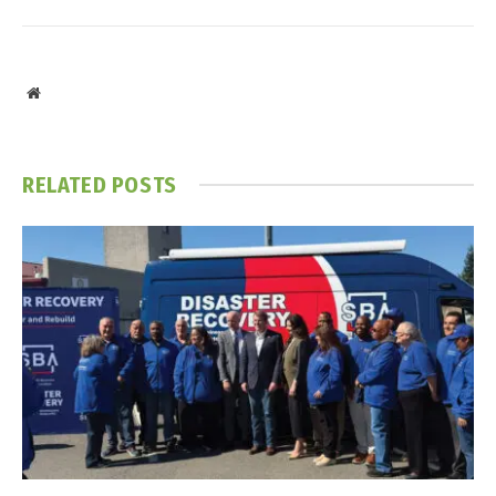
Website
RELATED
POSTS