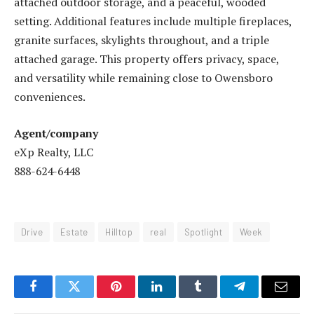
attached outdoor storage, and a peaceful, wooded
setting. Additional features include multiple fireplaces,
granite surfaces, skylights throughout, and a triple
attached garage. This property offers privacy, space,
and versatility while remaining close to Owensboro
conveniences.
Agent/company
eXp Realty, LLC
888-624-6448
Drive
Estate
Hilltop
real
Spotlight
Week
Facebook
Twitter
Pinterest
LinkedIn
Tumblr
Telegram
Email