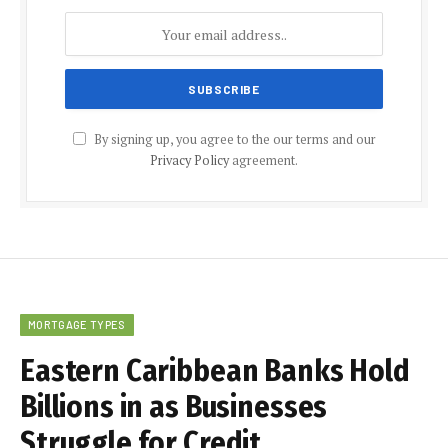
By signing up, you agree to the our terms and our
Privacy Policy
agreement.
MORTGAGE TYPES
Eastern Caribbean Banks Hold
Billions in as Businesses
Struggle for Credit