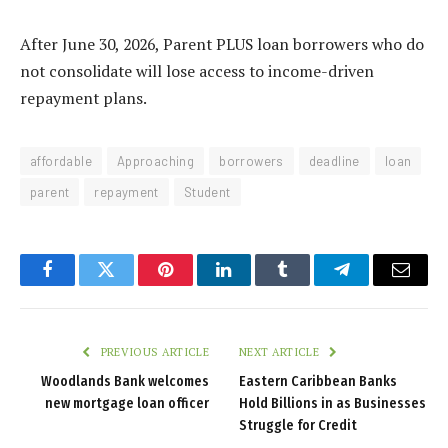
After June 30, 2026, Parent PLUS loan borrowers who do
not consolidate will lose access to income-driven
repayment plans.
affordable
Approaching
borrowers
deadline
loan
parent
repayment
Student
Facebook
Twitter
Pinterest
LinkedIn
Tumblr
Telegram
Email
PREVIOUS ARTICLE
NEXT ARTICLE
Woodlands Bank welcomes
Eastern Caribbean Banks
new mortgage loan officer
Hold Billions in as Businesses
Struggle for Credit