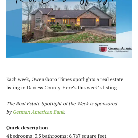
Each week, Owensboro Times spotlights a real estate
listing in Daviess County. Here’s this week’s listing.
The Real Estate Spotlight of the Week is sponsored
by
German American Bank
.
Quick description
4 bedrooms; 3.5 bathrooms; 6,767 square feet