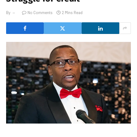
By
No Comments
2 Mins Read