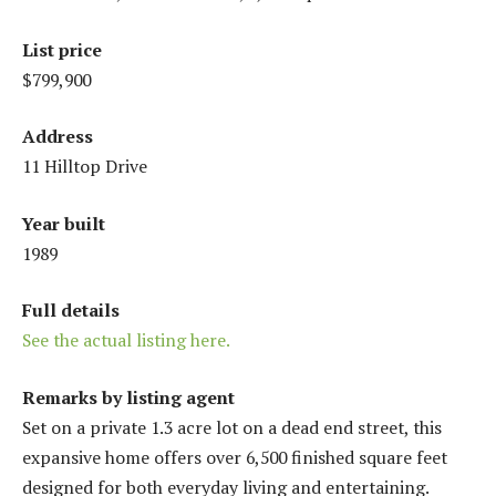
List price
$799,900
Address
11 Hilltop Drive
Year built
1989
Full details
See the actual listing here.
Remarks by listing agent
Set on a private 1.3 acre lot on a dead end street, this
expansive home offers over 6,500 finished square feet
designed for both everyday living and entertaining.