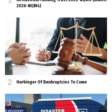
2026-NQM4)
Harbinger Of Bankruptcies To Come