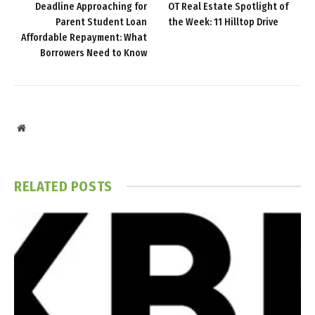
Deadline Approaching for
OT Real Estate Spotlight of
Parent Student Loan
the Week: 11 Hilltop Drive
Affordable Repayment: What
Borrowers Need to Know
Website
RELATED
POSTS