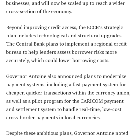
businesses, and will now be scaled up to reach a wider
cross-section of the economy.
Beyond improving credit access, the ECCB’s strategic
plan includes technological and structural upgrades.
The Central Bank plans to implement a regional credit
bureau to help lenders assess borrower risks more
accurately, which could lower borrowing costs.
Governor Antoine also announced plans to modernize
payment systems, including a fast payment system for
cheaper, quicker transactions within the currency union,
as well as a pilot program for the CARICOM payment
and settlement system to handle real-time, low-cost
cross-border payments in local currencies.
Despite these ambitious plans, Governor Antoine noted