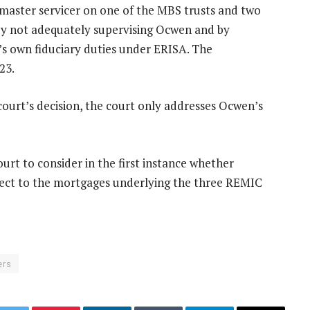
, master servicer on one of the MBS trusts and two
 by not adequately supervising Ocwen and by
n’s own fiduciary duties under ERISA. The
23.
l court’s decision, the court only addresses Ocwen’s
urt to consider in the first instance whether
spect to the mortgages underlying the three REMIC
ers