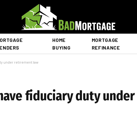
ORTGAGE
HOME
MORTGAGE
ENDERS
BUYING
REFINANCE
ty under retirement law
have fiduciary duty under