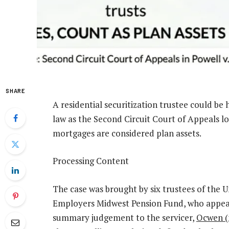
SHARE
A residential securitization trustee could be 
law as the Second Circuit Court of Appeals lo
mortgages are considered plan assets.
Processing Content
The case was brought by six trustees of th
Employers Midwest Pension Fund, who appeale
summary judgement to the servicer,
Ocwen (