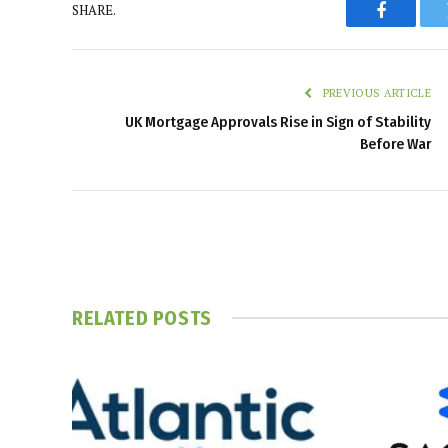
SHARE.
Faceboo
PREVIOUS ARTICLE
UK Mortgage Approvals Rise in Sign of Stability
Before War
RELATED
POSTS