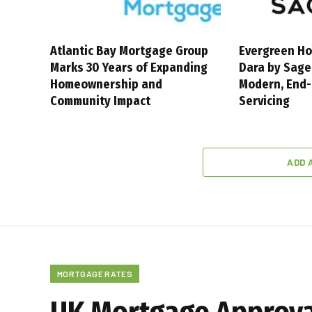
Atlantic Bay Mortgage Group
Evergreen Ho
Marks 30 Years of Expanding
Dara by Sage
Homeownership and
Modern, End
Community Impact
Servicing
ADD 
MORTGAGE RATES