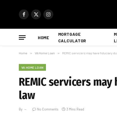
Facebook
X
Instagram
(Twitter)
MORTGAGE
M
HOME
CALCULATOR
L
Home
»
VA Home Loan
»
REMIC servicers may have fiduciary du
VA HOME LOAN
REMIC servicers may 
law
By
No Comments
3 Mins Read