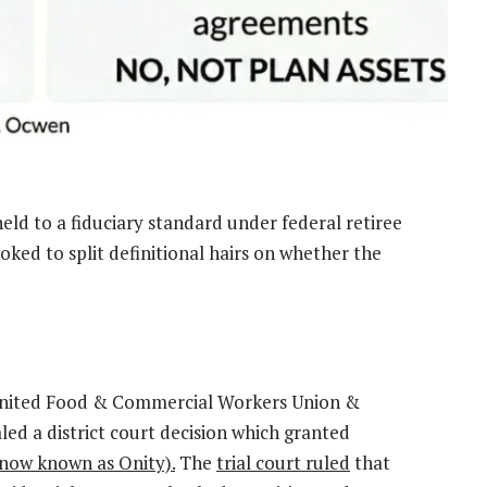
held to a fiduciary standard under federal retiree
oked to split definitional hairs on whether the
e United Food & Commercial Workers Union &
d a district court decision which granted
now known as Onity).
The
trial court ruled
that