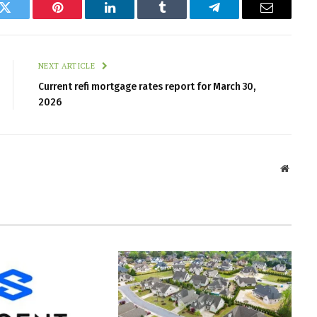
k
Twitter
Pinterest
LinkedIn
Tumblr
Telegram
Email
NEXT ARTICLE
Current refi mortgage rates report for March 30,
2026
Websit