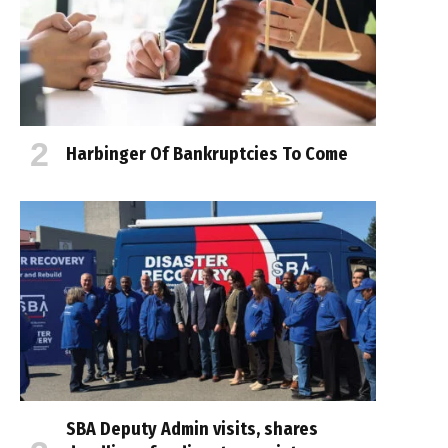
Harbinger Of Bankruptcies To Come
SBA Deputy Admin visits, shares