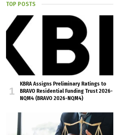
TOP POSTS
KBRA Assigns Preliminary Ratings to
BRAVO Residential Funding Trust 2026-
NQM4 (BRAVO 2026-NQM4)