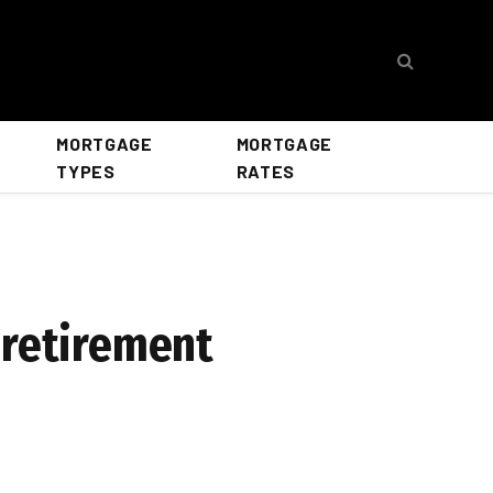
MORTGAGE
MORTGAGE
TYPES
RATES
 retirement