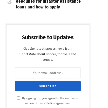
deadlines for disaster assistance
loans and how to apply
Subscribe to Updates
Get the latest sports news from
SportsSite about soccer, football and
tennis.
By signing up, you agree to the our terms
and our
Privacy Policy
agreement.