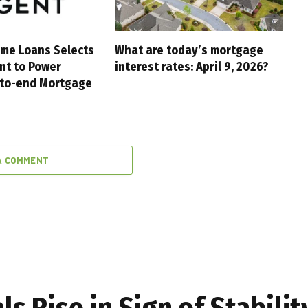
me Loans Selects
What are today’s mortgage
nt to Power
interest rates: April 9, 2026?
-to-end Mortgage
A COMMENT