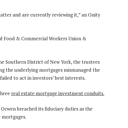
atter and are currently reviewing it,” an Onity
ted Food & Commercial Workers Union &
the Southern District of New York, the trustees
cing the underlying mortgages mismanaged the
ailed to act in investors’ best interests.
three
real estate mortgage investment conduits.
at Ocwen breached its fiduciary duties as the
e mortgages.