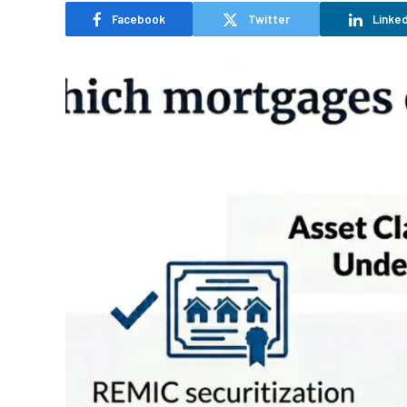
Facebook
Twitter
Linked