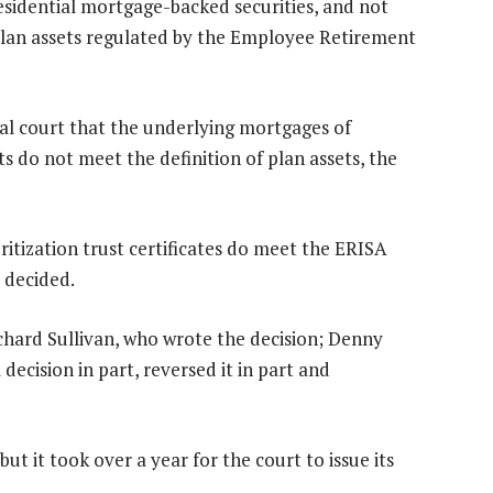
residential mortgage-backed securities, and not
plan assets regulated by the Employee Retirement
ial court that the underlying mortgages of
s do not meet the definition of plan assets, the
itization trust certificates do meet the ERISA
l decided.
Richard Sullivan, who wrote the decision; Denny
decision in part, reversed it in part and
ut it took over a year for the court to issue its