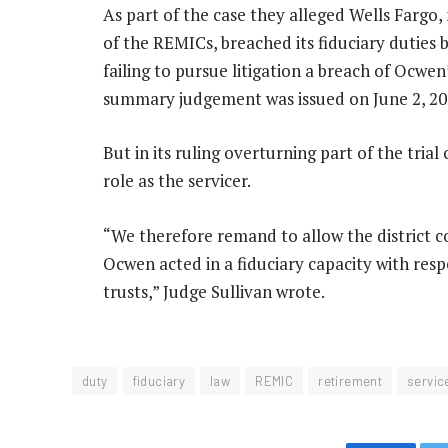
As part of the case they alleged Wells Fargo
of the REMICs, breached its fiduciary duties
failing to pursue litigation a breach of Ocwe
summary judgement was issued on June 2, 20
But in its ruling overturning part of the tria
role as the servicer.
“We therefore remand to allow the district co
Ocwen acted in a fiduciary capacity with re
trusts,” Judge Sullivan wrote.
duty
fiduciary
law
REMIC
retirement
servic