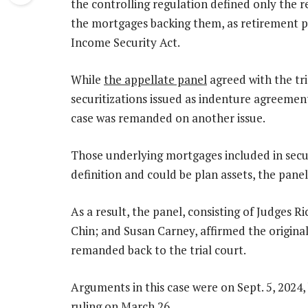
the controlling regulation defined only the 
the mortgages backing them, as retirement 
Income Security Act.
While
the appellate panel
agreed with the tr
securitizations issued as indenture agreement
case was remanded on another issue.
Those underlying mortgages included in secur
definition and could be plan assets, the pane
As a result, the panel, consisting of Judges 
Chin; and Susan Carney, affirmed the original 
remanded back to the trial court.
Arguments in this case were on Sept. 5, 2024, b
ruling on March 26.