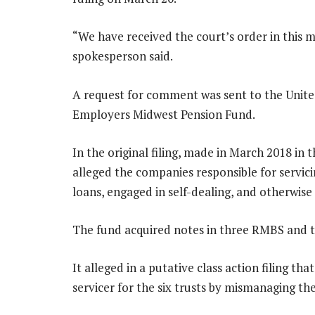
“We have received the court’s order in this m
spokesperson said.
A request for comment was sent to the Uni
Employers Midwest Pension Fund.
In the original filing, made in March 2018 in 
alleged the companies responsible for servi
loans, engaged in self-dealing, and otherwise f
The fund acquired notes in three RMBS and 
It alleged in a putative class action filing th
servicer for the six trusts by mismanaging th