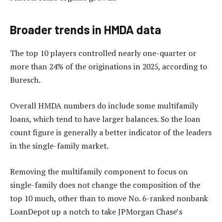
Broader trends in HMDA data
The top 10 players controlled nearly one-quarter or
more than 24% of the originations in 2025, according to
Buresch.
Overall HMDA numbers do include some multifamily
loans, which tend to have larger balances. So the loan
count figure is generally a better indicator of the leaders
in the single-family market.
Removing the multifamily component to focus on
single-family does not change the composition of the
top 10 much, other than to move No. 6-ranked nonbank
LoanDepot up a notch to take JPMorgan Chase’s