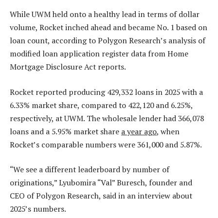
While UWM held onto a healthy lead in terms of dollar
volume, Rocket inched ahead and became No. 1 based on
loan count, according to Polygon Research’s analysis of
modified loan application register data from Home
Mortgage Disclosure Act reports.
Rocket reported producing 429,332 loans in 2025 with a
6.33% market share, compared to 422,120 and 6.25%,
respectively, at UWM. The wholesale lender had 366,078
loans and a 5.95% market share
a year ago
, when
Rocket’s comparable numbers were 361,000 and 5.87%.
“We see a different leaderboard by number of
originations,” Lyubomira “Val” Buresch, founder and
CEO of Polygon Research, said in an interview about
2025’s numbers.