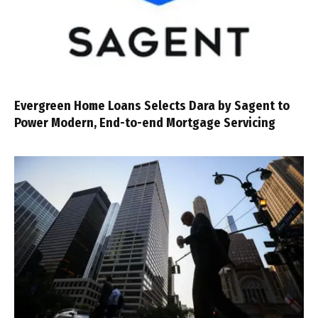
Evergreen Home Loans Selects Dara by Sagent to
Power Modern, End-to-end Mortgage Servicing