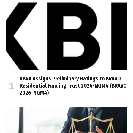
KBRA Assigns Preliminary Ratings to BRAVO
Residential Funding Trust 2026-NQM4 (BRAVO
2026-NQM4)