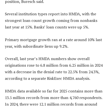
position, Buresch said.
Several institution types report into HMDA, with the
strongest loan count growth coming from nonbanks
last year at 15%. Banks’ loan counts were up 5%.
Primary mortgage growth ran at a rate around 10% last
year, with subordinate liens up 9.2%.
Overall, last year’s HMDA numbers show overall
originations rose to 6.8 million from 6.25 million in 2024
with a decrease in the denial rate to 22.5% from 24.3%,
according to a separate RiskExec HMDA analysis.
HMDA data available so far for 2025 contains more than
13.5 million records from more than 4,760 respondents.
In 2024, there were 12.1 million records from around