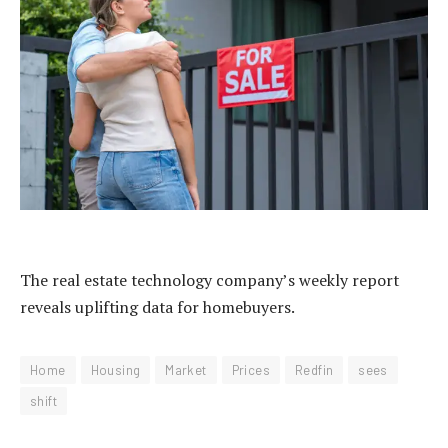
The real estate technology company’s weekly report
reveals uplifting data for homebuyers.
Home
Housing
Market
Prices
Redfin
sees
shift