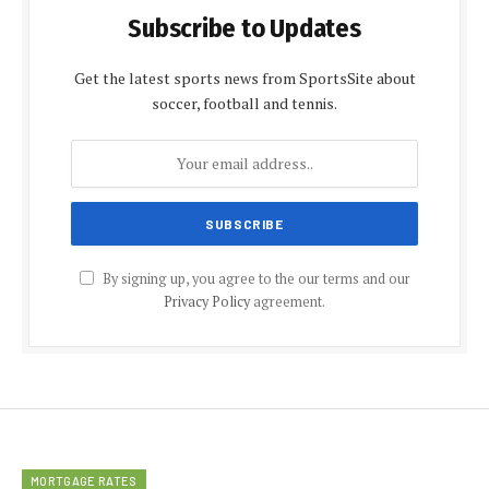
Subscribe to Updates
Get the latest sports news from SportsSite about
soccer, football and tennis.
By signing up, you agree to the our terms and our
Privacy Policy
agreement.
MORTGAGE RATES