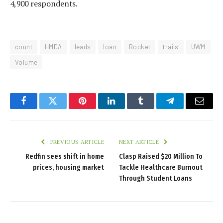
4,900 respondents.
count
HMDA
leads
loan
Rocket
trails
UWM
Volume
Facebook
Twitter
Pinterest
LinkedIn
Tumblr
Telegram
Email
PREVIOUS ARTICLE
NEXT ARTICLE
Redfin sees shift in home
Clasp Raised $20 Million To
prices, housing market
Tackle Healthcare Burnout
Through Student Loans