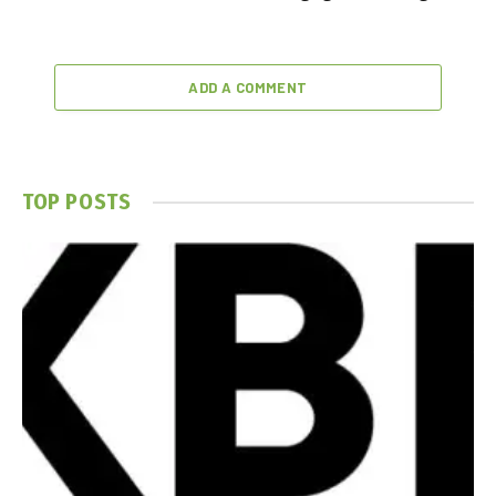
ADD A COMMENT
TOP POSTS