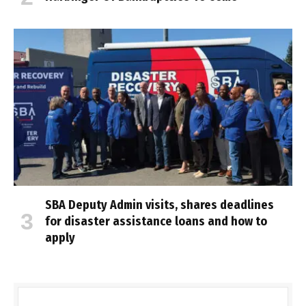
SBA Deputy Admin visits, shares deadlines
for disaster assistance loans and how to
apply