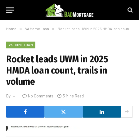
Home
»
VA Home Loan
»
Rocket leads UWM in 2025 HMDA loan count, trails in volume
VA HOME LOAN
Rocket leads UWM in 2025
HMDA loan count, trails in
volume
By
No Comments
3 Mins Read