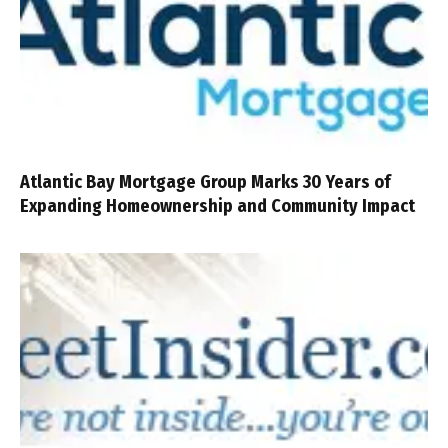
Atlantic Bay Mortgage Group Marks 30 Years of
Expanding Homeownership and Community Impact