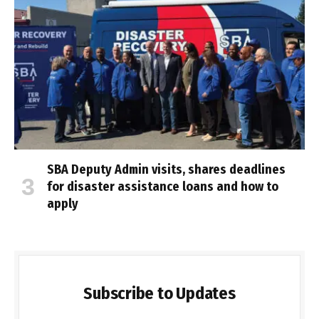
SBA Deputy Admin visits, shares deadlines
for disaster assistance loans and how to
apply
Subscribe to Updates