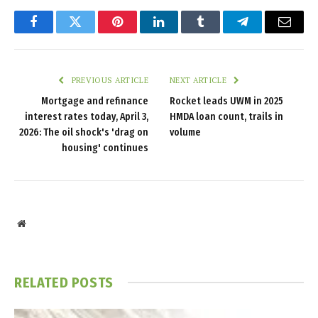
Facebook
Twitter
Pinterest
LinkedIn
Tumblr
Telegram
Email
PREVIOUS ARTICLE
NEXT ARTICLE
Mortgage and refinance
Rocket leads UWM in 2025
interest rates today, April 3,
HMDA loan count, trails in
2026: The oil shock's 'drag on
volume
housing' continues
Website
RELATED
POSTS