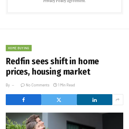
Privacy Policy
agreement.
HOME BUYING
Redfin sees shift in home
prices, housing market
By
No Comments
1 Min Read