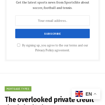
Get the latest sports news from SportsSite about
soccer, football and tennis.
By signing up, you agree to the our terms and our
Privacy Policy
agreement.
MORTGAGE TYPES
EN
The overlooked private credit