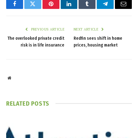
Facebook
Twitter
Pinterest
LinkedIn
Tumblr
Telegram
Email
PREVIOUS ARTICLE
NEXT ARTICLE
The overlooked private credit
Redfin sees shift in home
risk is in life insurance
prices, housing market
Website
RELATED
POSTS