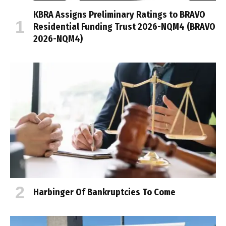
KBRA Assigns Preliminary Ratings to BRAVO
Residential Funding Trust 2026-NQM4 (BRAVO
2026-NQM4)
Harbinger Of Bankruptcies To Come