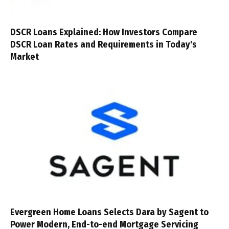
DSCR Loans Explained: How Investors Compare
DSCR Loan Rates and Requirements in Today's
Market
Evergreen Home Loans Selects Dara by Sagent to
Power Modern, End-to-end Mortgage Servicing