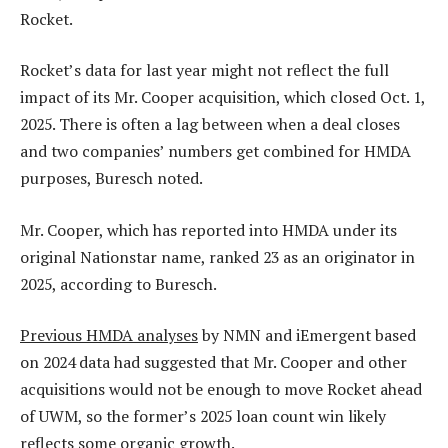
Rocket.
Rocket’s data for last year might not reflect the full
impact of its Mr. Cooper acquisition, which closed Oct. 1,
2025. There is often a lag between when a deal closes
and two companies’ numbers get combined for HMDA
purposes, Buresch noted.
Mr. Cooper, which has reported into HMDA under its
original Nationstar name, ranked 23 as an originator in
2025, according to Buresch.
Previous HMDA analyses
by NMN and iEmergent based
on 2024 data had suggested that Mr. Cooper and other
acquisitions would not be enough to move Rocket ahead
of UWM, so the former’s 2025 loan count win likely
reflects some organic growth.