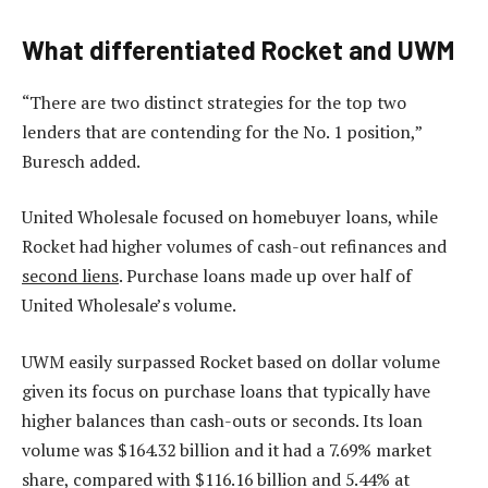
What differentiated Rocket and UWM
“There are two distinct strategies for the top two
lenders that are contending for the No. 1 position,”
Buresch added.
United Wholesale focused on homebuyer loans, while
Rocket had higher volumes of cash-out refinances and
second liens
. Purchase loans made up over half of
United Wholesale’s volume.
UWM easily surpassed Rocket based on dollar volume
given its focus on purchase loans that typically have
higher balances than cash-outs or seconds. Its loan
volume was $164.32 billion and it had a 7.69% market
share, compared with $116.16 billion and 5.44% at