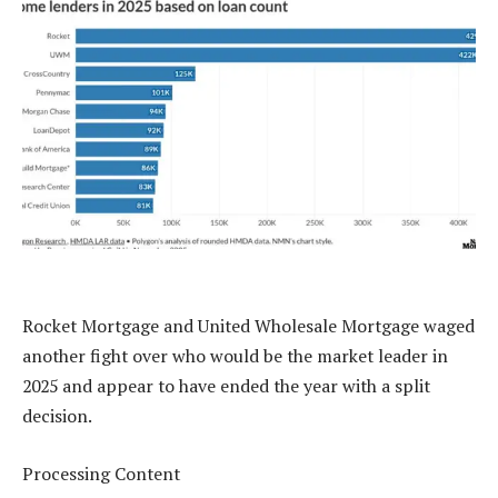
Rocket Mortgage and United Wholesale Mortgage waged
another fight over who would be the market leader in
2025 and appear to have ended the year with a split
decision.
Processing Content