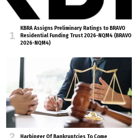
KBRA Assigns Preliminary Ratings to BRAVO
Residential Funding Trust 2026-NQM4 (BRAVO
2026-NQM4)
Harbinger Of Bankruptcies To Come