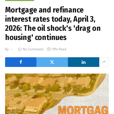
Mortgage and refinance
interest rates today, April 3,
2026: The oil shock's 'drag on
housing' continues
By
No Comments
1 Min Read