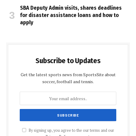
SBA Deputy Admin visits, shares deadlines
for disaster assistance loans and how to
apply
Subscribe to Updates
Get the latest sports news from SportsSite about
soccer, football and tennis.
By signing up, you agree to the our terms and our