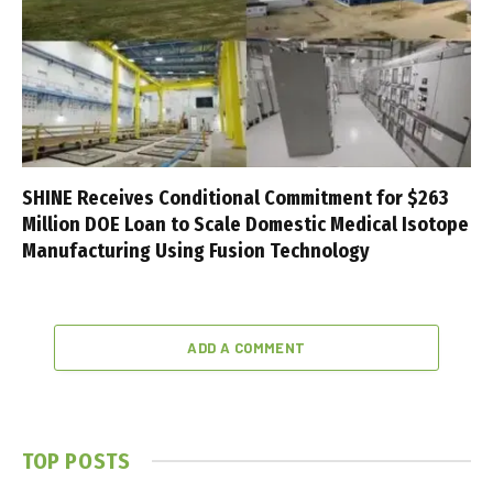
SHINE Receives Conditional Commitment for $263
Million DOE Loan to Scale Domestic Medical Isotope
Manufacturing Using Fusion Technology
ADD A COMMENT
TOP POSTS