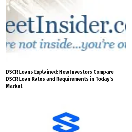
DSCR Loans Explained: How Investors Compare
DSCR Loan Rates and Requirements in Today's
Market