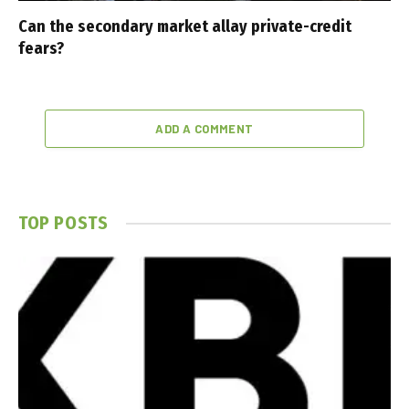
Can the secondary market allay private-credit
fears?
ADD A COMMENT
TOP POSTS