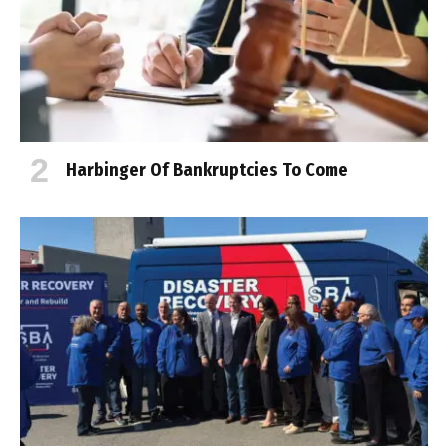
Harbinger Of Bankruptcies To Come