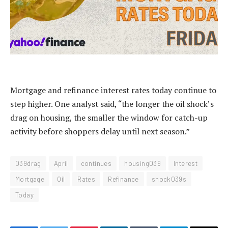
Mortgage and refinance interest rates today continue to
step higher. One analyst said, “the longer the oil shock’s
drag on housing, the smaller the window for catch-up
activity before shoppers delay until next season.”
039drag
April
continues
housing039
Interest
Mortgage
Oil
Rates
Refinance
shock039s
Today