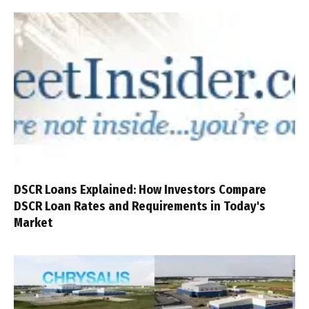
DSCR Loans Explained: How Investors Compare
DSCR Loan Rates and Requirements in Today's
Market