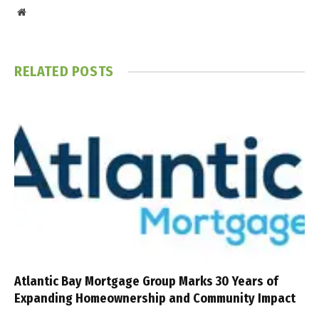
Website
RELATED
POSTS
Atlantic Bay Mortgage Group Marks 30 Years of
Expanding Homeownership and Community Impact