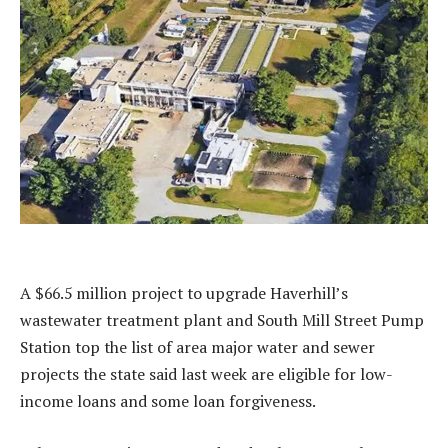
A $66.5 million project to upgrade Haverhill’s
wastewater treatment plant and South Mill Street Pump
Station top the list of area major water and sewer
projects the state said last week are eligible for low-
income loans and some loan forgiveness.