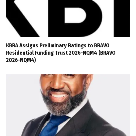
KBRA Assigns Preliminary Ratings to BRAVO
Residential Funding Trust 2026-NQM4 (BRAVO
2026-NQM4)