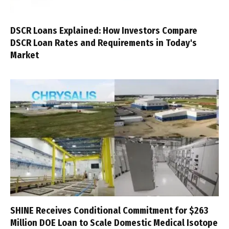
DSCR Loans Explained: How Investors Compare
DSCR Loan Rates and Requirements in Today's
Market
SHINE Receives Conditional Commitment for $263
Million DOE Loan to Scale Domestic Medical Isotope