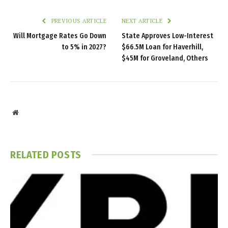
PREVIOUS ARTICLE
NEXT ARTICLE
Will Mortgage Rates Go Down
State Approves Low-Interest
to 5% in 2027?
$66.5M Loan for Haverhill,
$45M for Groveland, Others
Website
RELATED
POSTS