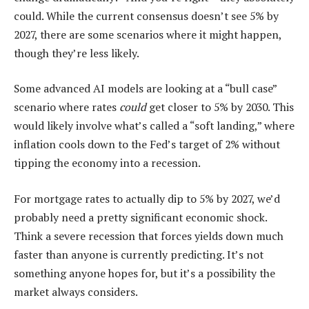
could. While the current consensus doesn’t see 5% by
2027, there are some scenarios where it might happen,
though they’re less likely.
Some advanced AI models are looking at a “bull case”
scenario where rates
could
get closer to 5% by 2030. This
would likely involve what’s called a “soft landing,” where
inflation cools down to the Fed’s target of 2% without
tipping the economy into a recession.
For mortgage rates to actually dip to 5% by 2027, we’d
probably need a pretty significant economic shock.
Think a severe recession that forces yields down much
faster than anyone is currently predicting. It’s not
something anyone hopes for, but it’s a possibility the
market always considers.