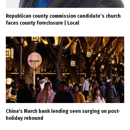
Republican county commission candidate’s church
faces county foreclosure | Local
China's March bank lending seen surging on post-
holiday rebound