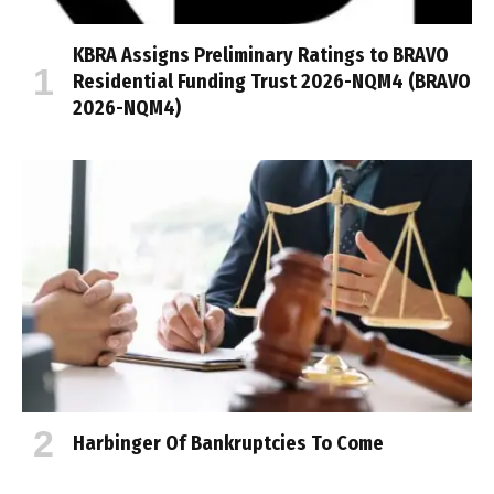
KBRA Assigns Preliminary Ratings to BRAVO
Residential Funding Trust 2026-NQM4 (BRAVO
2026-NQM4)
Harbinger Of Bankruptcies To Come