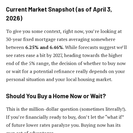
Current Market Snapshot (as of April 3,
2026)
To give you some context, right now, you’re looking at
30-year fixed mortgage rates averaging somewhere
between
6.25% and 6.46%
. While forecasts suggest we’ll
see rates ease a bit by 2027, heading towards the higher
end of the 5% range, the decision of whether to buy now
or wait for a potential refinance really depends on your
personal situation and your local housing market.
Should You Buy a Home Now or Wait?
This is the million-dollar question (sometimes literally!).
If you’re financially ready to buy, don’t let the “what if”
of future lower rates paralyze you. Buying now has its
own set of advantages.