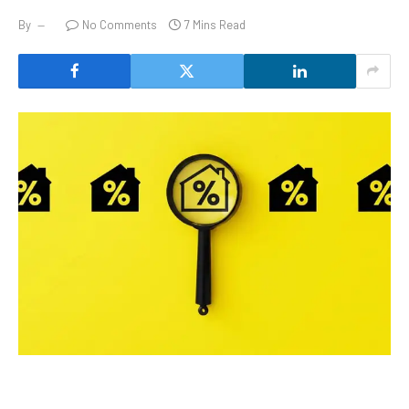
By
No Comments
7 Mins Read