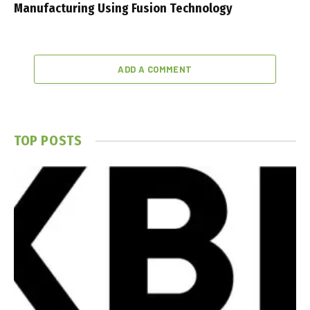
Manufacturing Using Fusion Technology
ADD A COMMENT
TOP POSTS