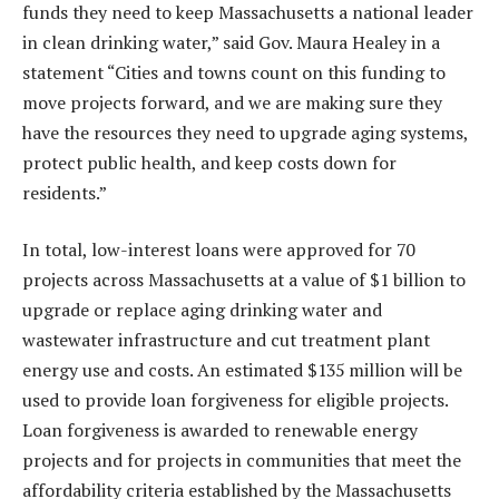
funds they need to keep Massachusetts a national leader
in clean drinking water,” said Gov. Maura Healey in a
statement “Cities and towns count on this funding to
move projects forward, and we are making sure they
have the resources they need to upgrade aging systems,
protect public health, and keep costs down for
residents.”
In total, low-interest loans were approved for 70
projects across Massachusetts at a value of $1 billion to
upgrade or replace aging drinking water and
wastewater infrastructure and cut treatment plant
energy use and costs. An estimated $135 million will be
used to provide loan forgiveness for eligible projects.
Loan forgiveness is awarded to renewable energy
projects and for projects in communities that meet the
affordability criteria established by the Massachusetts