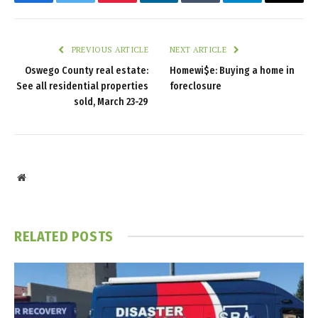
Facebook
Twitter
Pinterest
LinkedIn
Tumblr
Telegram
Email
PREVIOUS ARTICLE
NEXT ARTICLE
Oswego County real estate:
Homewi$e: Buying a home in
See all residential properties
foreclosure
sold, March 23-29
Website
RELATED
POSTS