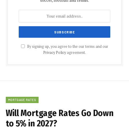
soccer, football and tennis.
By signing up, you agree to the our terms and our
Privacy Policy
agreement.
MORTGAGE RATES
Will Mortgage Rates Go Down
to 5% in 2027?