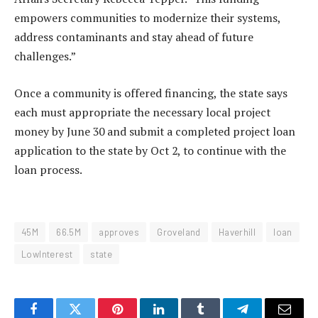
empowers communities to modernize their systems,
address contaminants and stay ahead of future
challenges.”
Once a community is offered financing, the state says
each must appropriate the necessary local project
money by June 30 and submit a completed project loan
application to the state by Oct 2, to continue with the
loan process.
45M
66.5M
approves
Groveland
Haverhill
loan
LowInterest
state