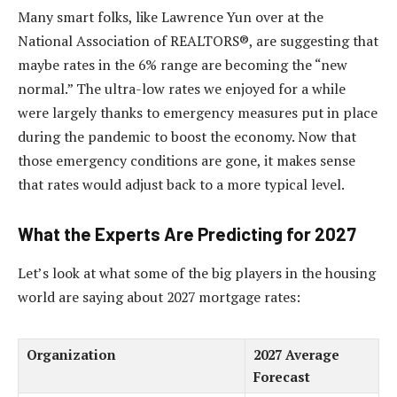
Many smart folks, like Lawrence Yun over at the
National Association of REALTORS®, are suggesting that
maybe rates in the 6% range are becoming the “new
normal.” The ultra-low rates we enjoyed for a while
were largely thanks to emergency measures put in place
during the pandemic to boost the economy. Now that
those emergency conditions are gone, it makes sense
that rates would adjust back to a more typical level.
What the Experts Are Predicting for 2027
Let’s look at what some of the big players in the housing
world are saying about 2027 mortgage rates:
Organization
2027 Average
Forecast