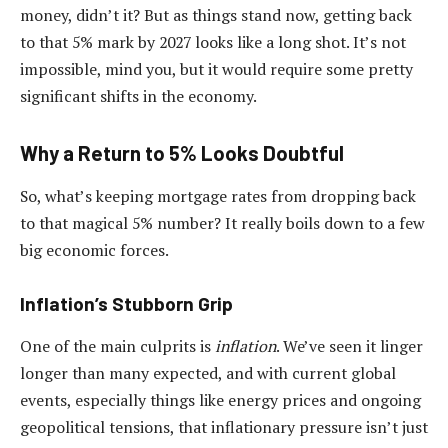
money, didn’t it? But as things stand now, getting back
to that 5% mark by 2027 looks like a long shot. It’s not
impossible, mind you, but it would require some pretty
significant shifts in the economy.
Why a Return to 5% Looks Doubtful
So, what’s keeping mortgage rates from dropping back
to that magical 5% number? It really boils down to a few
big economic forces.
Inflation’s Stubborn Grip
One of the main culprits is
inflation
. We’ve seen it linger
longer than many expected, and with current global
events, especially things like energy prices and ongoing
geopolitical tensions, that inflationary pressure isn’t just