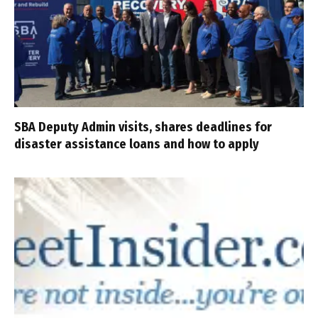
SBA Deputy Admin visits, shares deadlines for
disaster assistance loans and how to apply