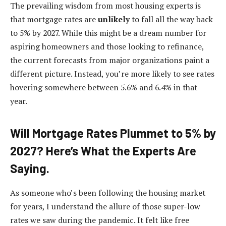
The prevailing wisdom from most housing experts is
that mortgage rates are
unlikely
to fall all the way back
to 5% by 2027. While this might be a dream number for
aspiring homeowners and those looking to refinance,
the current forecasts from major organizations paint a
different picture. Instead, you’re more likely to see rates
hovering somewhere between 5.6% and 6.4% in that
year.
Will Mortgage Rates Plummet to 5% by
2027? Here’s What the Experts Are
Saying.
As someone who’s been following the housing market
for years, I understand the allure of those super-low
rates we saw during the pandemic. It felt like free