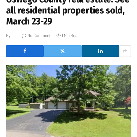
all residential properties sold,
March 23-29
By
No Comments
1 Min Read