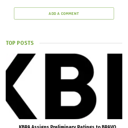
ADD A COMMENT
TOP POSTS
KBRA Assigns Preliminary Ratings to BRAVO