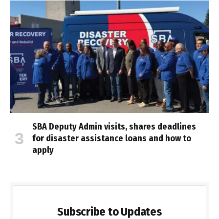
SBA Deputy Admin visits, shares deadlines
for disaster assistance loans and how to
apply
Subscribe to Updates