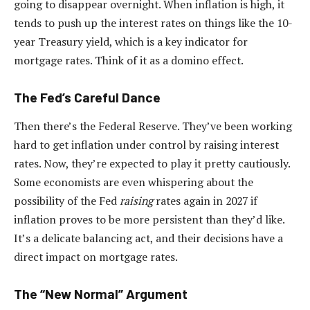
going to disappear overnight. When inflation is high, it
tends to push up the interest rates on things like the 10-
year Treasury yield, which is a key indicator for
mortgage rates. Think of it as a domino effect.
The Fed’s Careful Dance
Then there’s the Federal Reserve. They’ve been working
hard to get inflation under control by raising interest
rates. Now, they’re expected to play it pretty cautiously.
Some economists are even whispering about the
possibility of the Fed
raising
rates again in 2027 if
inflation proves to be more persistent than they’d like.
It’s a delicate balancing act, and their decisions have a
direct impact on mortgage rates.
The “New Normal” Argument