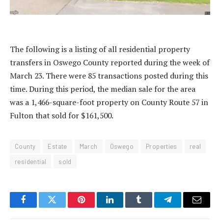
The following is a listing of all residential property
transfers in Oswego County reported during the week of
March 23. There were 85 transactions posted during this
time. During this period, the median sale for the area
was a 1,466-square-foot property on County Route 57 in
Fulton that sold for $161,500.
County
Estate
March
Oswego
Properties
real
residential
sold
Facebook
Twitter
Pinterest
LinkedIn
Tumblr
Telegram
Email