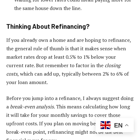
the same house down the line.
Thinking About Refinancing?
If you already own a home and are hoping to refinance,
the general rule of thumb is that it makes sense when
market rates drop at least 0.5% to 1% below your
current rate. But remember to factor in the
closing
costs
, which can add up, typically between 2% to 6% of
your loan amount.
Before you jump into a refinance, I always suggest doing
a
break-even analysis
. This means calculating how long
it will take for your monthly savings to cover those
upfront costs. If you plan on moving before you hit that
EN
break-even point, refinancing might not be the best