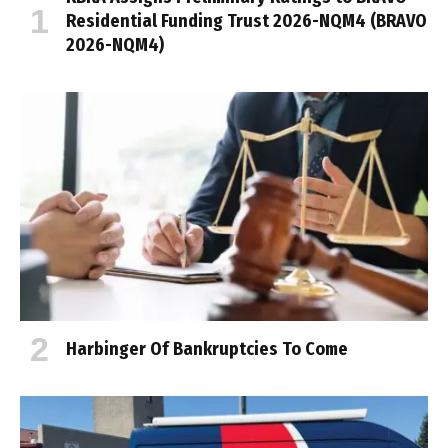
Residential Funding Trust 2026-NQM4 (BRAVO
2026-NQM4)
Harbinger Of Bankruptcies To Come