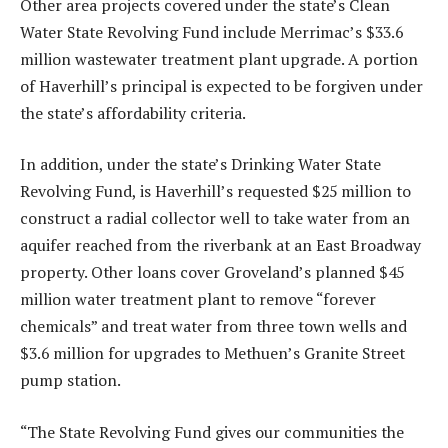
Other area projects covered under the state’s Clean
Water State Revolving Fund include Merrimac’s $33.6
million wastewater treatment plant upgrade. A portion
of Haverhill’s principal is expected to be forgiven under
the state’s affordability criteria.
In addition, under the state’s Drinking Water State
Revolving Fund, is Haverhill’s requested $25 million to
construct a radial collector well to take water from an
aquifer reached from the riverbank at an East Broadway
property. Other loans cover Groveland’s planned $45
million water treatment plant to remove “forever
chemicals” and treat water from three town wells and
$3.6 million for upgrades to Methuen’s Granite Street
pump station.
“The State Revolving Fund gives our communities the