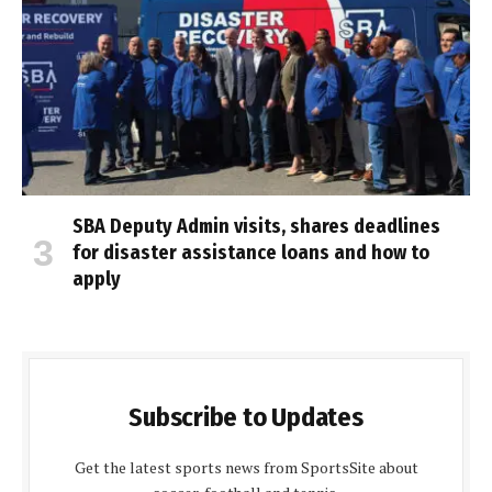
SBA Deputy Admin visits, shares deadlines
for disaster assistance loans and how to
apply
Subscribe to Updates
Get the latest sports news from SportsSite about