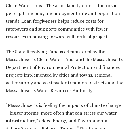
Clean Water Trust. The affordability criteria factors in
per capita income, unemployment rate and population
trends. Loan forgiveness helps reduce costs for
ratepayers and supports communities with fewer
resources in moving forward with critical projects.
The State Revolving Fund is administered by the
Massachusetts Clean Water Trust and the Massachusetts
Department of Environmental Protection and finances
projects implemented by cities and towns, regional
water supply and wastewater treatment districts and the
Massachusetts Water Resources Authority.
“Massachusetts is feeling the impacts of climate change
—bigger storms, more often that can stress our water
infrastructure,” added Energy and Environmental
Affairs Secretary Rebecca Tepper. “This funding