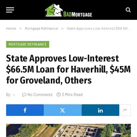
Home
»
Mortgage Refinance
»
State Approves Low-Interest $66.5M Loan for Haverhill, $45M for Groveland, Others
MORTGAGE REFINANCE
State Approves Low-Interest
$66.5M Loan for Haverhill, $45M
for Groveland, Others
By
No Comments
3 Mins Read