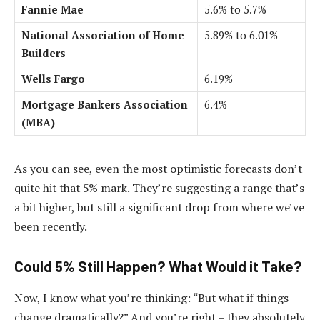
Fannie Mae
5.6% to 5.7%
National Association of Home
5.89% to 6.01%
Builders
Wells Fargo
6.19%
Mortgage Bankers Association
6.4%
(MBA)
As you can see, even the most optimistic forecasts don’t
quite hit that 5% mark. They’re suggesting a range that’s
a bit higher, but still a significant drop from where we’ve
been recently.
Could 5% Still Happen? What Would it Take?
Now, I know what you’re thinking: “But what if things
change dramatically?” And you’re right – they absolutely