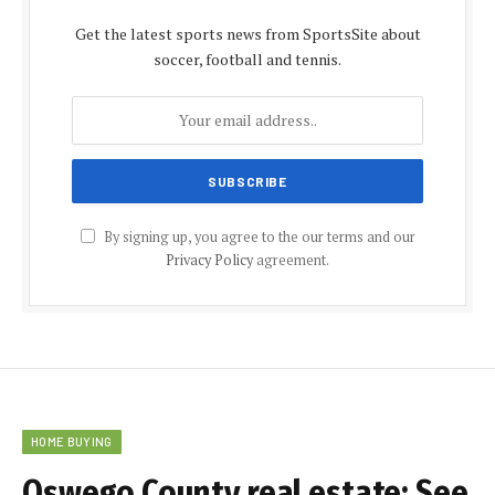
Get the latest sports news from SportsSite about
soccer, football and tennis.
By signing up, you agree to the our terms and our
Privacy Policy
agreement.
HOME BUYING
Oswego County real estate: See