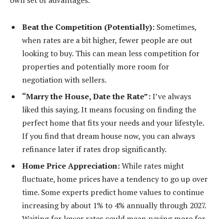
Beat the Competition (Potentially):
Sometimes,
when rates are a bit higher, fewer people are out
looking to buy. This can mean less competition for
properties and potentially more room for
negotiation with sellers.
“Marry the House, Date the Rate”:
I’ve always
liked this saying. It means focusing on finding the
perfect home that fits your needs and your lifestyle.
If you find that dream house now, you can always
refinance later if rates drop significantly.
Home Price Appreciation:
While rates might
fluctuate, home prices have a tendency to go up over
time. Some experts predict home values to continue
increasing by about 1% to 4% annually through 2027.
Waiting for lower rates could mean paying more for