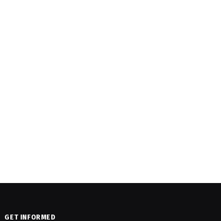
GET INFORMED