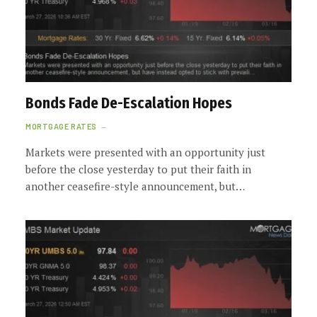
Bonds Fade De-Escalation Hopes
MORTGAGE RATES
Markets were presented with an opportunity just
before the close yesterday to put their faith in
another ceasefire-style announcement, but…