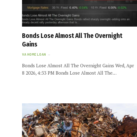
Bonds Lose Almost All The Overnight
Gains
VA HOME LOAN
Bonds Lose Almost All The Overnight Gains Wed, Apr
8 2026, 4:33 PM Bonds Lose Almost All The…