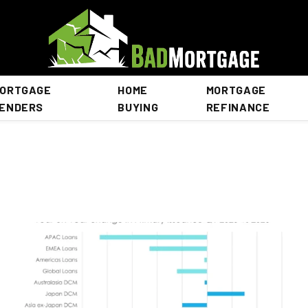
ORTGAGE
HOME
MORTGAGE
ENDERS
BUYING
REFINANCE