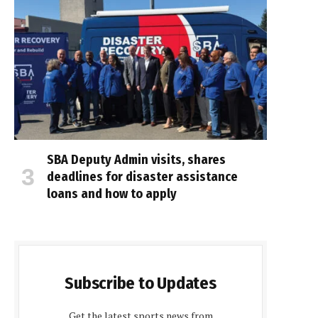
SBA Deputy Admin visits, shares
deadlines for disaster assistance
loans and how to apply
Subscribe to Updates
Get the latest sports news from