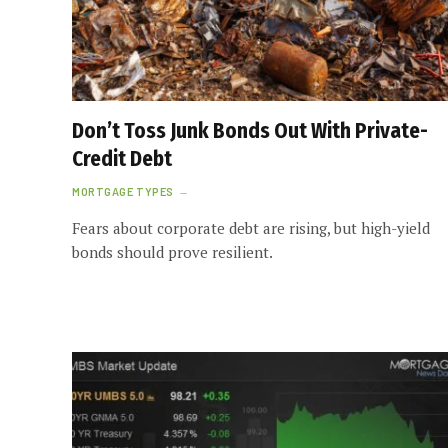
Don’t Toss Junk Bonds Out With Private-
Credit Debt
MORTGAGE TYPES
Fears about corporate debt are rising, but high-yield
bonds should prove resilient.