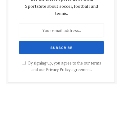
SportsSite about soccer, football and
tennis.
By signing up, you agree to the our terms
and our
Privacy Policy
agreement.