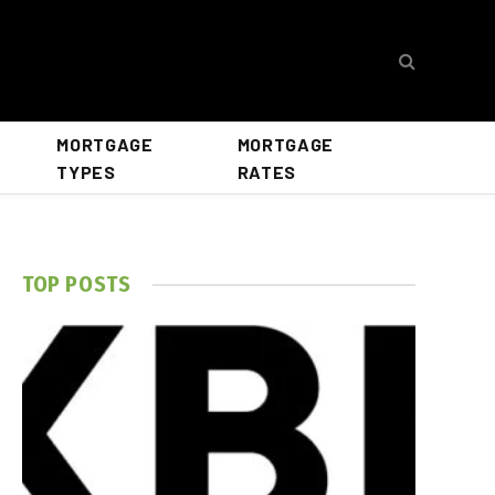
MORTGAGE
MORTGAGE
TYPES
RATES
TOP POSTS