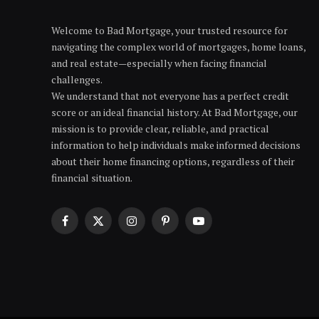
Welcome to Bad Mortgage, your trusted resource for
navigating the complex world of mortgages, home loans,
and real estate—especially when facing financial
challenges.
We understand that not everyone has a perfect credit
score or an ideal financial history. At Bad Mortgage, our
mission is to provide clear, reliable, and practical
information to help individuals make informed decisions
about their home financing options, regardless of their
financial situation.
Facebook
X
Instagram
Pinterest
YouTube
(Twitter)