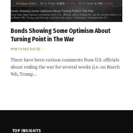
Bonds Showing Some Optimism About
Turning Point in The War
MORTGAGE RATES
There have been various comments from U.S. officials
about ending the war for several weeks (i.e. on March
9th, Trump…
TOP INSIGHTS