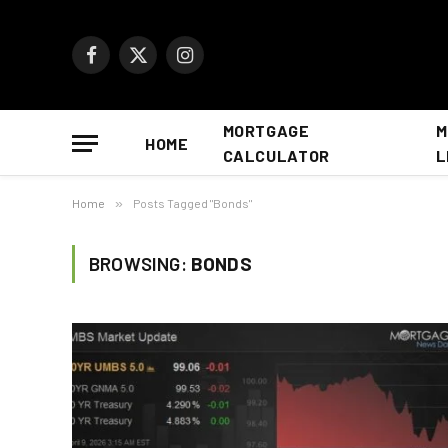
Facebook
X
Instagram
(Twitter)
MORTGAGE
M
HOME
CALCULATOR
L
Home
»
Posts Tagged "Bonds"
BROWSING:
BONDS