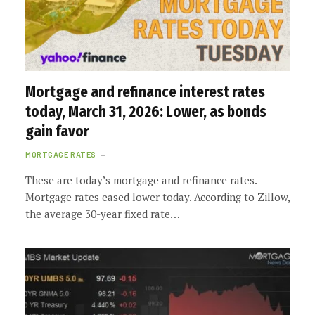
Mortgage and refinance interest rates
today, March 31, 2026: Lower, as bonds
gain favor
MORTGAGE RATES
These are today’s mortgage and refinance rates.
Mortgage rates eased lower today. According to Zillow,
the average 30-year fixed rate…