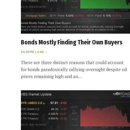
Bonds Mostly Finding Their Own Buyers
VA HOME LOAN
There are three distinct reasons that could account
for bonds paradoxically rallying overnight despite oil
prices remaining high and an…