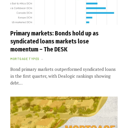
Primary markets: Bonds hold up as
syndicated loans markets lose
momentum – The DESK
MORTGAGE TYPES
Bond primary markets outperformed syndicated loans
in the first quarter, with Dealogic rankings showing
debt…