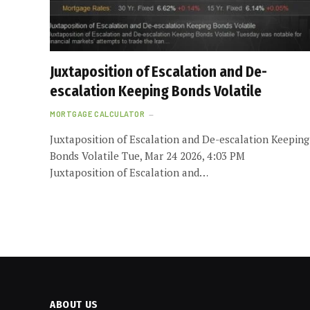
Juxtaposition of Escalation and De-
escalation Keeping Bonds Volatile
MORTGAGE CALCULATOR
Juxtaposition of Escalation and De-escalation Keeping
Bonds Volatile Tue, Mar 24 2026, 4:03 PM
Juxtaposition of Escalation and…
ABOUT US