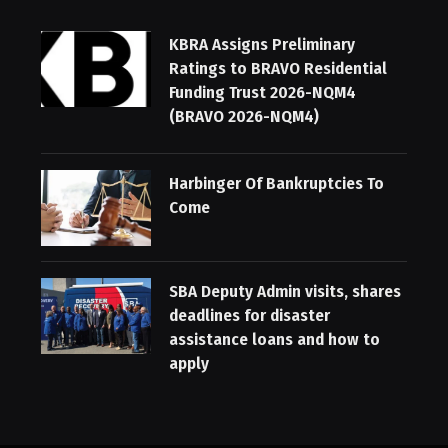
KBRA Assigns Preliminary
Ratings to BRAVO Residential
Funding Trust 2026-NQM4
(BRAVO 2026-NQM4)
Harbinger Of Bankruptcies To
Come
SBA Deputy Admin visits, shares
deadlines for disaster
assistance loans and how to
apply