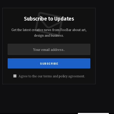
Subscribe to Updates
Get the latest creative news from FooBar about art,
design and business.
Agree to the our terms and
policy
agreement.