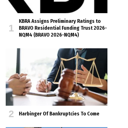
KBRA Assigns Preliminary Ratings to
BRAVO Residential Funding Trust 2026-
NQM4 (BRAVO 2026-NQM4)
Harbinger Of Bankruptcies To Come