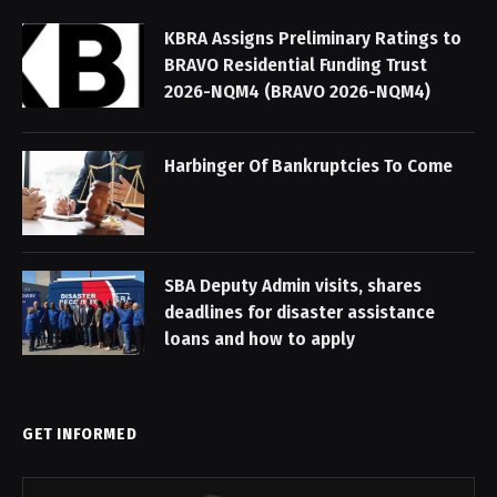
KBRA Assigns Preliminary Ratings to
BRAVO Residential Funding Trust
2026-NQM4 (BRAVO 2026-NQM4)
Harbinger Of Bankruptcies To Come
SBA Deputy Admin visits, shares
deadlines for disaster assistance
loans and how to apply
GET INFORMED