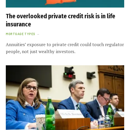
The overlooked private credit risk is in life
insurance
MORTGAGE TYPES
Annuities’ exposure to private credit could touch regulator
people, not just wealthy investors.