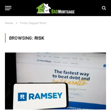
Home
»
Posts Tagged "Risk"
BROWSING:
RISK