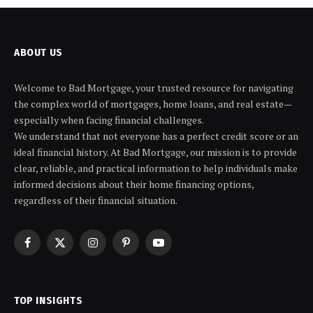
ABOUT US
Welcome to Bad Mortgage, your trusted resource for navigating
the complex world of mortgages, home loans, and real estate—
especially when facing financial challenges.
We understand that not everyone has a perfect credit score or an
ideal financial history. At Bad Mortgage, our mission is to provide
clear, reliable, and practical information to help individuals make
informed decisions about their home financing options,
regardless of their financial situation.
Facebook
X
Instagram
Pinterest
YouTube
(Twitter)
TOP INSIGHTS