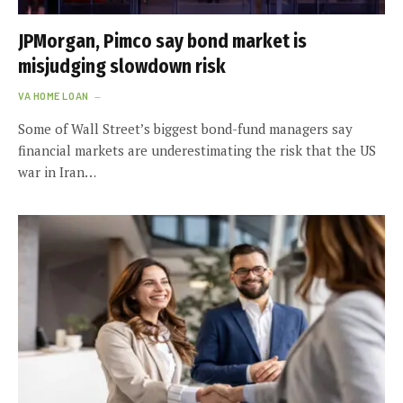
JPMorgan, Pimco say bond market is
misjudging slowdown risk
VA HOME LOAN
Some of Wall Street’s biggest bond-fund managers say
financial markets are underestimating the risk that the US
war in Iran…