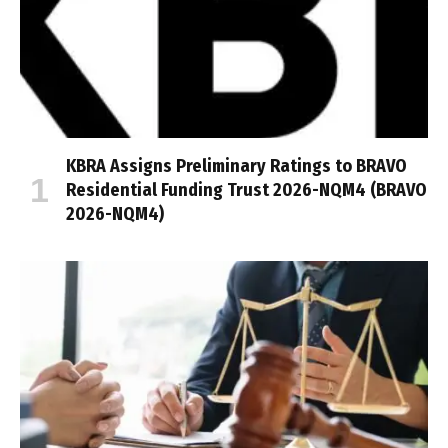
KBRA Assigns Preliminary Ratings to BRAVO
Residential Funding Trust 2026-NQM4 (BRAVO
2026-NQM4)