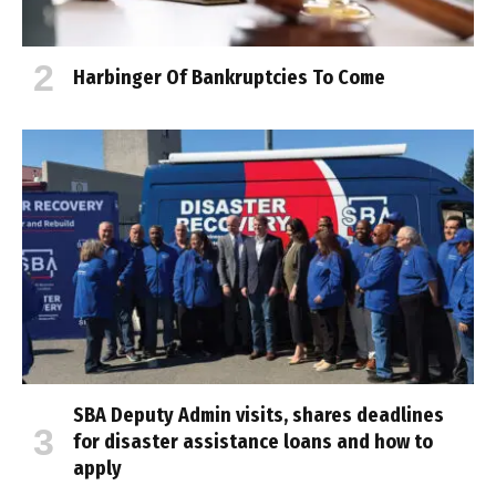
Harbinger Of Bankruptcies To Come
SBA Deputy Admin visits, shares deadlines
for disaster assistance loans and how to
apply