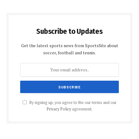
Subscribe to Updates
Get the latest sports news from SportsSite about
soccer, football and tennis.
By signing up, you agree to the our terms and our
Privacy Policy
agreement.