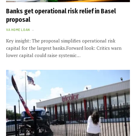
Banks get operational risk relief in Basel
proposal
VA HOME LOAN
Key insight: The proposal simplifies operational risk
capital for the largest banks.Forward look: Critics warn
lower capital could raise systemic…