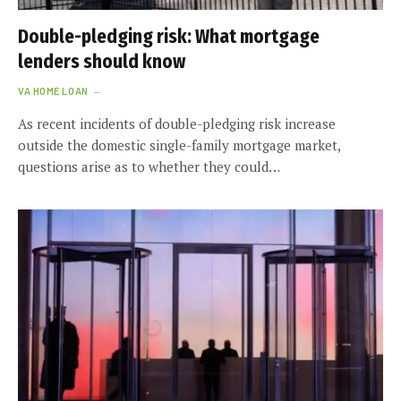
Double-pledging risk: What mortgage
lenders should know
VA HOME LOAN
As recent incidents of double-pledging risk increase
outside the domestic single-family mortgage market,
questions arise as to whether they could…