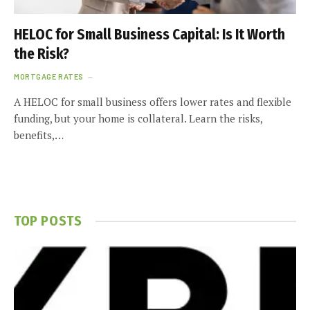
HELOC for Small Business Capital: Is It Worth
the Risk?
MORTGAGE RATES
A HELOC for small business offers lower rates and flexible
funding, but your home is collateral. Learn the risks,
benefits,…
TOP POSTS