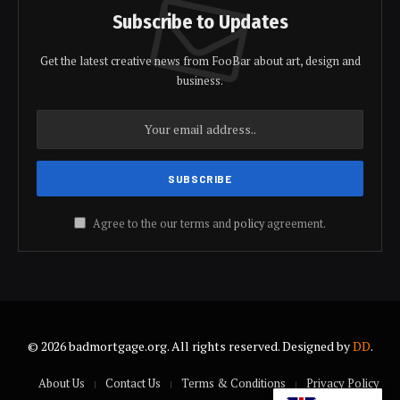
Subscribe to Updates
Get the latest creative news from FooBar about art, design and
business.
Agree to the our terms and
policy
agreement.
© 2026 badmortgage.org. All rights reserved. Designed by
DD
.
About Us
Contact Us
Terms & Conditions
Privacy Policy