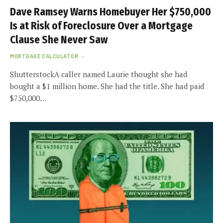
Dave Ramsey Warns Homebuyer Her $750,000
Is at Risk of Foreclosure Over a Mortgage
Clause She Never Saw
MORTGAGE CALCULATOR
ShutterstockA caller named Laurie thought she had
bought a $1 million home. She had the title. She had paid
$750,000…