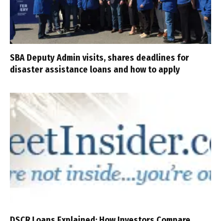
SBA Deputy Admin visits, shares deadlines for
disaster assistance loans and how to apply
DSCR Loans Explained: How Investors Compare