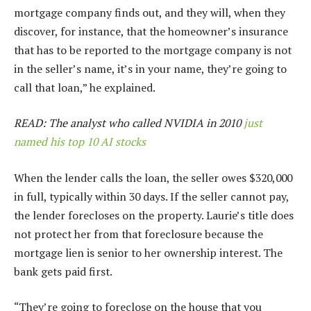
mortgage company finds out, and they will, when they
discover, for instance, that the homeowner’s insurance
that has to be reported to the mortgage company is not
in the seller’s name, it’s in your name, they’re going to
call that loan,” he explained.
READ: The analyst who called NVIDIA in 2010
just
named his top 10 AI stocks
When the lender calls the loan, the seller owes $320,000
in full, typically within 30 days. If the seller cannot pay,
the lender forecloses on the property. Laurie’s title does
not protect her from that foreclosure because the
mortgage lien is senior to her ownership interest. The
bank gets paid first.
“They’re going to foreclose on the house that you