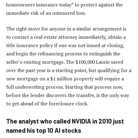
homeowners insurance today” to protect against the
immediate risk of an uninsured loss.
The right move for anyone in a similar arrangement is
to contact a real estate attorney immediately, obtain a
title insurance policy if one was not issued at closing,
and begin the refinancing process to extinguish the
seller’s existing mortgage. The $100,000 Laurie saved
over the past year is a starting point, but qualifying for a
new mortgage on a $1 million property will require a
full underwriting process. Starting that process now,
before the lender discovers the transfer, is the only way
to get ahead of the foreclosure clock.
The analyst who called NVIDIA in 2010 just
named his top 10 AI stocks