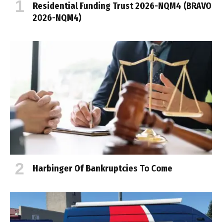
Residential Funding Trust 2026-NQM4 (BRAVO
2026-NQM4)
Harbinger Of Bankruptcies To Come