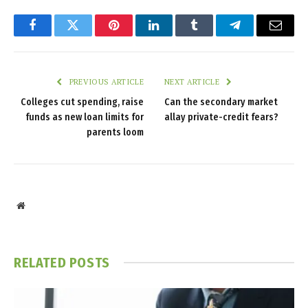
Facebook
Twitter
Pinterest
LinkedIn
Tumblr
Telegram
Email
PREVIOUS ARTICLE
NEXT ARTICLE
Colleges cut spending, raise
Can the secondary market
funds as new loan limits for
allay private-credit fears?
parents loom
Website
RELATED
POSTS