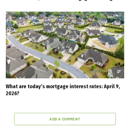
What are today’s mortgage interest rates: April 9,
2026?
ADD A COMMENT