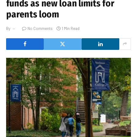
funds as new loan limits for
parents loom
By
No Comments
1 Min Read