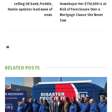
selling UK bank; Freddie,
Homebuyer Her $750,000 Is at
Fannie updates lead wave of
Risk of Foreclosure Over a
news
Mortgage Clause She Never
Saw
Website
RELATED
POSTS