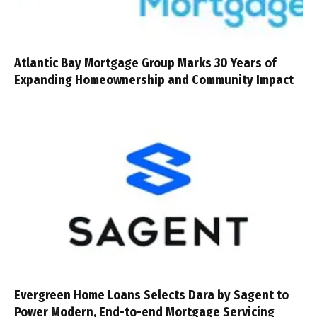
Atlantic Bay Mortgage Group Marks 30 Years of
Expanding Homeownership and Community Impact
Evergreen Home Loans Selects Dara by Sagent to
Power Modern, End-to-end Mortgage Servicing