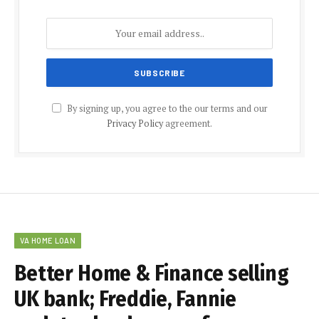
By signing up, you agree to the our terms and our
Privacy Policy
agreement.
VA HOME LOAN
Better Home & Finance selling
UK bank; Freddie, Fannie