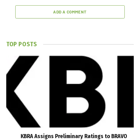
ADD A COMMENT
TOP POSTS
KBRA Assigns Preliminary Ratings to BRAVO