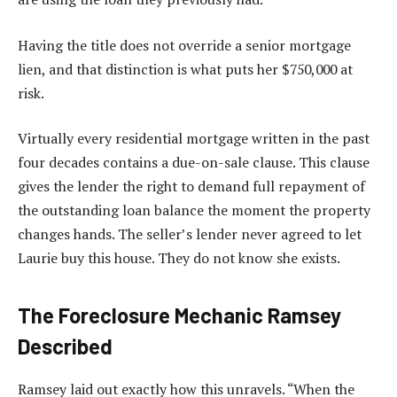
Having the title does not override a senior mortgage
lien, and that distinction is what puts her $750,000 at
risk.
Virtually every residential mortgage written in the past
four decades contains a due-on-sale clause. This clause
gives the lender the right to demand full repayment of
the outstanding loan balance the moment the property
changes hands. The seller’s lender never agreed to let
Laurie buy this house. They do not know she exists.
The Foreclosure Mechanic Ramsey
Described
Ramsey laid out exactly how this unravels. “When the