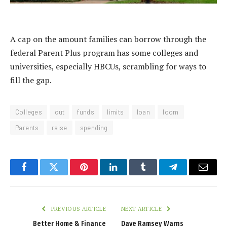
A cap on the amount families can borrow through the
federal Parent Plus program has some colleges and
universities, especially HBCUs, scrambling for ways to
fill the gap.
Colleges
cut
funds
limits
loan
loom
Parents
raise
spending
Facebook
Twitter
Pinterest
LinkedIn
Tumblr
Telegram
Email
PREVIOUS ARTICLE
NEXT ARTICLE
Better Home & Finance
Dave Ramsey Warns