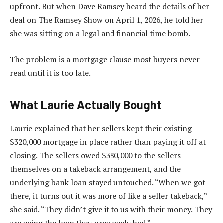
upfront. But when Dave Ramsey heard the details of her
deal on The Ramsey Show on April 1, 2026, he told her
she was sitting on a legal and financial time bomb.
The problem is a mortgage clause most buyers never
read until it is too late.
What Laurie Actually Bought
Laurie explained that her sellers kept their existing
$320,000 mortgage in place rather than paying it off at
closing. The sellers owed $380,000 to the sellers
themselves on a takeback arrangement, and the
underlying bank loan stayed untouched. “When we got
there, it turns out it was more of like a seller takeback,”
she said. “They didn’t give it to us with their money. They
are using the loan they previously had.”