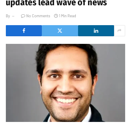
updates lead wave of news
By
No Comments
1 Min Read