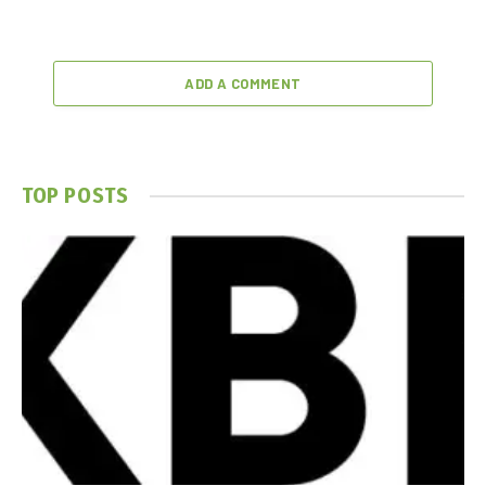
ADD A COMMENT
TOP POSTS