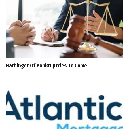
Harbinger Of Bankruptcies To Come