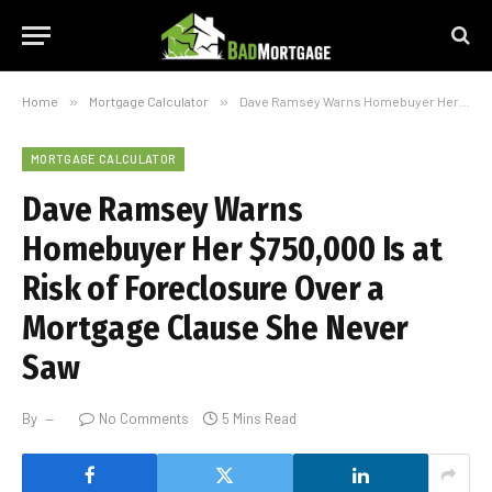
Home
»
Mortgage Calculator
»
Dave Ramsey Warns Homebuyer Her $750,000 Is at Risk of Foreclosure Over a Mortgage Clause She Never Saw
MORTGAGE CALCULATOR
Dave Ramsey Warns
Homebuyer Her $750,000 Is at
Risk of Foreclosure Over a
Mortgage Clause She Never
Saw
By
No Comments
5 Mins Read