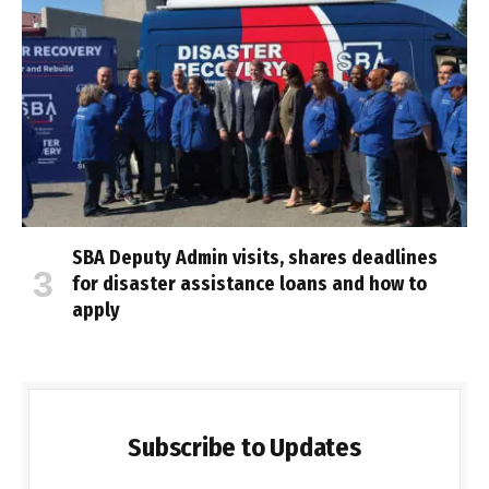
SBA Deputy Admin visits, shares deadlines
for disaster assistance loans and how to
apply
Subscribe to Updates