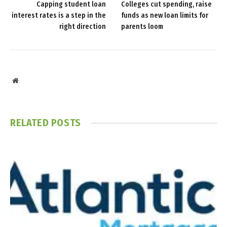
Capping student loan
Colleges cut spending, raise
interest rates is a step in the
funds as new loan limits for
right direction
parents loom
Website
RELATED
POSTS