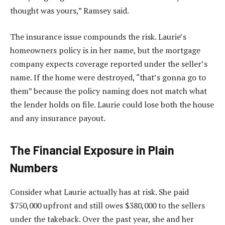
thought was yours,” Ramsey said.
The insurance issue compounds the risk. Laurie’s
homeowners policy is in her name, but the mortgage
company expects coverage reported under the seller’s
name. If the home were destroyed, “that’s gonna go to
them” because the policy naming does not match what
the lender holds on file. Laurie could lose both the house
and any insurance payout.
The Financial Exposure in Plain
Numbers
Consider what Laurie actually has at risk. She paid
$750,000 upfront and still owes $380,000 to the sellers
under the takeback. Over the past year, she and her