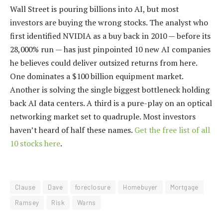
Wall Street is pouring billions into AI, but most
investors are buying the wrong stocks. The analyst who
first identified NVIDIA as a buy back in 2010 — before its
28,000% run — has just pinpointed 10 new AI companies
he believes could deliver outsized returns from here.
One dominates a $100 billion equipment market.
Another is solving the single biggest bottleneck holding
back AI data centers. A third is a pure-play on an optical
networking market set to quadruple. Most investors
haven’t heard of half these names.
Get the free list of all
10 stocks here
.
Clause
Dave
foreclosure
Homebuyer
Mortgage
Ramsey
Risk
Warns