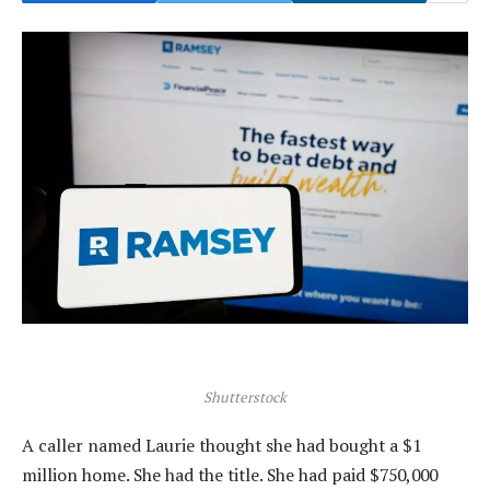
Shutterstock
A caller named Laurie thought she had bought a $1
million home. She had the title. She had paid $750,000