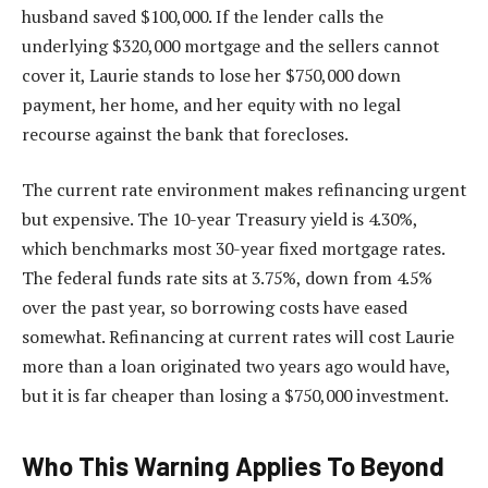
husband saved $100,000. If the lender calls the
underlying $320,000 mortgage and the sellers cannot
cover it, Laurie stands to lose her $750,000 down
payment, her home, and her equity with no legal
recourse against the bank that forecloses.
The current rate environment makes refinancing urgent
but expensive. The 10-year Treasury yield is 4.30%,
which benchmarks most 30-year fixed mortgage rates.
The federal funds rate sits at 3.75%, down from 4.5%
over the past year, so borrowing costs have eased
somewhat. Refinancing at current rates will cost Laurie
more than a loan originated two years ago would have,
but it is far cheaper than losing a $750,000 investment.
Who This Warning Applies To Beyond