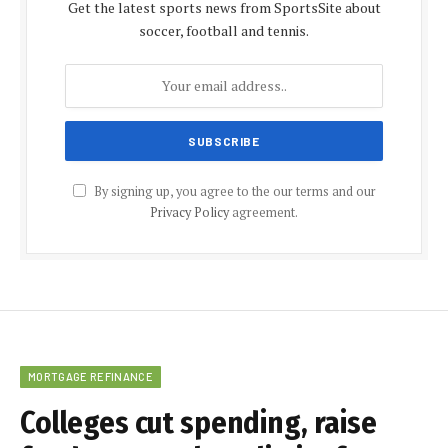
Get the latest sports news from SportsSite about
soccer, football and tennis.
By signing up, you agree to the our terms and our
Privacy Policy
agreement.
MORTGAGE REFINANCE
Colleges cut spending, raise