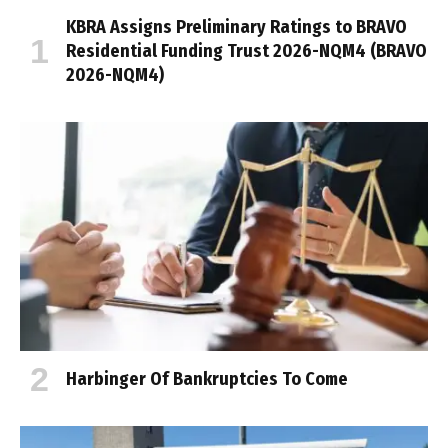
KBRA Assigns Preliminary Ratings to BRAVO
Residential Funding Trust 2026-NQM4 (BRAVO
2026-NQM4)
Harbinger Of Bankruptcies To Come