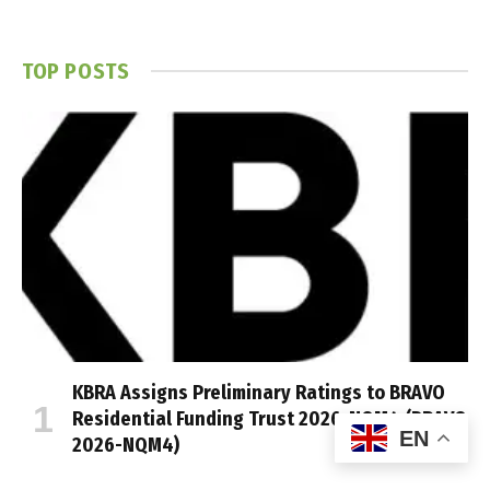
TOP POSTS
KBRA Assigns Preliminary Ratings to BRAVO
Residential Funding Trust 2026-NQM4 (BRAVO
EN
2026-NQM4)