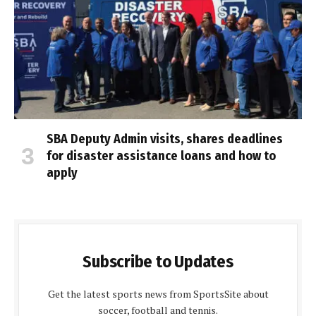
SBA Deputy Admin visits, shares deadlines
for disaster assistance loans and how to
apply
Subscribe to Updates
Get the latest sports news from SportsSite about
soccer, football and tennis.