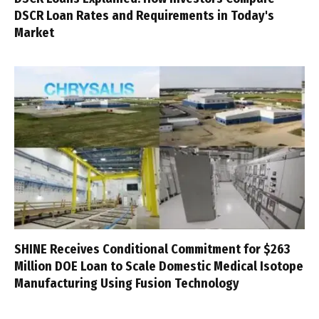
DSCR Loan Rates and Requirements in Today's
Market
SHINE Receives Conditional Commitment for $263
Million DOE Loan to Scale Domestic Medical Isotope
Manufacturing Using Fusion Technology