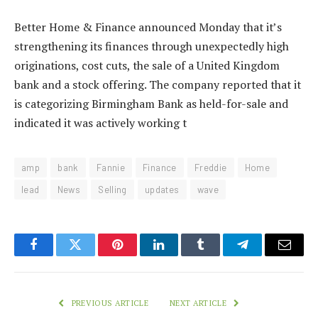
Better Home & Finance announced Monday that it’s
strengthening its finances through unexpectedly high
originations, cost cuts, the sale of a United Kingdom
bank and a stock offering. The company reported that it
is categorizing Birmingham Bank as held-for-sale and
indicated it was actively working t
amp
bank
Fannie
Finance
Freddie
Home
lead
News
Selling
updates
wave
Facebook
Twitter
Pinterest
LinkedIn
Tumblr
Telegram
Email
PREVIOUS ARTICLE
NEXT ARTICLE