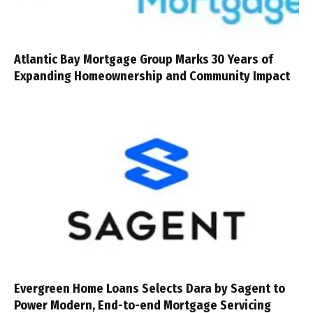
Atlantic Bay Mortgage Group Marks 30 Years of
Expanding Homeownership and Community Impact
Evergreen Home Loans Selects Dara by Sagent to
Power Modern, End-to-end Mortgage Servicing