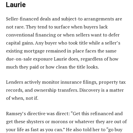
Laurie
Seller-financed deals and subject-to arrangements are
not rare. They tend to surface when buyers lack
conventional financing or when sellers want to defer
capital gains. Any buyer who took title while a seller’s
existing mortgage remained in place faces the same
due-on-sale exposure Laurie does, regardless of how
much they paid or how clean the title looks.
Lenders actively monitor insurance filings, property tax
records, and ownership transfers. Discovery is a matter
of when, not if.
Ramsey’s directive was direct: “Get this refinanced and
get these shysters or morons or whatever they are out of
your life as fast as you can.” He also told her to “go buy