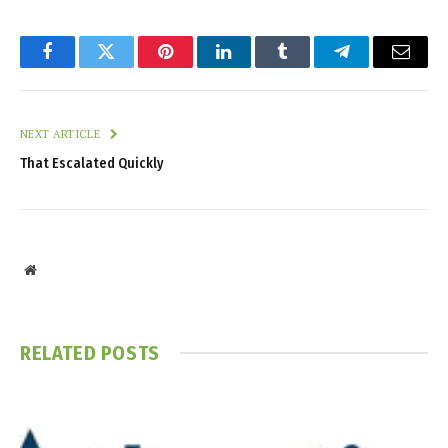
Facebook
Twitter
Pinterest
LinkedIn
Tumblr
Telegram
Email
NEXT ARTICLE
That Escalated Quickly
Website
RELATED
POSTS