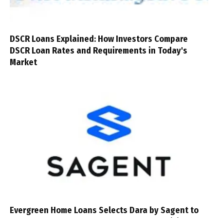
DSCR Loans Explained: How Investors Compare
DSCR Loan Rates and Requirements in Today's
Market
Evergreen Home Loans Selects Dara by Sagent to