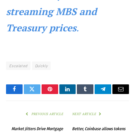
streaming MBS and
Treasury prices
.
Escalated
Quickly
Facebook
Twitter
Pinterest
LinkedIn
Tumblr
Telegram
Email
PREVIOUS ARTICLE
NEXT ARTICLE
Market Jitters Drive Mortgage
Better, Coinbase allows tokens