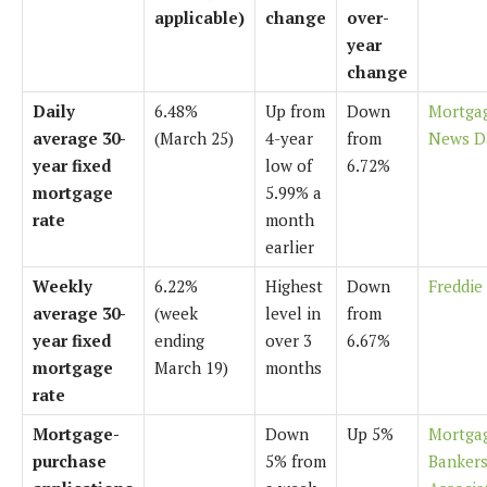
applicable)
change
over-
year
change
Daily
6.48%
Up from
Down
Mortga
average 30-
(March 25)
4-year
from
News D
year fixed
low of
6.72%
mortgage
5.99% a
rate
month
earlier
Weekly
6.22%
Highest
Down
Freddie
average 30-
(week
level in
from
year fixed
ending
over 3
6.67%
mortgage
March 19)
months
rate
Mortgage-
Down
Up 5%
Mortga
purchase
5% from
Banker