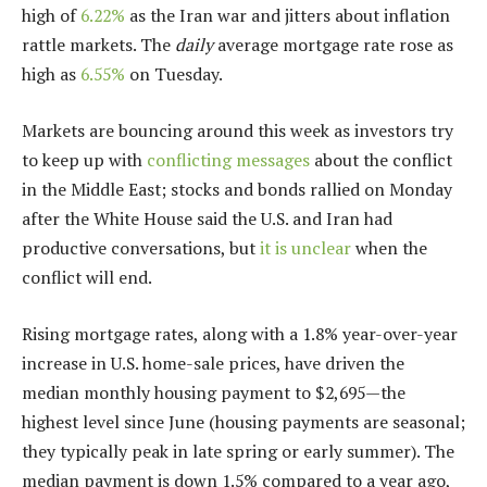
high of
6.22%
as the Iran war and jitters about inflation
rattle markets
. The
daily
average mortgage rate rose as
high as
6.55%
on Tuesday.
Markets are bouncing around this week as investors try
to keep up with
conflicting messages
about the conflict
in the Middle East; stocks and bonds rallied on Monday
after the White House said the U.S. and Iran had
productive conversations, but
it is unclear
when the
conflict will end.
Rising mortgage rates, along with a 1.8% year-over-year
increase in U.S. home-sale prices, have driven the
median monthly housing payment to $2,695—the
highest level since June (housing payments are seasonal;
they typically peak in late spring or early summer). The
median payment is down 1.5% compared to a year ago,