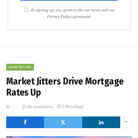
By signing up, you agree to the our terms and our
Privacy Policy
agreement.
HOME BUYING
Market Jitters Drive Mortgage
Rates Up
By
No Comments
5 Mins Read