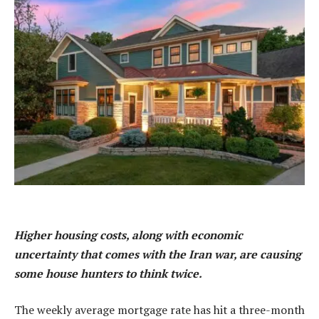
Higher housing costs, along with economic
uncertainty that comes with the Iran war, are causing
some house hunters to think twice.
The weekly average mortgage rate has hit a three-month