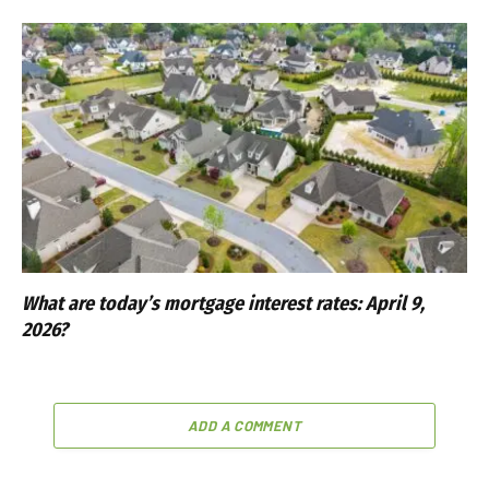
What are today’s mortgage interest rates: April 9,
2026?
ADD A COMMENT