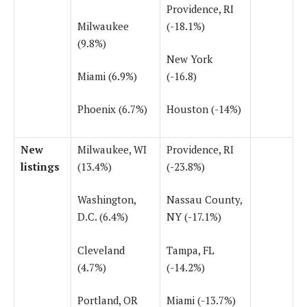
Providence, RI
Milwaukee
(-18.1%)
(9.8%)
New York
Miami (6.9%)
(-16.8)
Phoenix (6.7%)
Houston (-14%)
New
Milwaukee, WI
Providence, RI
listings
(13.4%)
(-23.8%)
Washington,
Nassau County,
D.C. (6.4%)
NY (-17.1%)
Cleveland
Tampa, FL
(4.7%)
(-14.2%)
Portland, OR
Miami (-13.7%)