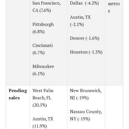
San Francisco,
Dallas (-4.2%)
metro
CA (7.6%)
s
Austin, TX
Pittsburgh
(-2.1%)
(6.8%)
Denver (-1.6%)
Cincinnati
Houston (-1.3%)
(6.7%)
Milwaukee
(6.1%)
Pending
West Palm
New Brunswick,
sales
Beach, FL
NJ (-19%)
(20.5%)
Nassau County,
Austin, TX
NY (-19%)
(11.9%)