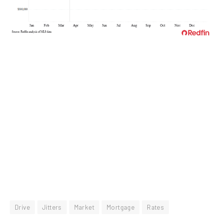
Drive
Jitters
Market
Mortgage
Rates