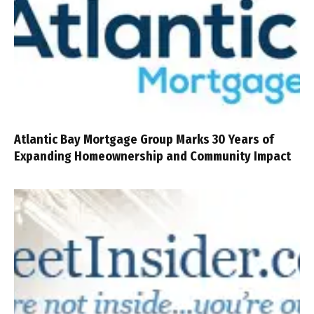
Atlantic Bay Mortgage Group Marks 30 Years of
Expanding Homeownership and Community Impact