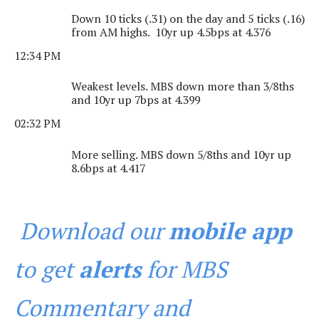
Down 10 ticks (.31) on the day and 5 ticks (.16)
from AM highs. 10yr up 4.5bps at 4.376
12:34 PM
Weakest levels. MBS down more than 3/8ths
and 10yr up 7bps at 4.399
02:32 PM
More selling. MBS down 5/8ths and 10yr up
8.6bps at 4.417
Download our
mobile app
to get
alerts
for MBS
Commentary and