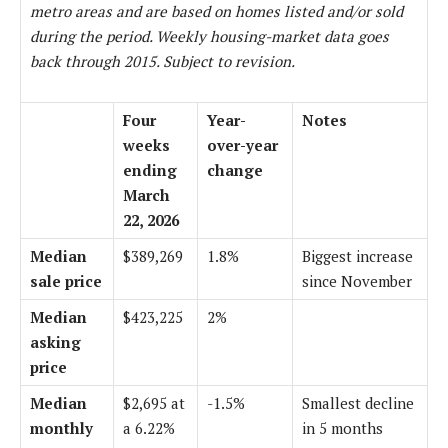
metro areas and are based on homes listed and/or sold
during the period. Weekly housing-market data goes
back through 2015. Subject to revision.
Four
Year-
Notes
weeks
over-year
ending
change
March
22, 2026
Median
$389,269
1.8%
Biggest increase
sale price
since November
Median
$423,225
2%
asking
price
Median
$2,695 at
-1.5%
Smallest decline
monthly
a 6.22%
in 5 months