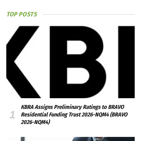
TOP POSTS
KBRA Assigns Preliminary Ratings to BRAVO
Residential Funding Trust 2026-NQM4 (BRAVO
2026-NQM4)