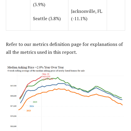
(3.9%)
Jacksonville, FL
Seattle (3.8%)
(-11.1%)
Refer to our
metrics definition page
for explanations of
all the metrics used in this report.