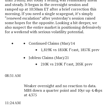
than 5/8ths). But today’s selling was remarkably linear
and steady. It began in the overnight session and
ramped up at 10:30am ET after a brief correction this
morning. If you need a single scapegoat, it’s simply
“renewed escalation” after yesterday’s session raised
some hopes for the opposite. Looking a bit deeper, we
also suspect the entire market is positioning defensively
for a weekend with serious volatility potential.
Continued Claims (Mar)/14
1,819K vs 1850K f’cast, 1857K prev
Jobless Claims (Mar)/21
210K vs 210K f’cast, 205K prev
08:31 AM
Weaker overnight and no reaction to data.
MBS down a quarter point and 10yr up 4.4bps
at 4.375
11:24 AM