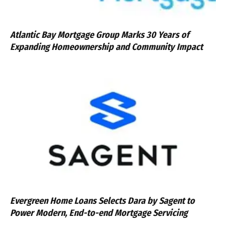
Atlantic Bay Mortgage Group Marks 30 Years of
Expanding Homeownership and Community Impact
Evergreen Home Loans Selects Dara by Sagent to
Power Modern, End-to-end Mortgage Servicing