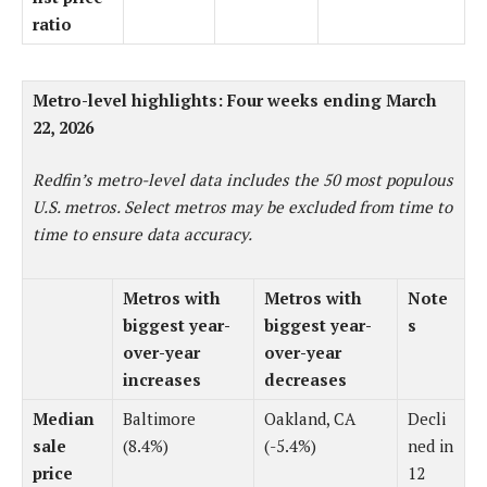
ratio
Metro-level highlights: Four weeks ending March
22, 2026
Redfin’s metro-level data includes the 50 most populous
U.S. metros. Select metros may be excluded from time to
time to ensure data accuracy.
Metros with
Metros with
Note
biggest year-
biggest year-
s
over-year
over-year
increases
decreases
Median
Baltimore
Oakland, CA
Decli
sale
(8.4%)
(-5.4%)
ned in
price
12