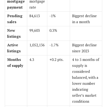
mortgage
mortgage
payment
rate
Pending
84,613
-1%
Biggest decline
sales
in a month
New
99,603
0.3%
listings
Active
1,052,136
-1.7%
Biggest decline
listings
since 2023
Months
4.3
+0.2 pts.
4 to 5
months of
of supply
supply
is
considered
balanced, with a
lower number
indicating
seller’s market
conditions