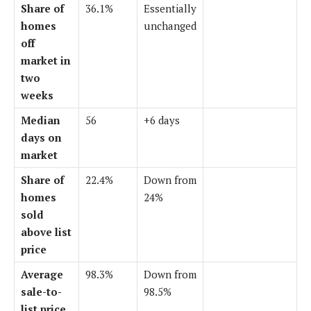
Share of
36.1%
Essentially
homes
unchanged
off
market in
two
weeks
Median
56
+6 days
days on
market
Share of
22.4%
Down from
homes
24%
sold
above list
price
Average
98.3%
Down from
sale-to-
98.5%
list price