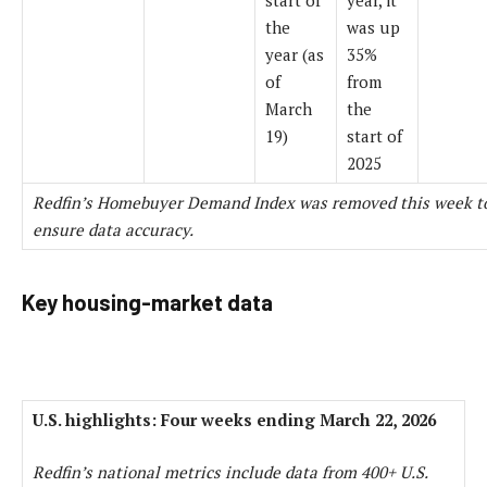
the
was up
year (as
35%
of
from
March
the
19)
start of
2025
Redfin’s Homebuyer Demand Index was removed this week t
ensure data accuracy.
Key housing-market data
U.S. highlights: Four weeks ending March 22, 2026
Redfin’s national metrics include data from 400+ U.S.