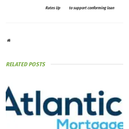
Rates Up
to support conforming loan
Website
RELATED
POSTS