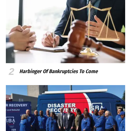
Harbinger Of Bankruptcies To Come