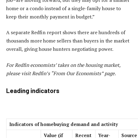
home or a condo instead of a single-family house to
keep their monthly payment in budget.”
A separate
Redfin report
shows there are hundreds of
thousands
more home sellers
than buyers in the market
overall, giving house hunters negotiating power.
For Redfin economists’ takes on the housing market,
please visit Redfin’s “
From Our Economists
” page.
Leading indicators
Indicators of homebuying demand and activity
Value (if
Recent
Year-
Source