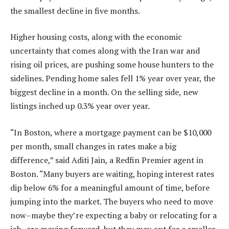
the smallest decline in five months.
Higher housing costs, along with the economic
uncertainty that comes along with
the Iran war
and
rising oil prices, are pushing some house hunters to the
sidelines. Pending home sales fell 1% year over year, the
biggest decline in a month. On the selling side, new
listings inched up 0.3% year over year.
“In Boston, where a mortgage payment can be $10,000
per month, small changes in rates make a big
difference,” said
Aditi Jain
, a Redfin Premier agent in
Boston
. “Many buyers are waiting, hoping interest rates
dip below 6% for a meaningful amount of time, before
jumping into the market. The buyers who need to move
now–maybe they’re expecting a baby or relocating for a
job–are moving forward, but they may opt for a smaller