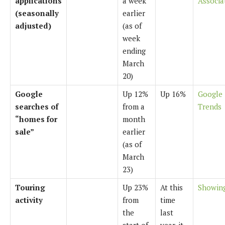
applications
a week
Associa
(seasonally
earlier
adjusted)
(as of
week
ending
March
20)
Google
Up 12%
Up 16%
Google
searches of
from a
Trends
“homes for
month
sale”
earlier
(as of
March
23)
Touring
Up 23%
At this
Showin
activity
from
time
the
last
start of
year, it