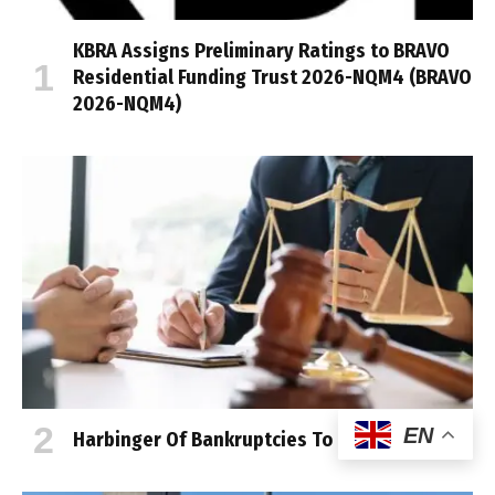
KBRA Assigns Preliminary Ratings to BRAVO
Residential Funding Trust 2026-NQM4 (BRAVO
2026-NQM4)
EN
Harbinger Of Bankruptcies To Come