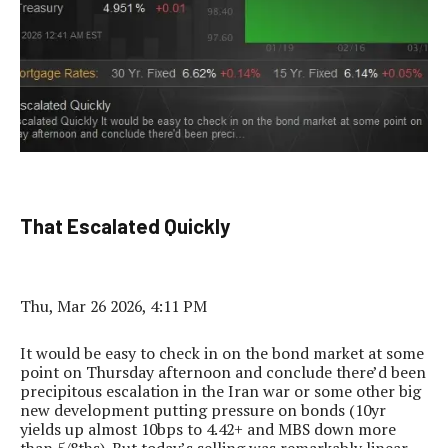
That Escalated Quickly
Thu, Mar 26 2026, 4:11 PM
It would be easy to check in on the bond market at some
point on Thursday afternoon and conclude there’d been
precipitous escalation in the Iran war or some other big
new development putting pressure on bonds (10yr
yields up almost 10bps to 4.42+ and MBS down more