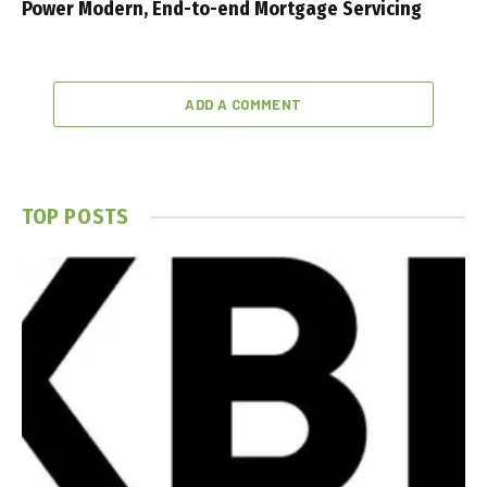
Power Modern, End-to-end Mortgage Servicing
ADD A COMMENT
TOP POSTS