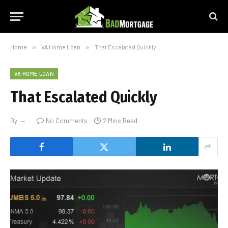
Home
»
VA Home Loan
»
That Escalated Quickly
VA HOME LOAN
That Escalated Quickly
By
No Comments
2 Mins Read