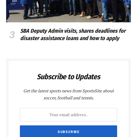
SBA Deputy Admin visits, shares deadlines for
disaster assistance loans and how to apply
Subscribe to Updates
Get the latest sports news from SportsSite about
soccer, football and tennis.