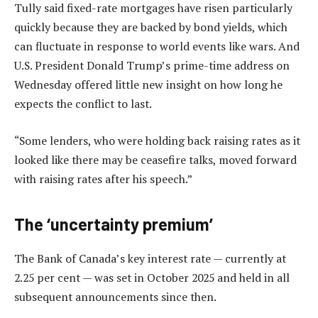
Tully said fixed-rate mortgages have risen particularly
quickly because they are backed by bond yields, which
can fluctuate in response to world events like wars. And
U.S. President Donald Trump’s prime-time address on
Wednesday offered little new insight on how long he
expects the conflict to last.
“Some lenders, who were holding back raising rates as it
looked like there may be ceasefire talks, moved forward
with raising rates after his speech.”
The ‘uncertainty premium’
The Bank of Canada’s key interest rate — currently at
2.25 per cent — was set in October 2025 and held in all
subsequent announcements since then.