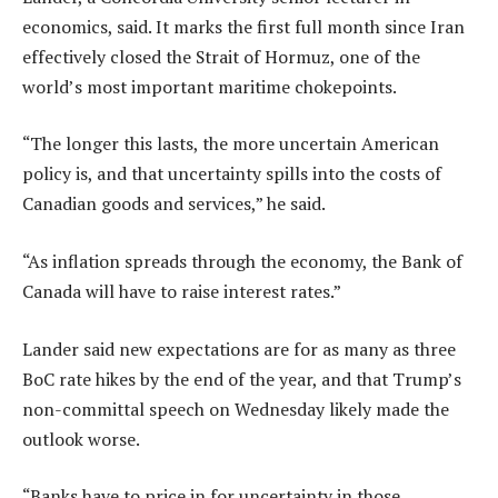
economics, said. It marks the first full month since Iran
effectively closed the Strait of Hormuz, one of the
world’s most important maritime chokepoints.
“The longer this lasts, the more uncertain American
policy is, and that uncertainty spills into the costs of
Canadian goods and services,” he said.
“As inflation spreads through the economy, the Bank of
Canada will have to raise interest rates.”
Lander said new expectations are for as many as three
BoC rate hikes by the end of the year, and that Trump’s
non-committal speech on Wednesday likely made the
outlook worse.
“Banks have to price in for uncertainty in those