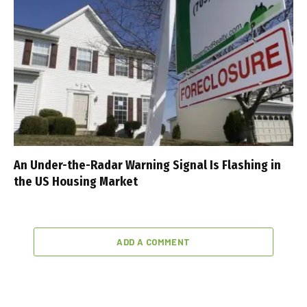
An Under-the-Radar Warning Signal Is Flashing in
the US Housing Market
ADD A COMMENT