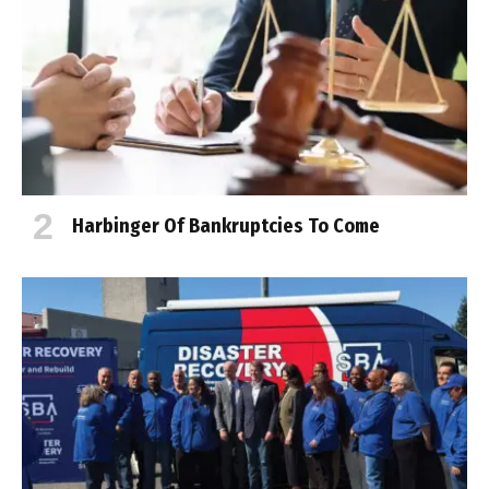
Harbinger Of Bankruptcies To Come