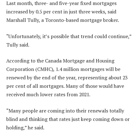
Last month, three- and five-year fixed mortgages
increased by 0.5 per cent in just three weeks, said
Marshall Tully, a Toronto-based mortgage broker.
“Unfortunately, it’s possible that trend could continue,”
Tully said.
According to the Canada Mortgage and Housing
Corporation (CMHC), 1.4 million mortgages will be
renewed by the end of the year, representing about 23
per cent of all mortgages. Many of those would have
received much lower rates from 2021.
“Many people are coming into their renewals totally
blind and thinking that rates just keep coming down or
holding,” he said.