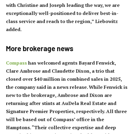
with Christine and Joseph leading the way, we are
exceptionally well-positioned to deliver best-in-
class service and reach to the region,” Liebowitz
added.
More brokerage news
Compass
has welcomed agents Bayard Fenwick,
Clare Ambrose and Claudette Dixon, a trio that
closed over $40 million in combined sales in 2025,
the company said in a news release. While Fenwick is
new to the brokerage, Ambrose and Dixon are
returning after stints at AuDela Real Estate and
Signature Premier Properties, respectively. All three
will be based out of Compass’ office in the
Hamptons. “Their collective expertise and deep