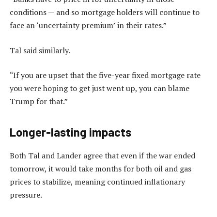
conditions — and so mortgage holders will continue to
face an ‘uncertainty premium’ in their rates.”
Tal said similarly.
“If you are upset that the five-year fixed mortgage rate
you were hoping to get just went up, you can blame
Trump for that.”
Longer-lasting impacts
Both Tal and Lander agree that even if the war ended
tomorrow, it would take months for both oil and gas
prices to stabilize, meaning continued inflationary
pressure.