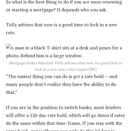
So what is the best thing to do if you are soon renewing
or starting a mortgage? It depends who you ask.
Tully advises that now is a good time to lock in a new
rate.
Mortgage broker Marshall Tully advises that now is a good time to
lock in a new rate.
(Alex Lupul/CBC)
“The easiest thing you can do is get a rate hold — and
many people don’t realize they have the ability to do
that.”
If you are in the position to switch banks, most lenders
will offer a 120-day rate hold, which will go down if rates
do the same within that time-frame. If you stay with the
same bank, generally you can only do this 30 days in