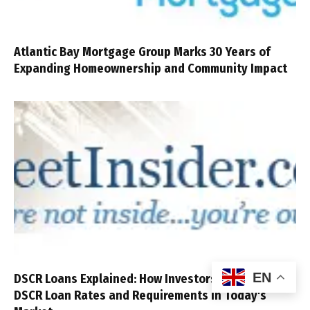
Atlantic Bay Mortgage Group Marks 30 Years of
Expanding Homeownership and Community Impact
EN
DSCR Loans Explained: How Investors Compare
DSCR Loan Rates and Requirements in Today's