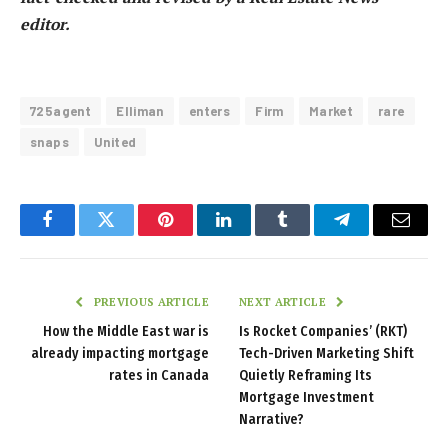
editor.
725agent
Elliman
enters
Firm
Market
rare
snaps
United
Facebook
Twitter
Pinterest
LinkedIn
Tumblr
Telegram
Email
PREVIOUS ARTICLE
NEXT ARTICLE
How the Middle East war is
Is Rocket Companies’ (RKT)
already impacting mortgage
Tech-Driven Marketing Shift
rates in Canada
Quietly Reframing Its
Mortgage Investment
Narrative?