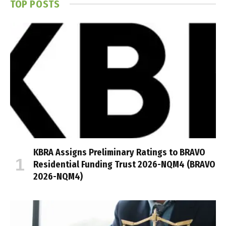
TOP POSTS
KBRA Assigns Preliminary Ratings to BRAVO
Residential Funding Trust 2026-NQM4 (BRAVO
2026-NQM4)