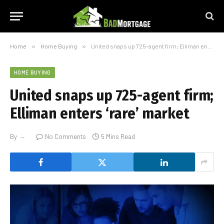
Home
»
Home Buying
»
United snaps up 725-agent firm; Elliman enters ‘rare’ market
HOME BUYING
United snaps up 725-agent firm;
Elliman enters ‘rare’ market
By
No Comments
5 Mins Read