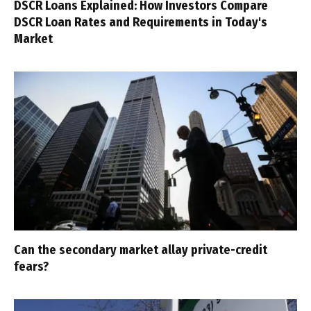
DSCR Loans Explained: How Investors Compare
DSCR Loan Rates and Requirements in Today's
Market
Can the secondary market allay private-credit
fears?