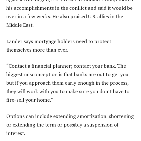
his accomplishments in the conflict and said it would be
over in a few weeks. He also praised U.S. allies in the
Middle East.
Lander says mortgage holders need to protect
themselves more than ever.
“Contact a financial planner; contact your bank. The
biggest misconception is that banks are out to get you,
but if you approach them early enough in the process,
they will work with you to make sure you don’t have to
fire-sell your home.”
Options can include extending amortization, shortening
or extending the term or possibly a suspension of
interest.