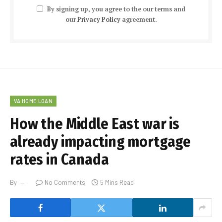
By signing up, you agree to the our terms and
our
Privacy Policy
agreement.
VA HOME LOAN
How the Middle East war is
already impacting mortgage
rates in Canada
By
No Comments
5 Mins Read