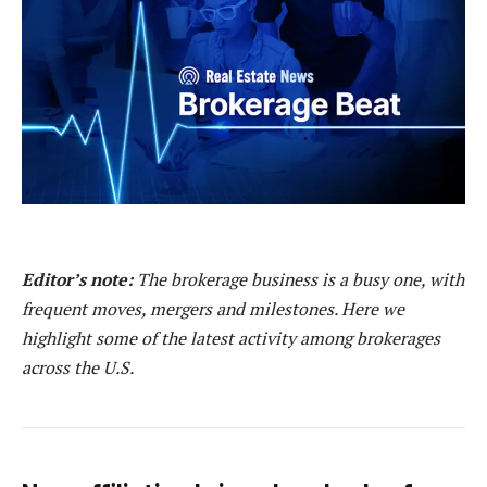
Editor’s note:
The brokerage business is a busy one, with
frequent moves, mergers and milestones. Here we
highlight some of the latest activity among brokerages
across the U.S.