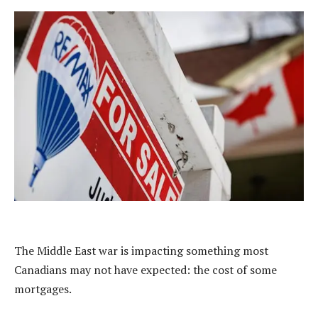
The Middle East war is impacting something most
Canadians may not have expected: the cost of some
mortgages.