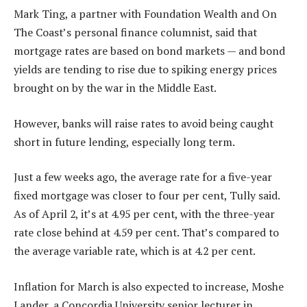
Mark Ting, a partner with Foundation Wealth and On
The Coast’s personal finance columnist, said that
mortgage rates are based on bond markets — and bond
yields are tending to rise due to spiking energy prices
brought on by the war in the Middle East.
However, banks will raise rates to avoid being caught
short in future lending, especially long term.
Just a few weeks ago, the average rate for a five-year
fixed mortgage was closer to four per cent, Tully said.
As of April 2, it’s at 4.95 per cent, with the three-year
rate close behind at 4.59 per cent. That’s compared to
the average variable rate, which is at 4.2 per cent.
Inflation for March is also expected to increase, Moshe
Lander, a Concordia University senior lecturer in