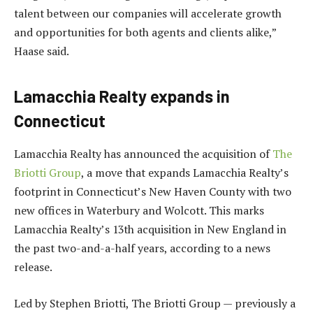
talent between our companies will accelerate growth
and opportunities for both agents and clients alike,”
Haase said.
Lamacchia Realty expands in
Connecticut
Lamacchia Realty has announced the acquisition of
The
Briotti Group
, a move that expands Lamacchia Realty’s
footprint in Connecticut’s New Haven County with two
new offices in Waterbury and Wolcott. This marks
Lamacchia Realty’s 13th acquisition in New England in
the past two-and-a-half years, according to a news
release.
Led by Stephen Briotti, The Briotti Group — previously a