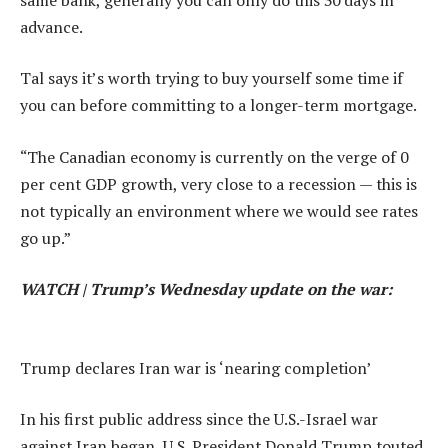
advance.
Tal says it’s worth trying to buy yourself some time if
you can before committing to a longer-term mortgage.
“The Canadian economy is currently on the verge of 0
per cent GDP growth, very close to a recession — this is
not typically an environment where we would see rates
go up.”
WATCH | Trump’s Wednesday update on the war:
Trump declares Iran war is ‘nearing completion’
In his first public address since the U.S.-Israel war
against Iran began, U.S. President Donald Trump touted