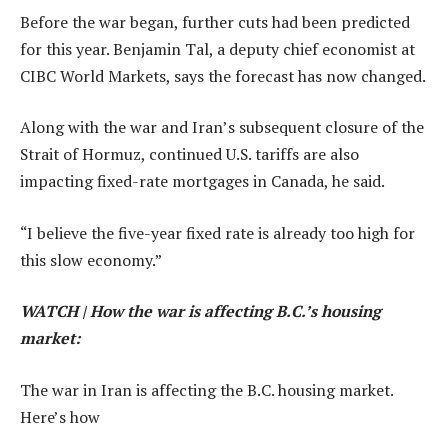
Before the war began, further cuts had been predicted
for this year.
Benjamin Tal, a deputy chief economist at
CIBC World Markets,
says the forecast has now changed.
Along with the war and Iran’s subsequent closure of the
Strait of Hormuz, continued U.S. tariffs are also
impacting fixed-rate mortgages in Canada, he said.
“I believe the five-year fixed rate is already too high for
this slow economy.”
WATCH | How the war is affecting B.C.’s housing
market:
The war in Iran is affecting the B.C. housing market.
Here’s how