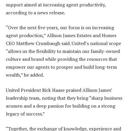
support aimed at increasing agent productivity,
according to a news release.
“Over the next five years, our focus is on increasing
agent production,” Allison James Estates and Homes
CEO Matthew Crumbaugh said. United’s national scope
“allows us the flexibility to maintain our family-owned
culture and brand while providing the resources that
empower our agents to prosper and build long-term
wealth,” he added.
United President Rick Haase praised Allison James’
leadership team, noting that they bring “sharp business
acumen and a deep passion for building on a strong
legacy of success.”
“Together, the exchange of knowledge, experience and