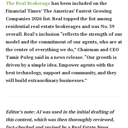
The Real Brokerage
has been included on the
Financial Times’ The Americas’ Fastest Growing
Companies 2026 list. Real topped the list among
residential real estate brokerages and was No. 39
overall. Real’s inclusion “reflects the strength of our
model and the commitment of our agents, who are at
the center of everything we do,” Chairman and CEO
Tamir Poleg said in a news release. “Our growth is
driven by a simple idea. Empower agents with the
best technology, support and community, and they
will build extraordinary businesses.”
Editor’s note: AI was used in the initial drafting of
this content, which was then thoroughly reviewed,
fact-checked and revised by a Real Estate News