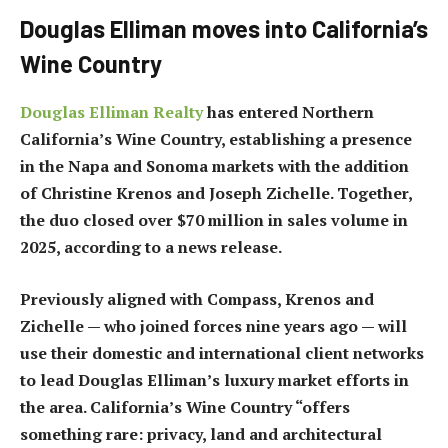
Douglas Elliman moves into California’s
Wine Country
Douglas Elliman Realty
has entered Northern
California’s Wine Country, establishing a presence
in the Napa and Sonoma markets with the addition
of Christine Krenos and Joseph Zichelle. Together,
the duo closed over $70 million in sales volume in
2025, according to a news release.
Previously aligned with Compass, Krenos and
Zichelle — who joined forces nine years ago — will
use their domestic and international client networks
to lead Douglas Elliman’s luxury market efforts in
the area. California’s Wine Country “offers
something rare: privacy, land and architectural