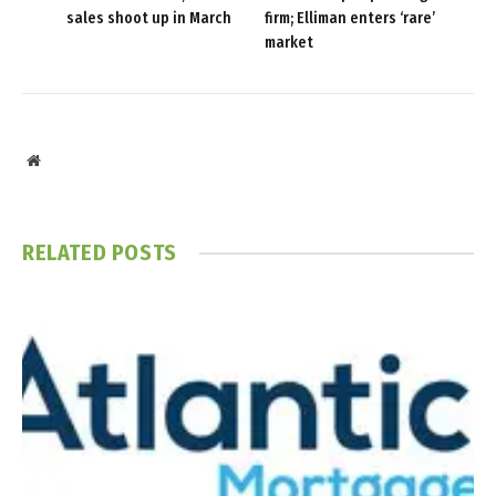
sales shoot up in March
firm; Elliman enters ‘rare’
market
Website
RELATED
POSTS