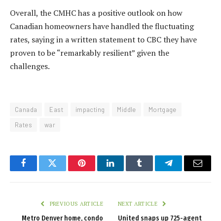
Overall, the CMHC has a positive outlook on how
Canadian homeowners have handled the fluctuating
rates, saying in a written statement to CBC they have
proven to be “remarkably resilient” given the
challenges.
Canada
East
impacting
Middle
Mortgage
Rates
war
Facebook
Twitter
Pinterest
LinkedIn
Tumblr
Telegram
Email
PREVIOUS ARTICLE
NEXT ARTICLE
Metro Denver home, condo
United snaps up 725-agent