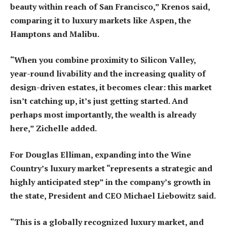
beauty within reach of San Francisco,” Krenos said,
comparing it to luxury markets like Aspen, the
Hamptons and Malibu.
“When you combine proximity to Silicon Valley,
year-round livability and the increasing quality of
design-driven estates, it becomes clear: this market
isn’t catching up, it’s just getting started. And
perhaps most importantly, the wealth is already
here,” Zichelle added.
For Douglas Elliman, expanding into the Wine
Country’s luxury market “represents a strategic and
highly anticipated step” in the company’s growth in
the state, President and CEO Michael Liebowitz said.
“This is a globally recognized luxury market, and