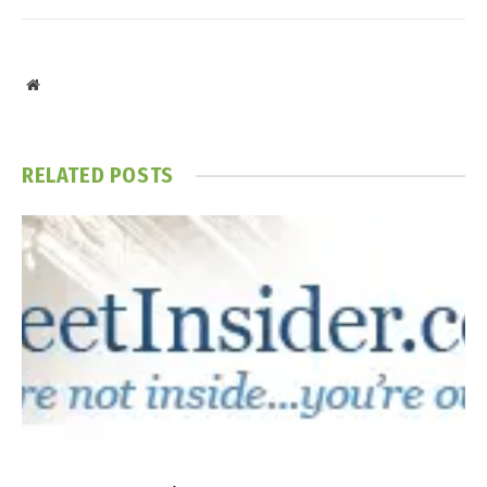
Website
RELATED
POSTS