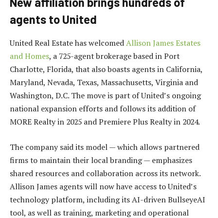
New affiliation brings hundreds of
agents to United
United Real Estate has welcomed
Allison James Estates
and Homes
, a 725-agent brokerage based in Port
Charlotte, Florida, that also boasts agents in California,
Maryland, Nevada, Texas, Massachusetts, Virginia and
Washington, D.C. The move is part of United’s ongoing
national expansion efforts and follows its addition of
MORE Realty in 2025 and Premiere Plus Realty in 2024.
The company said its model — which allows partnered
firms to maintain their local branding — emphasizes
shared resources and collaboration across its network.
Allison James agents will now have access to United’s
technology platform, including its AI-driven BullseyeAI
tool, as well as training, marketing and operational