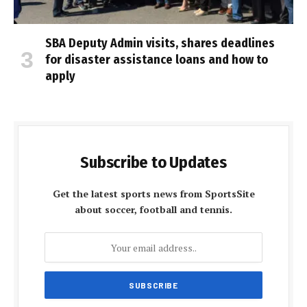
SBA Deputy Admin visits, shares deadlines
for disaster assistance loans and how to
apply
Subscribe to Updates
Get the latest sports news from SportsSite
about soccer, football and tennis.