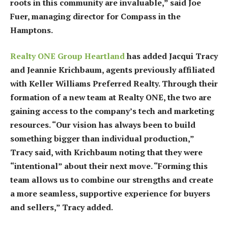
roots in this community are invaluable,” said Joe
Fuer, managing director for Compass in the
Hamptons.
Realty ONE Group Heartland
has added Jacqui Tracy
and Jeannie Krichbaum, agents previously affiliated
with Keller Williams Preferred Realty. Through their
formation of a new team at Realty ONE, the two are
gaining access to the company’s tech and marketing
resources. “Our vision has always been to build
something bigger than individual production,”
Tracy said, with Krichbaum noting that they were
“intentional” about their next move. “Forming this
team allows us to combine our strengths and create
a more seamless, supportive experience for buyers
and sellers,” Tracy added.