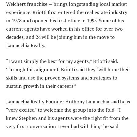
Weichert franchise — brings longstanding local market
experience. Briotti first entered the real estate industry
in 1978 and opened his first office in 1995. Some of his
current agents have worked in his office for over two
decades, and 24 will be joining him in the move to
Lamacchia Realty.
“I want simply the best for my agents,” Briotti said.
Through this alignment, Briotti said they “will hone their
skills and use the proven systems and strategies to
sustain growth in their careers.”
Lamacchia Realty Founder Anthony Lamacchia said he is
“very excited” to welcome the group into the fold.
“
I
knew Stephen and his agents were the right fit from the
very first conversation I ever had with him,” he said.