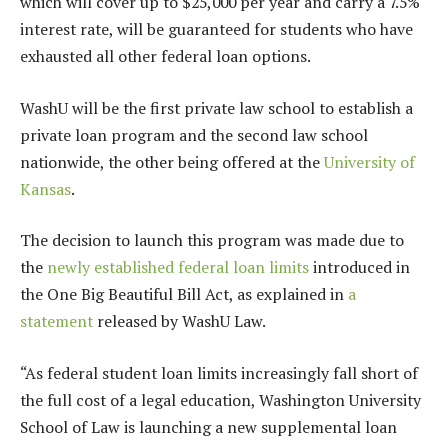
which will cover up to $25,000 per year and carry a 7.5%
interest rate, will be guaranteed for students who have
exhausted all other federal loan options.
WashU will be the first private law school to establish a
private loan program and the second law school
nationwide, the other being offered at the
University of
Kansas
.
The decision to launch this program was made due to
the
newly established
federal loan limits
introduced in
the One Big Beautiful Bill Act, as explained in
a
statement
released by WashU Law.
“As federal student loan limits increasingly fall short of
the full cost of a legal education, Washington University
School of Law is launching a new supplemental loan