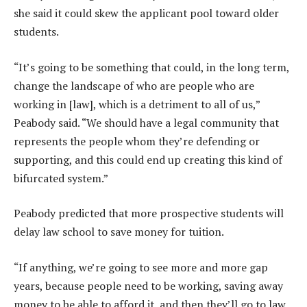
she said it could skew the applicant pool toward older
students.
“It’s going to be something that could, in the long term,
change the landscape of who are people who are
working in [law], which is a detriment to all of us,”
Peabody said. “We should have a legal community that
represents the people whom they’re defending or
supporting, and this could end up creating this kind of
bifurcated system.”
Peabody predicted that more prospective students will
delay law school to save money for tuition.
“If anything, we’re going to see more and more gap
years, because people need to be working, saving away
money to be able to afford it, and then they’ll go to law