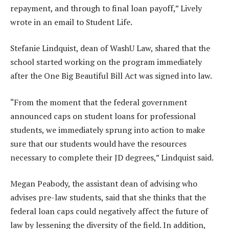
repayment, and through to final loan payoff,” Lively
wrote in an email to Student Life.
Stefanie Lindquist, dean of WashU Law, shared that the
school started working on the program immediately
after the One Big Beautiful Bill Act was signed into law.
“From the moment that the federal government
announced caps on student loans for professional
students, we immediately sprung into action to make
sure that our students would have the resources
necessary to complete their JD degrees,” Lindquist said.
Megan Peabody, the assistant dean of advising who
advises pre-law students, said that she thinks that the
federal loan caps could negatively affect the future of
law by lessening the diversity of the field. In addition,