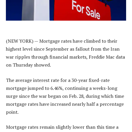
(NEW YORK) — Mortgage rates have climbed to their
highest level since September as fallout from the Iran
war ripples through financial markets, Freddie Mac data
on Thursday showed.
The average interest rate for a 30-year fixed-rate
mortgage jumped to 6.46%, continuing a weeks-long
surge since the war began on Feb. 28, during which time
mortgage rates have increased nearly half a percentage
point.
Mortgage rates remain slightly lower than this time a