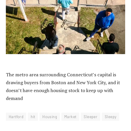
The metro area surrounding Connecticut’s capital is
drawing buyers from Boston and New York City, and it
doesn’t have enough housing stock to keep up with
demand
Hartford
hit
Housing
Market
Sleeper
Sleepy