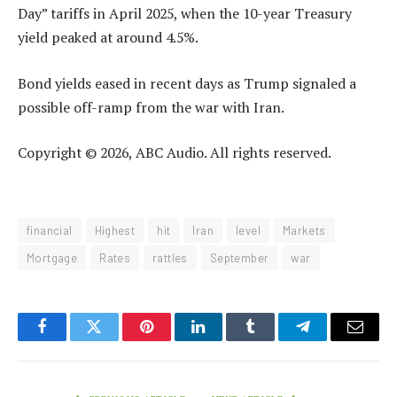
Day” tariffs in April 2025, when the 10-year Treasury
yield peaked at around 4.5%.
Bond yields eased in recent days as Trump signaled a
possible off-ramp from the war with Iran.
Copyright © 2026, ABC Audio. All rights reserved.
financial
Highest
hit
Iran
level
Markets
Mortgage
Rates
rattles
September
war
Facebook
Twitter
Pinterest
LinkedIn
Tumblr
Telegram
Email