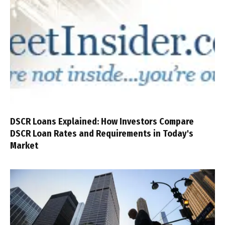
DSCR Loans Explained: How Investors Compare
DSCR Loan Rates and Requirements in Today's
Market