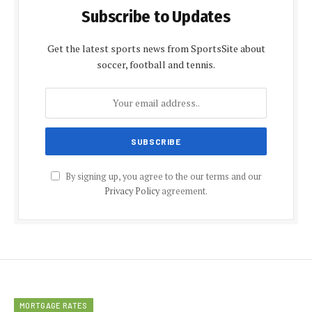
Subscribe to Updates
Get the latest sports news from SportsSite about
soccer, football and tennis.
By signing up, you agree to the our terms and our
Privacy Policy
agreement.
MORTGAGE RATES