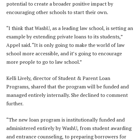
potential to create a broader positive impact by
encouraging other schools to start their own.
“I think that WashU, as a leading law school, is setting an
example by extending private loans to its students,”
Appel said. “It is only going to make the world of law
school more accessible, and it’s going to encourage
more people to go to law school.”
Kelli Lively, director of Student & Parent Loan
Programs, shared that the program will be funded and
managed entirely internally. She declined to comment
further.
“The new loan program is institutionally funded and
administered entirely by WashU, from student awarding
and entrance counseling, to preparing borrowers for