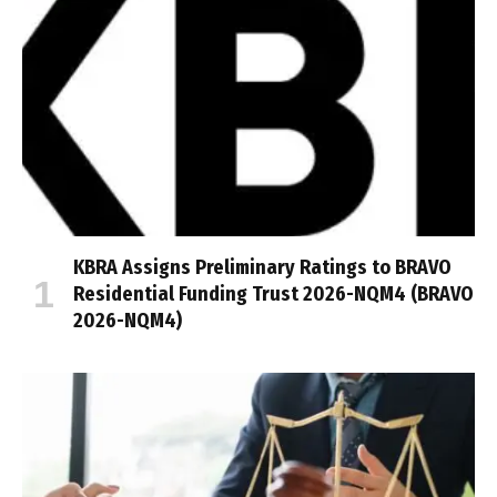
KBRA Assigns Preliminary Ratings to BRAVO
Residential Funding Trust 2026-NQM4 (BRAVO
2026-NQM4)