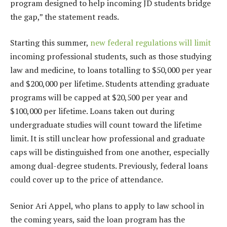
program designed to help incoming JD students bridge
the gap,” the statement reads.
Starting this summer,
new federal regulations will limit
incoming professional students, such as those studying
law and medicine, to loans totalling to $50,000 per year
and $200,000 per lifetime. Students attending graduate
programs will be capped at $20,500 per year and
$100,000 per lifetime. Loans taken out during
undergraduate studies will count toward the lifetime
limit. It is still unclear how professional and graduate
caps will be distinguished from one another, especially
among dual-degree students. Previously, federal loans
could cover up to the price of attendance.
Senior Ari Appel, who plans to apply to law school in
the coming years, said the loan program has the