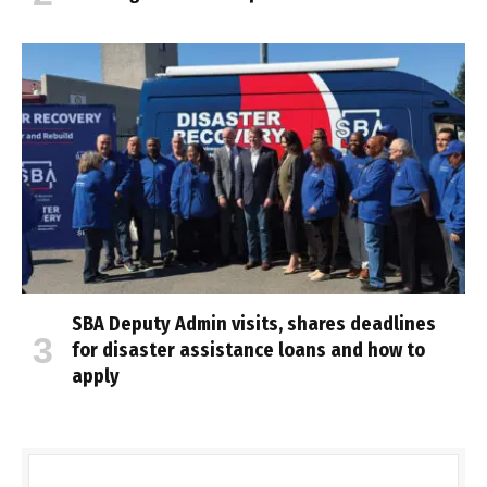
SBA Deputy Admin visits, shares deadlines
for disaster assistance loans and how to
apply