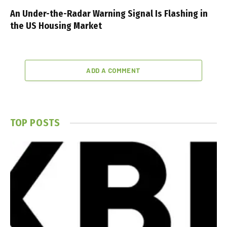
An Under-the-Radar Warning Signal Is Flashing in
the US Housing Market
ADD A COMMENT
TOP POSTS