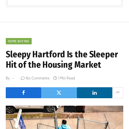
HOME BUYING
Sleepy Hartford Is the Sleeper
Hit of the Housing Market
By
No Comments
1 Min Read