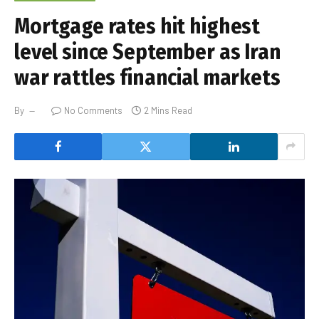
Mortgage rates hit highest
level since September as Iran
war rattles financial markets
By
No Comments
2 Mins Read