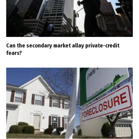
Can the secondary market allay private-credit
fears?