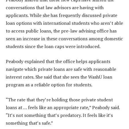
conversations that law advisors are having with
applicants. While she has frequently discussed private
loan options with international students who aren’t able
to access public loans, the pre-law advising office has
seen an increase in these conversations among domestic
students since the loan caps were introduced.
Peabody explained that the office helps applicants
navigate which private loans are safe with reasonable
interest rates. She said that she sees the WashU loan
program as a reliable option for students.
“The rate that they’re holding those private student
loans at … feels like an appropriate rate,” Peabody said.
“It’s not something that’s predatory. It feels like it’s
something that’s safe.”