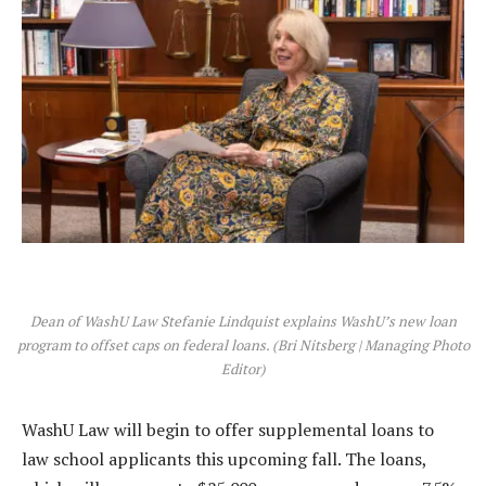
Dean of WashU Law Stefanie Lindquist explains WashU’s new loan
program to offset caps on federal loans. (Bri Nitsberg | Managing Photo
Editor)
WashU Law will begin to offer supplemental loans to
law school applicants this upcoming fall. The loans,