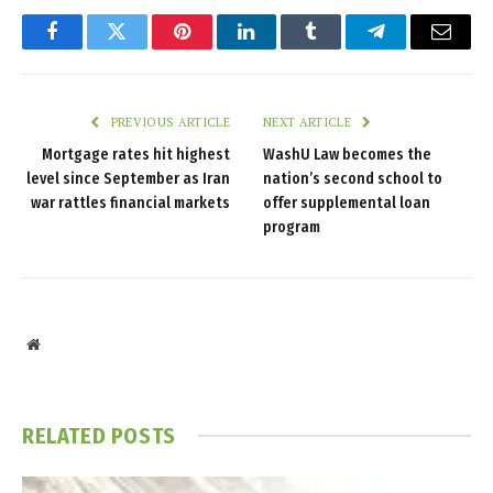
Facebook
Twitter
Pinterest
LinkedIn
Tumblr
Telegram
Email
PREVIOUS ARTICLE
NEXT ARTICLE
Mortgage rates hit highest
WashU Law becomes the
level since September as Iran
nation’s second school to
war rattles financial markets
offer supplemental loan
program
Website
RELATED
POSTS