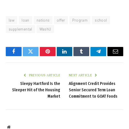
law
loan
nations
offer
Program
school
supplemental
WashU
Facebook
Twitter
Pinterest
LinkedIn
Tumblr
Telegram
Email
PREVIOUS ARTICLE
NEXT ARTICLE
Sleepy Hartford Is the
Alignment Credit Provides
Sleeper Hit of the Housing
Senior Secured Term Loan
Market
Commitment to GOAT Foods
Website