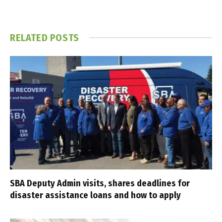
RELATED
POSTS
SBA Deputy Admin visits, shares deadlines for
disaster assistance loans and how to apply