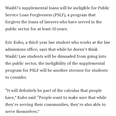
WashU’s supplemental loans will be ineligible for Public
Service Loan Forgiveness (PSLF), a program that
forgives the loans of lawyers who have served in the
public sector for at least 10 years.
Eric Kubo, a third-year law student who works at the law
admissions office, says that while he doesn’t think
WashU Law students will be dissuaded from going into
the public sector, the ineligibility of the supplemental
program for PSLF will be another stressor for students
to consider.
“It will definitely be part of the calculus that people
have,” Kubo said. “People want to make sure that while
they’re serving their communities, they’re also able to
serve themselves.”