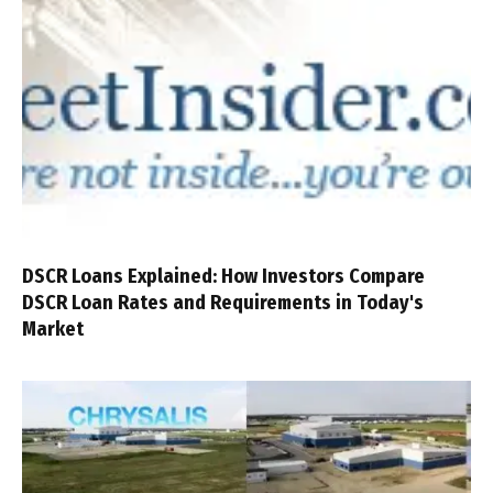
DSCR Loans Explained: How Investors Compare
DSCR Loan Rates and Requirements in Today's
Market