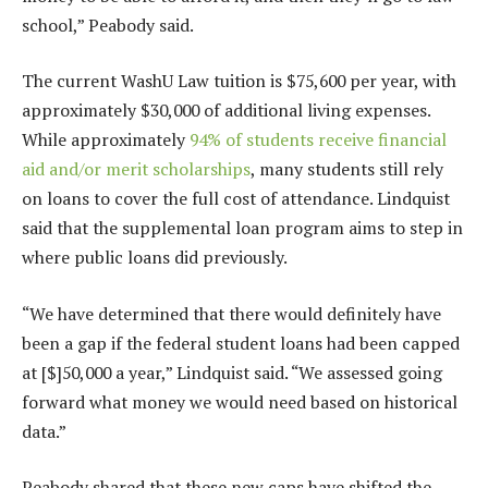
school,” Peabody said.
The current WashU Law tuition is $75,600 per year, with
approximately $30,000 of additional living expenses.
While approximately
94% of students receive financial
aid and/or merit scholarships
, many students still rely
on loans to cover the full cost of attendance. Lindquist
said that the supplemental loan program aims to step in
where public loans did previously.
“We have determined that there would definitely have
been a gap if the federal student loans had been capped
at [$]50,000 a year,” Lindquist said. “We assessed going
forward what money we would need based on historical
data.”
Peabody shared that these new caps have shifted the