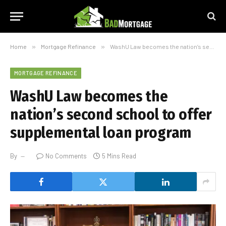
Home
»
Mortgage Refinance
»
WashU Law becomes the nation’s second school to offer supplemental loan program
MORTGAGE REFINANCE
WashU Law becomes the
nation’s second school to offer
supplemental loan program
By
No Comments
5 Mins Read