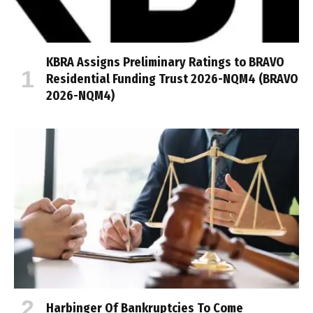
KBRA Assigns Preliminary Ratings to BRAVO
Residential Funding Trust 2026-NQM4 (BRAVO
2026-NQM4)
Harbinger Of Bankruptcies To Come