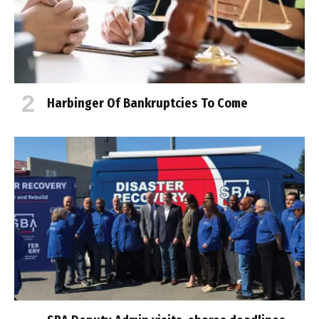
Harbinger Of Bankruptcies To Come