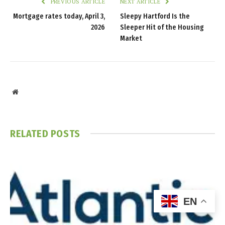
PREVIOUS ARTICLE
NEXT ARTICLE
Mortgage rates today, April 3,
Sleepy Hartford Is the
2026
Sleeper Hit of the Housing
Market
Website
RELATED
POSTS
EN