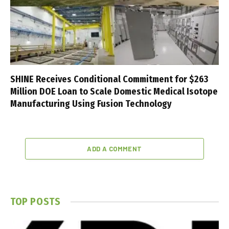
SHINE Receives Conditional Commitment for $263
Million DOE Loan to Scale Domestic Medical Isotope
Manufacturing Using Fusion Technology
ADD A COMMENT
TOP POSTS