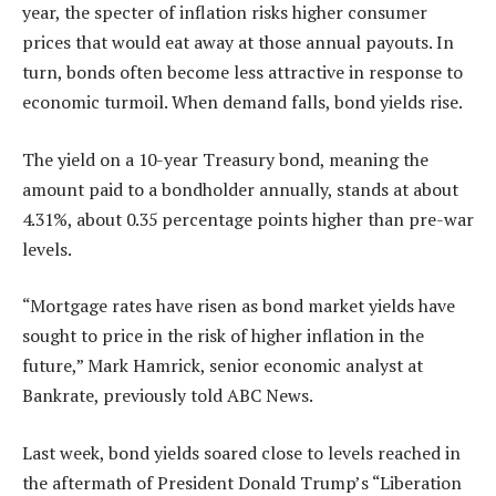
year, the specter of inflation risks higher consumer
prices that would eat away at those annual payouts. In
turn, bonds often become less attractive in response to
economic turmoil. When demand falls, bond yields rise.
The yield on a 10-year Treasury bond, meaning the
amount paid to a bondholder annually, stands at about
4.31%, about 0.35 percentage points higher than pre-war
levels.
“Mortgage rates have risen as bond market yields have
sought to price in the risk of higher inflation in the
future,” Mark Hamrick, senior economic analyst at
Bankrate, previously told ABC News.
Last week, bond yields soared close to levels reached in
the aftermath of President Donald Trump’s “Liberation