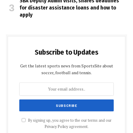
SBA Deputy Admin visits, shares deadlines
for disaster assistance loans and how to
apply
Subscribe to Updates
Get the latest sports news from SportsSite about
soccer, football and tennis.
By signing up, you agree to the our terms and our
Privacy Policy
agreement.