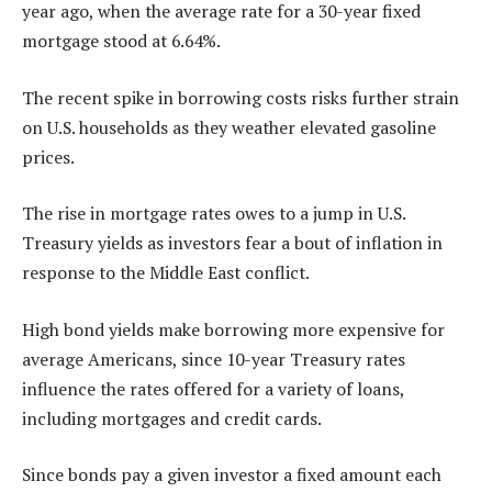
year ago, when the average rate for a 30-year fixed
mortgage stood at 6.64%.
The recent spike in borrowing costs risks further strain
on U.S. households as they weather elevated gasoline
prices.
The rise in mortgage rates owes to a jump in U.S.
Treasury yields as investors fear a bout of inflation in
response to the Middle East conflict.
High bond yields make borrowing more expensive for
average Americans, since 10-year Treasury rates
influence the rates offered for a variety of loans,
including mortgages and credit cards.
Since bonds pay a given investor a fixed amount each