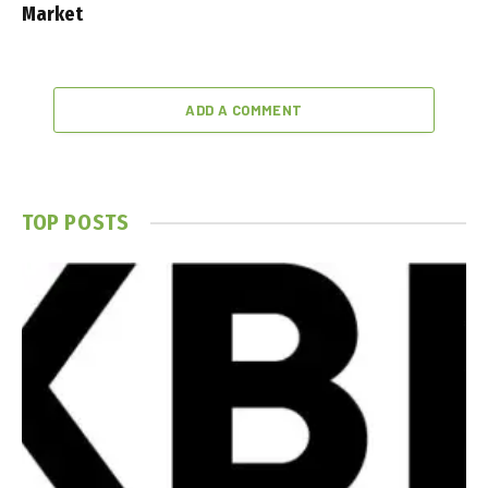
Market
ADD A COMMENT
TOP POSTS