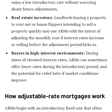
enjoy a low introductory rate without worrying
about future adjustments.
Real estate investors:
Landlords buying a property
to rent out or house flippers intending to sell a
property quickly may use ARMs with the intent of
adjusting the monthly rent if interest rates increase
or selling before the adjustment period kicks in.
Buyers in high-interest environments:
During
times of elevated interest rates, ARMs can sometimes
offer lower rates during the introductory period, and
the potential for relief later if market conditions
improve.
How adjustable-rate mortgages work
ARMs begin with an introductory fixed rate that often