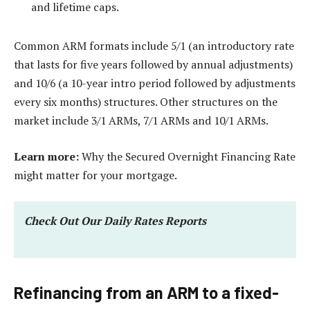
and lifetime caps.
Common ARM formats include 5/1 (an introductory rate
that lasts for five years followed by annual adjustments)
and 10/6 (a 10-year intro period followed by adjustments
every six months) structures. Other structures on the
market include 3/1 ARMs, 7/1 ARMs and 10/1 ARMs.
Learn more:
Why the Secured Overnight Financing Rate
might matter for your mortgage.
Check Out Our Daily Rates Reports
Refinancing from an ARM to a fixed-