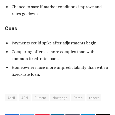
Chance to save if market conditions improve and
rates go down.
Cons
Payments could spike after adjustments begin.
Comparing offers is more complex than with
common fixed-rate loans.
Homeowners face more unpredictability than with a
fixed-rate loan.
April
ARM
Current
Mortgage
Rates
report