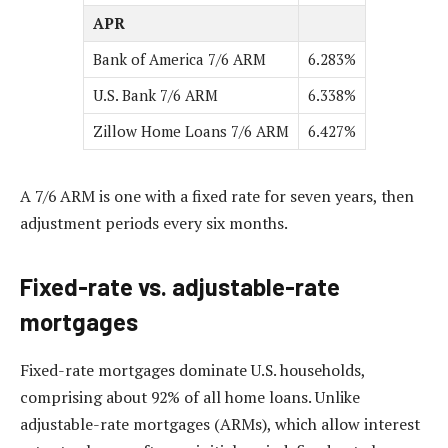
APR
Bank of America 7/6 ARM
6.283%
U.S. Bank 7/6 ARM
6.338%
Zillow Home Loans 7/6 ARM
6.427%
A 7/6 ARM is one with a fixed rate for seven years, then
adjustment periods every six months.
Fixed-rate vs. adjustable-rate
mortgages
Fixed-rate mortgages dominate U.S. households,
comprising about 92% of all home loans. Unlike
adjustable-rate mortgages (ARMs), which allow interest