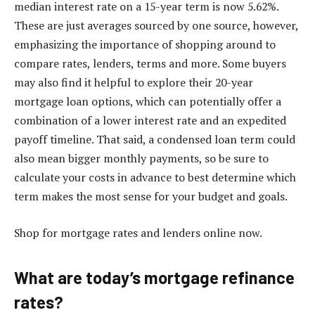
median interest rate on a 15-year term is now 5.62%.
These are just averages sourced by one source, however,
emphasizing the importance of shopping around to
compare rates, lenders, terms and more. Some buyers
may also find it helpful to explore their
20-year
mortgage loan options
, which can potentially offer a
combination of a lower interest rate and an expedited
payoff timeline. That said, a condensed loan term could
also mean bigger monthly payments, so be sure to
calculate your costs in advance to best determine which
term makes the most sense for your budget and goals.
Shop for mortgage rates and lenders online now.
What are today’s mortgage refinance
rates?