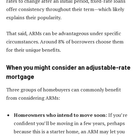
rates to change after an initial period, fixed-rate loans
offer consistency throughout their term—which likely
explains their popularity.
That said, ARMs can be advantageous under specific
circumstances. Around 8% of borrowers choose them
for their unique benefits.
When you might consider an adjustable-rate
mortgage
Three groups of homebuyers can commonly benefit
from considering ARMs:
Homeowners who intend to move soon:
If you’re
confident you’ll be moving in a few years, perhaps
because this is a starter home, an ARM may let you