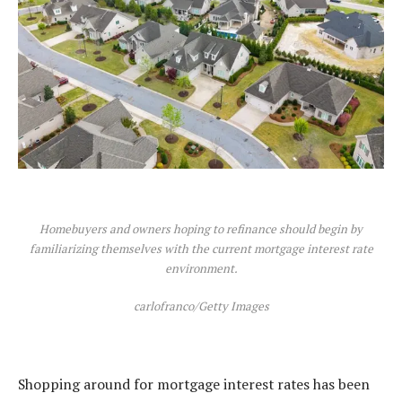
Homebuyers and owners hoping to refinance should begin by
familiarizing themselves with the current mortgage interest rate
environment.
carlofranco/Getty Images
Shopping around for mortgage interest rates
has been