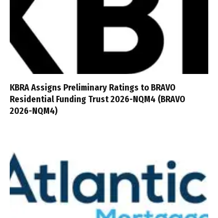
KBRA Assigns Preliminary Ratings to BRAVO
Residential Funding Trust 2026-NQM4 (BRAVO
2026-NQM4)