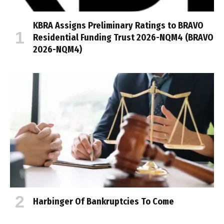
KBRA Assigns Preliminary Ratings to BRAVO
Residential Funding Trust 2026-NQM4 (BRAVO
2026-NQM4)
Harbinger Of Bankruptcies To Come