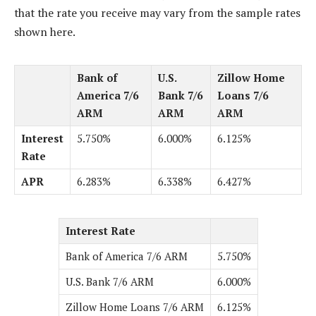
that the rate you receive may vary from the sample rates
shown here.
Bank of
U.S.
Zillow Home
America 7/6
Bank 7/6
Loans 7/6
ARM
ARM
ARM
Interest
5.750%
6.000%
6.125%
Rate
APR
6.283%
6.338%
6.427%
Interest Rate
Bank of America 7/6 ARM
5.750%
U.S. Bank 7/6 ARM
6.000%
Zillow Home Loans 7/6 ARM
6.125%