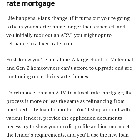
rate mortgage
Life happens. Plans change. If it turns out you’re going
to be in your starter home longer than expected, and
you initially took out an ARM, you might opt to
refinance to a fixed-rate loan.
First, know you’re not alone. A large chunk of Millennial
and Gen Z homeowners can’t afford to upgrade and are
continuing on in their starter homes
To refinance from an ARM to a fixed-rate mortgage, the
process is more or less the same as refinancing from
one fixed-rate loan to another. You’ll shop around with
various lenders, provide the application documents
necessary to show your credit profile and income meet
the lender’s requirements, and you’ll use the new loan