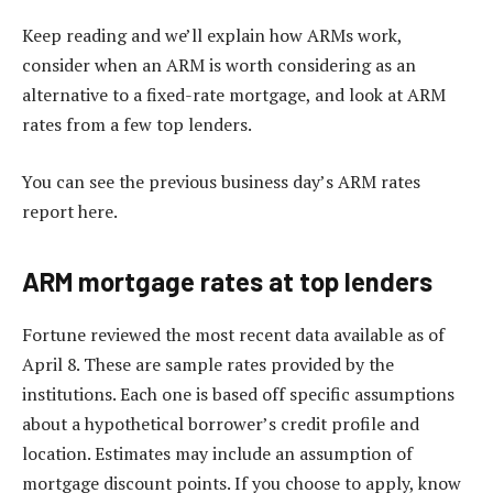
Keep reading and we’ll explain how ARMs work,
consider when an ARM is worth considering as an
alternative to a fixed-rate mortgage, and look at ARM
rates from a few top lenders.
You can see the previous business day’s ARM rates
report here.
ARM mortgage rates at top lenders
Fortune reviewed the most recent data available as of
April 8. These are sample rates provided by the
institutions. Each one is based off specific assumptions
about a hypothetical borrower’s credit profile and
location. Estimates may include an assumption of
mortgage discount points. If you choose to apply, know