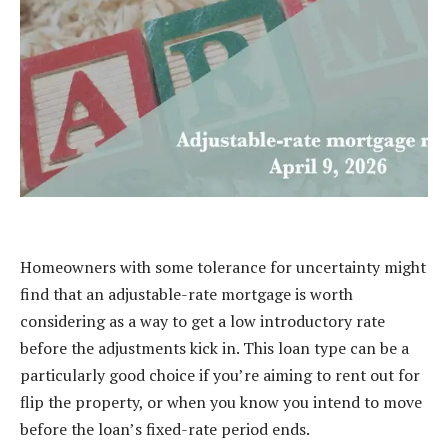
Homeowners with some tolerance for uncertainty might
find that an adjustable-rate mortgage is worth
considering as a way to get a low introductory rate
before the adjustments kick in. This loan type can be a
particularly good choice if you’re aiming to rent out for
flip the property, or when you know you intend to move
before the loan’s fixed-rate period ends.