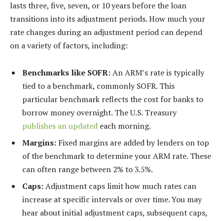
lasts three, five, seven, or 10 years before the loan
transitions into its adjustment periods. How much your
rate changes during an adjustment period can depend
on a variety of factors, including:
Benchmarks like SOFR:
An ARM’s rate is typically
tied to a benchmark, commonly SOFR. This
particular benchmark reflects the cost for banks to
borrow money overnight. The U.S. Treasury
publishes an updated
each morning.
Margins:
Fixed margins are added by lenders on top
of the benchmark to determine your ARM rate. These
can often range between 2% to 3.5%.
Caps:
Adjustment caps limit how much rates can
increase at specific intervals or over time. You may
hear about initial adjustment caps, subsequent caps,