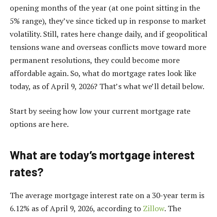
opening months of the year (at one point sitting in the
5% range
), they’ve since ticked up in response to market
volatility. Still,
rates here change daily
, and if geopolitical
tensions wane and overseas conflicts move toward more
permanent resolutions, they could become more
affordable again. So, what do mortgage rates look like
today, as of April 9, 2026? That’s what we’ll detail below.
Start by seeing how low your current mortgage rate
options are here.
What are today’s mortgage interest
rates?
The average mortgage interest rate on a 30-year term is
6.12% as of April 9, 2026, according to
Zillow
. The