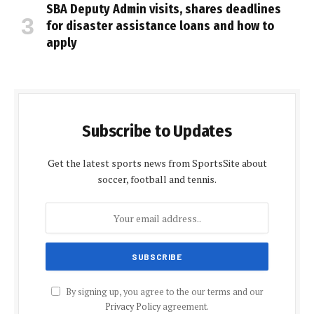
SBA Deputy Admin visits, shares deadlines
for disaster assistance loans and how to
apply
Subscribe to Updates
Get the latest sports news from SportsSite about
soccer, football and tennis.
By signing up, you agree to the our terms and our
Privacy Policy
agreement.