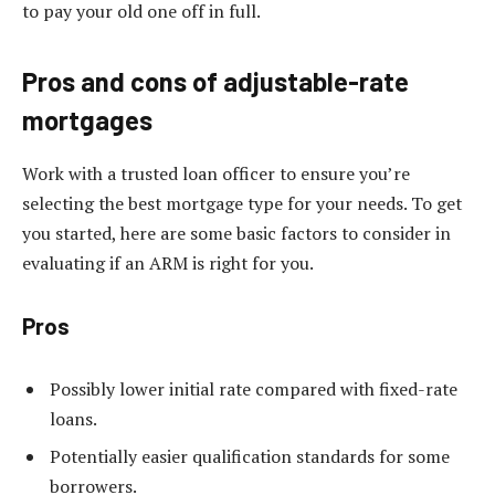
to pay your old one off in full.
Pros and cons of adjustable-rate
mortgages
Work with a trusted loan officer to ensure you’re
selecting the best mortgage type for your needs. To get
you started, here are some basic factors to consider in
evaluating if an ARM is right for you.
Pros
Possibly lower initial rate compared with fixed-rate
loans.
Potentially easier qualification standards for some
borrowers.