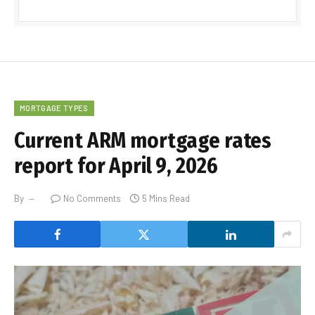
MORTGAGE TYPES
Current ARM mortgage rates
report for April 9, 2026
By
No Comments
5 Mins Read