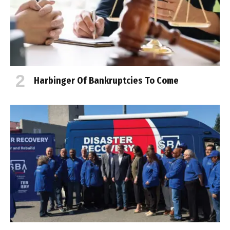
Harbinger Of Bankruptcies To Come