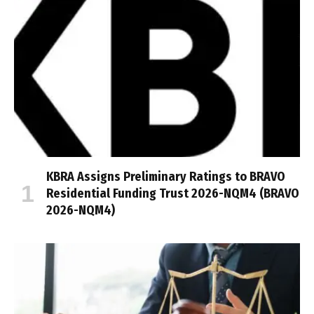
KBRA Assigns Preliminary Ratings to BRAVO
Residential Funding Trust 2026-NQM4 (BRAVO
2026-NQM4)