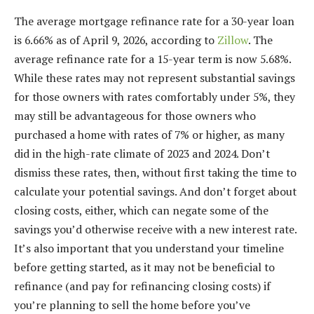
The average mortgage refinance rate for a 30-year loan
is 6.66% as of April 9, 2026, according to
Zillow
. The
average refinance rate for a 15-year term is now 5.68%.
While these rates may not represent substantial savings
for those owners with rates comfortably under 5%, they
may still be advantageous for those owners who
purchased a home with rates of 7% or higher, as many
did in the
high-rate climate of 2023
and 2024. Don’t
dismiss these rates, then, without first taking the time to
calculate your potential savings. And don’t forget about
closing costs
, either, which can negate some of the
savings you’d otherwise receive with a new interest rate.
It’s also important that you understand your timeline
before getting started, as it may not be beneficial to
refinance (and pay for refinancing closing costs) if
you’re planning to sell the home before you’ve