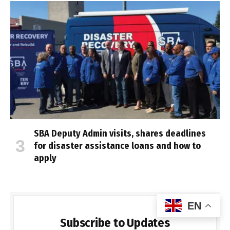
SBA Deputy Admin visits, shares deadlines
for disaster assistance loans and how to
apply
EN
Subscribe to Updates