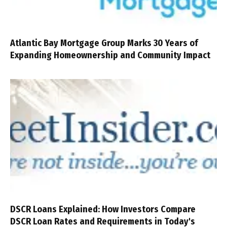
Atlantic Bay Mortgage Group Marks 30 Years of
Expanding Homeownership and Community Impact
DSCR Loans Explained: How Investors Compare
DSCR Loan Rates and Requirements in Today's