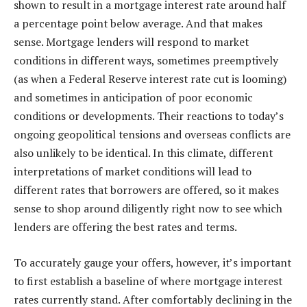
shown to result in a mortgage interest rate around half
a percentage point below average. And that makes
sense.
Mortgage lenders
will respond to market
conditions in different ways, sometimes preemptively
(as when a Federal Reserve interest rate cut is looming)
and sometimes in anticipation of poor economic
conditions or developments. Their reactions to today’s
ongoing geopolitical tensions and overseas conflicts are
also unlikely to be identical. In this climate, different
interpretations of market conditions will lead to
different rates that borrowers are offered, so it makes
sense to shop around diligently right now to see which
lenders are offering the best rates and terms.
To accurately gauge your offers, however, it’s important
to first establish a baseline of where mortgage interest
rates currently stand. After comfortably declining in the