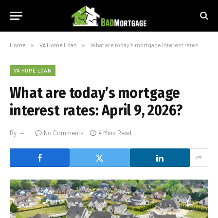
Home
»
VA Home Loan
»
What are today’s mortgage interest rates: April 9, 2026?
VA HOME LOAN
What are today’s mortgage
interest rates: April 9, 2026?
By
No Comments
4 Mins Read