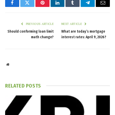
Facebook
Twitter
Pinterest
LinkedIn
Tumblr
Telegram
Email
PREVIOUS ARTICLE
NEXT ARTICLE
Should conforming loan limit
What are today’s mortgage
math change?
interest rates: April 9, 2026?
Website
RELATED
POSTS