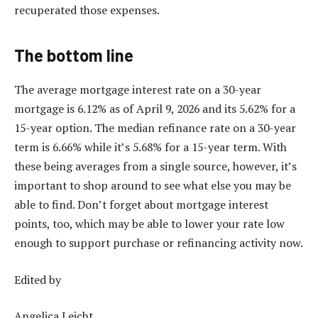
recuperated those expenses.
The bottom line
The average mortgage interest rate on a 30-year
mortgage is 6.12% as of April 9, 2026 and its 5.62% for a
15-year option. The median refinance rate on a 30-year
term is 6.66% while it’s 5.68% for a 15-year term. With
these being averages from a single source, however, it’s
important to shop around to see what else you may be
able to find. Don’t forget about
mortgage interest
points
, too, which may be able to lower your rate low
enough to support purchase or refinancing activity now.
Edited by
Angelica Leicht