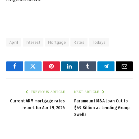
April
Interest
Mortgage
Rates
Todays
Facebook
Twitter
Pinterest
LinkedIn
Tumblr
Telegram
Email
PREVIOUS ARTICLE
NEXT ARTICLE
Current ARM mortgage rates
Paramount M&A Loan Cut to
report for April 9, 2026
$49 Billion as Lending Group
Swells