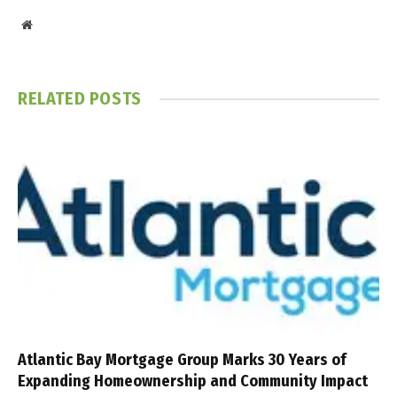
Website
RELATED
POSTS
Atlantic Bay Mortgage Group Marks 30 Years of
Expanding Homeownership and Community Impact