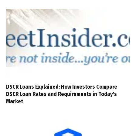
DSCR Loans Explained: How Investors Compare
DSCR Loan Rates and Requirements in Today's
Market