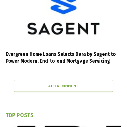
Evergreen Home Loans Selects Dara by Sagent to
Power Modern, End-to-end Mortgage Servicing
ADD A COMMENT
TOP POSTS