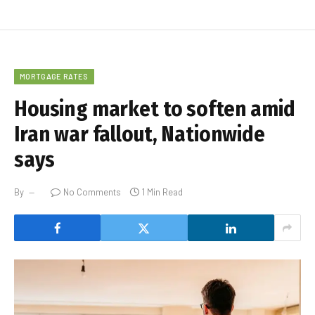
MORTGAGE RATES
Housing market to soften amid
Iran war fallout, Nationwide
says
By
No Comments
1 Min Read