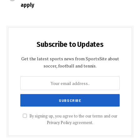
apply
Subscribe to Updates
Get the latest sports news from SportsSite about
soccer, football and tennis.
By signing up, you agree to the our terms and our
Privacy Policy
agreement.