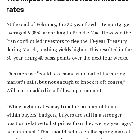
rates
At the end of February, the 30-year fixed rate mortgage
averaged 5.98%, according to Freddie Mac. However, the
Iran conflict led investors to flee the 10-year Treasury
during March, pushing yields higher. This resulted in the
30-year rising 40 basis points
over the next four weeks.
This increase “could take some wind out of the spring
market’s sails, but not enough to knock it off course,”
Williamson added in a follow-up comment.
“While higher rates may trim the number of homes
within buyers’ budgets, buyers are still in a stronger
position relative to list prices than they were a year ago,”
he continued. “That should help keep the spring market