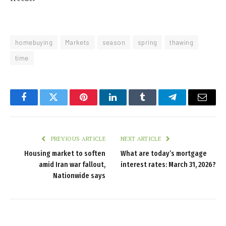
homebuying
Markets
season
spring
thawing
time
Facebook
Twitter
Pinterest
LinkedIn
Tumblr
Telegram
Email
PREVIOUS ARTICLE
NEXT ARTICLE
Housing market to soften
What are today’s mortgage
amid Iran war fallout,
interest rates: March 31, 2026?
Nationwide says