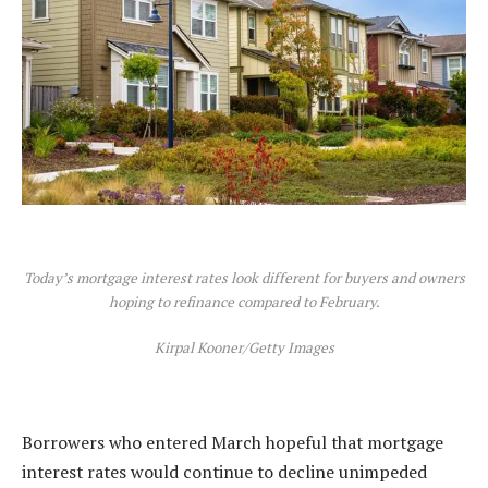
Today’s mortgage interest rates look different for buyers and owners
hoping to refinance compared to February.
Kirpal Kooner/Getty Images
Borrowers who entered March hopeful that
mortgage
interest rates
would continue to decline unimpeded