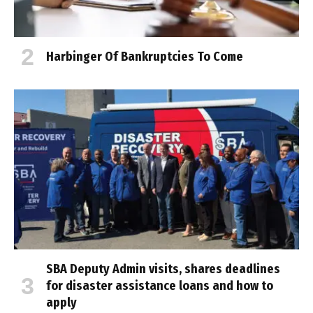
Harbinger Of Bankruptcies To Come
SBA Deputy Admin visits, shares deadlines
for disaster assistance loans and how to
apply