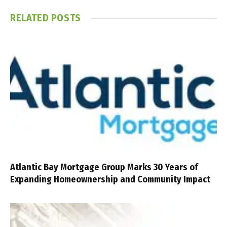
RELATED
POSTS
Atlantic Bay Mortgage Group Marks 30 Years of
Expanding Homeownership and Community Impact