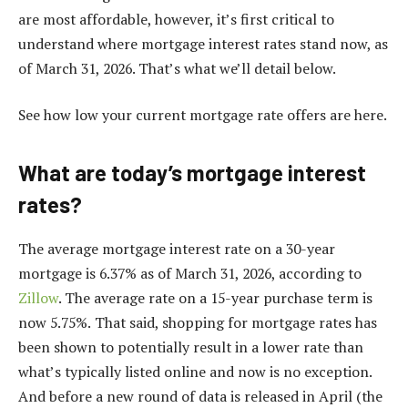
are most affordable, however, it’s first critical to
understand where mortgage interest rates stand now, as
of March 31, 2026. That’s what we’ll detail below.
See how low your current mortgage rate offers are here.
What are today’s mortgage interest
rates?
The average mortgage interest rate on a 30-year
mortgage is 6.37% as of March 31, 2026, according to
Zillow
. The average rate on a 15-year purchase term is
now 5.75%.
That said, shopping for mortgage rates has
been shown to potentially result in a lower rate than
what’s typically listed online and now is no exception.
And before a new round of data is released in April (the