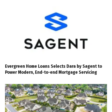
Evergreen Home Loans Selects Dara by Sagent to
Power Modern, End-to-end Mortgage Servicing