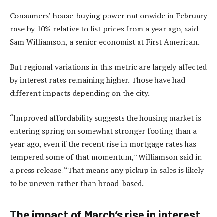
Consumers’ house-buying power nationwide in February
rose by 10% relative to list prices from a year ago, said
Sam Williamson, a senior economist at First American.
But regional variations in this metric are largely affected
by interest rates remaining higher. Those have had
different impacts depending on the city.
“Improved affordability suggests the housing market is
entering spring on somewhat stronger footing than a
year ago, even if the recent rise in mortgage rates has
tempered some of that momentum,” Williamson said in
a press release. “That means any pickup in sales is likely
to be uneven rather than broad-based.
The impact of March’s rise in interest