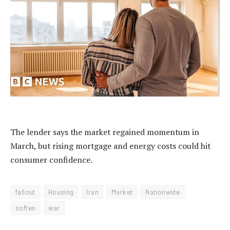
The lender says the market regained momentum in
March, but rising mortgage and energy costs could hit
consumer confidence.
fallout
Housing
Iran
Market
Nationwide
soften
war