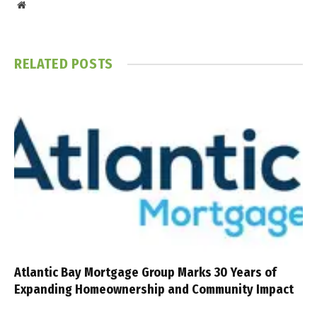
Website
RELATED
POSTS
Atlantic Bay Mortgage Group Marks 30 Years of
Expanding Homeownership and Community Impact