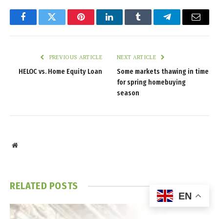
Facebook
Twitter
Pinterest
LinkedIn
Tumblr
Telegram
Email
PREVIOUS ARTICLE
NEXT ARTICLE
HELOC vs. Home Equity Loan
Some markets thawing in time
for spring homebuying
season
Website
RELATED
POSTS
EN