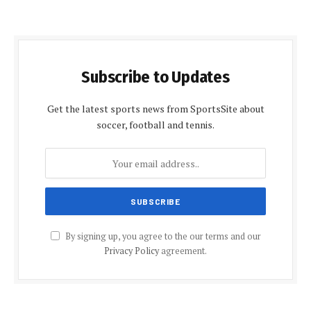
Subscribe to Updates
Get the latest sports news from SportsSite about
soccer, football and tennis.
By signing up, you agree to the our terms and our
Privacy Policy
agreement.