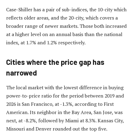
Case-Shiller has a pair of sub-indices, the 10-city which
reflects older areas, and the 20-city, which covers a
broader range of newer markets. Those both increased
at a higher level on an annual basis than the national
index, at 1.7% and 1.2% respectively.
Cities where the price gap has
narrowed
The local market with the lowest difference in buying
power-to-price ratio for the period between 2019 and
2026 is San Francisco, at -1.3%, according to First
American. Its neighbor in the Bay Area, San Jose, was
next, at -8.2%, followed by Miami at 8.3%. Kansas City,
Missouri and Denver rounded out the top five.