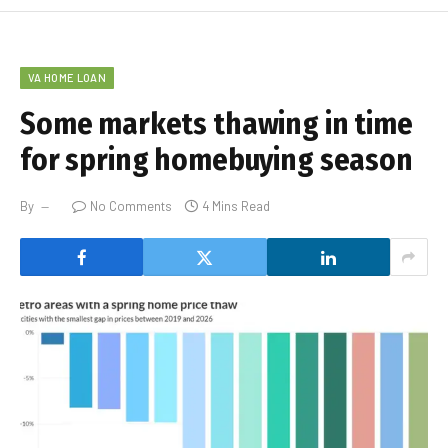
VA HOME LOAN
Some markets thawing in time
for spring homebuying season
By
No Comments
4 Mins Read