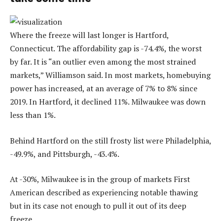
Where the freeze will last longer is Hartford,
Connecticut. The affordability gap is -74.4%, the worst
by far. It is “an outlier even among the most strained
markets,” Williamson said. In most markets, homebuying
power has increased, at an average of 7% to 8% since
2019. In Hartford, it declined 11%. Milwaukee was down
less than 1%.
Behind Hartford on the still frosty list were Philadelphia,
-49.9%, and Pittsburgh, -43.4%.
At -30%, Milwaukee is in the group of markets First
American described as experiencing notable thawing
but in its case not enough to pull it out of its deep
freeze.