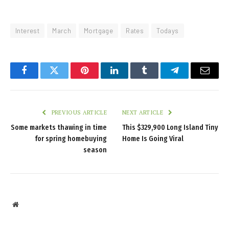
Interest
March
Mortgage
Rates
Todays
Facebook
Twitter
Pinterest
LinkedIn
Tumblr
Telegram
Email
PREVIOUS ARTICLE
NEXT ARTICLE
Some markets thawing in time
This $329,900 Long Island Tiny
for spring homebuying
Home Is Going Viral
season
Website