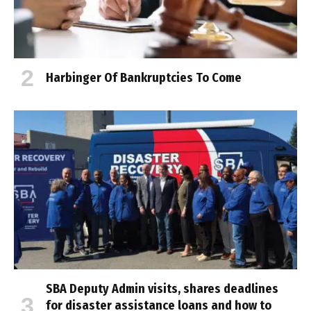
Harbinger Of Bankruptcies To Come
SBA Deputy Admin visits, shares deadlines
for disaster assistance loans and how to