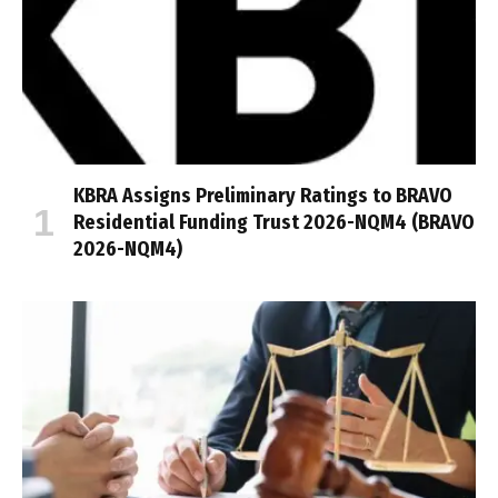
KBRA Assigns Preliminary Ratings to BRAVO
Residential Funding Trust 2026-NQM4 (BRAVO
2026-NQM4)