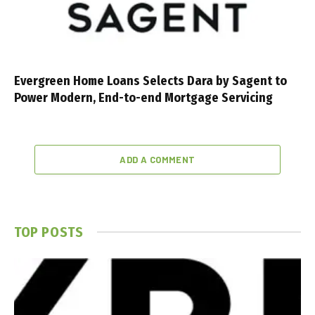
Evergreen Home Loans Selects Dara by Sagent to
Power Modern, End-to-end Mortgage Servicing
ADD A COMMENT
TOP POSTS