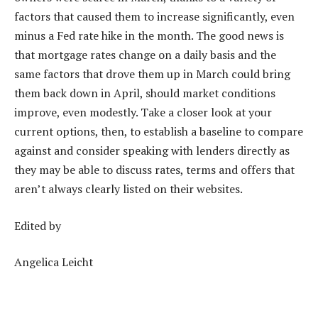
factors that caused them to increase significantly
, even
minus a Fed rate hike in the month. The good news is
that
mortgage rates change on a daily basis
and the
same factors that drove them up in March could bring
them back down in April, should market conditions
improve, even modestly. Take a closer look at your
current options, then, to establish a baseline to compare
against and consider speaking with lenders directly as
they may be able to discuss rates, terms and offers that
aren’t always clearly listed on their websites.
Edited by
Angelica Leicht