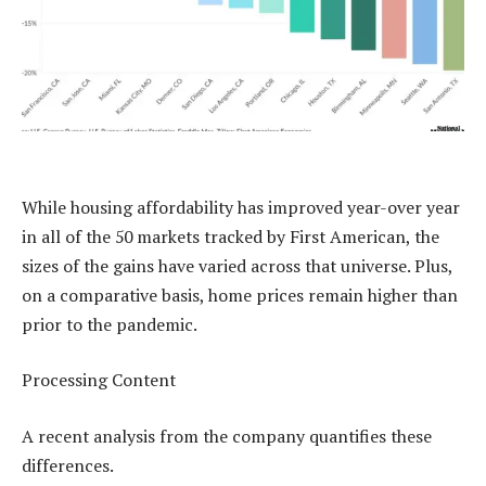
While housing affordability has improved year-over year
in all of the 50 markets tracked by First American, the
sizes of the gains have varied across that universe. Plus,
on a comparative basis, home prices remain higher than
prior to the pandemic.
Processing Content
A recent analysis from the company quantifies these
differences.