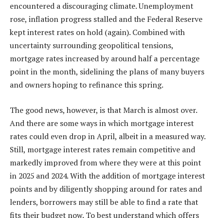
encountered a discouraging climate.
Unemployment
rose,
inflation
progress stalled and the
Federal Reserve
kept interest rates on hold
(again). Combined with
uncertainty surrounding geopolitical tensions,
mortgage rates increased by around half a percentage
point in the month, sidelining the plans of many buyers
and owners hoping to refinance
this spring
.
The good news, however, is that March is almost over.
And there are some
ways in which mortgage interest
rates could even drop in April
, albeit in a measured way.
Still, mortgage interest rates remain competitive and
markedly improved from where they were at this point
in 2025 and 2024. With the addition of
mortgage interest
points
and by diligently
shopping around
for rates and
lenders, borrowers may still be able to find a rate that
fits their budget now. To best understand which offers