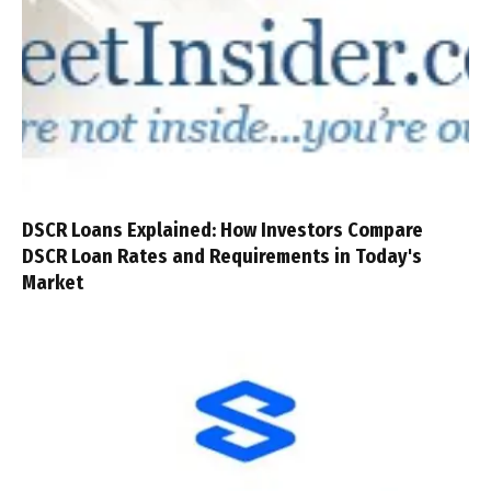
DSCR Loans Explained: How Investors Compare
DSCR Loan Rates and Requirements in Today's
Market