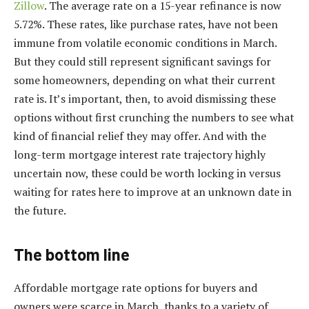
Zillow
. The average rate on a 15-year refinance is now
5.72%. These rates, like purchase rates, have not been
immune from volatile economic conditions in March.
But they could still represent significant savings for
some homeowners, depending on what their current
rate is. It’s important, then, to avoid dismissing these
options without first crunching the numbers to see what
kind of financial relief they may offer. And with the
long-term mortgage interest rate trajectory
highly
uncertain now, these could be worth locking in versus
waiting for rates here to improve at an unknown date in
the future.
The bottom line
Affordable mortgage rate options for buyers and
owners were scarce in March, thanks to a variety of