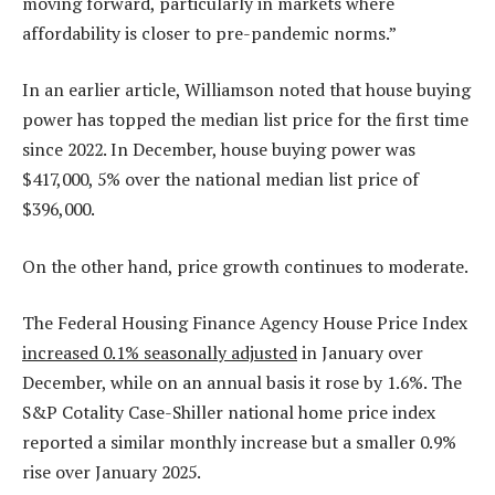
moving forward, particularly in markets where
affordability is closer to pre-pandemic norms.”
In an earlier article, Williamson noted that house buying
power has topped the median list price for the first time
since 2022. In December, house buying power was
$417,000, 5% over the national median list price of
$396,000.
On the other hand, price growth continues to moderate.
The Federal Housing Finance Agency House Price Index
increased 0.1% seasonally adjusted
in January over
December, while on an annual basis it rose by 1.6%. The
S&P Cotality Case-Shiller national home price index
reported a similar monthly increase but a smaller 0.9%
rise over January 2025.