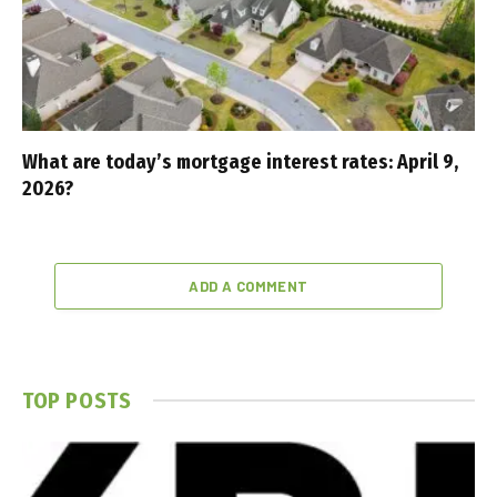
What are today’s mortgage interest rates: April 9,
2026?
ADD A COMMENT
TOP POSTS