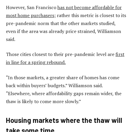
However, San Francisco
has not become affordable for
most home purchasers
; rather this metric is closest to its
pre-pandemic norm that the other markets studied,
even if the area was already price strained, Williamson
said.
Those cities closest to their pre-pandemic level are
first
in line for a spring rebound.
“In those markets, a greater share of homes has come
back within buyers’ budgets.” Williamson said.
“Elsewhere, where affordability gaps remain wider, the
thaw is likely to come more slowly.”
Housing markets where the thaw will
take some time