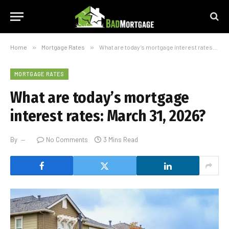
Home
»
Mortgage Rates
»
What are today’s mortgage interest rates: March 31, 2026?
MORTGAGE RATES
What are today’s mortgage
interest rates: March 31, 2026?
By
No Comments
3 Mins Read