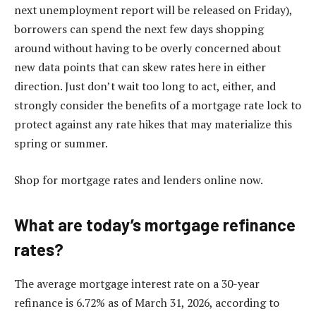
next unemployment report will be released on Friday),
borrowers can spend the next few days shopping
around without having to be overly concerned about
new data points that can skew rates here in either
direction. Just don’t wait too long to act, either, and
strongly consider the
benefits of a mortgage rate lock
to
protect against any rate hikes that may materialize this
spring or summer.
Shop for mortgage rates and lenders online now.
What are today’s mortgage refinance
rates?
The average mortgage interest rate on a 30-year
refinance is 6.72% as of March 31, 2026, according to