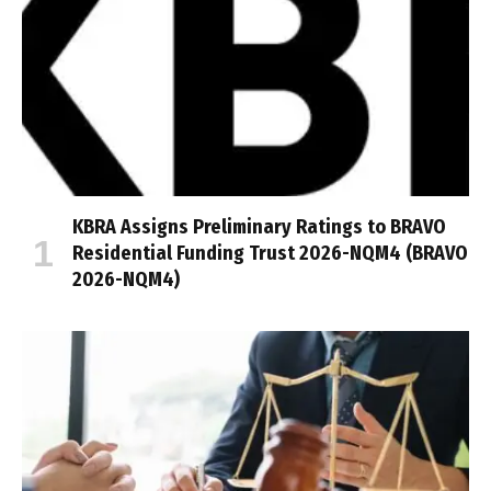
KBRA Assigns Preliminary Ratings to BRAVO
Residential Funding Trust 2026-NQM4 (BRAVO
2026-NQM4)